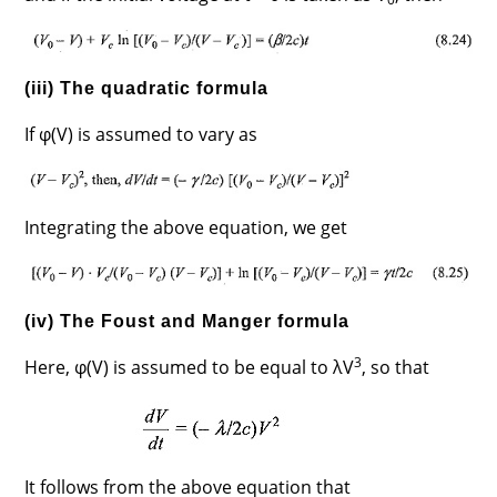
(iii) The quadratic formula
If φ(V) is assumed to vary as
Integrating the above equation, we get
(iv) The Foust and Manger formula
3
Here, φ(V) is assumed to be equal to λV
, so that
It follows from the above equation that