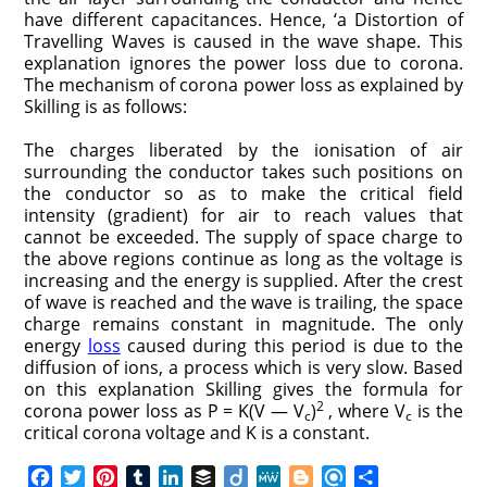
have different capacitances. Hence, ‘a Distortion of
Travelling Waves is caused in the wave shape. This
explanation ignores the power loss due to corona.
The mechanism of corona power loss as explained by
Skilling is as follows:
The charges liberated by the ionisation of air
surrounding the conductor takes such positions on
the conductor so as to make the critical field
intensity (gradient) for air to reach values that
cannot be exceeded. The supply of space charge to
the above regions continue as long as the voltage is
increasing and the energy is supplied. After the crest
of wave is reached and the wave is trailing, the space
charge remains constant in magnitude. The only
energy
loss
caused during this period is due to the
diffusion of ions, a process which is very slow. Based
on this explanation Skilling gives the formula for
2
corona power loss as P = K(V — V
)
, where V
is the
c
c
critical corona voltage and K is a constant.
F
T
P
T
L
B
D
M
B
R
S