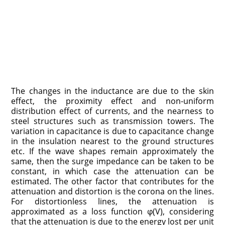
The changes in the inductance are due to the skin
effect, the proximity effect and non-uniform
distribution effect of currents, and the nearness to
steel structures such as transmission towers. The
variation in capacitance is due to capacitance change
in the insulation nearest to the ground structures
etc. If the wave shapes remain approximately the
same, then the surge impedance can be taken to be
constant, in which case the attenuation can be
estimated. The other factor that contributes for the
attenuation and distortion is the corona on the lines.
For distortionless lines, the attenuation is
approximated as a loss function φ(V), considering
that the attenuation is due to the energy lost per unit