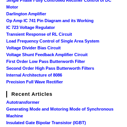
Single Phase Fully Controlled Rectifier Control of DC
Motor
Darlington Amplifier
Op Amp IC 741 Pin Diagram and its Working
IC 723 Voltage Regulator
Transient Response of RL Circuit
Load Frequency Control of Single Area System
Voltage Divider Bias Circuit
Voltage Shunt Feedback Amplifier Circuit
First Order Low Pass Butterworth Filter
Second Order High Pass Butterworth Filters
Internal Architecture of 8086
Precision Full Wave Rectifier
Recent Articles
Autotransformer
Generating Mode and Motoring Mode of Synchronous
Machine
Insulated Gate Bipolar Transistor (IGBT)