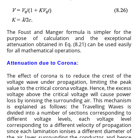
The Foust and Manger formula is simpler for the
purpose of calculation and the exceptional
attenuation obtained in Eq. (8.21) can be used easily
for all mathematical operations.
Attenuation due to Corona:
The effect of corona is to reduce the crest of the
voltage wave under propagation, limiting the peak
value to the critical corona voltage. Hence, the excess
voltage above the critical voltage will cause power
loss by ionising the surrounding air. This mechanism
is explained as follows: the Travelling Waves is
divided into a number of sections corresponding to
different voltage levels, each voltage level
corresponding to a different velocity of propagation
since each lamination ionises a different diameter of
the air layer surrounding the conductor and hence