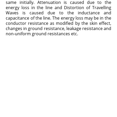
same initially. Attenuation is caused due to the
energy loss in the line and Distortion of Travelling
Waves is caused due to the inductance and
capacitance of the line. The energy loss may be in the
conductor resistance as modified by the skin effect,
changes in ground resistance, leakage resistance and
non-uniform ground resistances etc.