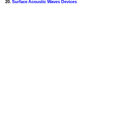
Surface Acoustic Waves Devices