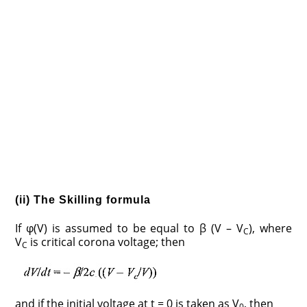
(ii) The Skilling formula
If φ(V) is assumed to be equal to β (V – V
), where
C
V
is critical corona voltage; then
C
and if the initial voltage at t = 0 is taken as V
, then
0