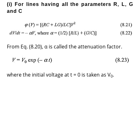
(i) For lines having all the parameters R, L, G
and C
From Eq. (8.20), α is called the attenuation factor.
where the initial voltage at t = 0 is taken as V
.
0