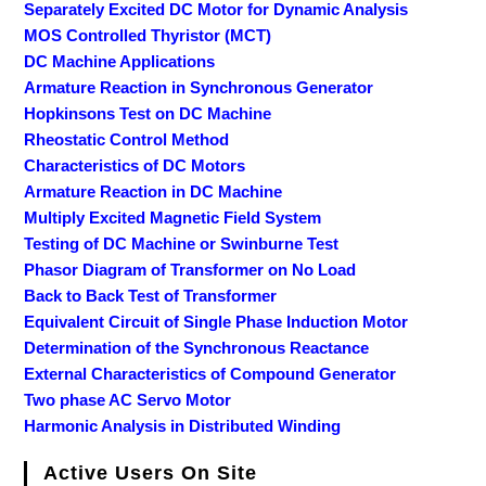
Separately Excited DC Motor for Dynamic Analysis
MOS Controlled Thyristor (MCT)
DC Machine Applications
Armature Reaction in Synchronous Generator
Hopkinsons Test on DC Machine
Rheostatic Control Method
Characteristics of DC Motors
Armature Reaction in DC Machine
Multiply Excited Magnetic Field System
Testing of DC Machine or Swinburne Test
Phasor Diagram of Transformer on No Load
Back to Back Test of Transformer
Equivalent Circuit of Single Phase Induction Motor
Determination of the Synchronous Reactance
External Characteristics of Compound Generator
Two phase AC Servo Motor
Harmonic Analysis in Distributed Winding
Active Users On Site