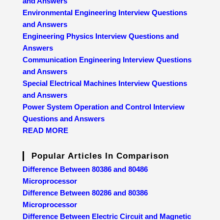
and Answers
Environmental Engineering Interview Questions
and Answers
Engineering Physics Interview Questions and
Answers
Communication Engineering Interview Questions
and Answers
Special Electrical Machines Interview Questions
and Answers
Power System Operation and Control Interview
Questions and Answers
READ MORE
Popular Articles In Comparison
Difference Between 80386 and 80486
Microprocessor
Difference Between 80286 and 80386
Microprocessor
Difference Between Electric Circuit and Magnetic