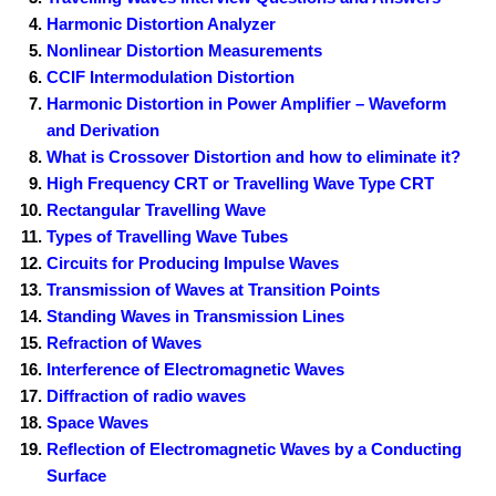
Harmonic Distortion Analyzer
Nonlinear Distortion Measurements
CCIF Intermodulation Distortion
Harmonic Distortion in Power Amplifier – Waveform
and Derivation
What is Crossover Distortion and how to eliminate it?
High Frequency CRT or Travelling Wave Type CRT
Rectangular Travelling Wave
Types of Travelling Wave Tubes
Circuits for Producing Impulse Waves
Transmission of Waves at Transition Points
Standing Waves in Transmission Lines
Refraction of Waves
Interference of Electromagnetic Waves
Diffraction of radio waves
Space Waves
Reflection of Electromagnetic Waves by a Conducting
Surface