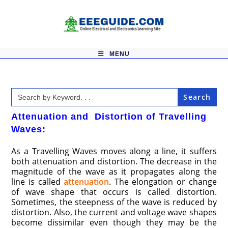
Skip
to
content
MENU
Search
for:
Attenuation and Distortion of Travelling
Waves:
As a Travelling Waves moves along a line, it suffers
both attenuation and distortion. The decrease in the
magnitude of the wave as it propagates along the
line is called
attenuation
. The elongation or change
of wave shape that occurs is called distortion.
Sometimes, the steepness of the wave is reduced by
distortion. Also, the current and voltage wave shapes
become dissimilar even though they may be the