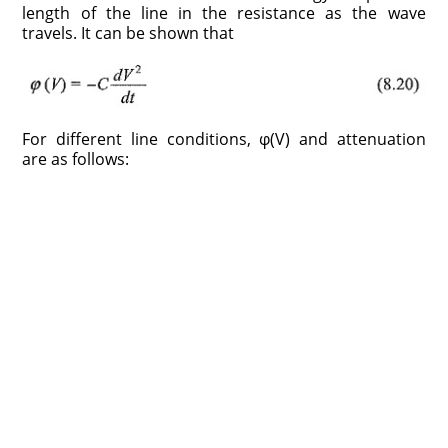
length of the line in the resistance as the wave
travels. It can be shown that
For different line conditions, φ(V) and attenuation
are as follows: