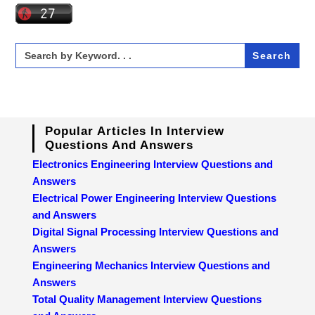
Search
for:
Popular Articles In Interview
Questions And Answers
Electronics Engineering Interview Questions and
Answers
Electrical Power Engineering Interview Questions
and Answers
Digital Signal Processing Interview Questions and
Answers
Engineering Mechanics Interview Questions and
Answers
Total Quality Management Interview Questions