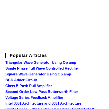
Popular Articles
Triangular Wave Generator Using Op amp
Single Phase Full Wave Controlled Rectifier
Square Wave Generator Using Op amp
BCD Adder Circuit
Class B Push Pull Amplifier
Second Order Low Pass Butterworth Filter
Voltage Series Feedback Amplifier
Intel 8051 Architecture and 8031 Architecture