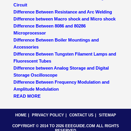
Circuit
Difference Between Resistance and Arc Welding
Difference between Macro shock and Micro shock
Difference Between 8086 and 80286
Microprocessor
Difference Between Boiler Mountings and
Accessories
Difference Between Tungsten Filament Lamps and
Fluorescent Tubes
Difference between Analog Storage and Digital
Storage Oscilloscope
Difference Between Frequency Modulation and
Amplitude Modulation
READ MORE
HOME
PRIVACY POLICY
CONTACT US
SITEMAP
COPYRIGHT © 2014 TO 2026 EEEGUIDE.COM ALL RIGHTS
RESERVED