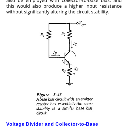
also be employed with collector-to-base bias, and
this would also produce a higher input resistance
without significantly altering the circuit stability.
Voltage Divider and Collector-to-Base