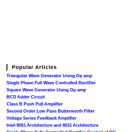
Popular Articles
Triangular Wave Generator Using Op amp
Single Phase Full Wave Controlled Rectifier
Square Wave Generator Using Op amp
BCD Adder Circuit
Class B Push Pull Amplifier
Second Order Low Pass Butterworth Filter
Voltage Series Feedback Amplifier
Intel 8051 Architecture and 8031 Architecture