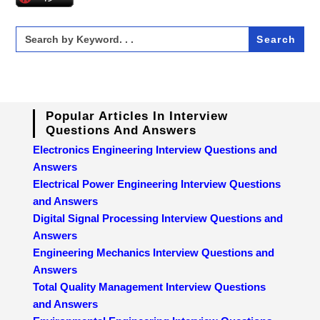
Search
for:
Popular Articles In Interview
Questions And Answers
Electronics Engineering Interview Questions and
Answers
Electrical Power Engineering Interview Questions
and Answers
Digital Signal Processing Interview Questions and
Answers
Engineering Mechanics Interview Questions and
Answers
Total Quality Management Interview Questions
and Answers