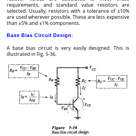
requirements, and standard value resistors are
selected. Usually, resistors with a tolerance of ±10%
are used wherever possible. These are less expensive
than ±5% and ±1% components.
Base Bias Circuit Design:
A base bias circuit is very easily designed. This is
illustrated in Fig. 5-36.