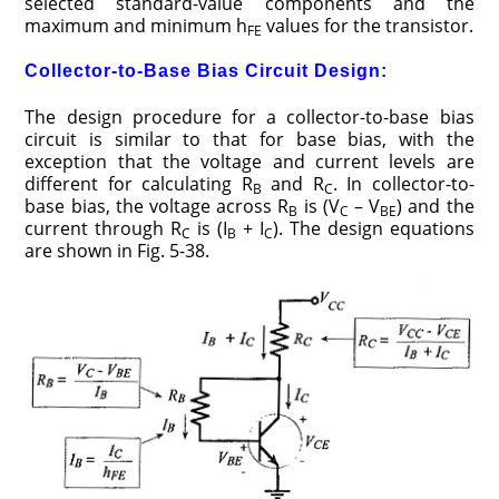
selected standard-value components and the
maximum and minimum h
values for the transistor.
FE
Collector-to-Base Bias Circuit Design:
The design procedure for a collector-to-base bias
circuit is similar to that for base bias, with the
exception that the voltage and current levels are
different for calculating R
and R
. In collector-­to-
B
C
base bias, the voltage across R
is (V
– V
) and the
B
C
BE
current through R
is (I
+ I
). The design equations
C
B
C
are shown in Fig. 5-­38.