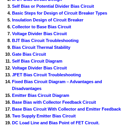
Self Bias or Potential Divider Bias Circuit
Basic Steps for Design of Circuit Breaker Types
Insulation Design of Circuit Breaker
Collector to Base Bias Circuit
Voltage Divider Bias Circuit
BJT Bias Circuit Troubleshooting
Bias Circuit Thermal Stability
Gate Bias Circuit
Self Bias Circuit Diagram
Voltage Divider Bias Circuit
JFET Bias Circuit Troubleshooting
Fixed Bias Circuit Diagram – Advantages and
Disadvantages
Emitter Bias Circuit Diagram
Base Bias with Collector Feedback Circuit
Base Bias Circuit With Collector and Emitter Feedback
Two Supply Emitter Bias Circuit
DC Load Line and Bias Point of FET Circuit.