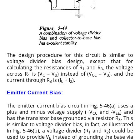
The design procedure for this circuit is similar to
voltage divider bias design, except that for
calculating the resistances of R
and R
, the voltage
1
3
across R
is (V
– V
) instead of (V
– V
), and the
1
C
B
CC
B
current through R
is (I
+ I
).
3
C
2
Emitter Current Bias:
The emitter current bias circuit in Fig. 5-46(a) uses a
plus and minus voltage supply (+V
and -V
) and
CC
EE
has the transistor base grounded via resistor R
. This
3
is similar to voltage divider bias, in fact, as illustrated
In Fig. 5-46(b), a voltage divider (R
and R
) could be
1
2
used to provide V
instead of grounding the base via
B