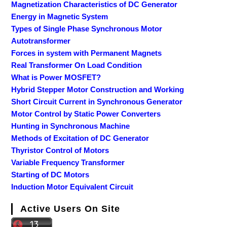
Magnetization Characteristics of DC Generator
Energy in Magnetic System
Types of Single Phase Synchronous Motor
Autotransformer
Forces in system with Permanent Magnets
Real Transformer On Load Condition
What is Power MOSFET?
Hybrid Stepper Motor Construction and Working
Short Circuit Current in Synchronous Generator
Motor Control by Static Power Converters
Hunting in Synchronous Machine
Methods of Excitation of DC Generator
Thyristor Control of Motors
Variable Frequency Transformer
Starting of DC Motors
Induction Motor Equivalent Circuit
Active Users On Site