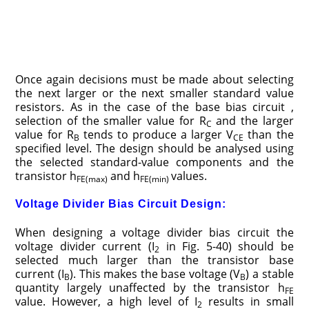
Once again decisions must be made about selecting
the next larger or the next smaller standard value
resistors. As in the case of the base bias circuit ,
selection of the smaller value for R
and the larger
C
value for R
tends to produce a larger V
than the
B
CE
specified level. The design should be analysed using
the selected standard-value components and the
transistor h
and h
values.
FE(max)
FE(min)
Voltage Divider Bias Circuit Design:
When designing a voltage divider bias circuit the
voltage divider current (I
in Fig. 5-40) should be
2
selected much larger than the transistor base
current (I
). This makes the base voltage (V
) a stable
B
B
quantity largely unaffected by the transistor h
FE
value. However, a high level of I
results in small
2