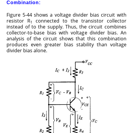
Combination:
Figure 5-44 shows a voltage divider bias circuit with
resistor R
connected to the transistor collector
1
instead of to the supply. Thus, the circuit combines
collector-to-base bias with voltage divider bias. An
analysis of the circuit shows that this combination
produces even greater bias stability than voltage
divider bias alone.