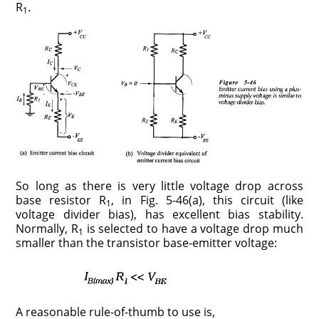
R
.
1
So long as there is very little voltage drop across
base resistor R
, in Fig. 5-46(a), this circuit (like
1
voltage divider bias), has excellent bias stability.
Normally, R
is selected to have a voltage drop much
1
smaller than the transistor base-emitter voltage:
A reasonable rule-of-thumb to use is,