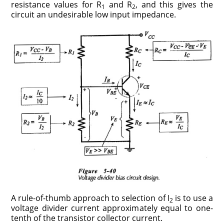
resistance values for R
and R
, and this gives the
1
2
circuit an undesirable low input impedance.
A rule-of-thumb approach to selection of I
is to use a
2
voltage divider current approximately equal to one-
tenth of the transistor collector current.