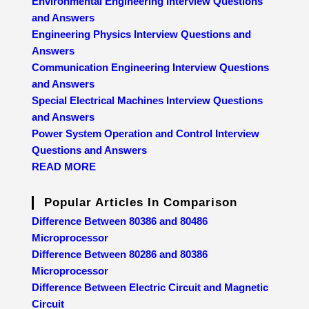
Environmental Engineering Interview Questions
and Answers
Engineering Physics Interview Questions and
Answers
Communication Engineering Interview Questions
and Answers
Special Electrical Machines Interview Questions
and Answers
Power System Operation and Control Interview
Questions and Answers
READ MORE
Popular Articles In Comparison
Difference Between 80386 and 80486
Microprocessor
Difference Between 80286 and 80386
Microprocessor
Difference Between Electric Circuit and Magnetic
Circuit