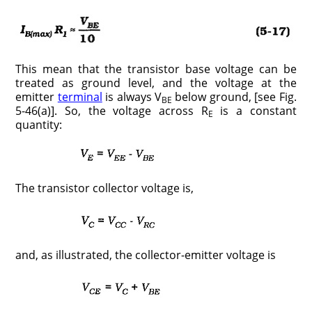
This mean that the transistor base voltage can be
treated as ground level, and the voltage at the
emitter
terminal
is always V
below ground, [see Fig.
BE
5-46(a)]. So, the voltage across R
is a constant
E
quantity:
The transistor collector voltage is,
and, as illustrated, the collector-emitter voltage is