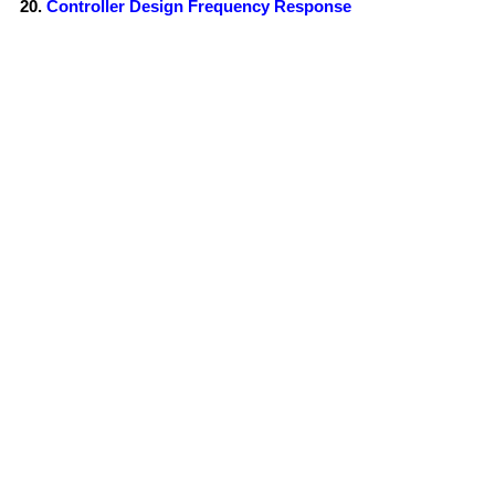
Controller Design Frequency Response