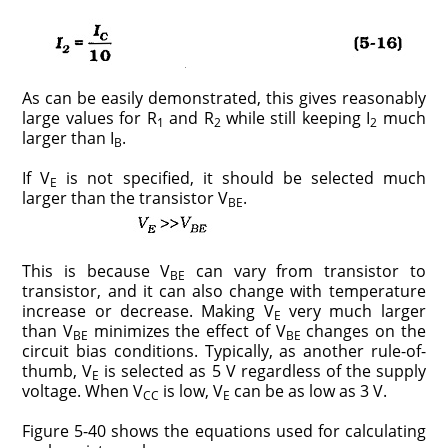
As can be easily demonstrated, this gives reasonably
large values for R
and R
while still keeping I
much
1
2
2
larger than I
.
B
If V
is not specified, it should be selected much
E
larger than the transistor V
.
BE
This is because V
can vary from transistor to
BE
transistor, and it can also change with temperature
increase or decrease. Making V
very much larger
E
than V
minimizes the effect of V
changes on the
BE
BE
circuit bias conditions. Typically, as another rule-of-
thumb, V
is selected as 5 V regardless of the supply
E
voltage. When V
is low, V
can be as low as 3 V.
CC
E
Figure 5-40 shows the equations used for calculating