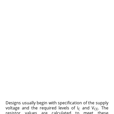
Designs usually begin with specification of the supply
voltage and the required levels of I
and V
. The
C
CE
resistor values are calculated to meet these