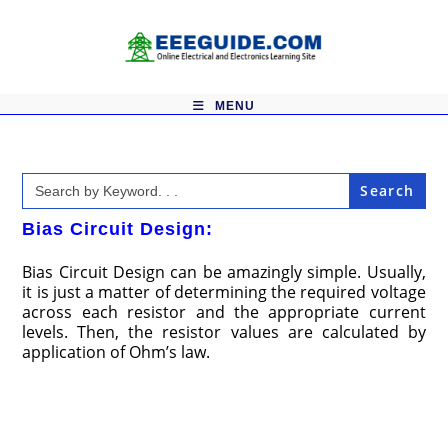
Skip
to
content
MENU
Search
for:
Bias Circuit Design:
Bias Circuit Design can be amazingly simple. Usually,
it is just a matter of determining the required voltage
across each resistor and the appropriate current
levels. Then, the resistor values are calculated by
application of Ohm’s law.