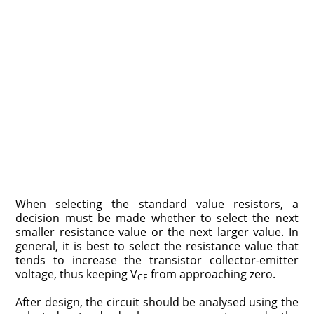
When selecting the standard value resistors, a
decision must be made whether to select the next
smaller resistance value or the next larger value. In
general, it is best to select the resistance value that
tends to increase the transistor collector-emitter
voltage, thus keeping V
from approaching zero.
CE
After design, the circuit should be analysed using the