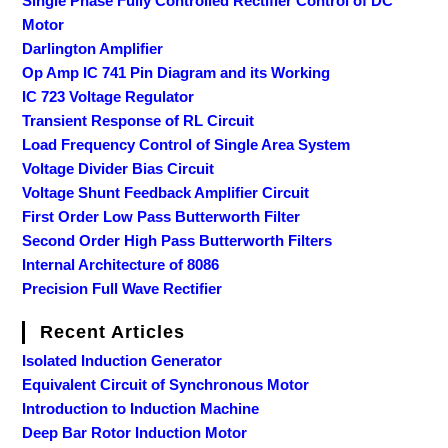
Single Phase Fully Controlled Rectifier Control of DC
Motor
Darlington Amplifier
Op Amp IC 741 Pin Diagram and its Working
IC 723 Voltage Regulator
Transient Response of RL Circuit
Load Frequency Control of Single Area System
Voltage Divider Bias Circuit
Voltage Shunt Feedback Amplifier Circuit
First Order Low Pass Butterworth Filter
Second Order High Pass Butterworth Filters
Internal Architecture of 8086
Precision Full Wave Rectifier
Recent Articles
Isolated Induction Generator
Equivalent Circuit of Synchronous Motor
Introduction to Induction Machine
Deep Bar Rotor Induction Motor