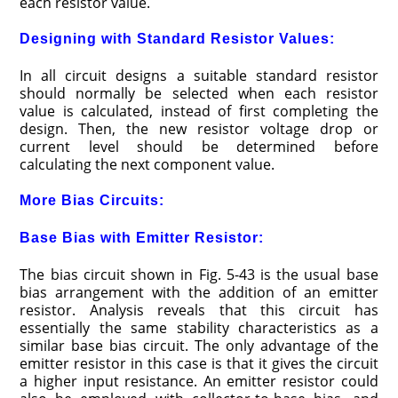
each resistor value.
Designing with Standard Resistor Values:
In all circuit designs a suitable standard resistor
should normally be selected when each resistor
value is calculated, instead of first completing the
design. Then, the new resistor voltage drop or
current level should be determined before
calculating the next component value.
More Bias Circuits:
Base Bias with Emitter Resistor:
The bias circuit shown in Fig. 5-43 is the usual base
bias arrangement with the addition of an emitter
resistor. Analysis reveals that this circuit has
essentially the same stability characteristics as a
similar base bias circuit. The only advantage of the
emitter resistor in this case is that it gives the circuit
a higher input resistance. An emitter resistor could