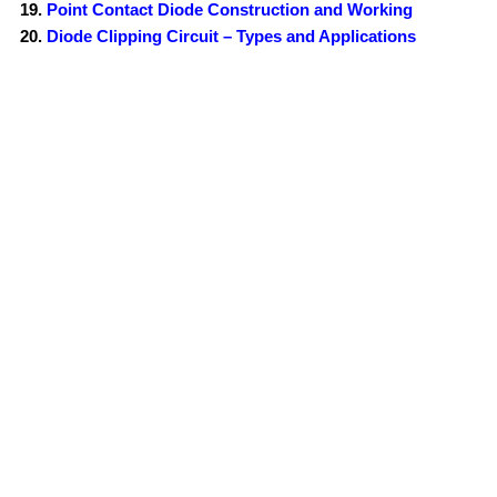
Point Contact Diode Construction and Working
Diode Clipping Circuit – Types and Applications