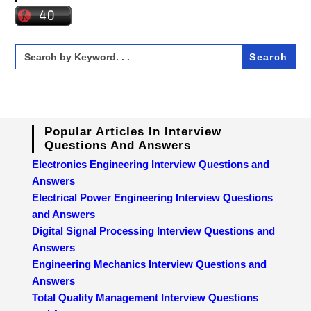
Search
for:
Popular Articles In Interview
Questions And Answers
Electronics Engineering Interview Questions and
Answers
Electrical Power Engineering Interview Questions
and Answers
Digital Signal Processing Interview Questions and
Answers
Engineering Mechanics Interview Questions and
Answers
Total Quality Management Interview Questions