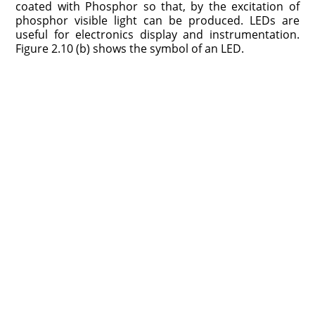
coated with Phosphor so that, by the excitation of
phosphor visible light can be produced. LEDs are
useful for electronics display and instrumentation.
Figure 2.10 (b) shows the symbol of an LED.