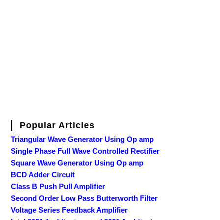
Popular Articles
Triangular Wave Generator Using Op amp
Single Phase Full Wave Controlled Rectifier
Square Wave Generator Using Op amp
BCD Adder Circuit
Class B Push Pull Amplifier
Second Order Low Pass Butterworth Filter
Voltage Series Feedback Amplifier