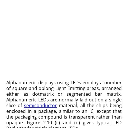
Alphanumeric displays using LEDs employ a number
of square and oblong Light Emitting areas, arranged
either as dotmatrix or segmented bar matrix.
Alphanumeric LEDs are normally laid out on a single
slice of
semiconductor
material, all the chips being
enclosed in a package, similar to an IC, except that
the packaging compound is transparent rather than
opaque. Figure 2.10 (c) and (d) gives typical LED