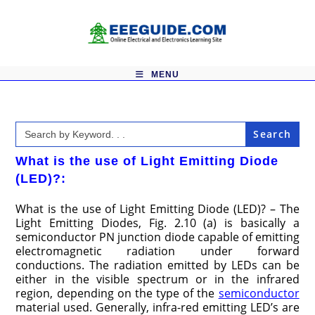
Skip
to
content
MENU
Search
for:
What is the use of Light Emitting Diode
(LED)?:
What is the use of Light Emitting Diode (LED)? – The
Light Emitting Diodes, Fig. 2.10 (a) is basically a
semiconductor PN junction diode capable of emitting
electromagnetic radiation under forward
conductions. The radiation emitted by LEDs can be
either in the visible spectrum or in the infrared
region, depending on the type of the
semiconductor
material used. Generally, infra-red emitting LED’s are