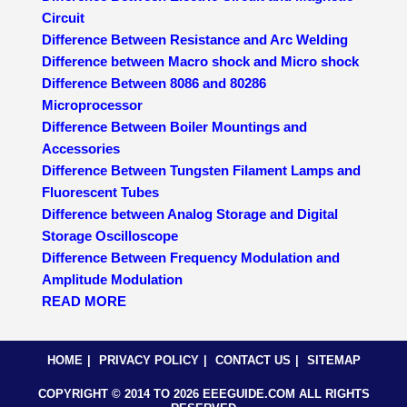
Circuit
Difference Between Resistance and Arc Welding
Difference between Macro shock and Micro shock
Difference Between 8086 and 80286
Microprocessor
Difference Between Boiler Mountings and
Accessories
Difference Between Tungsten Filament Lamps and
Fluorescent Tubes
Difference between Analog Storage and Digital
Storage Oscilloscope
Difference Between Frequency Modulation and
Amplitude Modulation
READ MORE
HOME
PRIVACY POLICY
CONTACT US
SITEMAP
COPYRIGHT © 2014 TO 2026 EEEGUIDE.COM ALL RIGHTS