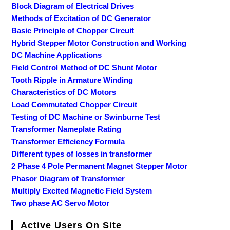
Block Diagram of Electrical Drives
Methods of Excitation of DC Generator
Basic Principle of Chopper Circuit
Hybrid Stepper Motor Construction and Working
DC Machine Applications
Field Control Method of DC Shunt Motor
Tooth Ripple in Armature Winding
Characteristics of DC Motors
Load Commutated Chopper Circuit
Testing of DC Machine or Swinburne Test
Transformer Nameplate Rating
Transformer Efficiency Formula
Different types of losses in transformer
2 Phase 4 Pole Permanent Magnet Stepper Motor
Phasor Diagram of Transformer
Multiply Excited Magnetic Field System
Two phase AC Servo Motor
Active Users On Site