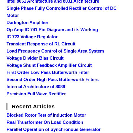
Intel 8051 Architecture and 8031 Architecture
Single Phase Fully Controlled Rectifier Control of DC
Motor
Darlington Amplifier
Op Amp IC 741 Pin Diagram and its Working
IC 723 Voltage Regulator
Transient Response of RL Circuit
Load Frequency Control of Single Area System
Voltage Divider Bias Circuit
Voltage Shunt Feedback Amplifier Circuit
First Order Low Pass Butterworth Filter
Second Order High Pass Butterworth Filters
Internal Architecture of 8086
Precision Full Wave Rectifier
Recent Articles
Blocked Rotor Test of Induction Motor
Real Transformer On Load Condition
Parallel Operation of Synchronous Generator