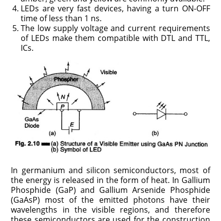
LEDs are very fast devices, having a turn ON-OFF
time of less than 1 ns.
The low supply voltage and current requirements
of LEDs make them compatible with DTL and TTL,
ICs.
In germanium and silicon semiconductors, most of
the energy is released in the form of heat. In Gallium
Phosphide (GaP) and Gallium Arsenide Phosphide
(GaAsP) most of the emitted photons have their
wavelengths in the visible regions, and therefore
these semiconductors are used for the construction