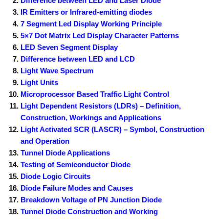
Difference between LED and Laser Diode
IR Emitters or Infrared-emitting diodes
7 Segment Led Display Working Principle
5×7 Dot Matrix Led Display Character Patterns
LED Seven Segment Display
Difference between LED and LCD
Light Wave Spectrum
Light Units
Microprocessor Based Traffic Light Control
Light Dependent Resistors (LDRs) – Definition,
Construction, Workings and Applications
Light Activated SCR (LASCR) – Symbol, Construction
and Operation
Tunnel Diode Applications
Testing of Semiconductor Diode
Diode Logic Circuits
Diode Failure Modes and Causes
Breakdown Voltage of PN Junction Diode
Tunnel Diode Construction and Working