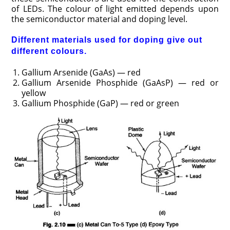
of LEDs. The colour of light emitted depends upon
the semiconductor material and doping level.
Different materials used for doping give out
different colours.
Gallium Arsenide (GaAs) — red
Gallium Arsenide Phosphide (GaAsP) — red or
yellow
Gallium Phosphide (GaP) — red or green