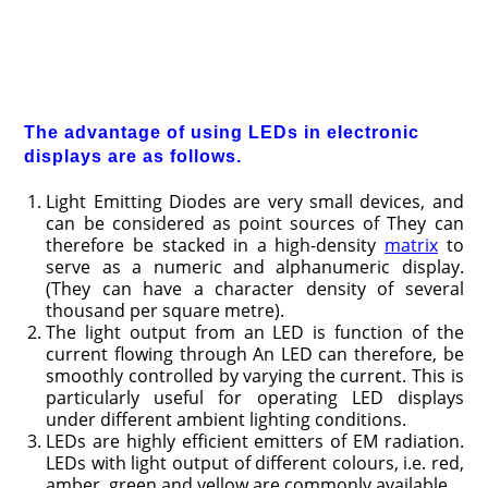
The advantage of using LEDs in electronic
displays are as follows.
Light Emitting Diodes are very small devices, and
can be considered as point sources of They can
therefore be stacked in a high-density
matrix
to
serve as a numeric and alphanumeric display.
(They can have a character density of several
thousand per square metre).
The light output from an LED is function of the
current flowing through An LED can therefore, be
smoothly controlled by varying the current. This is
particularly useful for operating LED displays
under different ambient lighting conditions.
LEDs are highly efficient emitters of EM radiation.
LEDs with light output of different colours, i.e. red,
amber, green and yellow are commonly available.