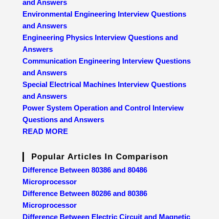
and Answers
Environmental Engineering Interview Questions
and Answers
Engineering Physics Interview Questions and
Answers
Communication Engineering Interview Questions
and Answers
Special Electrical Machines Interview Questions
and Answers
Power System Operation and Control Interview
Questions and Answers
READ MORE
Popular Articles In Comparison
Difference Between 80386 and 80486
Microprocessor
Difference Between 80286 and 80386
Microprocessor
Difference Between Electric Circuit and Magnetic