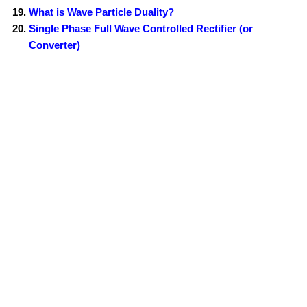
What is Wave Particle Duality?
Single Phase Full Wave Controlled Rectifier (or
Converter)