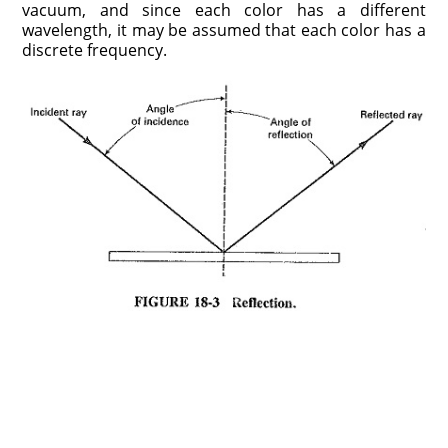
vacuum, and since each color has a different
wavelength, it may be assumed that each color has a
discrete frequency.