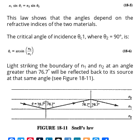
This law shows that the angles depend on the
refractive indices of the two materials.
The critical angle of incidence θ
1, where θ
= 90°, is:
c
2
Light striking the boundary of n
and n
at an angle
1
2
°
greater than 76.7
will be reflected back to its source
at that same angle (see Figure 18-11).