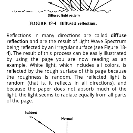
Reflections in many directions are called
diffuse
reflection
and are the result of Light Wave Spectrum
being reflected by an irregular surface (see Figure 18-
4). The result of this process can be easily illustrated
by using the page you are now reading as an
example. White light, which includes all colors, is
reflected by the rough surface of this page because
the roughness is random. The reflected light is
random (that is, it reflects in all directions), and
because the paper does not absorb much of the
light, the light seems to radiate equally from all parts
of the page.