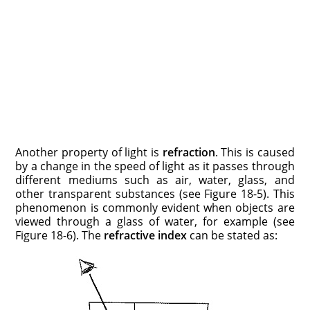
Another property of light is
refraction
. This is caused
by a change in the speed of light as it passes through
different mediums such as air, water, glass, and
other transparent substances (see Figure 18-5). This
phenomenon is commonly evident when objects are
viewed through a glass of water, for example (see
Figure 18-6). The
refractive index
can be stated as: