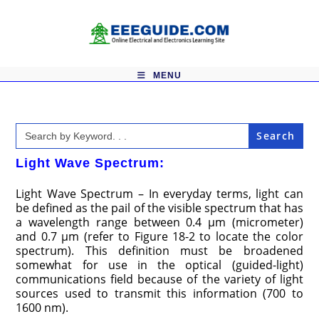
Skip
to
content
MENU
Search
for:
Light Wave Spectrum:
Light Wave Spectrum – In everyday terms, light can
be defined as the pail of the visible spectrum that has
a wavelength range between 0.4 μm (micrometer)
and 0.7 μm (refer to Figure 18-2 to locate the color
spectrum). This definition must be broadened
somewhat for use in the optical (guided-light)
communications field because of the variety of light
sources used to transmit this information (700 to
1600 nm).