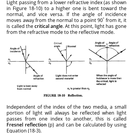
Light passing from a lower refractive index (as shown
in Figure 18-10) to a higher one is bent toward the
normal, and vice versa. If the angle of incidence
°
moves away from the normal to a point 90
from it, it
is called the
critical angle
. At this point, light has gone
from the refractive mode to the reflective mode.
Independent of the index of the two media, a small
portion of light will always be reflected when light
passes from one index to another, this is called
Fresnel reflec­tion
(p) and can be calculated by using
Equation (18-3).