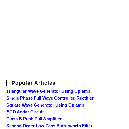
Popular Articles
Triangular Wave Generator Using Op amp
Single Phase Full Wave Controlled Rectifier
Square Wave Generator Using Op amp
BCD Adder Circuit
Class B Push Pull Amplifier
Second Order Low Pass Butterworth Filter