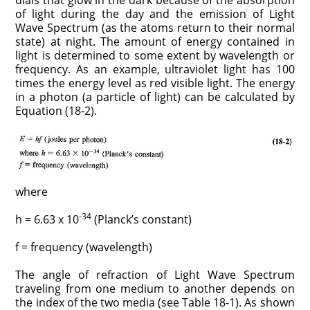
of light during the day and the emission of Light
Wave Spectrum (as the atoms return to their normal
state) at night. The amount of energy contained in
light is determined to some extent by wavelength or
frequency. As an example, ultraviolet light has 100
times the energy level as red visible light. The energy
in a photon (a particle of light) can be calculated by
Equation (18-2).
where
-34
h = 6.63 x 10
(Planck’s constant)
f = frequency (wavelength)
The angle of refraction of Light Wave Spectrum
traveling from one medium to another depends on
the index of the two media (see Table 18-1). As shown