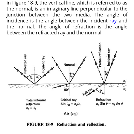
in Figure 18-9, the vertical line, which is referred to as
the normal, is an imaginary line perpendicular to the
junction between the two media. The angle of
incidence is the angle between the incident
ray
and
the normal. The angle of refraction is the angle
between the refracted ray and the normal.