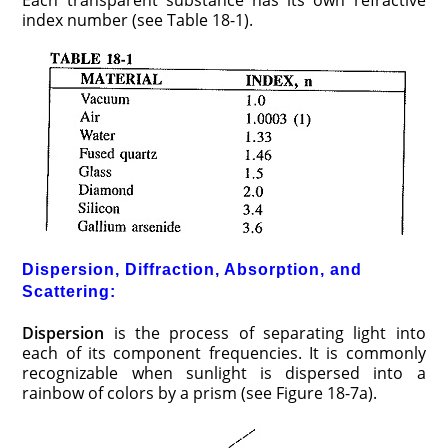
index number (see Table 18-1).
Dispersion, Diffraction, Absorption, and
Scattering:
Dispersion
is the process of separating light into
each of its component frequencies. It is commonly
recognizable when sunlight is dispersed into a
rainbow of colors by a prism (see Figure 18-7a).