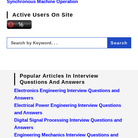
Synchronous Machine Operation
Active Users On Site
Search
for:
Popular Articles In Interview
Questions And Answers
Electronics Engineering Interview Questions and
Answers
Electrical Power Engineering Interview Questions
and Answers
Digital Signal Processing Interview Questions and
Answers
Engineering Mechanics Interview Questions and