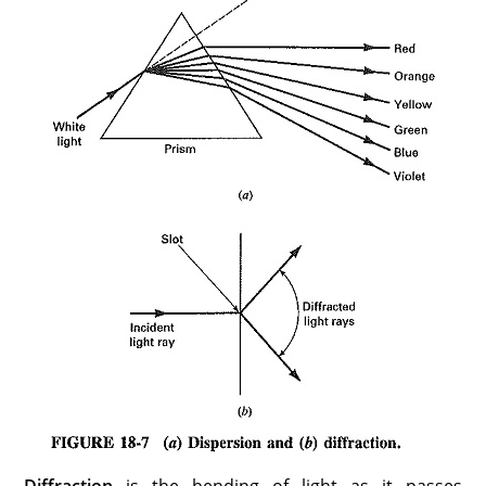
Diffraction
is the bending of light as it passes