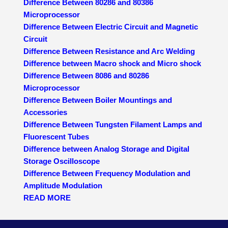
Difference Between 80286 and 80386
Microprocessor
Difference Between Electric Circuit and Magnetic
Circuit
Difference Between Resistance and Arc Welding
Difference between Macro shock and Micro shock
Difference Between 8086 and 80286
Microprocessor
Difference Between Boiler Mountings and
Accessories
Difference Between Tungsten Filament Lamps and
Fluorescent Tubes
Difference between Analog Storage and Digital
Storage Oscilloscope
Difference Between Frequency Modulation and
Amplitude Modulation
READ MORE