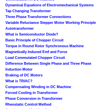
Dynamical Equations of Electromechanical Systems
Tap Changing Transformer
Three Phase Transformer Connections
Variable Reluctance Stepper Motor Working Principle
Autotransformer
What is Semiconductor Diode?
Basic Principle of Chopper Circuit
Torque in Round Rotor Synchronous Machine
Magnetically Induced Emf and Force
Load Commutated Chopper Circuit
Difference Between Single Phase and Three Phase
Induction Motor
Braking of DC Motors
What is TRIAC?
Compensating Winding in DC Machine
Forced Cooling in Transformer
Phase Conversion in Transformer
Rheostatic Control Method