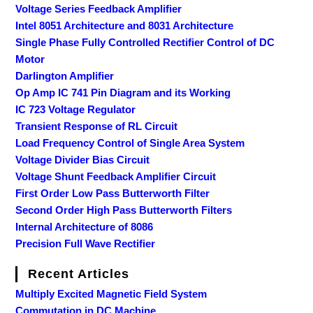
Voltage Series Feedback Amplifier
Intel 8051 Architecture and 8031 Architecture
Single Phase Fully Controlled Rectifier Control of DC
Motor
Darlington Amplifier
Op Amp IC 741 Pin Diagram and its Working
IC 723 Voltage Regulator
Transient Response of RL Circuit
Load Frequency Control of Single Area System
Voltage Divider Bias Circuit
Voltage Shunt Feedback Amplifier Circuit
First Order Low Pass Butterworth Filter
Second Order High Pass Butterworth Filters
Internal Architecture of 8086
Precision Full Wave Rectifier
Recent Articles
Multiply Excited Magnetic Field System
Commutation in DC Machine