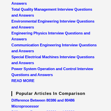
Answers
Total Quality Management Interview Questions
and Answers
Environmental Engineering Interview Questions
and Answers
Engineering Physics Interview Questions and
Answers
Communication Engineering Interview Questions
and Answers
Special Electrical Machines Interview Questions
and Answers
Power System Operation and Control Interview
Questions and Answers
READ MORE
Popular Articles In Comparison
Difference Between 80386 and 80486
Microprocessor