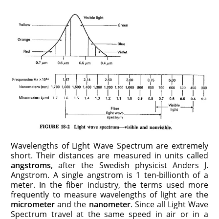
Wavelengths of Light Wave Spectrum are extremely
short. Their distances are measured in units called
angstroms
, after the Swedish physicist Anders J.
Angstrom. A single angstrom is 1 ten-billionth of a
meter. In the fiber industry, the terms used more
frequently to measure wavelengths of light are the
micrometer
and the
nanometer
. Since all Light Wave
Spectrum travel at the same speed in air or in a