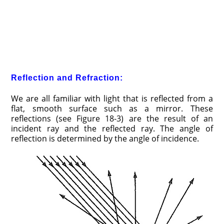
Reflection and Refraction:
We are all familiar with light that is reflected from a
flat, smooth surface such as a mirror. These
reflections (see Figure 18-3) are the result of an
incident ray and the reflected ray. The angle of
reflection is determined by the angle of incidence.