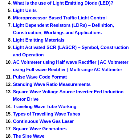
What is the use of Light Emitting Diode (LED)?
Light Units
Microprocessor Based Traffic Light Control
Light Dependent Resistors (LDRs) – Definition,
Construction, Workings and Applications
Light Emitting Materials
Light Activated SCR (LASCR) – Symbol, Construction
and Operation
AC Voltmeter using Half wave Rectifier | AC Voltmeter
using Full wave Rectifier | Multirange AC Voltmeter
Pulse Wave Code Format
Standing Wave Ratio Measurements
Square Wave Voltage Source Inverter Fed Induction
Motor Drive
Traveling Wave Tube Working
Types of Travelling Wave Tubes
Continuous Wave Gas Laser
Square Wave Generators
The Sine Wave