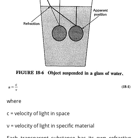
where
c = velocity of light in space
ν = velocity of light in specific material
Each transparent substance has its own refractive