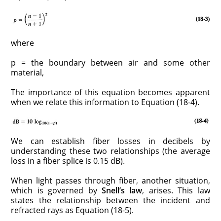
where
p = the boundary between air and some other
material,
The importance of this equation becomes apparent
when we relate this information to Equation (18-4).
We can establish fiber losses in decibels by
understanding these two relationships (the average
loss in a fiber splice is 0.15 dB).
When light passes through fiber, another situation,
which is governed by
Snell’s law
, arises. This law
states the relationship between the incident and
refracted rays as Equation (18-5).