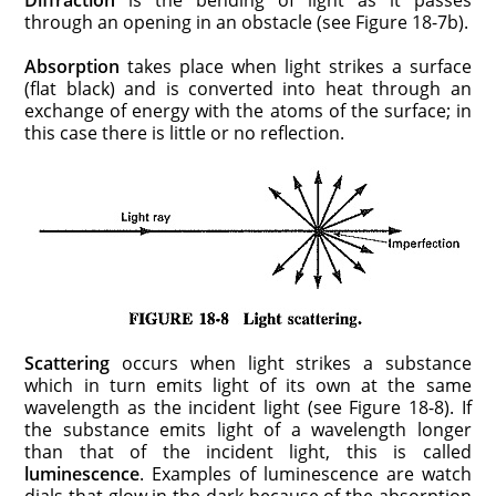
through an opening in an obstacle (see Figure 18-7b).
Absorption
takes place when light strikes a surface
(flat black) and is converted into heat through an
exchange of energy with the atoms of the surface; in
this case there is little or no reflection.
Scattering
occurs when light strikes a substance
which in turn emits light of its own at the same
wavelength as the incident light (see Figure 18-8). If
the substance emits light of a wavelength longer
than that of the incident light, this is called
luminescence
. Examples of luminescence are watch
dials that glow in the dark because of the absorption