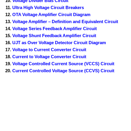
Voltage Divider Bias Circuit
Ultra High Voltage Circuit Breakers
OTA Voltage Amplifier Circuit Diagram
Voltage Amplifier – Definition and Equivalent Circuit
Voltage Series Feedback Amplifier Circuit
Voltage Shunt Feedback Amplifier Circuit
UJT as Over Voltage Detector Circuit Diagram
Voltage to Current Converter Circuit
Current to Voltage Converter Circuit
Voltage Controlled Current Source (VCCS) Circuit
Current Controlled Voltage Source (CCVS) Circuit