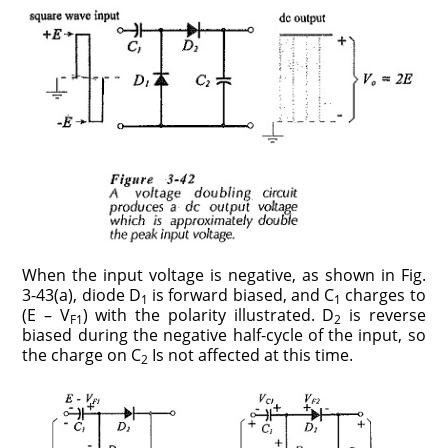
When the input voltage is negative, as shown in Fig.
3-43(a), diode D
is forward biased, and C
charges to
1
1
(E – V
) with the polarity illustrated. D
is reverse
F1
2
biased during the negative half-cycle of the input, so
the charge on C
Is not affected at this time.
2