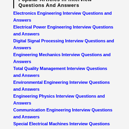
Questions And Answers
Electronics Engineering Interview Questions and
Answers
Electrical Power Engineering Interview Questions
and Answers
Digital Signal Processing Interview Questions and
Answers
Engineering Mechanics Interview Questions and
Answers
Total Quality Management Interview Questions
and Answers
Environmental Engineering Interview Questions
and Answers
Engineering Physics Interview Questions and
Answers
Communication Engineering Interview Questions
and Answers
Special Electrical Machines Interview Questions