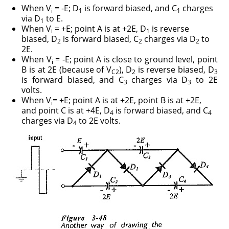
When V
= -E; D
is forward biased, and C
charges
i
1
1
via D
to E.
1
When V
= +E; point A is at +2E, D
is reverse
i
1
biased, D
is forward biased, C
charges via D
to
2
2
2
2E.
When V
= -E; point A is close to ground level, point
i
B is at 2E (because of V
), D
is reverse biased, D
C2
2
3
is forward biased, and C
charges via D
to 2E
3
3
volts.
When V
= +E; point A is at +2E, point B is at +2E,
i
and point C is at +4E, D
is forward biased, and C
4
4
charges via D
to 2E volts.
4