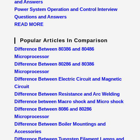
and Answers
Power System Operation and Control Interview
Questions and Answers
READ MORE
Popular Articles In Comparison
Difference Between 80386 and 80486
Microprocessor
Difference Between 80286 and 80386
Microprocessor
Difference Between Electric Circuit and Magnetic
Circuit
Difference Between Resistance and Arc Welding
Difference between Macro shock and Micro shock
Difference Between 8086 and 80286
Microprocessor
Difference Between Boiler Mountings and
Accessories
Difference Between Tungsten Filament Lamps and