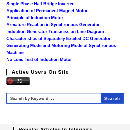
Single Phase Half Bridge Inverter
Application of Permanent Magnet Motor
Principle of Induction Motor
Armature Reaction in Synchronous Generator
Induction Generator Transmission Line Diagram
Characteristics of Separately Excited DC Generator
Generating Mode and Motoring Mode of Synchronous
Machine
No Load Test of Induction Motor
Active Users On Site
Search
for:
Popular Articles In Interview