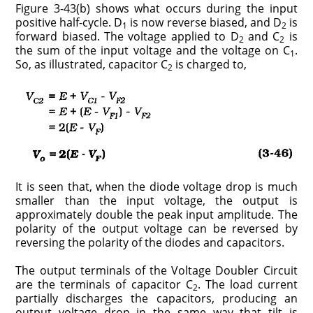
Figure 3-43(b) shows what occurs during the input
positive half-cycle. D
is now reverse biased, and D
is
1
2
forward biased. The voltage applied to D
and C
is
2
2
the sum of the input voltage and the voltage on C
.
1
So, as illustrated, capacitor C
is charged to,
2
It is seen that, when the diode voltage drop is much
smaller than the input voltage, the output is
approximately double the peak input amplitude. The
polarity of the output voltage can be reversed by
reversing the polarity of the diodes and capacitors.
The output terminals of the Voltage Doubler Circuit
are the terminals of capacitor C
. The load current
2
partially discharges the capacitors, producing an
output voltage drop in the same way that tilt is