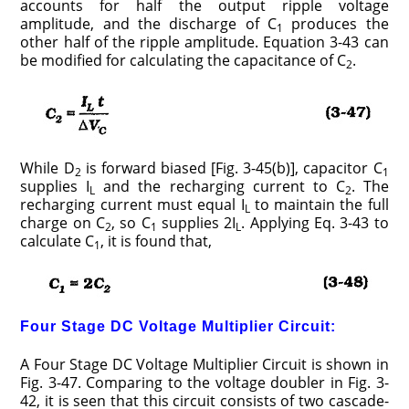
accounts for half the output ripple voltage
amplitude, and the discharge of C
produces the
1
other half of the ripple amplitude. Equation 3-43 can
be modified for calculating the capacitance of C
.
2
While D
is forward biased [Fig. 3-45(b)], capacitor C
2
1
supplies I
and the recharging current to C
. The
L
2
recharging current must equal I
to maintain the full
L
charge on C
, so C
supplies 2I
. Applying Eq. 3-43 to
2
1
L
calculate C
, it is found that,
1
Four Stage DC Voltage Multiplier Circuit:
A Four Stage DC Voltage Multiplier Circuit is shown in
Fig. 3-47. Comparing to the voltage doubler in Fig. 3-
42, it is seen that this circuit consists of two cascade-