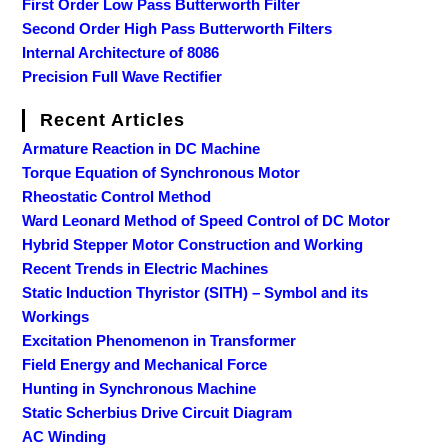
First Order Low Pass Butterworth Filter
Second Order High Pass Butterworth Filters
Internal Architecture of 8086
Precision Full Wave Rectifier
Recent Articles
Armature Reaction in DC Machine
Torque Equation of Synchronous Motor
Rheostatic Control Method
Ward Leonard Method of Speed Control of DC Motor
Hybrid Stepper Motor Construction and Working
Recent Trends in Electric Machines
Static Induction Thyristor (SITH) – Symbol and its
Workings
Excitation Phenomenon in Transformer
Field Energy and Mechanical Force
Hunting in Synchronous Machine
Static Scherbius Drive Circuit Diagram
AC Winding