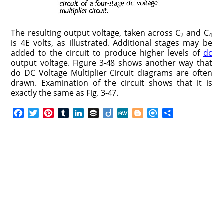
The resulting output voltage, taken across C
and C
2
4
is 4E volts, as illustrated. Additional stages may be
added to the circuit to produce higher levels of
dc
output voltage. Figure 3-48 shows another way that
do DC Voltage Multiplier Circuit diagrams are often
drawn. Examination of the circuit shows that it is
exactly the same as Fig. 3-47.
F
T
P
T
L
B
D
M
B
R
S
a
w
i
u
i
u
i
e
l
e
h
c
i
n
m
n
f
i
W
o
f
a
e
t
t
b
k
f
g
e
g
i
r
b
t
e
l
e
e
o
g
n
e
o
e
r
r
d
r
e
d
o
r
e
I
r
k
s
n
t