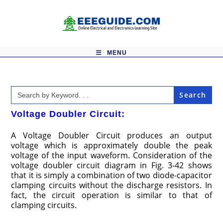
Skip
to
content
MENU
Search
for:
Voltage Doubler Circuit:
A Voltage Doubler Circuit produces an output
voltage which is approximately double the peak
voltage of the input waveform. Consideration of the
voltage doubler circuit diagram in Fig. 3-42 shows
that it is simply a combination of two diode-capacitor
clamping circuits without the discharge resistors. In
fact, the circuit operation is similar to that of
clamping circuits.