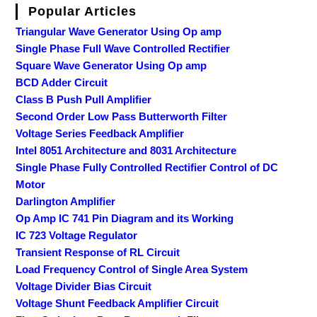
Popular Articles
Triangular Wave Generator Using Op amp
Single Phase Full Wave Controlled Rectifier
Square Wave Generator Using Op amp
BCD Adder Circuit
Class B Push Pull Amplifier
Second Order Low Pass Butterworth Filter
Voltage Series Feedback Amplifier
Intel 8051 Architecture and 8031 Architecture
Single Phase Fully Controlled Rectifier Control of DC
Motor
Darlington Amplifier
Op Amp IC 741 Pin Diagram and its Working
IC 723 Voltage Regulator
Transient Response of RL Circuit
Load Frequency Control of Single Area System
Voltage Divider Bias Circuit
Voltage Shunt Feedback Amplifier Circuit