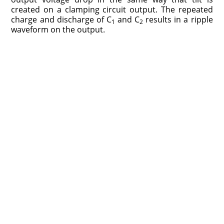
created on a clamping circuit output. The repeated
charge and discharge of C
and C
results in a ripple
1
2
waveform on the output.