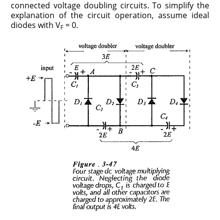
connected voltage doubling circuits. To simplify the
explanation of the circuit operation, assume ideal
diodes with V
= 0.
F