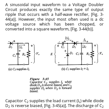
A sinusoidal input waveform to a Voltage Doubler
Circuit produces exactly the same type of output
ripple that occurs with a half-wave rectifier, [Fig. 3-
44(a)]. However, the input most often used is a dc
voltage source which has been chopped, or
converted into a square waveform, [Fig. 3-44(b)].
Capacitor C
supplies the load current (I
) while diode
2
L
D
is reverse biased, [Fig. 3-45(a)]. The discharge of C
2
2