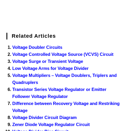
Related Articles
Voltage Doubler Circuits
Voltage Controlled Voltage Source (VCVS) Circuit
Voltage Surge or Transient Voltage
Low Voltage Arms for Voltage Divider
Voltage Multipliers – Voltage Doublers, Triplers and
Quadruplers
Transistor Series Voltage Regulator or Emitter
Follower Voltage Regulator
Difference between Recovery Voltage and Restriking
Voltage
Voltage Divider Circuit Diagram
Zener Diode Voltage Regulator Circuit