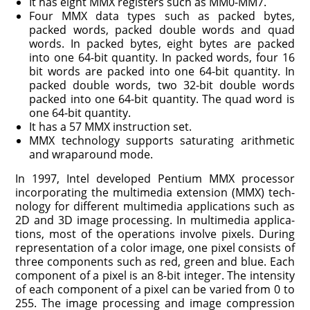
It has eight MMX registers such as MM0-MM7.
Four MMX data types such as packed bytes,
packed words, packed double words and quad
words. In packed bytes, eight bytes are packed
into one 64-bit quantity. In packed words, four 16
bit words are packed into one 64-bit quantity. In
packed double words, two 32-bit double words
packed into one 64-bit quantity. The quad word is
one 64-bit quantity.
It has a 57 MMX instruction set.
MMX technology supports saturating arithmetic
and wraparound mode.
In 1997, Intel developed Pentium MMX processor
incorporating the multimedia extension (MMX) tech­
nology for different multimedia applications such as
2D and 3D image processing. In multimedia applica­
tions, most of the operations involve pixels. During
representation of a color image, one pixel consists of
three components such as red, green and blue. Each
component of a pixel is an 8-bit integer. The intensity
of each component of a pixel can be varied from 0 to
255. The image processing and image compression