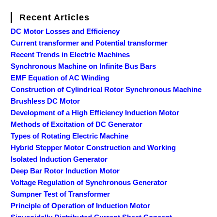
Recent Articles
DC Motor Losses and Efficiency
Current transformer and Potential transformer
Recent Trends in Electric Machines
Synchronous Machine on Infinite Bus Bars
EMF Equation of AC Winding
Construction of Cylindrical Rotor Synchronous Machine
Brushless DC Motor
Development of a High Efficiency Induction Motor
Methods of Excitation of DC Generator
Types of Rotating Electric Machine
Hybrid Stepper Motor Construction and Working
Isolated Induction Generator
Deep Bar Rotor Induction Motor
Voltage Regulation of Synchronous Generator
Sumpner Test of Transformer
Principle of Operation of Induction Motor