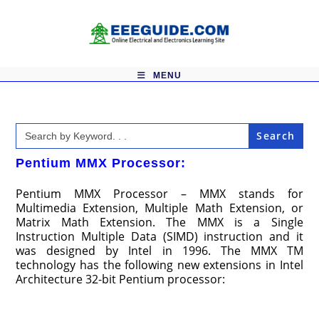
Skip
to
content
MENU
Search
for:
Pentium MMX Processor:
Pentium MMX Processor – MMX stands for
Multimedia Extension, Multiple Math Extension, or
Matrix Math Extension. The MMX is a Single
Instruction Multiple Data (SIMD) instruction and it
was designed by Intel in 1996. The MMX TM
technology has the following new extensions in Intel
Architecture 32-bit Pentium processor: