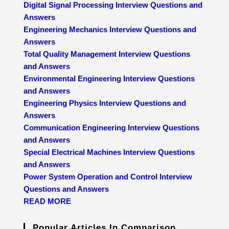
Digital Signal Processing Interview Questions and
Answers
Engineering Mechanics Interview Questions and
Answers
Total Quality Management Interview Questions
and Answers
Environmental Engineering Interview Questions
and Answers
Engineering Physics Interview Questions and
Answers
Communication Engineering Interview Questions
and Answers
Special Electrical Machines Interview Questions
and Answers
Power System Operation and Control Interview
Questions and Answers
READ MORE
Popular Articles In Comparison