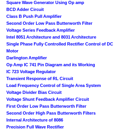
Square Wave Generator Using Op amp
BCD Adder Circuit
Class B Push Pull Amplifier
Second Order Low Pass Butterworth Filter
Voltage Series Feedback Amplifier
Intel 8051 Architecture and 8031 Architecture
Single Phase Fully Controlled Rectifier Control of DC
Motor
Darlington Amplifier
Op Amp IC 741 Pin Diagram and its Working
IC 723 Voltage Regulator
Transient Response of RL Circuit
Load Frequency Control of Single Area System
Voltage Divider Bias Circuit
Voltage Shunt Feedback Amplifier Circuit
First Order Low Pass Butterworth Filter
Second Order High Pass Butterworth Filters
Internal Architecture of 8086
Precision Full Wave Rectifier