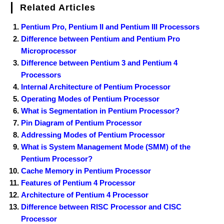
Related Articles
Pentium Pro, Pentium II and Pentium III Processors
Difference between Pentium and Pentium Pro
Microprocessor
Difference between Pentium 3 and Pentium 4
Processors
Internal Architecture of Pentium Processor
Operating Modes of Pentium Processor
What is Segmentation in Pentium Processor?
Pin Diagram of Pentium Processor
Addressing Modes of Pentium Processor
What is System Management Mode (SMM) of the
Pentium Processor?
Cache Memory in Pentium Processor
Features of Pentium 4 Processor
Architecture of Pentium 4 Processor
Difference between RISC Processor and CISC
Processor