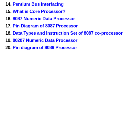
Pentium Bus Interfacing
What is Core Processor?
8087 Numeric Data Processor
Pin Diagram of 8087 Processor
Data Types and Instruction Set of 8087 co-processor
80287 Numeric Data Processor
Pin diagram of 8089 Processor