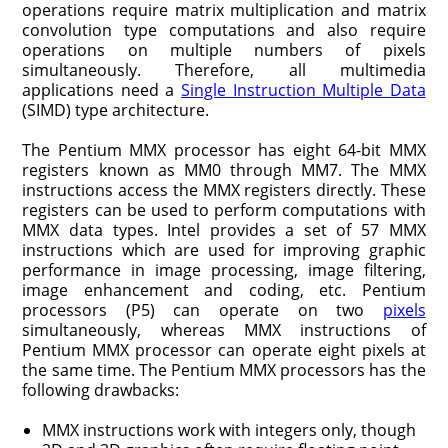
opera­tions require matrix multiplication and matrix
convolution type computations and also require
operations on multiple numbers of pixels
simultaneously. Therefore, all multimedia
applications need a
Single Instruction Multiple Data
(SIMD) type architecture.
The Pentium MMX processor has eight 64-bit MMX
registers known as MM0 through MM7. The MMX
instructions access the MMX registers directly. These
registers can be used to perform computations with
MMX data types. Intel provides a set of 57 MMX
instructions which are used for improving graphic
perfor­mance in image processing, image filtering,
image enhancement and coding, etc. Pentium
processors (P5) can operate on two
pixels
simultaneously, whereas MMX instructions of
Pentium MMX processor can oper­ate eight pixels at
the same time. The Pentium MMX processors has the
following drawbacks:
MMX instructions work with integers only, though