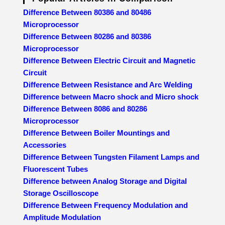
Difference Between 80386 and 80486
Microprocessor
Difference Between 80286 and 80386
Microprocessor
Difference Between Electric Circuit and Magnetic
Circuit
Difference Between Resistance and Arc Welding
Difference between Macro shock and Micro shock
Difference Between 8086 and 80286
Microprocessor
Difference Between Boiler Mountings and
Accessories
Difference Between Tungsten Filament Lamps and
Fluorescent Tubes
Difference between Analog Storage and Digital
Storage Oscilloscope
Difference Between Frequency Modulation and
Amplitude Modulation