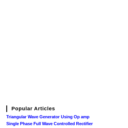
Popular Articles
Triangular Wave Generator Using Op amp
Single Phase Full Wave Controlled Rectifier