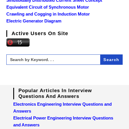
Sinusoidally Distributed Current Sheet Concept
Equivalent Circuit of Synchronous Motor
Crawling and Cogging in Induction Motor
Electric Generator Diagram
Active Users On Site
Search
for:
Popular Articles In Interview
Questions And Answers
Electronics Engineering Interview Questions and
Answers
Electrical Power Engineering Interview Questions
and Answers