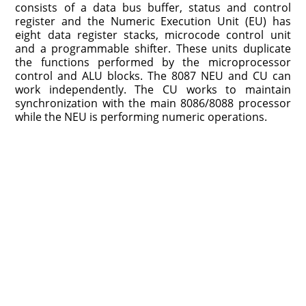
consists of a data bus buffer, status and control
register and the Numeric Execution Unit (EU) has
eight data register stacks, microcode control unit
and a programmable shifter. These units duplicate
the functions performed by the microprocessor
control and ALU blocks. The 8087 NEU and CU can
work independently. The CU works to maintain
synchronization with the main 8086/8088 processor
while the NEU is performing numeric operations.