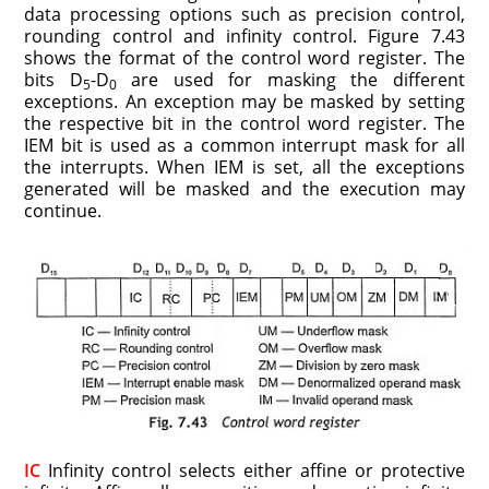
data processing options such as precision control,
round­ing control and infinity control. Figure 7.43
shows the format of the control word register. The
bits D
-D
are used for masking the different
5
0
exceptions. An exception may be masked by setting
the respective bit in the control word register. The
IEM bit is used as a common interrupt mask for all
the interrupts. When IEM is set, all the exceptions
generated will be masked and the execution may
continue.
IC
Infinity control selects either affine or protective