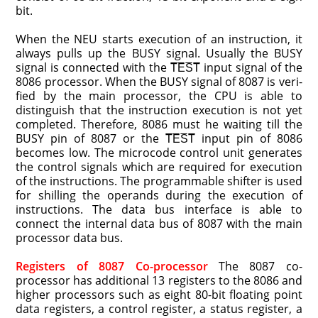
bit.
When the NEU starts execution of an instruction, it
always pulls up the BUSY signal. Usually the BUSY
signal is connected with the T̅E̅S̅T̅ input signal of the
8086 processor. When the BUSY signal of 8087 is veri­
fied by the main processor, the CPU is able to
distinguish that the instruction execution is not yet
completed. Therefore, 8086 must he waiting till the
BUSY pin of 8087 or the T̅E̅S̅T̅ input pin of 8086
becomes low. The microcode control unit generates
the control signals which are required for execution
of the instructions. The programmable shifter is used
for shilling the operands during the execution of
instructions. The data bus interface is able to
connect the internal data bus of 8087 with the main
processor data bus.
Registers of 8087 Co-processor
The 8087 co-
processor has additional 13 registers to the 8086 and
higher processors such as eight 80-bit floating point
data registers, a control register, a status register, a