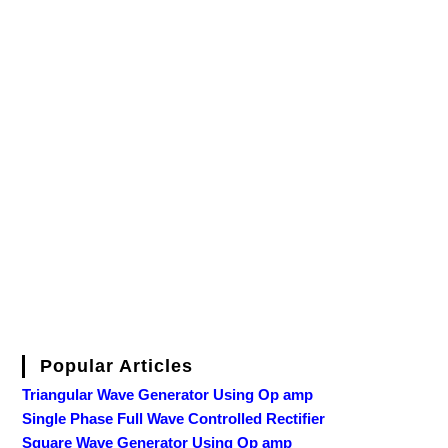
Popular Articles
Triangular Wave Generator Using Op amp
Single Phase Full Wave Controlled Rectifier
Square Wave Generator Using Op amp