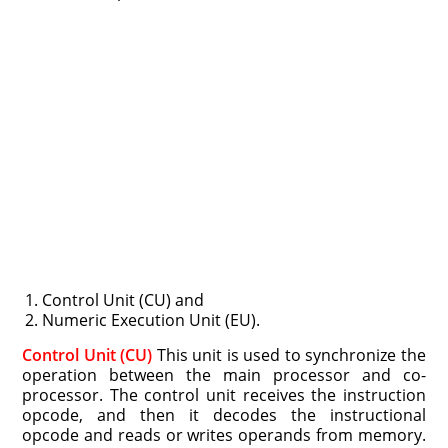
Control Unit (CU) and
Numeric Execution Unit (EU).
Control Unit (CU)
This unit is used to synchronize the
operation between the main processor and co-
processor. The control unit receives the instruction
opcode, and then it decodes the instructional
opcode and reads or writes operands from memory.