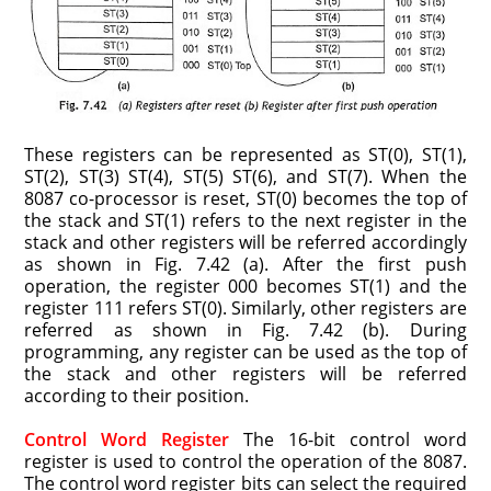
These registers can be represented as ST(0), ST(1),
ST(2), ST(3) ST(4), ST(5) ST(6), and ST(7). When the
8087 co-processor is reset, ST(0) becomes the top of
the stack and ST(1) refers to the next register in the
stack and other registers will be referred accordingly
as shown in Fig. 7.42 (a). After the first push
operation, the register 000 becomes ST(1) and the
register 111 refers ST(0). Similarly, other registers are
referred as shown in Fig. 7.42 (b). During
programming, any register can be used as the top of
the stack and other regis­ters will be referred
according to their position.
Control Word Register
The 16-bit control word
register is used to control the operation of the 8087.
The control word register bits can select the required