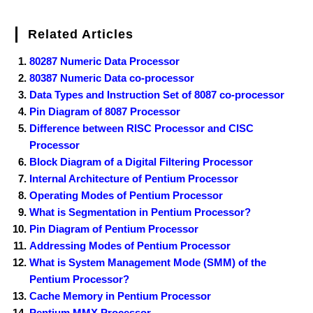
Related Articles
80287 Numeric Data Processor
80387 Numeric Data co-processor
Data Types and Instruction Set of 8087 co-processor
Pin Diagram of 8087 Processor
Difference between RISC Processor and CISC
Processor
Block Diagram of a Digital Filtering Processor
Internal Architecture of Pentium Processor
Operating Modes of Pentium Processor
What is Segmentation in Pentium Processor?
Pin Diagram of Pentium Processor
Addressing Modes of Pentium Processor
What is System Management Mode (SMM) of the
Pentium Processor?
Cache Memory in Pentium Processor
Pentium MMX Processor