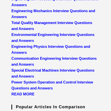
Answers
Engineering Mechanics Interview Questions and
Answers
Total Quality Management Interview Questions
and Answers
Environmental Engineering Interview Questions
and Answers
Engineering Physics Interview Questions and
Answers
Communication Engineering Interview Questions
and Answers
Special Electrical Machines Interview Questions
and Answers
Power System Operation and Control Interview
Questions and Answers
READ MORE
Popular Articles In Comparison