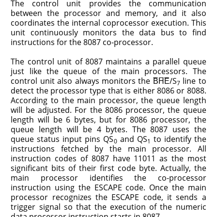
The control unit provides the communication
between the processor and memory, and it also
coordinates the internal coprocessor execution. This
unit continuously monitors the data bus to find
instructions for the 8087 co-processor.
The control unit of 8087 maintains a parallel queue
just like the queue of the main processors. The
control unit also always monitors the B̅H̅E̅/S
line to
7
detect the processor type that is either 8086 or 8088.
According to the main processor, the queue length
will be adjusted. For the 8086 processor, the queue
length will be 6 bytes, but for 8086 processor, the
queue length will be 4 bytes. The 8087 uses the
queue status input pins QS
and QS
to identify the
0
1
instructions fetched by the main processor. All
instruction codes of 8087 have 11011 as the most
significant bits of their first code byte. Actually, the
main processor identifies the co-processor
instruction using the ESCAPE code. Once the main
processor recognizes the ESCAPE code, it sends a
trigger signal so that the execution of the numeric
data processor instruction starts in 8087.