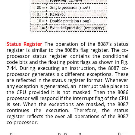
Status Register
The operation of the 8087’s status
register is similar to the 8088’s flag register. The co-
processor status register contains the conditional
code bits and the floating point flags as shown in Fig.
7.44. During executing an instruction, the 8087 co-
processor generates six different exceptions. These
are reflected in the status register format. Whenever
any exception is generated, an interrupt take place to
the CPU provided it is not masked. Then the 8086
processor will respond if the interrupt flag of the CPU
is set. When the exceptions are masked, the 8087
continues the execution. Therefore, the status
register reflects the over all operations of the 8087
co-processor.