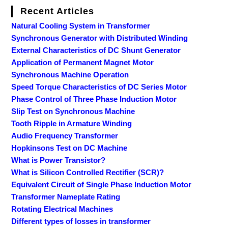
Recent Articles
Natural Cooling System in Transformer
Synchronous Generator with Distributed Winding
External Characteristics of DC Shunt Generator
Application of Permanent Magnet Motor
Synchronous Machine Operation
Speed Torque Characteristics of DC Series Motor
Phase Control of Three Phase Induction Motor
Slip Test on Synchronous Machine
Tooth Ripple in Armature Winding
Audio Frequency Transformer
Hopkinsons Test on DC Machine
What is Power Transistor?
What is Silicon Controlled Rectifier (SCR)?
Equivalent Circuit of Single Phase Induction Motor
Transformer Nameplate Rating
Rotating Electrical Machines
Different types of losses in transformer