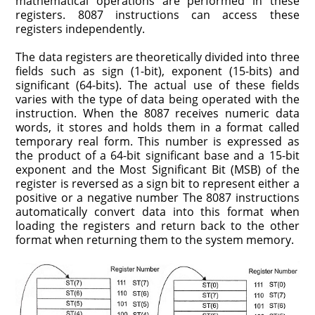
mathematical operations are performed in these
registers. 8087 instructions can access these
registers independently.
The data registers are theoretically divided into three
fields such as sign (1-bit), exponent (15-bits) and
significant (64-bits). The actual use of these fields
varies with the type of data being operated with the
instruc­tion. When the 8087 receives numeric data
words, it stores and holds them in a format called
temporary real form. This number is expressed as
the product of a 64-bit significant base and a 15-bit
exponent and the Most Significant Bit (MSB) of the
register is reversed as a sign bit to represent either a
positive or a negative num­ber The 8087 instructions
automatically convert data into this format when
loading the registers and return back to the other
format when returning them to the system memory.