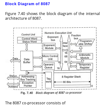
Block Diagram of 8087
Figure 7.40 shows the block diagram of the internal
architecture of 8087.
The 8087 co-processor consists of