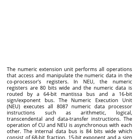
The numeric extension unit performs all operations
that access and manipulate the numeric data in the
co-processor’s registers. In NEU, the numeric
registers are 80 bits wide and the numeric data is
routed by a 64-bit mantissa bus and a 16-bit
sign/exponent bus. The Numeric Execution Unit
(NEU) executes all 8087 numeric data processor
instructions such as arithmetic, logical,
transcendental and data-transfer instructions. The
operation of CU and NEU is asynchronous with each
other. The internal data bus is 84 bits wide which
consist of 68-bit fraction, 15-bit exponent and a sign