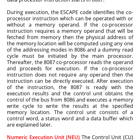
During execution, the ESCAPE code identifies the co-
processor instruction which can be operated with or
without a memory operand. If the co-processor
instruction requires a memory operand that will be
fetched from memory then the physical address of
the memory location will be computed using any one
of the addressing modes in 8086 and a dummy read
cycle must be initiated by the main processor.
Thereafter, the 8087 co-processor reads the operand
and proceeds for execution. If the co-processor
instruction does not require any operand then the
instruction can be directly executed. After execution
of the instruction, the 8087 is ready with the
execution results and the control unit obtains the
control of the bus from 8086 and executes a memory
write cycle to write the results at the specified
memory location. The control unit consists of a
control word, a status word and a data buffer which
are explained later.
Numeric Execution Unit (NEU)
The Control Unit (CU)