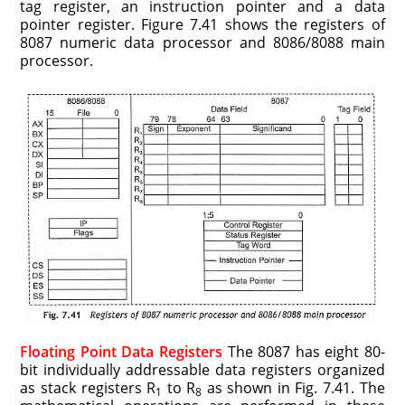
tag register, an instruction pointer and a data
pointer register. Figure 7.41 shows the registers of
8087 numeric data processor and 8086/8088 main
processor.
Floating Point Data Registers
The 8087 has eight 80-
bit individually addressable data registers organized
as stack registers R
to R
as shown in Fig. 7.41. The
1
8