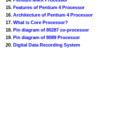
Features of Pentium 4 Processor
Architecture of Pentium 4 Processor
What is Core Processor?
Pin diagram of 80287 co-processor
Pin diagram of 8089 Processor
Digital Data Recording System