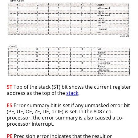
ST
Top of the stack (ST) bit shows the current register
address as the top of the
stack
.
ES
Error summary bit is set if any unmasked error bit
(PE, UE, OE, ZE, DE, or IE) is set. In the 8087 co-
processor, the error summary is also caused a co-
processor interrupt.
PE
Precision error indicates that the result or