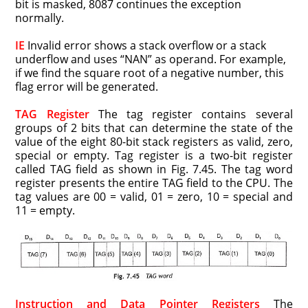
bit is masked, 8087 continues the exception
normally.
IE
Invalid error shows a stack overflow or a stack
underflow and uses “NAN” as operand. For example,
if we find the square root of a negative number, this
flag error will be generated.
TAG Register
The tag register contains several
groups of 2 bits that can determine the state of the
value of the eight 80-bit stack registers as valid, zero,
special or empty. Tag register is a two-bit register
called TAG field as shown in Fig. 7.45. The tag word
register presents the entire TAG field to the CPU. The
tag values are 00 = valid, 01 = zero, 10 = special and
11 = empty.
Instruction and Data Pointer Registers
The