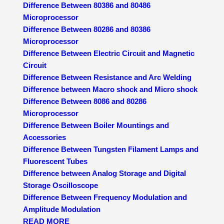
Difference Between 80386 and 80486
Microprocessor
Difference Between 80286 and 80386
Microprocessor
Difference Between Electric Circuit and Magnetic
Circuit
Difference Between Resistance and Arc Welding
Difference between Macro shock and Micro shock
Difference Between 8086 and 80286
Microprocessor
Difference Between Boiler Mountings and
Accessories
Difference Between Tungsten Filament Lamps and
Fluorescent Tubes
Difference between Analog Storage and Digital
Storage Oscilloscope
Difference Between Frequency Modulation and
Amplitude Modulation
READ MORE