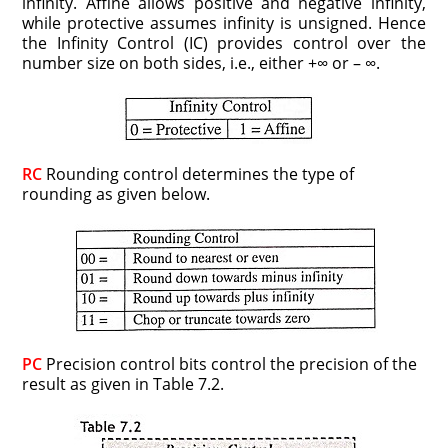
infinity. Affine allows positive and negative infinity,
while protective assumes infinity is unsigned. Hence
the Infinity Control (IC) provides control over the
number size on both sides, i.e., either +∞ or – ∞.
RC
Rounding control determines the type of
rounding as given below.
PC
Precision control bits control the precision of the
result as given in Table 7.2.