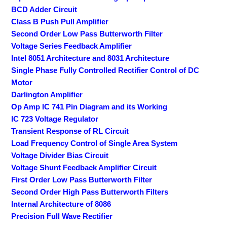
BCD Adder Circuit
Class B Push Pull Amplifier
Second Order Low Pass Butterworth Filter
Voltage Series Feedback Amplifier
Intel 8051 Architecture and 8031 Architecture
Single Phase Fully Controlled Rectifier Control of DC
Motor
Darlington Amplifier
Op Amp IC 741 Pin Diagram and its Working
IC 723 Voltage Regulator
Transient Response of RL Circuit
Load Frequency Control of Single Area System
Voltage Divider Bias Circuit
Voltage Shunt Feedback Amplifier Circuit
First Order Low Pass Butterworth Filter
Second Order High Pass Butterworth Filters
Internal Architecture of 8086
Precision Full Wave Rectifier