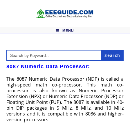
Skip
to
content
MENU
Search
for:
8087 Numeric Data Processor:
The 8087 Numeric Data Processor (NDP) is called a
high-speed math co-processor. This math co-
processor is also known as Numeric Processor
Extension (NPX) or Numeric Data Processor (NDP) or
Floating Unit Point (FUP). The 8087 is available in 40-
pin DIP packages in 5 MHz, 8 MHz, and 10 MHz
versions and it is compatible with 8086 and higher-
version processors.