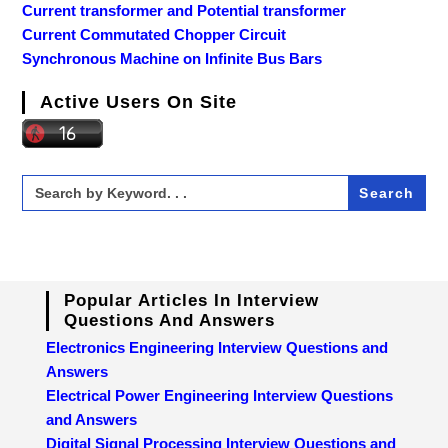
Current transformer and Potential transformer
Current Commutated Chopper Circuit
Synchronous Machine on Infinite Bus Bars
Active Users On Site
Search
for:
Popular Articles In Interview
Questions And Answers
Electronics Engineering Interview Questions and
Answers
Electrical Power Engineering Interview Questions
and Answers
Digital Signal Processing Interview Questions and