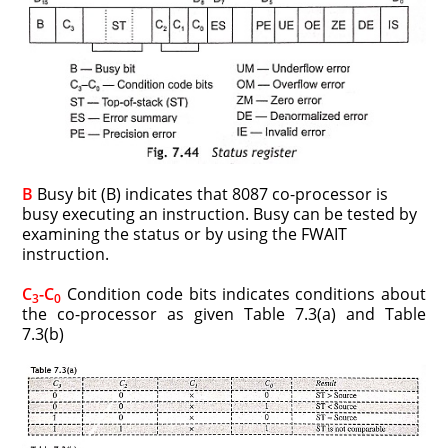
B
Busy bit (B) indicates that 8087 co-processor is
busy executing an instruction. Busy can be tested by
examining the status or by using the FWAIT
instruction.
C
-C
Condition code bits indicates conditions about
3
0
the co-processor as given Table 7.3(a) and Table
7.3(b)