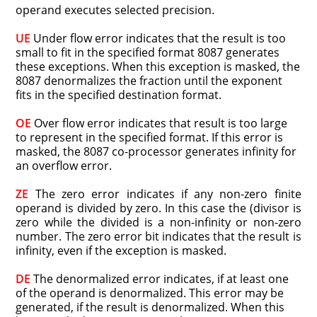
operand executes selected precision.
UE
Under flow error indicates that the result is too
small to fit in the specified format 8087 generates
these exceptions. When this exception is masked, the
8087 denormalizes the fraction until the exponent
fits in the specified destination format.
OE
Over flow error indicates that result is too large
to represent in the specified format. If this error is
masked, the 8087 co-processor generates infinity for
an overflow error.
ZE
The zero error indicates if any non-zero finite
operand is divided by zero. In this case the (divisor is
zero while the divided is a non-infinity or non-zero
number. The zero error bit indicates that the result is
infinity, even if the exception is masked.
DE
The denormalized error indicates, if at least one
of the operand is denormalized. This error may be
generated, if the result is denormalized. When this