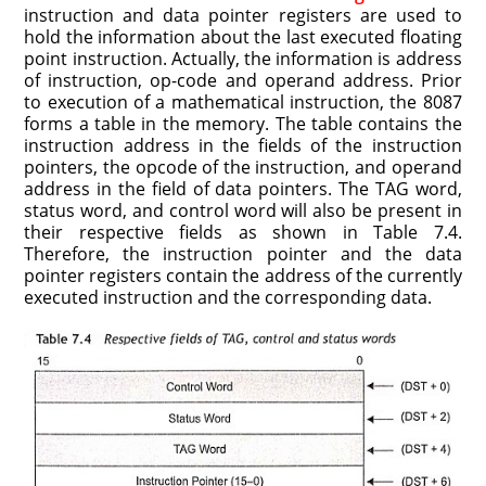
instruction and data pointer registers are used to
hold the information about the last executed floating
point instruction. Actually, the information is address
of instruction, op-code and operand address. Prior
to execution of a mathematical instruction, the 8087
forms a table in the memory. The table contains the
instruction address in the fields of the instruction
pointers, the opcode of the instruction, and operand
address in the field of data pointers. The TAG word,
status word, and control word will also be present in
their respective fields as shown in Table 7.4.
Therefore, the instruction pointer and the data
pointer registers contain the address of the currently
executed instruction and the corresponding data.