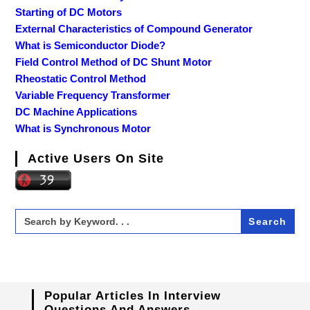
Starting of DC Motors
External Characteristics of Compound Generator
What is Semiconductor Diode?
Field Control Method of DC Shunt Motor
Rheostatic Control Method
Variable Frequency Transformer
DC Machine Applications
What is Synchronous Motor
Active Users On Site
Search
for:
Popular Articles In Interview
Questions And Answers