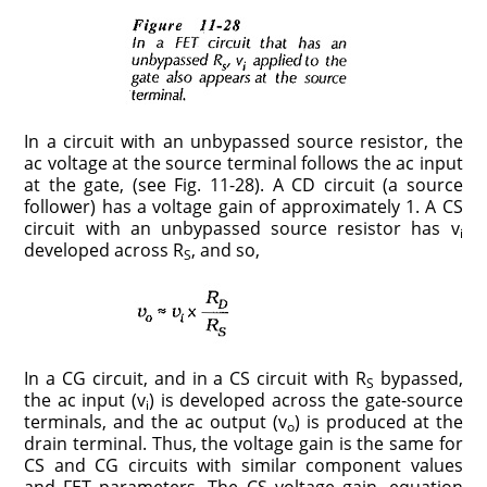
In a circuit with an unbypassed source resistor, the
ac voltage at the source terminal follows the ac input
at the gate, (see Fig. 11-­28). A CD circuit (a source
follower) has a voltage gain of approximately 1. A CS
circuit with an unbypassed source resistor has v
i
developed across R
, and so,
S
In a CG circuit, and in a CS circuit with R
bypassed,
S
the ac input (v
) is developed across the gate-source
i
terminals, and the ac output (v
) is produced at the
o
drain terminal. Thus, the voltage gain is the same for
CS and CG circuits with similar component values