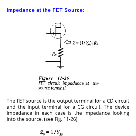
Impedance at the FET Source:
The FET source is the output terminal for a CD circuit
and the input terminal for a CG circuit. The device
impedance in each case is the impedance looking
into the source, (see Fig. 11-26).