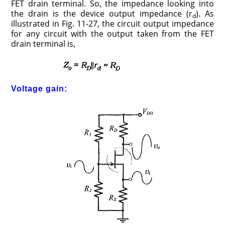
FET drain terminal. So, the impedance looking into
the drain is the device output impedance (r
). As
d
illustrated in Fig. 11-27, the circuit output impedance
for any circuit with the output taken from the FET
drain terminal is,
Voltage gain: