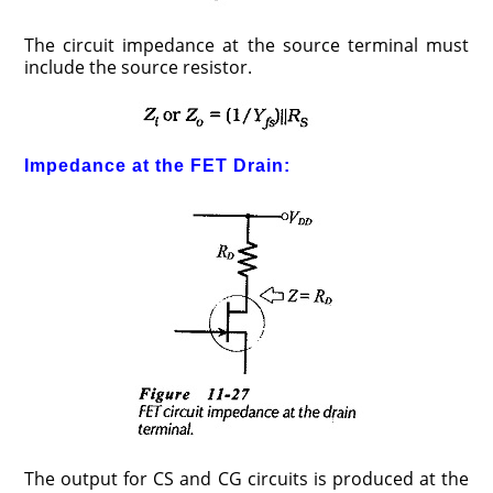
The circuit impedance at the source terminal must
include the source resistor.
Impedance at the FET Drain:
The output for CS and CG circuits is produced at the