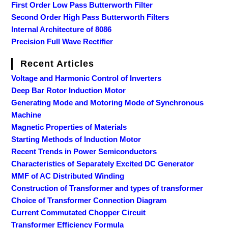
First Order Low Pass Butterworth Filter
Second Order High Pass Butterworth Filters
Internal Architecture of 8086
Precision Full Wave Rectifier
Recent Articles
Voltage and Harmonic Control of Inverters
Deep Bar Rotor Induction Motor
Generating Mode and Motoring Mode of Synchronous
Machine
Magnetic Properties of Materials
Starting Methods of Induction Motor
Recent Trends in Power Semiconductors
Characteristics of Separately Excited DC Generator
MMF of AC Distributed Winding
Construction of Transformer and types of transformer
Choice of Transformer Connection Diagram
Current Commutated Chopper Circuit
Transformer Efficiency Formula