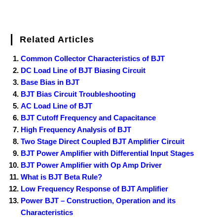
Related Articles
Common Collector Characteristics of BJT
DC Load Line of BJT Biasing Circuit
Base Bias in BJT
BJT Bias Circuit Troubleshooting
AC Load Line of BJT
BJT Cutoff Frequency and Capacitance
High Frequency Analysis of BJT
Two Stage Direct Coupled BJT Amplifier Circuit
BJT Power Amplifier with Differential Input Stages
BJT Power Amplifier with Op Amp Driver
What is BJT Beta Rule?
Low Frequency Response of BJT Amplifier
Power BJT – Construction, Operation and its
Characteristics