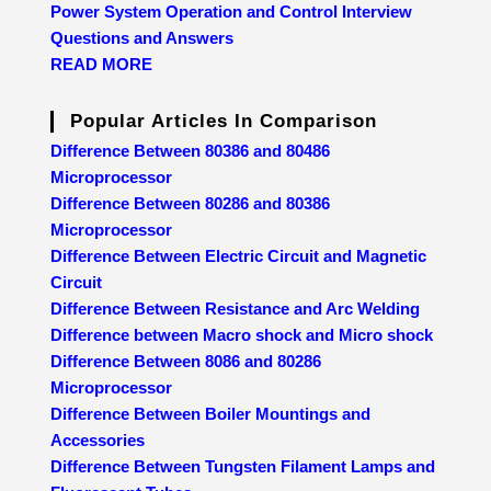
Power System Operation and Control Interview
Questions and Answers
READ MORE
Popular Articles In Comparison
Difference Between 80386 and 80486
Microprocessor
Difference Between 80286 and 80386
Microprocessor
Difference Between Electric Circuit and Magnetic
Circuit
Difference Between Resistance and Arc Welding
Difference between Macro shock and Micro shock
Difference Between 8086 and 80286
Microprocessor
Difference Between Boiler Mountings and
Accessories
Difference Between Tungsten Filament Lamps and