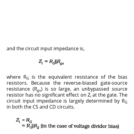
and the circuit input impedance is,
where R
is the equivalent resistance of the bias
G
resistors. Because the reverse-biased gate-source
resistance (R
) is so large, an unbypassed source
gs
resistor has no significant effect on Z
at the gate. The
i
circuit input impedance is largely determined by R
G
in both the CS and CD circuits.