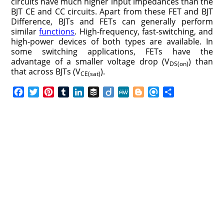
circuits have much higher input impedances than the
BJT CE and CC circuits. Apart from these FET and BJT
Difference, BJTs and FETs can generally perform
similar
functions
. High-frequency, fast-switching, and
high-power devices of both types are available. In
some switching applications, FETs have the
advantage of a smaller voltage drop (V
) than
DS(on)
that across BJTs (V
).
CE(sat)
F
T
P
T
L
B
D
M
B
R
S
a
w
i
u
i
u
i
e
l
e
h
c
i
n
m
n
f
i
W
o
f
a
e
t
t
b
k
f
g
e
g
i
r
b
t
e
l
e
e
o
g
n
e
o
e
r
r
d
r
e
d
o
r
e
I
r
k
s
n
t