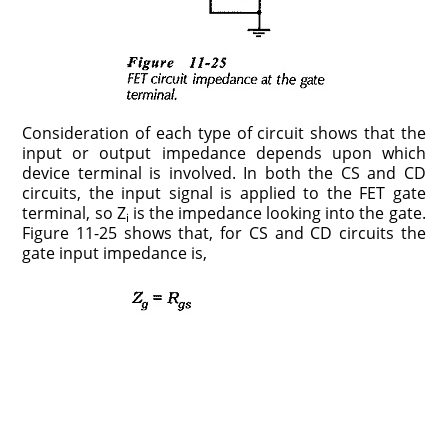
Consideration of each type of circuit shows that the
input or output impedance depends upon which
device terminal is involved. In both the CS and CD
circuits, the input signal is applied to the FET gate
terminal, so Z
is the impedance looking into the gate.
i
Figure 11-25 shows that, for CS and CD circuits the
gate input impedance is,