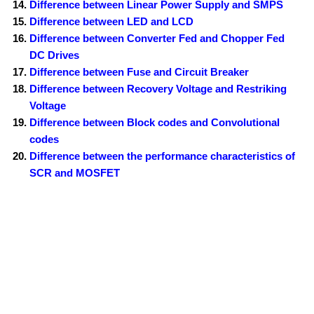
Difference between Linear Power Supply and SMPS
Difference between LED and LCD
Difference between Converter Fed and Chopper Fed
DC Drives
Difference between Fuse and Circuit Breaker
Difference between Recovery Voltage and Restriking
Voltage
Difference between Block codes and Convolutional
codes
Difference between the performance characteristics of
SCR and MOSFET