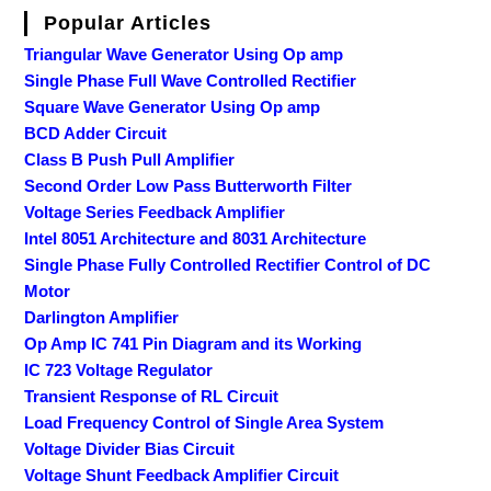
Popular Articles
Triangular Wave Generator Using Op amp
Single Phase Full Wave Controlled Rectifier
Square Wave Generator Using Op amp
BCD Adder Circuit
Class B Push Pull Amplifier
Second Order Low Pass Butterworth Filter
Voltage Series Feedback Amplifier
Intel 8051 Architecture and 8031 Architecture
Single Phase Fully Controlled Rectifier Control of DC
Motor
Darlington Amplifier
Op Amp IC 741 Pin Diagram and its Working
IC 723 Voltage Regulator
Transient Response of RL Circuit
Load Frequency Control of Single Area System
Voltage Divider Bias Circuit
Voltage Shunt Feedback Amplifier Circuit