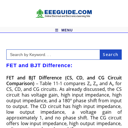
Skip
to
content
MENU
Search
for:
FET and BJT Difference:
FET and BJT Difference (CS, CD, and CG Circuit
Comparison)
– Table 11-1 compares Z
, Z
and A
for
i
o
v
CS, CD, and CG circuits. As already discussed, the CS
circuit has voltage gain, high input impedance, high
output impedance, and a 180° phase shift from input
to output. The CD circuit has high input impedance,
low output impedance, a voltage gain of
approximately 1, and no phase shift. The CG circuit
offers low input impedance, high output impedance,