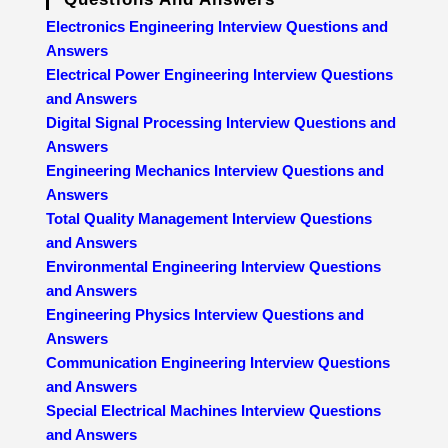
Electronics Engineering Interview Questions and
Answers
Electrical Power Engineering Interview Questions
and Answers
Digital Signal Processing Interview Questions and
Answers
Engineering Mechanics Interview Questions and
Answers
Total Quality Management Interview Questions
and Answers
Environmental Engineering Interview Questions
and Answers
Engineering Physics Interview Questions and
Answers
Communication Engineering Interview Questions
and Answers
Special Electrical Machines Interview Questions
and Answers