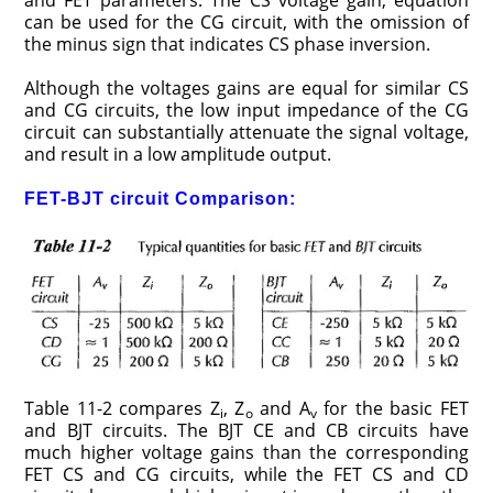
and FET parameters. The CS voltage gain, equation
can be used for the CG circuit, with the omission of
the minus sign that indicates CS phase inversion.
Although the voltages gains are equal for similar CS
and CG circuits, the low input impedance of the CG
circuit can substantially attenuate the signal voltage,
and result in a low amplitude output.
FET-BJT circuit Comparison:
Table 11-2 compares Z
, Z
and A
for the basic FET
i
o
v
and BJT circuits. The BJT CE and CB circuits have
much higher voltage gains than the corresponding
FET CS and CG circuits, while the FET CS and CD