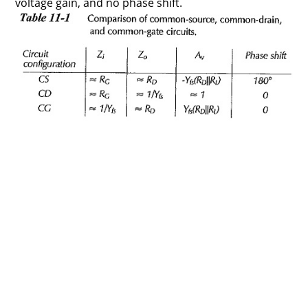
voltage gain, and no phase shift.