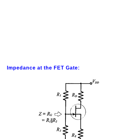
Impedance at the FET Gate: