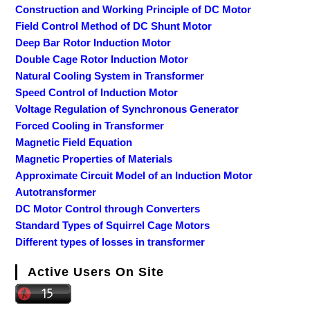
Construction and Working Principle of DC Motor
Field Control Method of DC Shunt Motor
Deep Bar Rotor Induction Motor
Double Cage Rotor Induction Motor
Natural Cooling System in Transformer
Speed Control of Induction Motor
Voltage Regulation of Synchronous Generator
Forced Cooling in Transformer
Magnetic Field Equation
Magnetic Properties of Materials
Approximate Circuit Model of an Induction Motor
Autotransformer
DC Motor Control through Converters
Standard Types of Squirrel Cage Motors
Different types of losses in transformer
Active Users On Site