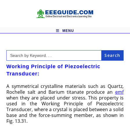
Skip
to
content
MENU
Search
for:
Working Principle of Piezoelectric
Transducer:
A symmetrical crystalline materials such as Quartz,
Rochelle salt and Barium titanate produce an
emf
when they are placed under stress. This property is
used in the Working Principle of Piezoelectric
Transducer, where a crystal is placed between a solid
base and the force-summing member, as shown in
Fig. 13.31.