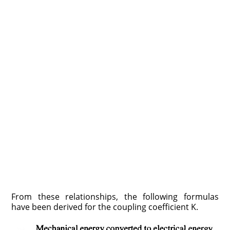
From these relationships, the following formulas
have been derived for the coupling coefficient K.