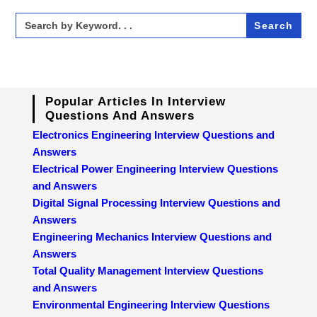
Search
for:
Popular Articles In Interview
Questions And Answers
Electronics Engineering Interview Questions and
Answers
Electrical Power Engineering Interview Questions
and Answers
Digital Signal Processing Interview Questions and
Answers
Engineering Mechanics Interview Questions and
Answers
Total Quality Management Interview Questions
and Answers
Environmental Engineering Interview Questions