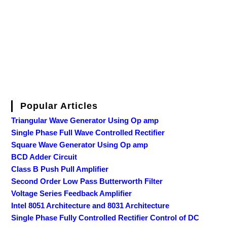
Popular Articles
Triangular Wave Generator Using Op amp
Single Phase Full Wave Controlled Rectifier
Square Wave Generator Using Op amp
BCD Adder Circuit
Class B Push Pull Amplifier
Second Order Low Pass Butterworth Filter
Voltage Series Feedback Amplifier
Intel 8051 Architecture and 8031 Architecture
Single Phase Fully Controlled Rectifier Control of DC