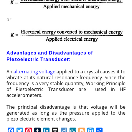
or
Advantages and Disadvantages of
Piezoelectric Transducer:
An
alternating voltage
applied to a crystal causes it to
vibrate at its natural resonance frequency. Since the
frequency is a very stable quantity, Working Principle
of Piezoelectric Transducer are used in HF
accelerometers.
The principal disadvantage is that voltage will be
generated as long as the pressure applied to the
piezo electric element changes.
F
T
P
T
L
B
D
M
B
R
S