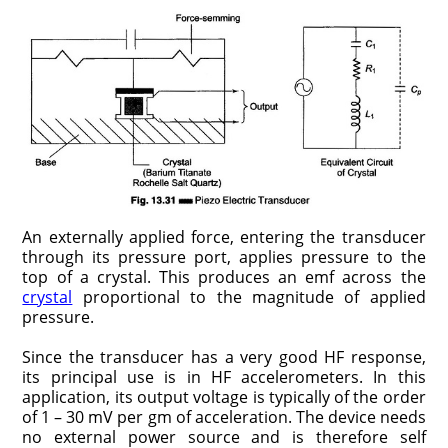
An externally applied force, entering the transducer
through its pressure port, applies pressure to the
top of a crystal. This produces an emf across the
crystal
proportional to the magnitude of applied
pressure.
Since the transducer has a very good HF response,
its principal use is in HF accelerometers. In this
application, its output voltage is typically of the order
of 1 – 30 mV per gm of acceleration. The device needs
no external power source and is therefore self