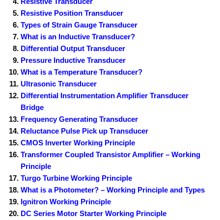
Resistive Transducer
Resistive Position Transducer
Types of Strain Gauge Transducer
What is an Inductive Transducer?
Differential Output Transducer
Pressure Inductive Transducer
What is a Temperature Transducer?
Ultrasonic Transducer
Differential Instrumentation Amplifier Transducer
Bridge
Frequency Generating Transducer
Reluctance Pulse Pick up Transducer
CMOS Inverter Working Principle
Transformer Coupled Transistor Amplifier – Working
Principle
Turgo Turbine Working Principle
What is a Photometer? – Working Principle and Types
Ignitron Working Principle
DC Series Motor Starter Working Principle