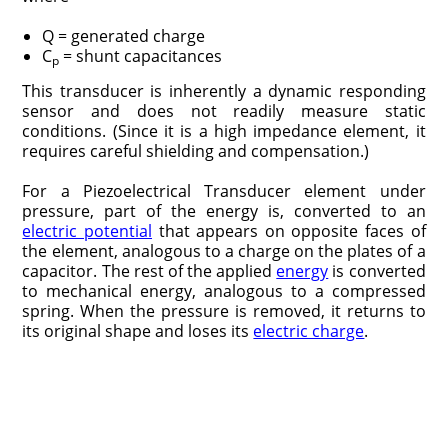
Q = generated charge
C
= shunt capacitances
p
This transducer is inherently a dynamic responding
sensor and does not readily measure static
conditions. (Since it is a high impedance element, it
requires careful shielding and compensation.)
For a Piezoelectrical Transducer element under
pressure, part of the energy is, converted to an
electric potential
that appears on opposite faces of
the element, analogous to a charge on the plates of a
capacitor. The rest of the applied
energy
is converted
to mechanical energy, analogous to a compressed
spring. When the pressure is removed, it returns to
its original shape and loses its
electric charge
.