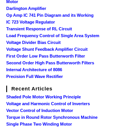
Motor
Darlington Amplifier
Op Amp IC 741 Pin Diagram and its Working
IC 723 Voltage Regulator
Transient Response of RL Circuit
Load Frequency Control of Single Area System
Voltage Divider Bias Circuit
Voltage Shunt Feedback Amplifier Circuit
First Order Low Pass Butterworth Filter
Second Order High Pass Butterworth Filters
Internal Architecture of 8086
Precision Full Wave Rectifier
Recent Articles
Shaded Pole Motor Working Principle
Voltage and Harmonic Control of Inverters
Vector Control of Induction Motor
Torque in Round Rotor Synchronous Machine
Single Phase Two Winding Motor