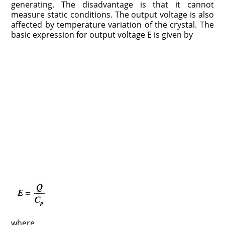
generating. The disadvantage is that it cannot
measure static conditions. The output voltage is also
affected by temperature variation of the crystal. The
basic expression for output voltage E is given by
where