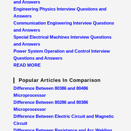
and Answers
Engineering Physics Interview Questions and
Answers
Communication Engineering Interview Questions
and Answers
Special Electrical Machines Interview Questions
and Answers
Power System Operation and Control Interview
Questions and Answers
READ MORE
Popular Articles In Comparison
Difference Between 80386 and 80486
Microprocessor
Difference Between 80286 and 80386
Microprocessor
Difference Between Electric Circuit and Magnetic
Circuit
Difference Between Resistance and Arc Welding