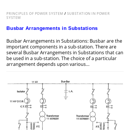
PRINCIPLES OF POWER SYSTEM
/
SUBSTATION IN POWER
SYSTEM
Busbar Arrangements in Substations
Busbar Arrangements in Substations: Busbar are the
important components in a sub-station. There are
several Busbar Arrangements in Substations that can
be used in a sub-station. The choice of a particular
arrangement depends upon various…
ON
COMMENTS OFF
JUNE 25, 2018
BUSBAR
ARRANGEMENTS
IN
SUBSTATIONS