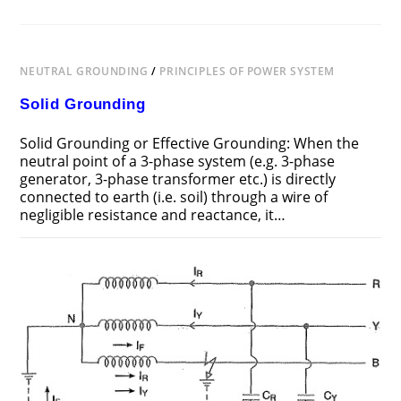
NEUTRAL GROUNDING
/
PRINCIPLES OF POWER SYSTEM
Solid Grounding
Solid Grounding or Effective Grounding: When the
neutral point of a 3-phase system (e.g. 3-phase
generator, 3-phase transformer etc.) is directly
connected to earth (i.e. soil) through a wire of
negligible resistance and reactance, it…
ON
COMMENTS OFF
JUNE 25, 2018
SOLID
GROUNDING