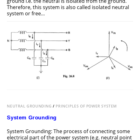
ground i.e. the neutral is isolated from the ground.
Therefore, this system is also called isolated neutral
system or free…
ON
COMMENTS OFF
JUNE 25, 2018
UNGROUNDED
NEUTRAL
SYSTEM
NEUTRAL GROUNDING
/
PRINCIPLES OF POWER SYSTEM
System Grounding
System Grounding: The process of connecting some
electrical part of the power system (e.g. neutral point