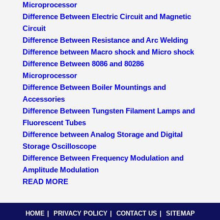
Microprocessor
Difference Between Electric Circuit and Magnetic
Circuit
Difference Between Resistance and Arc Welding
Difference between Macro shock and Micro shock
Difference Between 8086 and 80286
Microprocessor
Difference Between Boiler Mountings and
Accessories
Difference Between Tungsten Filament Lamps and
Fluorescent Tubes
Difference between Analog Storage and Digital
Storage Oscilloscope
Difference Between Frequency Modulation and
Amplitude Modulation
READ MORE
HOME
PRIVACY POLICY
CONTACT US
SITEMAP