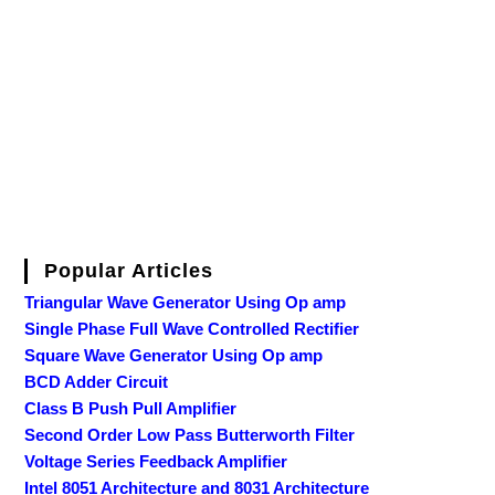
Popular Articles
Triangular Wave Generator Using Op amp
Single Phase Full Wave Controlled Rectifier
Square Wave Generator Using Op amp
BCD Adder Circuit
Class B Push Pull Amplifier
Second Order Low Pass Butterworth Filter
Voltage Series Feedback Amplifier
Intel 8051 Architecture and 8031 Architecture