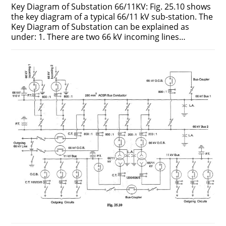
Key Diagram of Substation 66/11KV: Fig. 25.10 shows
the key diagram of a typical 66/11 kV sub-station. The
Key Diagram of Substation can be explained as
under: 1. There are two 66 kV incoming lines…
ON
COMMENTS OFF
JUNE 25, 2018
KEY
DIAGRAM
OF
SUBSTATION