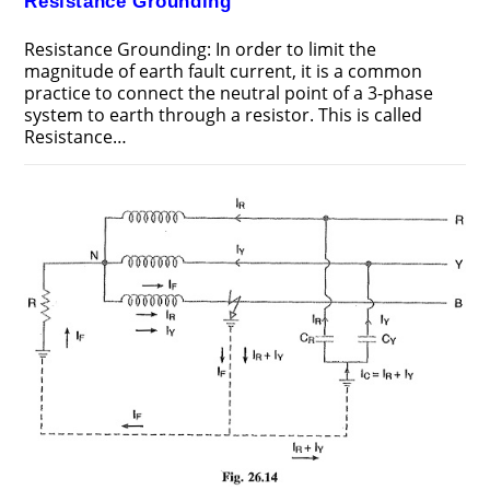
Resistance Grounding
Resistance Grounding: In order to limit the
magnitude of earth fault current, it is a common
practice to connect the neutral point of a 3-phase
system to earth through a resistor. This is called
Resistance…
ON
COMMENTS OFF
JUNE 25, 2018
RESISTANCE
GROUNDING