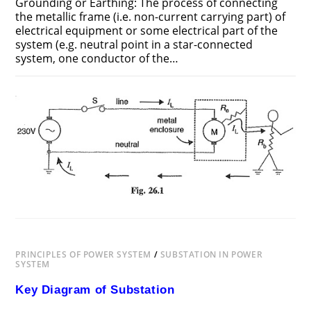
Grounding or Earthing: The process of connecting
the metallic frame (i.e. non-current carrying part) of
electrical equipment or some electrical part of the
system (e.g. neutral point in a star-connected
system, one conductor of the…
ON
COMMENTS OFF
JUNE 25, 2018
GROUNDING
OR
EARTHING
PRINCIPLES OF POWER SYSTEM
/
SUBSTATION IN POWER
SYSTEM
Key Diagram of Substation