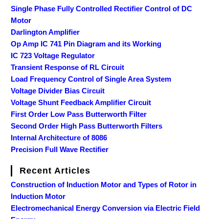
Single Phase Fully Controlled Rectifier Control of DC
Motor
Darlington Amplifier
Op Amp IC 741 Pin Diagram and its Working
IC 723 Voltage Regulator
Transient Response of RL Circuit
Load Frequency Control of Single Area System
Voltage Divider Bias Circuit
Voltage Shunt Feedback Amplifier Circuit
First Order Low Pass Butterworth Filter
Second Order High Pass Butterworth Filters
Internal Architecture of 8086
Precision Full Wave Rectifier
Recent Articles
Construction of Induction Motor and Types of Rotor in
Induction Motor
Electromechanical Energy Conversion via Electric Field