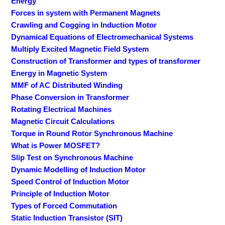
Energy
Forces in system with Permanent Magnets
Crawling and Cogging in Induction Motor
Dynamical Equations of Electromechanical Systems
Multiply Excited Magnetic Field System
Construction of Transformer and types of transformer
Energy in Magnetic System
MMF of AC Distributed Winding
Phase Conversion in Transformer
Rotating Electrical Machines
Magnetic Circuit Calculations
Torque in Round Rotor Synchronous Machine
What is Power MOSFET?
Slip Test on Synchronous Machine
Dynamic Modelling of Induction Motor
Speed Control of Induction Motor
Principle of Induction Motor
Types of Forced Commutation
Static Induction Transistor (SIT)