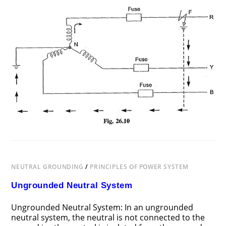
ON
COMMENTS OFF
JUNE 25, 2018
NEUTRAL
GROUNDING
NEUTRAL GROUNDING
/
PRINCIPLES OF POWER SYSTEM
Ungrounded Neutral System
Ungrounded Neutral System: In an ungrounded
neutral system, the neutral is not connected to the