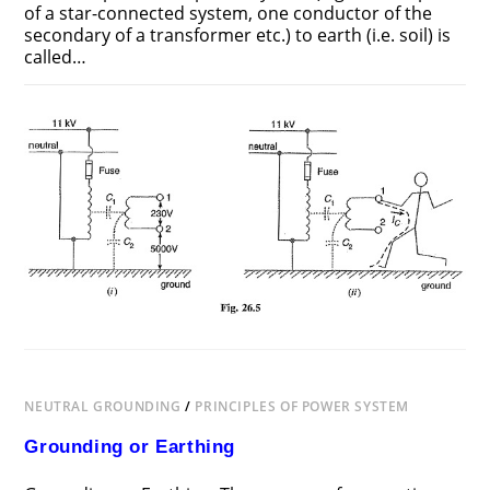
of a star-connected system, one conductor of the
secondary of a transformer etc.) to earth (i.e. soil) is
called…
ON
COMMENTS OFF
JUNE 25, 2018
SYSTEM
GROUNDING
NEUTRAL GROUNDING
/
PRINCIPLES OF POWER SYSTEM
Grounding or Earthing