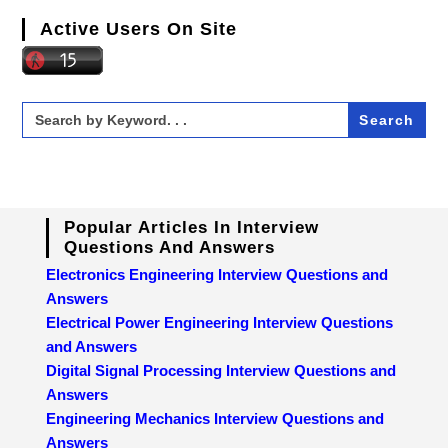
Active Users On Site
Search
for:
Popular Articles In Interview
Questions And Answers
Electronics Engineering Interview Questions and
Answers
Electrical Power Engineering Interview Questions
and Answers
Digital Signal Processing Interview Questions and
Answers
Engineering Mechanics Interview Questions and
Answers