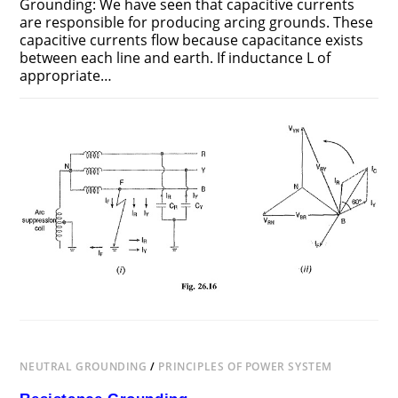
Grounding: We have seen that capacitive currents
are responsible for producing arcing grounds. These
capaci­tive currents flow because capacitance exists
between each line and earth. If inductance L of
appro­priate…
ON
COMMENTS OFF
JUNE 25, 2018
RESONANT
GROUNDING
NEUTRAL GROUNDING
/
PRINCIPLES OF POWER SYSTEM