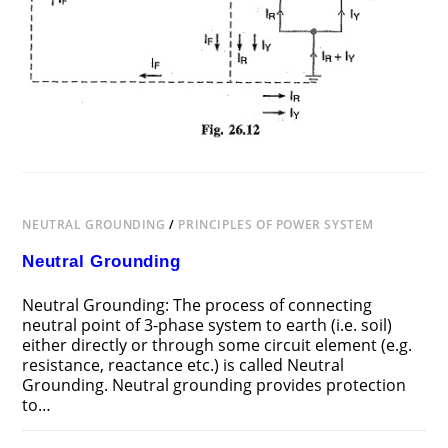
NEUTRAL GROUNDING
/
PRINCIPLES OF POWER SYSTEM
Neutral Grounding
Neutral Grounding: The process of connecting
neutral point of 3-phase system to earth (i.e. soil)
either directly or through some circuit element (e.g.
resistance, reactance etc.) is called Neutral
Grounding. Neutral grounding provides protection
to…