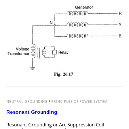
ON
COMMENTS OFF
JUNE 25, 2018
VOLTAGE
TRANSFORMER
EARTHING
NEUTRAL GROUNDING
/
PRINCIPLES OF POWER SYSTEM
Resonant Grounding
Resonant Grounding or Arc Suppression Coil