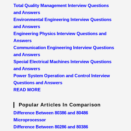
Total Quality Management Interview Questions
and Answers
Environmental Engineering Interview Questions
and Answers
Engineering Physics Interview Questions and
Answers
Communication Engineering Interview Questions
and Answers
Special Electrical Machines Interview Questions
and Answers
Power System Operation and Control Interview
Questions and Answers
READ MORE
Popular Articles In Comparison
Difference Between 80386 and 80486
Microprocessor
Difference Between 80286 and 80386