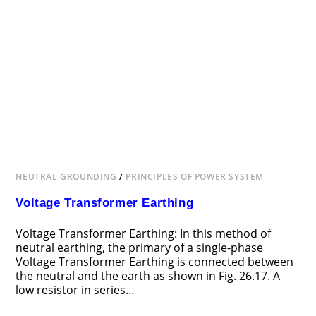
NEUTRAL GROUNDING
/
PRINCIPLES OF POWER SYSTEM
Voltage Transformer Earthing
Voltage Transformer Earthing: In this method of
neutral earthing, the primary of a single-phase
Voltage Transformer Earthing is connected between
the neutral and the earth as shown in Fig. 26.17. A
low resistor in series…