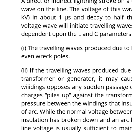
A direct or indirect lightning stroke on 
wave on the line. The voltage of this w
kV) in about 1 μs and decay to half t
voltage wave will initiate travelling wave
dependent upon the L and C parameters o
(i) The travelling waves produced due to 
even wreck poles.
(ii) If the travelling waves produced due
transformer or generator, it may cau
wiiidings opposes any sudden passage of 
charges “piles up” against the transfor
pressure between the windings that insu
of arc. While the normal voltage between
insulation has broken down and an arc 
line voltage is usually sufficient to m