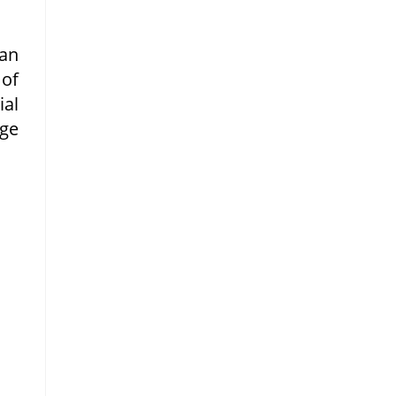
 an
 of
ial
rge