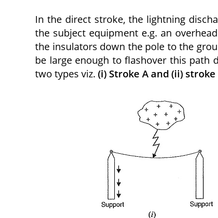
In the direct stroke, the lightning discha
the subject equipment e.g. an overhead 
the insulators down the pole to the grou
be large enough to flashover this path d
two types viz.
(i) Stroke A and (ii) stroke