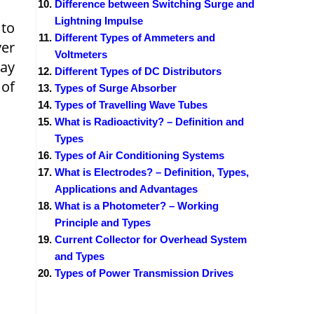
Difference between Switching Surge and
Lightning Impulse
 to
Different Types of Ammeters and
ver
Voltmeters
ay
Different Types of DC Distributors
 of
Types of Surge Absorber
Types of Travelling Wave Tubes
What is Radioactivity? – Definition and
Types
Types of Air Conditioning Systems
What is Electrodes? – Definition, Types,
Applications and Advantages
What is a Photometer? – Working
Principle and Types
Current Collector for Overhead System
and Types
Types of Power Transmission Drives