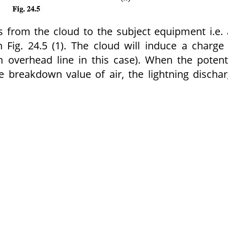
 is from the cloud to the subject equipment i.e.
 Fig. 24.5 (1). The cloud will induce a charge
an overhead line in this case). When the potent
 breakdown value of air, the lightning discha