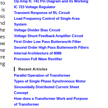
Op Amp IC 741 Pin Diagram and its Working
 to
IC 723 Voltage Regulator
 is
Transient Response of RL Circuit
his
Load Frequency Control of Single Area
and
System
The
Voltage Divider Bias Circuit
ges
Voltage Shunt Feedback Amplifier Circuit
First Order Low Pass Butterworth Filter
low
Second Order High Pass Butterworth Filters
ine
Internal Architecture of 8086
ere
Precision Full Wave Rectifier
ing
Recent Articles
Parallel Operation of Transformer
Types of Single Phase Synchronous Motor
Sinusoidally Distributed Current Sheet
Concept
How does a Transformer Work and Purpose
of Transformer