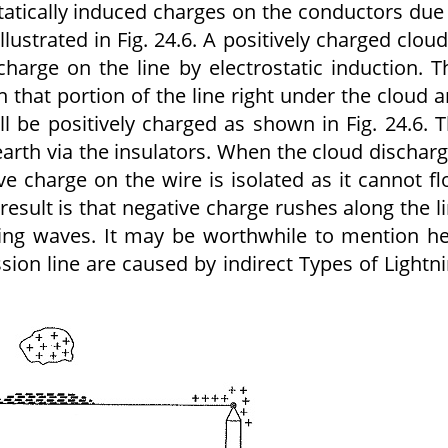
statically induced charges on the conductors due
lustrated in Fig. 24.6. A positively charged cloud
harge on the line by electrostatic induction. T
n that portion of the line right under the cloud 
ll be positively charged as shown in Fig. 24.6. 
earth via the insulators. When the cloud dischar
ve charge on the wire is isolated as it cannot f
 result is that negative charge rushes along the l
lling waves. It may be worthwhile to mention h
ssion line are caused by indirect Types of Lightn