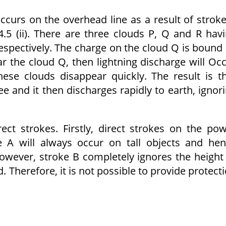
 occurs on the overhead line as a result of strok
.5 (ii). There are three clouds P, Q and R hav
respectively. The charge on the cloud Q is bound
ear the cloud Q, then lightning discharge will Oc
se clouds disappear quickly. The result is t
 and it then discharges rapidly to earth, ignor
ct strokes. Firstly, direct strokes on the po
e A will always occur on tall objects and he
However, stroke B completely ignores the height
. Therefore, it is not possible to provide protect