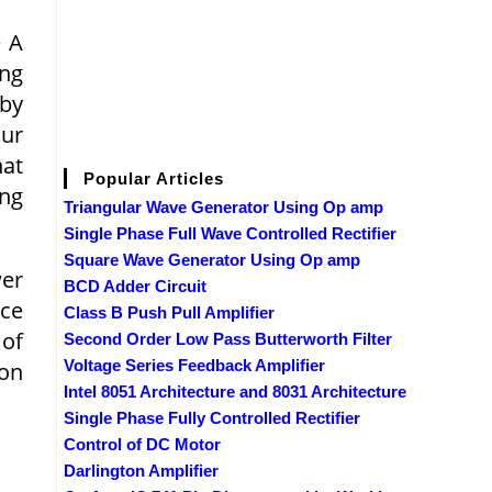
e A
ing
 by
cur
hat
Popular Articles
ing
Triangular Wave Generator Using Op amp
Single Phase Full Wave Controlled Rectifier
Square Wave Generator Using Op amp
wer
BCD Adder Circuit
nce
Class B Push Pull Amplifier
 of
Second Order Low Pass Butterworth Filter
Voltage Series Feedback Amplifier
ion
Intel 8051 Architecture and 8031 Architecture
Single Phase Fully Controlled Rectifier
Control of DC Motor
Darlington Amplifier