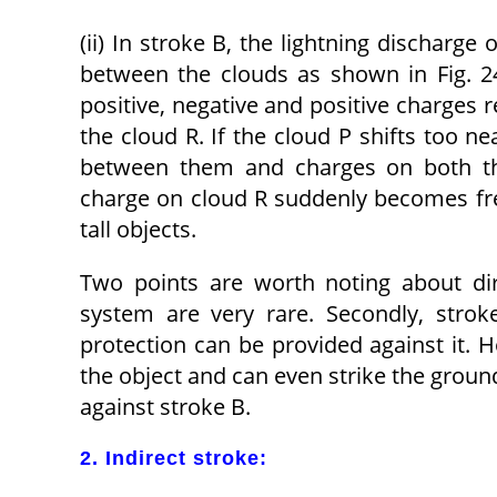
(ii) In stroke B, the lightning discharge
between the clouds as shown in Fig. 24
positive, negative and positive charges 
the cloud R. If the cloud P shifts too n
between them and charges on both the
charge on cloud R suddenly becomes free
tall objects.
Two points are worth noting about dire
system are very rare. Secondly, strok
protection can be provided against it. 
the object and can even strike the ground
against stroke B.
2. Indirect stroke: