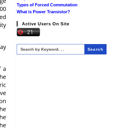
age
Types of Forced Commutation
000
What is Power Transistor?
ted
ity
Active Users On Site
may
Search
for:
f a
the
ric
ive
ion
the
the
the