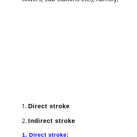
Direct stroke
Indirect stroke
1. Direct stroke: