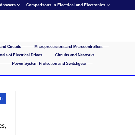
 Answers
Comparisons in Electrical and Electronics
and Circuits
Microprocessors and Microcontrollers
als of Electrical Drives
Circuits and Networks
Power System Protection and Switchgear
es,