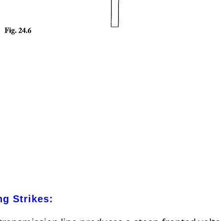
ng Strikes: