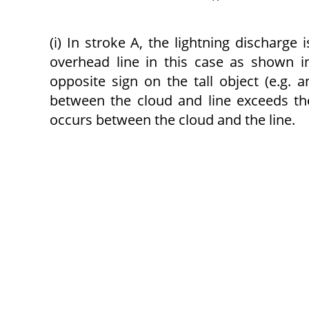
(i) In stroke A, the lightning discharge
over­head line in this case as shown in
opposite sign on the tall object (e.g. 
between the cloud and line exceeds the
occurs between the cloud and the line.