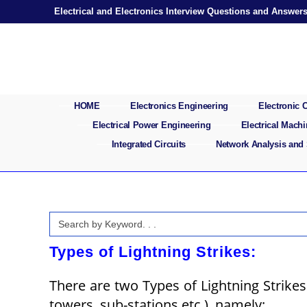
Skip
Electrical and Electronics Interview Questions and Answer
to
content
HOME
Electronics Engineering
Electronic
Electrical Power Engineering
Electrical Mach
Integrated Circuits
Network Analysis and
Search
for:
Types of Lightning Strikes:
There are two Types of Lightning Strikes
towers, sub-stations etc.), namely;