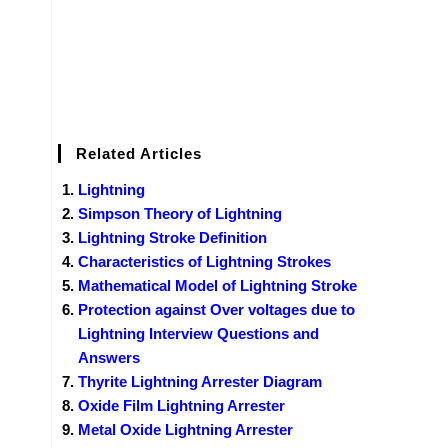
Related Articles
Lightning
Simpson Theory of Lightning
Lightning Stroke Definition
Characteristics of Lightning Strokes
Mathematical Model of Lightning Stroke
Protection against Over voltages due to
Lightning Interview Questions and
Answers
Thyrite Lightning Arrester Diagram
Oxide Film Lightning Arrester
Metal Oxide Lightning Arrester