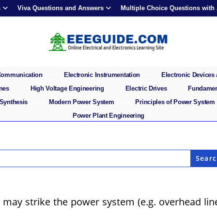
s
Viva Questions and Answers
Multiple Choice Questions with
 Communication
Electronic Instrumentation
Electronic Devices 
ines
High Voltage Engineering
Electric Drives
Fundament
 Synthesis
Modern Power System
Principles of Power System
Power Plant Engineering
 may strike the power system (e.g. overhead lin