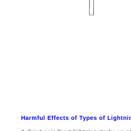
Harmful Effects of Types of Lightni