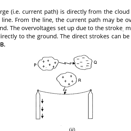
rge (i.e. current path) is directly from the cloud
line. From the line, the current path may be o
nd. The overvoltages set up due to the stroke
m
.
irectly to the ground. The direct strokes can be
 B.