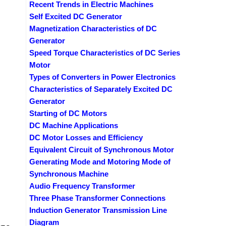
Recent Trends in Electric Machines
Self Excited DC Generator
Magnetization Characteristics of DC
Generator
Speed Torque Characteristics of DC Series
Motor
Types of Converters in Power Electronics
Characteristics of Separately Excited DC
Generator
Starting of DC Motors
DC Machine Applications
DC Motor Losses and Efficiency
Equivalent Circuit of Synchronous Motor
Generating Mode and Motoring Mode of
Synchronous Machine
Audio Frequency Transformer
Three Phase Transformer Connections
Induction Generator Transmission Line
Diagram