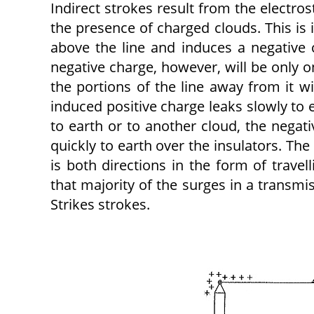
Indirect strokes result from the electro
the presence of charged clouds. This is il
above the line and induces a negative c
negative charge, however, will be only o
the portions of the line away from it wi
induced positive charge leaks slowly to 
to earth or to another cloud, the negati
quickly to earth over the insulators. The
is both directions in the form of trave
that majority of the surges in a transmi
Strikes strokes.