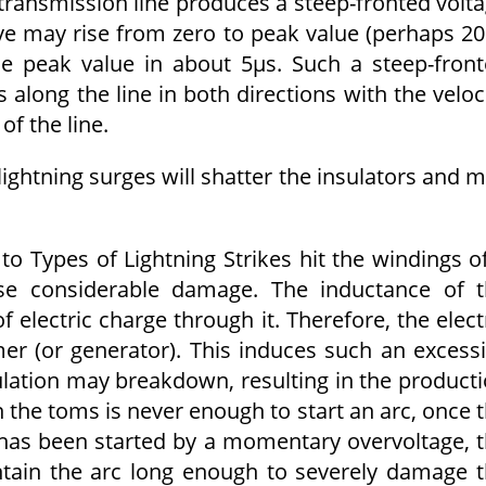
a transmission line produces a steep-fronted volt
ave may rise from zero to peak value (perhaps 2
he peak value in about 5μs. Such a steep-fron
s along the line in both directions with the veloc
f the line.
lightning surges will shatter the insulators and 
 to Types of Lightning Strikes hit the windings o
se considerable damage. The inductance of 
electric charge through it. Therefore, the elect
mer (or generator). This induces such an excess
lation may breakdown, resulting in the product
 the toms is never enough to start an arc, once 
has been started by a momentary overvoltage, 
aintain the arc long enough to severely damage 