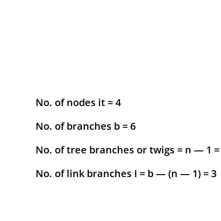
No. of nodes it = 4
No. of branches b = 6
No. of tree branches or twigs = n — 1 =
No. of link branches I = b — (n — 1) = 3