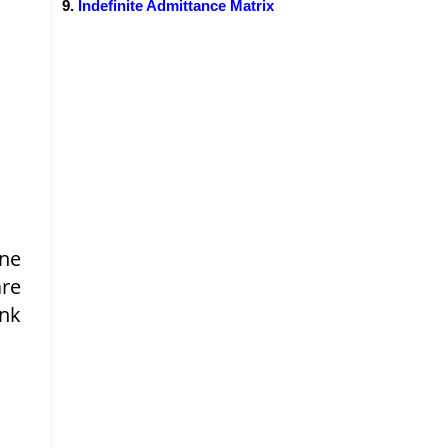
Indefinite Admittance Matrix
One
are
ink