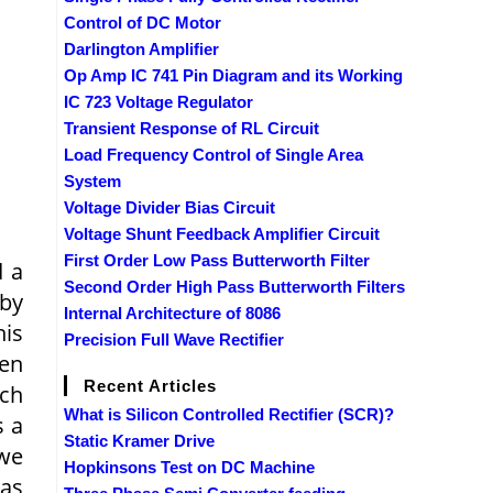
Control of DC Motor
Darlington Amplifier
Op Amp IC 741 Pin Diagram and its Working
IC 723 Voltage Regulator
Transient Response of RL Circuit
Load Frequency Control of Single Area
System
Voltage Divider Bias Circuit
Voltage Shunt Feedback Amplifier Circuit
First Order Low Pass Butterworth Filter
d a
Second Order High Pass Butterworth Filters
 by
Internal Architecture of 8086
his
Precision Full Wave Rectifier
ven
Recent Articles
nch
What is Silicon Controlled Rectifier (SCR)?
s a
Static Kramer Drive
 we
Hopkinsons Test on DC Machine
 as