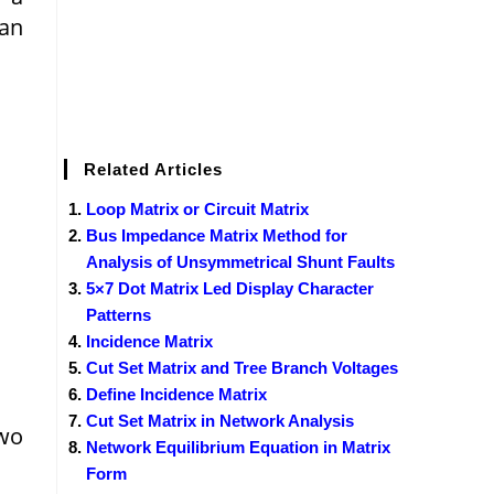
can
Related Articles
Loop Matrix or Circuit Matrix
Bus Impedance Matrix Method for
Analysis of Unsymmetrical Shunt Faults
5×7 Dot Matrix Led Display Character
Patterns
Incidence Matrix
Cut Set Matrix and Tree Branch Voltages
Define Incidence Matrix
Cut Set Matrix in Network Analysis
two
Network Equilibrium Equation in Matrix
Form