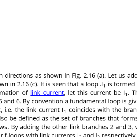
 directions as shown in Fig. 2.16 (a). Let us ad
n in 2.16 (c). It is seen that a loop .I
is formed
1
ormation of
link current
, let this current be I
. T
1
5 and 6. By convention a fundamental loop is gi
 i.e. the link current I
coincides with the bra
1
also be defined as the set of branches that form
ows. By adding the other link branches 2 and 3,
f-loops with link currents I
and I
respectively
2
3