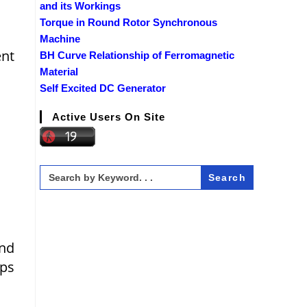
and its Workings
Torque in Round Rotor Synchronous
Machine
ent
BH Curve Relationship of Ferromagnetic
Material
Self Excited DC Generator
Active Users On Site
Search
for:
and
ops