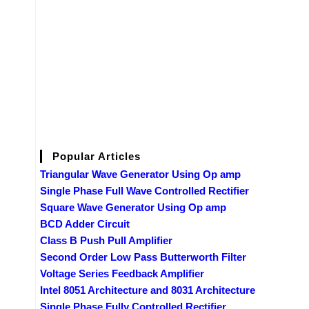
Popular Articles
Triangular Wave Generator Using Op amp
Single Phase Full Wave Controlled Rectifier
Square Wave Generator Using Op amp
BCD Adder Circuit
Class B Push Pull Amplifier
Second Order Low Pass Butterworth Filter
Voltage Series Feedback Amplifier
Intel 8051 Architecture and 8031 Architecture
Single Phase Fully Controlled Rectifier