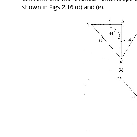
shown in Figs 2.16 (d) and (e).