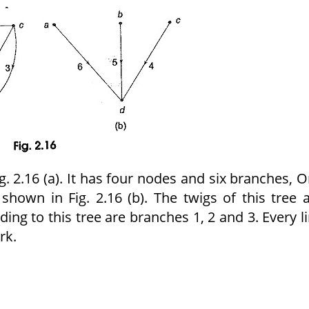
 2.16 (a). It has four nodes and six branches, 
s shown in Fig. 2.16 (b). The twigs of this tree 
ing to this tree are branches 1, 2 and 3. Every l
rk.