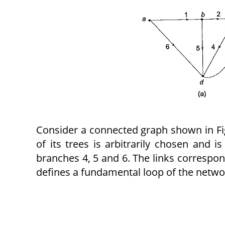
Consider a connected graph shown in Fig.
of its trees is arbitrarily chosen and i
branches 4, 5 and 6. The links correspond
defines a fundamental loop of the netwo