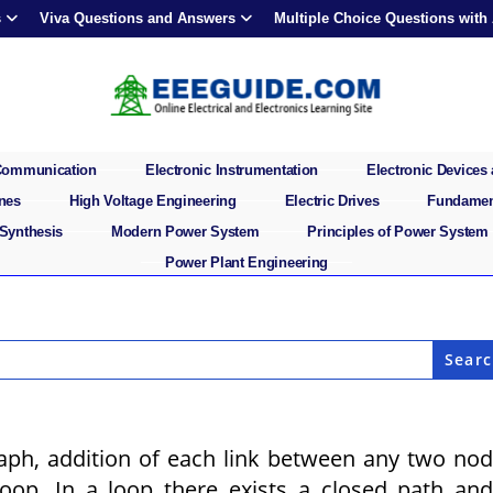
s
Viva Questions and Answers
Multiple Choice Questions with
 Communication
Electronic Instrumentation
Electronic Devices 
ines
High Voltage Engineering
Electric Drives
Fundament
 Synthesis
Modern Power System
Principles of Power System
Power Plant Engineering
graph, addition of each link between any two no
oop. In a loop there exists a closed path an