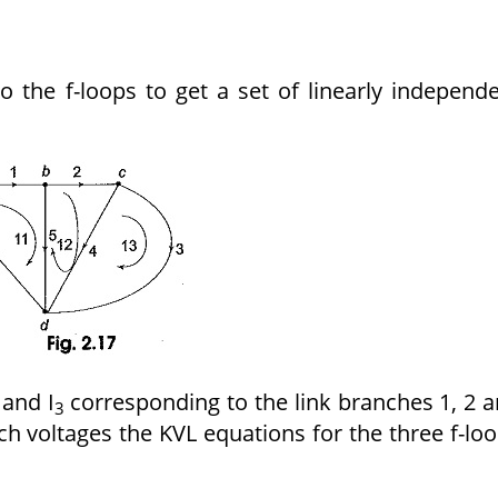
o the f-loops to get a set of linearly independ
and I
corresponding to the link branches 1, 2 
3
h voltages the KVL equations for the three f-lo