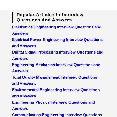
Popular Articles In Interview
Questions And Answers
Electronics Engineering Interview Questions and
Answers
Electrical Power Engineering Interview Questions
and Answers
Digital Signal Processing Interview Questions and
Answers
Engineering Mechanics Interview Questions and
Answers
Total Quality Management Interview Questions
and Answers
Environmental Engineering Interview Questions
and Answers
Engineering Physics Interview Questions and
Answers
Communication Engineering Interview Questions