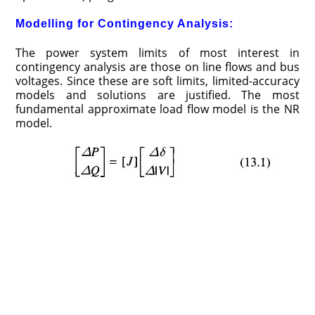
Modelling for Contingency Analysis:
The power system limits of most interest in
contingency analysis are those on line flows and bus
voltages. Since these are soft limits, limited-accuracy
models and solutions are justified. The most
fundamental approximate load flow model is the NR
model.