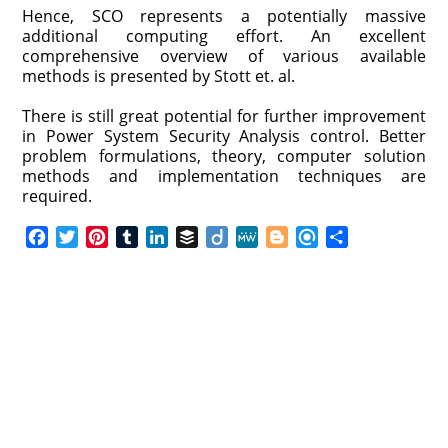
Hence, SCO represents a potentially massive
additional computing effort. An excellent
comprehensive overview of various available
methods is presented by Stott et. al.
There is still great potential for further improvement
in Power System Security Analysis control. Better
problem formulations, theory, computer solution
methods and implementation techniques are
required.
F
T
P
T
L
B
D
M
B
R
S
a
w
i
u
i
u
i
e
l
e
h
c
i
n
m
n
f
i
W
o
f
a
e
t
t
b
k
f
g
e
g
i
r
b
t
e
l
e
e
o
g
n
e
o
e
r
r
d
r
e
d
o
r
e
I
r
k
s
n
t