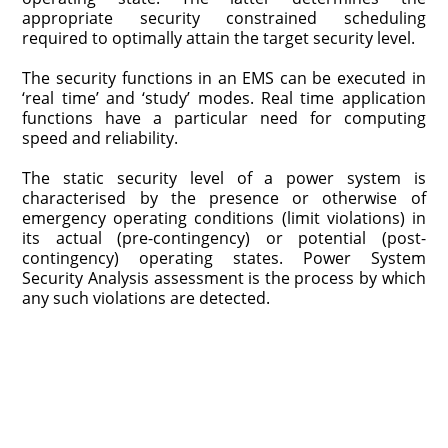
appropriate security constrained scheduling
required to optimally attain the target security level.
The security functions in an EMS can be executed in
‘real time’ and ‘study’ modes. Real time application
functions have a particular need for computing
speed and reliability.
The static security level of a power system is
characterised by the presence or otherwise of
emergency operating conditions (limit violations) in
its actual (pre-contingency) or potential (post-
contingency) operating states. Power System
Security Analysis assessment is the process by which
any such violations are detected.