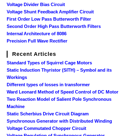
Voltage Divider Bias Circuit
Voltage Shunt Feedback Amplifier Circuit
First Order Low Pass Butterworth Filter
Second Order High Pass Butterworth Filters
Internal Architecture of 8086
Precision Full Wave Rectifier
Recent Articles
Standard Types of Squirrel Cage Motors
Static Induction Thyristor (SITH) – Symbol and its
Workings
Different types of losses in transformer
Ward Leonard Method of Speed Control of DC Motor
Two Reaction Model of Salient Pole Synchronous
Machine
Static Scherbius Drive Circuit Diagram
Synchronous Generator with Distributed Winding
Voltage Commutated Chopper Circuit
Voltage Regulation of Synchronous Generator