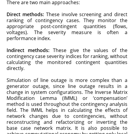
There are two main approaches:
Direct methods:
These involve screening and direct
ranking of contingency cases. They monitor the
appropriate post-contingent quantities (flows,
voltages). The severity measure is often a
performance index.
Indirect methods:
These give the values of the
contingency case severity indices for ranking, without
calculating the monitored contingent quantities
directly.
Simulation of line outage is more complex than a
generator outage, since line outage results in a
change in system configurations. The Inverse Matrix
Modification Lemma (IMML) or ‘compensation’
method is used throughout the contingency analysis
field. The IMML helps in calculating the effects of
network changes due to contingencies, without
reconstructing and refactorizing or inverting the
base case network matrix. It is also possible to