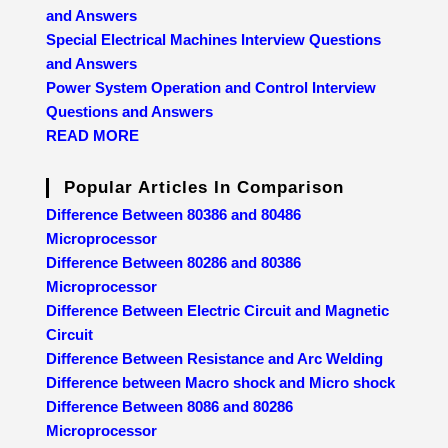
and Answers
Special Electrical Machines Interview Questions
and Answers
Power System Operation and Control Interview
Questions and Answers
READ MORE
Popular Articles In Comparison
Difference Between 80386 and 80486
Microprocessor
Difference Between 80286 and 80386
Microprocessor
Difference Between Electric Circuit and Magnetic
Circuit
Difference Between Resistance and Arc Welding
Difference between Macro shock and Micro shock
Difference Between 8086 and 80286
Microprocessor