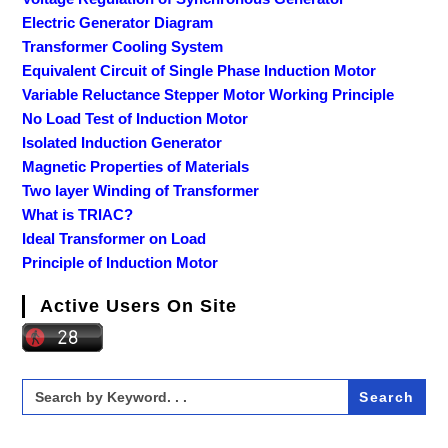
Electric Generator Diagram
Transformer Cooling System
Equivalent Circuit of Single Phase Induction Motor
Variable Reluctance Stepper Motor Working Principle
No Load Test of Induction Motor
Isolated Induction Generator
Magnetic Properties of Materials
Two layer Winding of Transformer
What is TRIAC?
Ideal Transformer on Load
Principle of Induction Motor
Active Users On Site
Search
for: