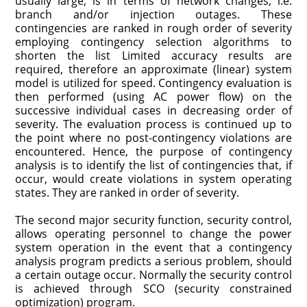
usually large, is in terms of network changes, i.e.
branch and/or injection outages. These
contingencies are ranked in rough order of severity
employing contingency selection algorithms to
shorten the list Limited accuracy results are
required, therefore an approximate (linear) system
model is utilized for speed. Contingency evaluation is
then performed (using AC power flow) on the
successive individual cases in decreasing order of
severity. The evaluation process is continued up to
the point where no post-contingency violations are
encountered. Hence, the purpose of contingency
analysis is to identify the list of contingencies that, if
occur, would create violations in system operating
states. They are ranked in order of severity.
The second major security function, security control,
allows operating personnel to change the power
system operation in the event that a contingency
analysis program predicts a serious problem, should
a certain outage occur. Normally the security control
is achieved through SCO (security constrained
optimization) program.