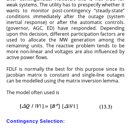
weak systems. The utility has to prespecify whether it
wants to monitor post-contingency “steady-state”
conditions imme­diately after the outage (system
inertial response) or after the automatic controls.
(governor, AGC, ED) have responded. Depending
upon this decision, different participation factors are
used to allocate the MW generation among the
remaining units. The reactive problem tends to be
more non-linear and voltages are also influenced by
active power flows.
FDLF is normally the best for this purpose since its
Jacobian matrix is constant and single-line outages
can be modelled using the matrix inversion lemma.
The model often used is
Contingency Selection: