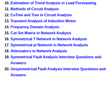
Estimation of Trend Analysis in Load Forecasting
Methods of Circuit Analysis
CoTree and Tree in Circuit Analysis
Transient Analysis of Induction Motor
Frequency Domain Analysis
Cut Set Matrix in Network Analysis
Symmetrical T Network in Network Analysis
Symmetrical pi Network in Network Analysis
Attenuators in Network Analysis
Symmetrical Fault Analysis Interview Questions and
Answers
Unsymmetrical Fault Analysis Interview Questions and
Answers