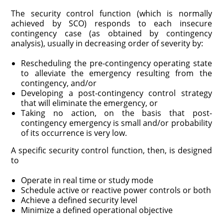
The security control function (which is normally
achieved by SCO) responds to each insecure
contingency case (as obtained by contingency
analysis), usually in decreasing order of severity by:
Rescheduling the pre-contingency operating state
to alleviate the emer­gency resulting from the
contingency, and/or
Developing a post-contingency control strategy
that will eliminate the emergency, or
Taking no action, on the basis that post-
contingency emergency is small and/or probability
of its occurrence is very low.
A specific security control function, then, is designed
to
Operate in real time or study mode
Schedule active or reactive power controls or both
Achieve a defined security level
Minimize a defined operational objective