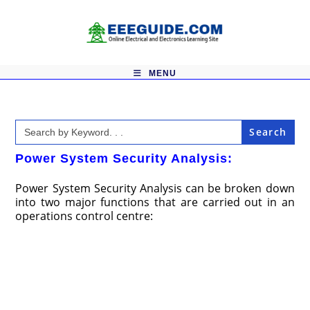
Skip
to
content
MENU
Search
for:
Power System Security Analysis:
Power System Security Analysis can be broken down
into two major functions that are carried out in an
operations control centre: