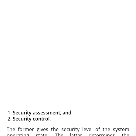
Security assessment, and
Security control.
The former gives the security level of the system
operating state. The latter determines the