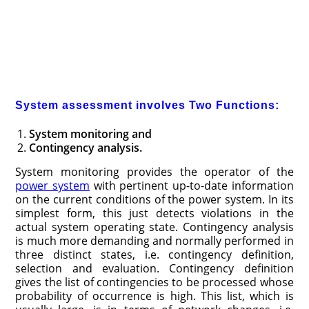
System assessment involves Two Functions:
System monitoring and
Contingency analysis.
System monitoring provides the operator of the
power system
with pertinent up-to-date information
on the current conditions of the power system. In its
simplest form, this just detects violations in the
actual system operating state. Contingency analysis
is much
more demanding and normally performed in
three distinct states, i.e. contin­gency definition,
selection and evaluation. Contingency definition
gives the list of contingencies to be processed whose
probability of occurrence is high. This list, which is