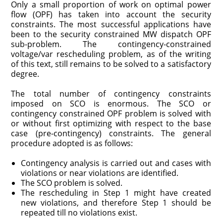
Only a small proportion of work on optimal power
flow (OPF) has taken into account the security
constraints. The most successful applications have
been to the security constrained MW dispatch OPF
sub-problem. The contingency-constrained
voltage/var rescheduling problem, as of the writing
of this text, still remains to be solved to a satisfactory
degree.
The total number of contingency constraints
imposed on SCO is enormous. The SCO or
contingency constrained OPF problem is solved with
or without first optimizing with respect to the base
case (pre-contingency) constraints. The general
procedure adopted is as follows:
Contingency analysis is carried out and cases with
violations or near violations are identified.
The SCO problem is solved.
The rescheduling in Step 1 might have created
new violations, and therefore Step 1 should be
repeated till no violations exist.