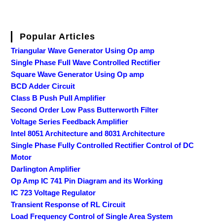
Popular Articles
Triangular Wave Generator Using Op amp
Single Phase Full Wave Controlled Rectifier
Square Wave Generator Using Op amp
BCD Adder Circuit
Class B Push Pull Amplifier
Second Order Low Pass Butterworth Filter
Voltage Series Feedback Amplifier
Intel 8051 Architecture and 8031 Architecture
Single Phase Fully Controlled Rectifier Control of DC
Motor
Darlington Amplifier
Op Amp IC 741 Pin Diagram and its Working
IC 723 Voltage Regulator
Transient Response of RL Circuit
Load Frequency Control of Single Area System