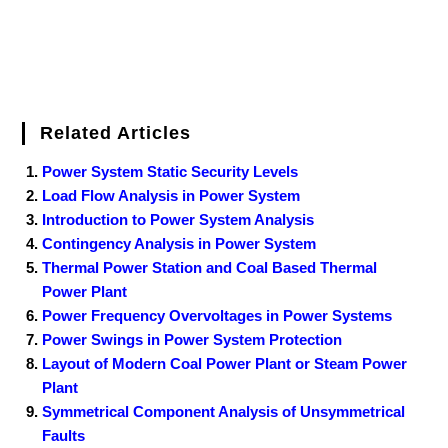
Related Articles
Power System Static Security Levels
Load Flow Analysis in Power System
Introduction to Power System Analysis
Contingency Analysis in Power System
Thermal Power Station and Coal Based Thermal
Power Plant
Power Frequency Overvoltages in Power Systems
Power Swings in Power System Protection
Layout of Modern Coal Power Plant or Steam Power
Plant
Symmetrical Component Analysis of Unsymmetrical
Faults