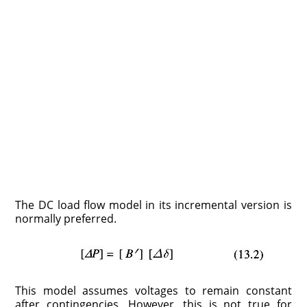
The DC load flow model in its incremental version is
normally preferred.
This model assumes voltages to remain constant
after contingencies. However, this is not true for