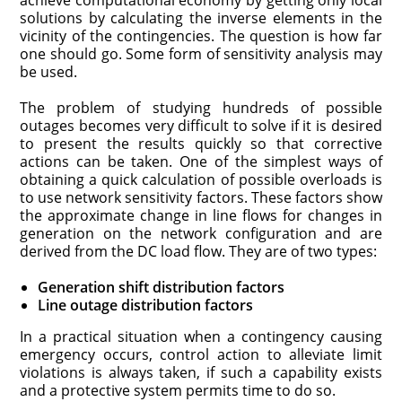
achieve computational economy by getting only local
solutions by calculating the inverse elements in the
vicinity of the contingencies. The question is how far
one should go. Some form of sensitivity analysis may
be used.
The problem of studying hundreds of possible
outages becomes very difficult to solve if it is desired
to present the results quickly so that corrective
actions can be taken. One of the simplest ways of
obtaining a quick calculation of possible overloads is
to use network sensitivity factors. These factors show
the approximate change in line flows for changes in
generation on the network configuration and are
derived from the DC load flow. They are of two types:
Generation shift distribution factors
Line outage distribution factors
In a practical situation when a contingency causing
emergency occurs, control action to alleviate limit
violations is always taken, if such a capability exists
and a protective system permits time to do so.