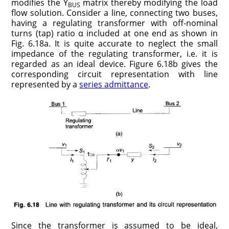
modifies the Y
matrix thereby modifying the load
BUS
flow solution. Consider a line, connecting two buses,
having a regulating transformer with off-nominal
turns (tap) ratio α included at one end as shown in
Fig. 6.18a. It is quite accurate to neglect the small
impedance of the regulating transformer, i.e. it is
regarded as an ideal device. Figure 6.18b gives the
corresponding circuit representation with line
represented by a
series admittance
.
Since the transformer is assumed to be ideal,