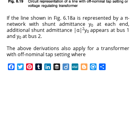
If the line shown in Fig. 6.18a is represented by a π-
network with shunt admittance y
at each end,
0
2
additional shunt admittance |α|
y
appears at bus 1
0
and y
at bus 2.
0
The above derivations also apply for a transformer
with off-nominal tap setting where
F
T
P
T
L
B
D
M
B
R
S
a
w
i
u
i
u
i
e
l
e
h
c
i
n
m
n
f
i
W
o
f
a
e
t
t
b
k
f
g
e
g
i
r
b
t
e
l
e
e
o
g
n
e
o
e
r
r
d
r
e
d
o
r
e
I
r
k
s
n
t