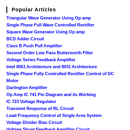
Popular Articles
Triangular Wave Generator Using Op amp
Single Phase Full Wave Controlled Rectifier
Square Wave Generator Using Op amp
BCD Adder Circuit
Class B Push Pull Amplifier
Second Order Low Pass Butterworth Filter
Voltage Series Feedback Amplifier
Intel 8051 Architecture and 8031 Architecture
Single Phase Fully Controlled Rectifier Control of DC
Motor
Darlington Amplifier
Op Amp IC 741 Pin Diagram and its Working
IC 723 Voltage Regulator
Transient Response of RL Circuit
Load Frequency Control of Single Area System
Voltage Divider Bias Circuit
Voltage Shunt Feedback Amplifier Circuit