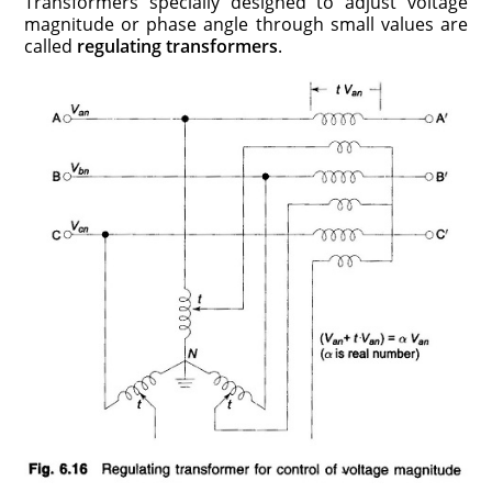
Transformers specially designed to adjust voltage
magnitude or phase angle through small values are
called
regulating transformers
.