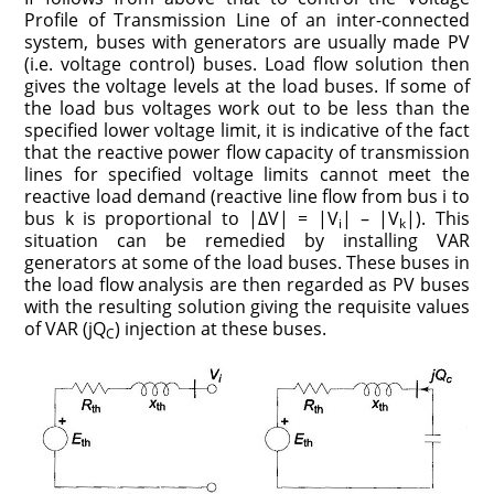
Profile of Transmission Line of an inter-connected
system, buses with generators are usually made PV
(i.e. voltage control) buses. Load flow solution then
gives the voltage levels at the load buses. If some of
the load bus voltages work out to be less than the
specified lower voltage limit, it is indicative of the fact
that the reactive power flow capacity of transmission
lines for specified voltage limits cannot meet the
reactive load demand (reactive line flow from bus i to
bus k is proportional to |ΔV| = |V
| – |V
|). This
i
k
situation can be remedied by installing VAR
generators at some of the load buses. These buses in
the load flow analysis are then regarded as PV buses
with the resulting solution giving the requisite values
of VAR (jQ
) injection at these buses.
C