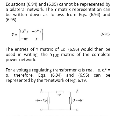
Equations (6.94) and (6.95) cannot be represented by
a bilateral network. The Y matrix representation can
be written down as follows from Eqs. (6.94) and
(6.95).
The entries of Y matrix of Eq. (6.96) would then be
used in writing, the Y
matrix of the complete
BUS
power network.
For a voltage regulating transformer α is real, i.e. α* =
α, therefore, Eqs. (6.94) and (6.95) can be
represented by the π-network of Fig. 6.19.