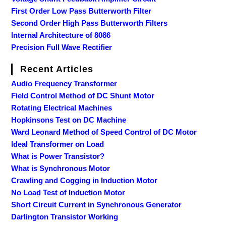
First Order Low Pass Butterworth Filter
Second Order High Pass Butterworth Filters
Internal Architecture of 8086
Precision Full Wave Rectifier
Recent Articles
Audio Frequency Transformer
Field Control Method of DC Shunt Motor
Rotating Electrical Machines
Hopkinsons Test on DC Machine
Ward Leonard Method of Speed Control of DC Motor
Ideal Transformer on Load
What is Power Transistor?
What is Synchronous Motor
Crawling and Cogging in Induction Motor
No Load Test of Induction Motor
Short Circuit Current in Synchronous Generator
Darlington Transistor Working