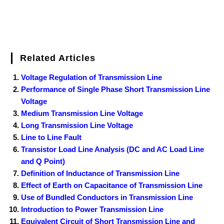
Related Articles
Voltage Regulation of Transmission Line
Performance of Single Phase Short Transmission Line
Voltage
Medium Transmission Line Voltage
Long Transmission Line Voltage
Line to Line Fault
Transistor Load Line Analysis (DC and AC Load Line
and Q Point)
Definition of Inductance of Transmission Line
Effect of Earth on Capacitance of Transmission Line
Use of Bundled Conductors in Transmission Line
Introduction to Power Transmission Line
Equivalent Circuit of Short Transmission Line and