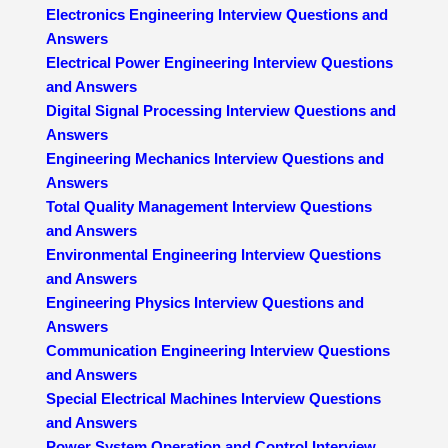
Electronics Engineering Interview Questions and
Answers
Electrical Power Engineering Interview Questions
and Answers
Digital Signal Processing Interview Questions and
Answers
Engineering Mechanics Interview Questions and
Answers
Total Quality Management Interview Questions
and Answers
Environmental Engineering Interview Questions
and Answers
Engineering Physics Interview Questions and
Answers
Communication Engineering Interview Questions
and Answers
Special Electrical Machines Interview Questions
and Answers
Power System Operation and Control Interview