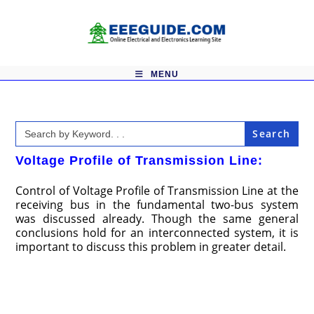
Skip
to
content
MENU
Search
for:
Voltage Profile of Transmission Line:
Control of Voltage Profile of Transmission Line at the
receiving bus in the fundamental two-bus system
was discussed already. Though the same general
conclusions hold for an interconnected system, it is
important to discuss this problem in greater detail.