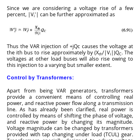
Since we are considering a voltage rise of a few
percent, |V
′| can be further approximated as
i
Thus the VAR injection of +jQc causes the voltage at
the ith bus to rise approximately by (X
/|V
|)Q
. The
th
i
C
voltages at other load buses will also rise owing to
this injection to a varying but smaller extent.
Control by Transformers:
Apart from being VAR generators, transformers
provide a convenient means of controlling real
power, and reactive power flow along a transmission
line. As has already been clarified, real power is
controlled by means of shifting the phase of voltage,
and reactive power by changing its magnitude.
Voltage magnitude can be changed by transformers
provided with tap changing under load (TCUL) gear.