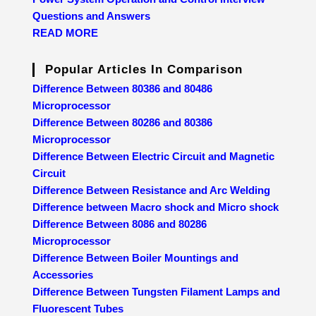
Questions and Answers
READ MORE
Popular Articles In Comparison
Difference Between 80386 and 80486
Microprocessor
Difference Between 80286 and 80386
Microprocessor
Difference Between Electric Circuit and Magnetic
Circuit
Difference Between Resistance and Arc Welding
Difference between Macro shock and Micro shock
Difference Between 8086 and 80286
Microprocessor
Difference Between Boiler Mountings and
Accessories
Difference Between Tungsten Filament Lamps and
Fluorescent Tubes