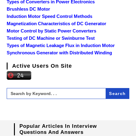
Types of Converters in Power Electronics
Brushless DC Motor
Induction Motor Speed Control Methods
Magnetization Characteristics of DC Generator
Motor Control by Static Power Converters
Testing of DC Machine or Swinburne Test
Types of Magnetic Leakage Flux in Induction Motor
Synchronous Generator with Distributed Winding
Active Users On Site
Search
for:
Popular Articles In Interview
Questions And Answers