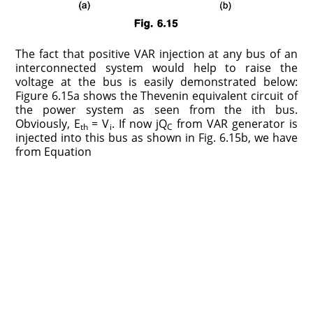
The fact that positive VAR injection at any bus of an
interconnected system would help to raise the
voltage at the bus is easily demonstrated below:
Figure 6.15a shows the Thevenin equivalent circuit of
the power system as seen from the ith bus.
Obviously, E
= V
. If now jQ
from VAR generator is
th
i
C
injected into this bus as shown in Fig. 6.15b, we have
from Equation