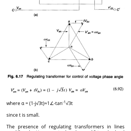
-1
where α = (1-j√3t)≈1∠-tan
√3t
since t is small.
The presence of regulating transformers in lines