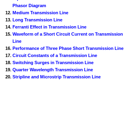
Phasor Diagram
Medium Transmission Line
Long Transmission Line
Ferranti Effect in Transmission Line
Waveform of a Short Circuit Current on Transmission
Line
Performance of Three Phase Short Transmission Line
Circuit Constants of a Transmission Line
Switching Surges in Transmission Line
Quarter Wavelength Transmission Line
Stripline and Microstrip Transmission Line