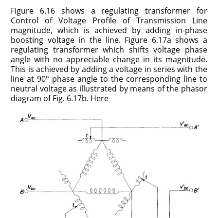
Figure 6.16 shows a regulating transformer for
Control of Voltage Profile of Transmission Line
magnitude, which is achieved by adding in-phase
boosting voltage in the line. Figure 6.17a shows a
regulating transformer which shifts voltage phase
angle with no appreciable change in its magnitude.
This is achieved by adding a voltage in series with the
line at 90° phase angle to the corresponding line to
neutral voltage as illustrated by means of the phasor
diagram of Fig. 6.17b. Here