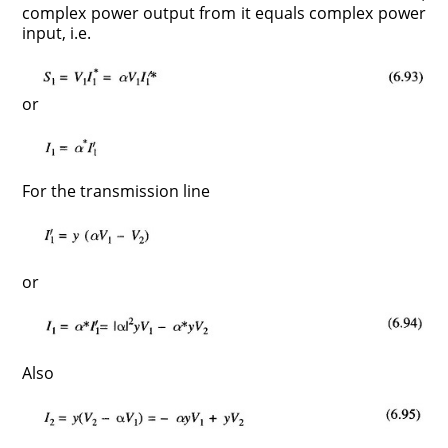
complex power output from it equals complex power
input, i.e.
or
For the transmission line
or
Also