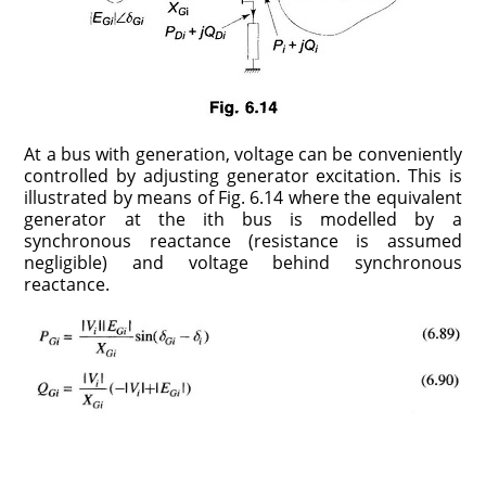
At a bus with generation, voltage can be conveniently
controlled by adjusting generator excitation. This is
illustrated by means of Fig. 6.14 where the equivalent
generator at the ith bus is modelled by a
synchronous reactance (resistance is assumed
negligible) and voltage behind synchronous
reactance.