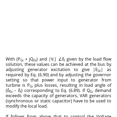
With (P
+ jQ
) and |V
| ∠δ
given by the load flow
Gi
Gi
i
i
solution, these values can be achieved at the bus by
adjusting generator excitation to give |E
| as
Gi
required by Eq. (6.90) and by adjusting the governor
setting so that power input to generator from
turbine is P
plus losses, resulting in load angle of
Gi
(δ
– δ
) corresponding to Eq. (6.89). If Q
demand
Gi
i
Gi
exceeds the capacity of generators, VAR generators
(synchronous or static capacitor) have to be used to
modify the local load.
If follows from above that to control the Voltage