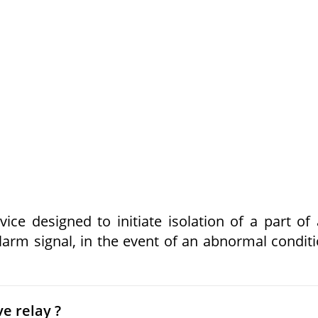
vice designed to initiate isolation of a part of
 alarm signal, in the event of an abnormal condit
ve relay ?