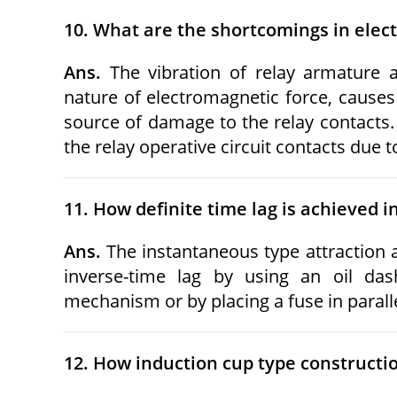
10. What are the shortcomings in elec
Ans.
The vibration of relay armature a
nature of electromagnetic force, causes
source of damage to the relay contacts. 
the relay operative circuit contacts due 
11. How definite time lag is achieved i
Ans.
The instantaneous type attraction 
inverse-time lag by using an oil da
mechanism or by placing a fuse in parallel
12. How induction cup type construction