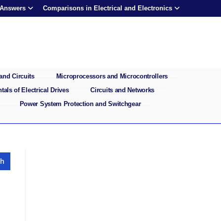
 Answers
Comparisons in Electrical and Electronics
and Circuits
Microprocessors and Microcontrollers
als of Electrical Drives
Circuits and Networks
Power System Protection and Switchgear