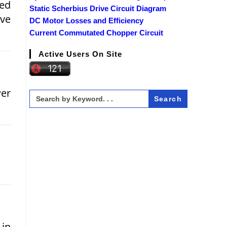
ded
Static Scherbius Drive Circuit Diagram
ave
DC Motor Losses and Efficiency
Current Commutated Chopper Circuit
Active Users On Site
wer
Search
for:
 in