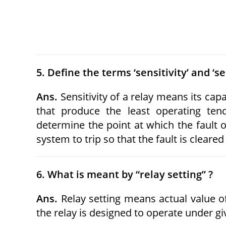
5. Define the terms ‘sensitivity’ and ‘sel
Ans.
Sensitivity of a relay means its capa
that produce the least operating tend
determine the point at which the fault o
system to trip so that the fault is clea
6. What is meant by “relay setting” ?
Ans.
Relay setting means actual value of
the relay is designed to operate under gi