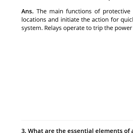
Ans.
The main functions of protective r
locations and initiate the action for qui
system. Relays operate to trip the power 
3. What are the essential elements of a