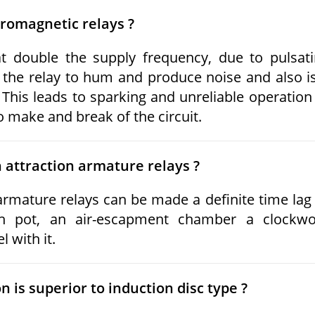
tromagnetic relays ?
t double the supply frequency, due to pulsat
 the relay to hum and produce noise and also i
This leads to sparking and unreliable operation
to make and break of the circuit.
n attraction armature relays ?
armature relays can be made a definite time lag
sh pot, an air-escapment chamber a clockwo
 with it.
 is superior to induction disc type ?