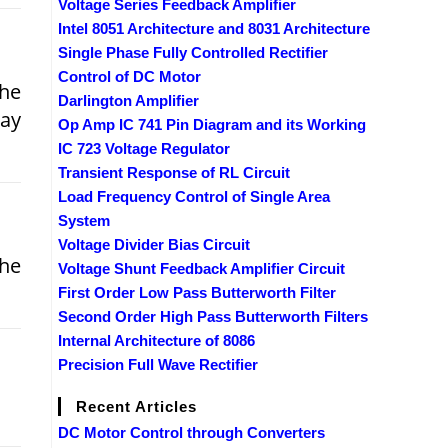
Voltage Series Feedback Amplifier
Intel 8051 Architecture and 8031 Architecture
Single Phase Fully Controlled Rectifier
Control of DC Motor
the
Darlington Amplifier
lay
Op Amp IC 741 Pin Diagram and its Working
IC 723 Voltage Regulator
Transient Response of RL Circuit
Load Frequency Control of Single Area
System
Voltage Divider Bias Circuit
the
Voltage Shunt Feedback Amplifier Circuit
First Order Low Pass Butterworth Filter
Second Order High Pass Butterworth Filters
Internal Architecture of 8086
Precision Full Wave Rectifier
Recent Articles
DC Motor Control through Converters