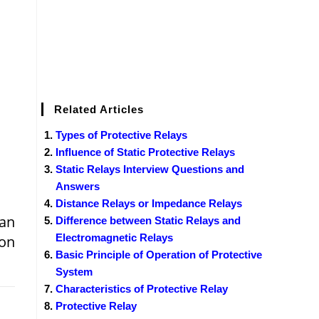
Related Articles
Types of Protective Relays
Influence of Static Protective Relays
Static Relays Interview Questions and
Answers
Distance Relays or Impedance Relays
 an
Difference between Static Relays and
Electromagnetic Relays
ion
Basic Principle of Operation of Protective
System
Characteristics of Protective Relay
Protective Relay