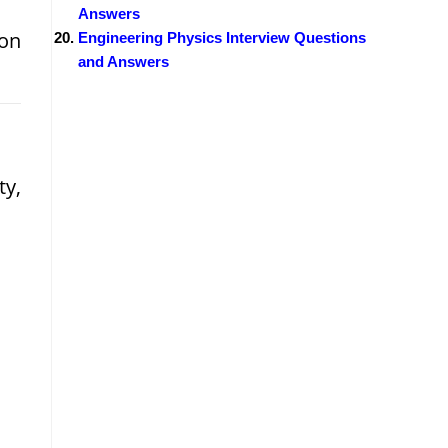
Answers
son
Engineering Physics Interview Questions
and Answers
ty,