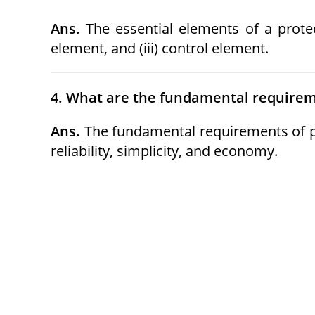
Ans.
The essential elements of a protec
element, and (iii) control element.
4. What are the fundamental requireme
Ans.
The fundamental requirements of prot
reliability, simplicity, and economy.