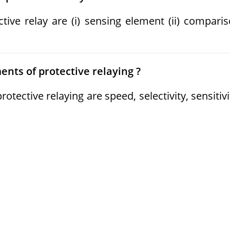
tive relay are (i) sensing element (ii) compari
nts of protective relaying ?
ective relaying are speed, selectivity, sensitivi