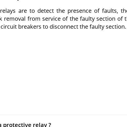
elays are to detect the presence of faults, th
ck removal from service of the faulty section of 
circuit breakers to disconnect the faulty section.
 protective relay ?