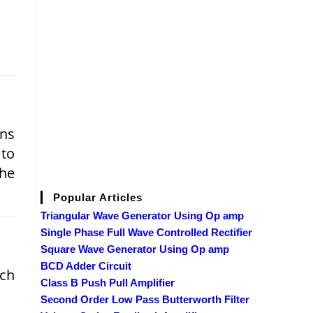
ons
 to
the
Popular Articles
Triangular Wave Generator Using Op amp
Single Phase Full Wave Controlled Rectifier
Square Wave Generator Using Op amp
BCD Adder Circuit
ich
Class B Push Pull Amplifier
Second Order Low Pass Butterworth Filter