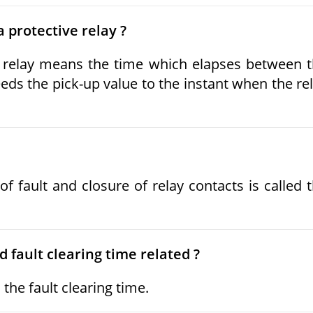
 protective relay ?
e relay means the time which elapses between 
eds the pick-up value to the instant when the re
 fault and closure of relay contacts is called 
 fault clearing time related ?
the fault clearing time.