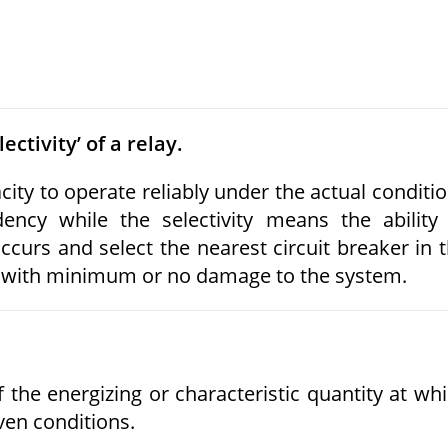
ectivity’ of a relay.
city to operate reliably under the actual conditi
ency while the selectivity means the ability
ccurs and select the nearest circuit breaker in 
red with minimum or no damage to the system.
 the energizing or characteristic quantity at wh
ven conditions.