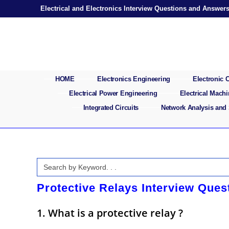
Skip
Electrical and Electronics Interview Questions and Answer
to
content
HOME
Electronics Engineering
Electronic
Electrical Power Engineering
Electrical Mach
Integrated Circuits
Network Analysis and
Search
for:
Protective Relays Interview Que
1. What is a protective relay ?