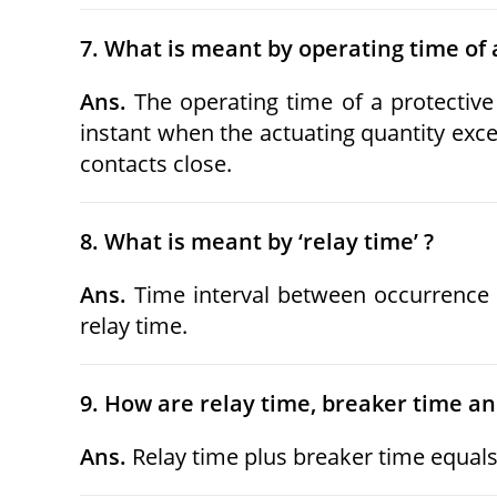
7. What is meant by operating time of a
Ans.
The operating time of a protectiv
instant when the actuating quantity exce
contacts close.
8. What is meant by ‘relay time’ ?
Ans.
Time interval between occurrence of
relay time.
9. How are relay time, breaker time and
Ans.
Relay time plus breaker time equals 