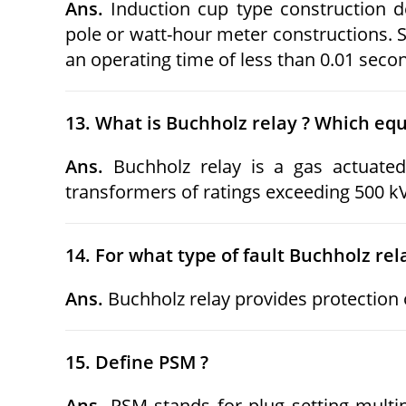
Ans.
Induction cup type construction d
pole or watt-hour meter constructions. S
an operating time of less than 0.01 seco
13. What is Buchholz relay ? Which equ
Ans.
Buchholz relay is a gas actuated
transformers of ratings exceeding 500 k
14. For what type of fault Buchholz rel
Ans.
Buchholz relay provides protection o
15. Define PSM ?
Ans.
PSM stands for plug setting multipl