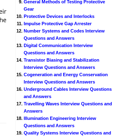
General Methods of Testing Protective
Gear
eir
Protective Devices and Interlocks
the
Impulse Protective Gap Arrester
Number Systems and Codes Interview
Questions and Answers
Digital Communication Interview
Questions and Answers
Transistor Biasing and Stabilization
Interview Questions and Answers
Cogeneration and Energy Conservation
Interview Questions and Answers
Underground Cables Interview Questions
and Answers
Travelling Waves Interview Questions and
Answers
Illumination Engineering Interview
Questions and Answers
Quality Systems Interview Questions and