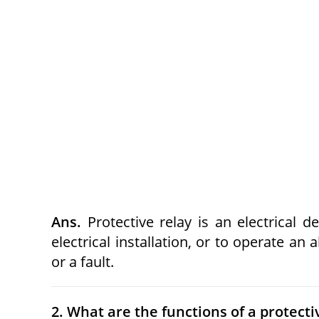
Ans.
Protective relay is an electrical de
electrical installation, or to operate an
or a fault.
2. What are the functions of a protecti