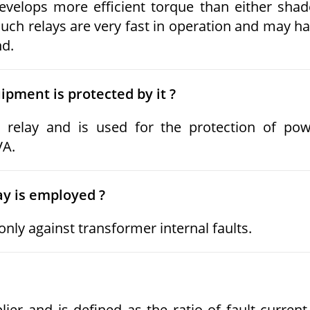
evelops more efficient torque than either sha
uch relays are very fast in operation and may h
nd.
ipment is protected by it ?
 relay and is used for the protection of po
VA.
ay is employed ?
nly against transformer internal faults.
ier and is defined as the ratio of fault current