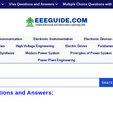
s
Viva Questions and Answers
Multiple Choice Questions with
 Communication
Electronic Instrumentation
Electronic Devices 
ines
High Voltage Engineering
Electric Drives
Fundament
 Synthesis
Modern Power System
Principles of Power System
Power Plant Engineering
stions and Answers: