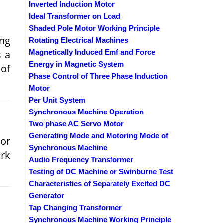
Inverted Induction Motor
Ideal Transformer on Load
Shaded Pole Motor Working Principle
ing
Rotating Electrical Machines
s a
Magnetically Induced Emf and Force
Energy in Magnetic System
 of
Phase Control of Three Phase Induction
Motor
Per Unit System
Synchronous Machine Operation
Two phase AC Servo Motor
Generating Mode and Motoring Mode of
 or
Synchronous Machine
rk
Audio Frequency Transformer
Testing of DC Machine or Swinburne Test
Characteristics of Separately Excited DC
Generator
Tap Changing Transformer
Synchronous Machine Working Principle