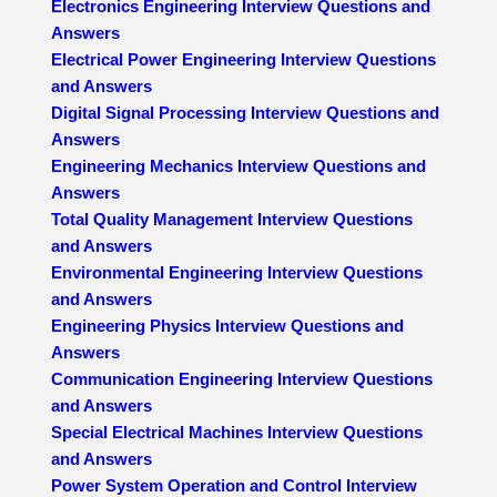
Electronics Engineering Interview Questions and
Answers
Electrical Power Engineering Interview Questions
and Answers
Digital Signal Processing Interview Questions and
Answers
Engineering Mechanics Interview Questions and
Answers
Total Quality Management Interview Questions
and Answers
Environmental Engineering Interview Questions
and Answers
Engineering Physics Interview Questions and
Answers
Communication Engineering Interview Questions
and Answers
Special Electrical Machines Interview Questions
and Answers
Power System Operation and Control Interview