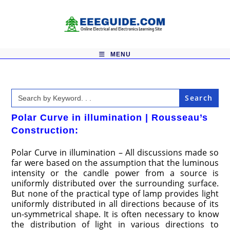
Skip
to
content
MENU
Search
for:
Polar Curve in illumination | Rousseau’s
Construction:
Polar Curve in illumination – All discussions made so
far were based on the assumption that the luminous
intensity or the candle power from a source is
uniformly distributed over the surrounding surface.
But none of the practical type of lamp provides light
uniformly distributed in all directions because of its
un-symmetrical shape. It is often necessary to know
the distribution of light in various directions to