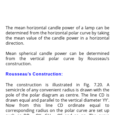
The mean horizontal candle power of a lamp can be
determined from the horizontal polar curve by taking
the mean value of the candle power in a horizontal
direction.
Mean spherical candle power can be determined
from the vertical polar curve by Rousseau’s
construction.
Rousseau’s Construction:
The construction is illustrated in Fig. 7.20. A
semicircle of any convenient radius is drawn with the
pole of the polar diagram as centre. The line CD is
drawn equal and parallel to the vertical diameter YY′.
Now from this line CD ordinate equal to
corresponding radius on the polar curve are set up