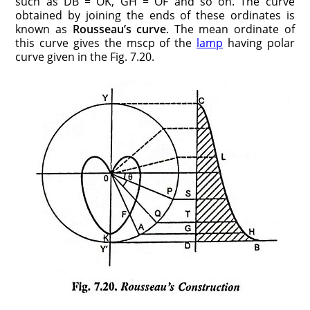
such as DB = OK, GH = OF and so on. The curve
obtained by joining the ends of these ordinates is
known as
Rousseau’s curve
. The mean ordinate of
this curve gives the mscp of the
lamp
having polar
curve given in the Fig. 7.20.