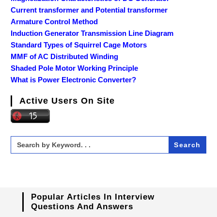
Current transformer and Potential transformer
Armature Control Method
Induction Generator Transmission Line Diagram
Standard Types of Squirrel Cage Motors
MMF of AC Distributed Winding
Shaded Pole Motor Working Principle
What is Power Electronic Converter?
Active Users On Site
Search
for:
Popular Articles In Interview
Questions And Answers