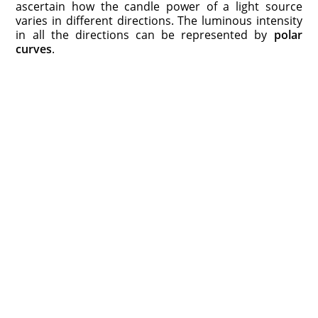
ascertain how the candle power of a light source
varies in different directions. The luminous intensity
in all the directions can be represented by
polar
curves
.