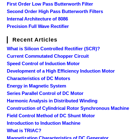
First Order Low Pass Butterworth Filter
Second Order High Pass Butterworth Filters
Internal Architecture of 8086
Precision Full Wave Rectifier
Recent Articles
What is Silicon Controlled Rectifier (SCR)?
Current Commutated Chopper Circuit
Speed Control of Induction Motor
Development of a High Efficiency Induction Motor
Characteristics of DC Motors
Energy in Magnetic System
Series Parallel Control of DC Motor
Harmonic Analysis in Distributed Winding
Construction of Cylindrical Rotor Synchronous Machine
Field Control Method of DC Shunt Motor
Introduction to Induction Machine
What is TRIAC?
Magnetization Characteristics of DC Generator