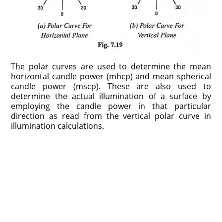
The polar curves are used to determine the mean
horizontal candle power (mhcp) and mean spherical
candle power (mscp). These are also used to
determine the actual illumination of a surface by
employing the candle power in that particular
direction as read from the vertical polar curve in
illumination calculations.