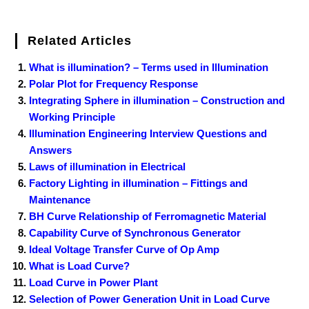
Related Articles
What is illumination? – Terms used in Illumination
Polar Plot for Frequency Response
Integrating Sphere in illumination – Construction and
Working Principle
Illumination Engineering Interview Questions and
Answers
Laws of illumination in Electrical
Factory Lighting in illumination – Fittings and
Maintenance
BH Curve Relationship of Ferromagnetic Material
Capability Curve of Synchronous Generator
Ideal Voltage Transfer Curve of Op Amp
What is Load Curve?
Load Curve in Power Plant
Selection of Power Generation Unit in Load Curve