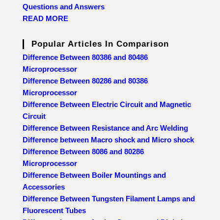
Questions and Answers
READ MORE
Popular Articles In Comparison
Difference Between 80386 and 80486
Microprocessor
Difference Between 80286 and 80386
Microprocessor
Difference Between Electric Circuit and Magnetic
Circuit
Difference Between Resistance and Arc Welding
Difference between Macro shock and Micro shock
Difference Between 8086 and 80286
Microprocessor
Difference Between Boiler Mountings and
Accessories
Difference Between Tungsten Filament Lamps and
Fluorescent Tubes