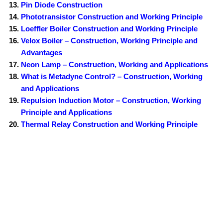
Pin Diode Construction
Phototransistor Construction and Working Principle
Loeffler Boiler Construction and Working Principle
Velox Boiler – Construction, Working Principle and
Advantages
Neon Lamp – Construction, Working and Applications
What is Metadyne Control? – Construction, Working
and Applications
Repulsion Induction Motor – Construction, Working
Principle and Applications
Thermal Relay Construction and Working Principle