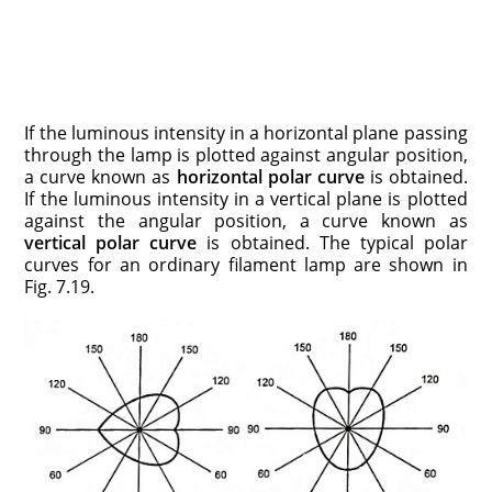
If the luminous intensity in a horizontal plane passing
through the lamp is plotted against angular position,
a curve known as
horizontal polar curve
is obtained.
If the luminous intensity in a vertical plane is plotted
against the angular position, a curve known as
vertical polar curve
is obtained. The typical polar
curves for an ordinary filament lamp are shown in
Fig. 7.19.