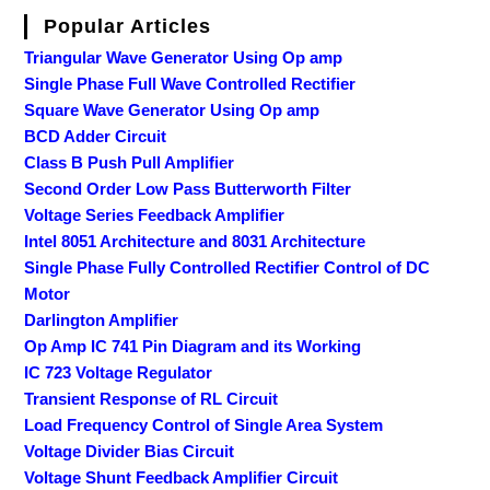
Popular Articles
Triangular Wave Generator Using Op amp
Single Phase Full Wave Controlled Rectifier
Square Wave Generator Using Op amp
BCD Adder Circuit
Class B Push Pull Amplifier
Second Order Low Pass Butterworth Filter
Voltage Series Feedback Amplifier
Intel 8051 Architecture and 8031 Architecture
Single Phase Fully Controlled Rectifier Control of DC
Motor
Darlington Amplifier
Op Amp IC 741 Pin Diagram and its Working
IC 723 Voltage Regulator
Transient Response of RL Circuit
Load Frequency Control of Single Area System
Voltage Divider Bias Circuit
Voltage Shunt Feedback Amplifier Circuit