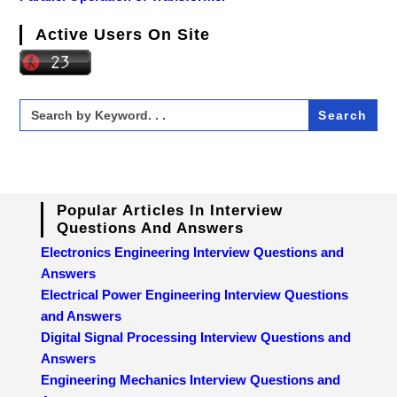
Active Users On Site
Search
for:
Popular Articles In Interview
Questions And Answers
Electronics Engineering Interview Questions and
Answers
Electrical Power Engineering Interview Questions
and Answers
Digital Signal Processing Interview Questions and
Answers
Engineering Mechanics Interview Questions and