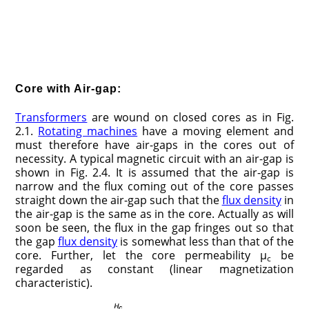
Core with Air-gap:
Transformers
are wound on closed cores as in Fig.
2.1.
Rotating machines
have a moving element and
must therefore have air-gaps in the cores out of
necessity. A typical magnetic circuit with an air-gap is
shown in Fig. 2.4. It is assumed that the air-gap is
narrow and the flux coming out of the core passes
straight down the air-gap such that the
flux density
in
the air-gap is the same as in the core. Actually as will
soon be seen, the flux in the gap fringes out so that
the gap
flux density
is somewhat less than that of the
core. Further, let the core permeability μ
be
c
regarded as constant (linear magnetization
characteristic).