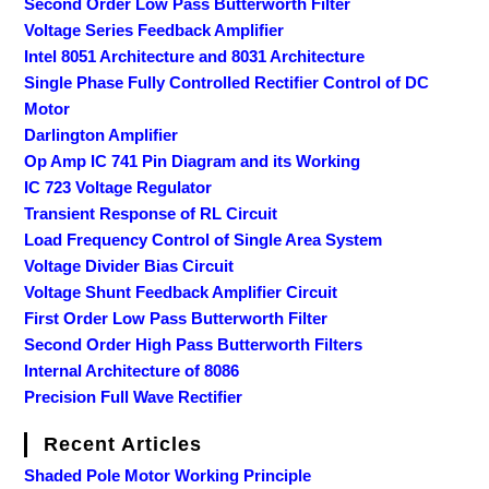
Second Order Low Pass Butterworth Filter
Voltage Series Feedback Amplifier
Intel 8051 Architecture and 8031 Architecture
Single Phase Fully Controlled Rectifier Control of DC
Motor
Darlington Amplifier
Op Amp IC 741 Pin Diagram and its Working
IC 723 Voltage Regulator
Transient Response of RL Circuit
Load Frequency Control of Single Area System
Voltage Divider Bias Circuit
Voltage Shunt Feedback Amplifier Circuit
First Order Low Pass Butterworth Filter
Second Order High Pass Butterworth Filters
Internal Architecture of 8086
Precision Full Wave Rectifier
Recent Articles
Shaded Pole Motor Working Principle