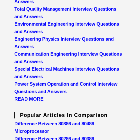
Answers
Total Quality Management Interview Questions
and Answers
Environmental Engineering Interview Questions
and Answers
Engineering Physics Interview Questions and
Answers
Communication Engineering Interview Questions
and Answers
Special Electrical Machines Interview Questions
and Answers
Power System Operation and Control Interview
Questions and Answers
READ MORE
Popular Articles In Comparison
Difference Between 80386 and 80486
Microprocessor
Difference Between 80286 and 80386