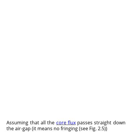
Assuming that all the
core flux
passes straight down
the air-gap (it means no fringing (see Fig. 2.5))