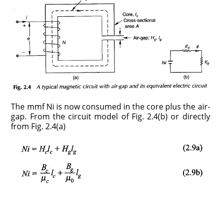
The mmf Ni is now consumed in the core plus the air-
gap. From the circuit model of Fig. 2.4(b) or directly
from Fig. 2.4(a)