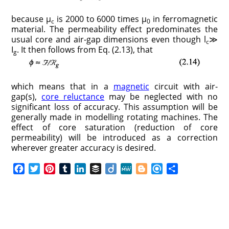
because μ
is 2000 to 6000 times μ
in ferromagnetic
c
0
material. The permeability effect predominates the
usual core and air-gap dimensions even though l
≫
c
I
. It then follows from Eq. (2.13), that
g
which means that in a
magnetic
circuit with air-
gap(s),
core reluctance
may be neglected with no
significant loss of accuracy. This assumption will be
generally made in modelling rotating machines. The
effect of core saturation (reduction of core
permeability) will be introduced as a correction
wherever greater accuracy is desired.
F
T
P
T
L
B
D
M
B
R
S
a
w
i
u
i
u
i
e
l
e
h
c
i
n
m
n
f
i
W
o
f
a
e
t
t
b
k
f
g
e
g
i
r
b
t
e
l
e
e
o
g
n
e
o
e
r
r
d
r
e
d