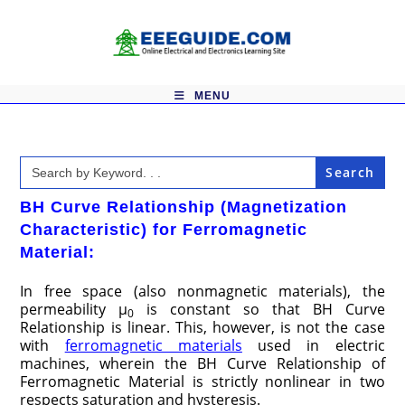
Skip
to
content
MENU
Search
for:
BH Curve Relationship (Magnetization
Characteristic) for Ferromagnetic
Material
:
In free space (also nonmagnetic materials), the
permeability μ
is constant so that BH Curve
0
Relationship is linear. This, however, is not the case
with
ferromagnetic materials
used in electric
machines, wherein the BH Curve Relationship of
Ferromagnetic Material is strictly nonlinear in two
respects saturation and hysteresis.