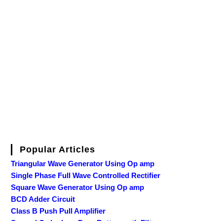
Popular Articles
Triangular Wave Generator Using Op amp
Single Phase Full Wave Controlled Rectifier
Square Wave Generator Using Op amp
BCD Adder Circuit
Class B Push Pull Amplifier