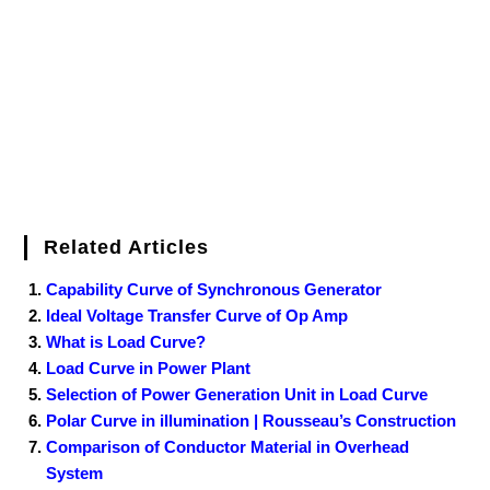
o
r
e
I
r
k
s
n
t
Related Articles
Capability Curve of Synchronous Generator
Ideal Voltage Transfer Curve of Op Amp
What is Load Curve?
Load Curve in Power Plant
Selection of Power Generation Unit in Load Curve
Polar Curve in illumination | Rousseau’s Construction
Comparison of Conductor Material in Overhead
System