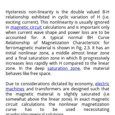
Hysteresis non-linearity is the double valued B-H
relationship exhibited in cyclic variation of H (i.e.
exciting current). This nonlinearity is usually ignored
in
magnetic circuit
calculations and is important only
when current wave shape and power loss are to be
accounted for. A typical normal BH Curve
Relationship of Magnetization Characteristic for
ferromagnetic material is shown in Fig. 2.3. It has an
initial nonlinear zone, a middle almost linear zone
and a final saturation zone in which B progressively
increases less rapidly with H compared to the linear
zone. In the deep
saturation zone
, the material
behaves like free space.
Due to considerations dictated by economy,
electric
machines
and transformers are designed such that
the magnetic material is slightly saturated (i.e
somewhat above the linear zone). In exact magnetic
circuit calculations the nonlinear magnetization
curve has to be used necessitating
graphical/numerical solutions.