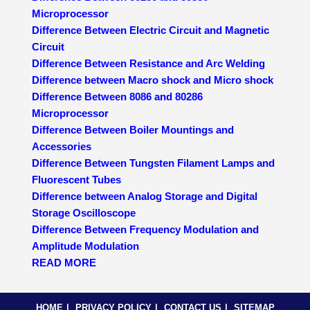
Microprocessor
Difference Between Electric Circuit and Magnetic
Circuit
Difference Between Resistance and Arc Welding
Difference between Macro shock and Micro shock
Difference Between 8086 and 80286
Microprocessor
Difference Between Boiler Mountings and
Accessories
Difference Between Tungsten Filament Lamps and
Fluorescent Tubes
Difference between Analog Storage and Digital
Storage Oscilloscope
Difference Between Frequency Modulation and
Amplitude Modulation
READ MORE
HOME
PRIVACY POLICY
CONTACT US
SITEMAP