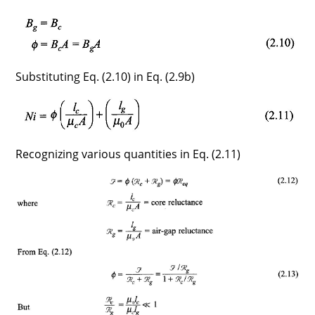
Substituting Eq. (2.10) in Eq. (2.9b)
Recognizing various quantities in Eq. (2.11)