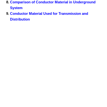
Comparison of Conductor Material in Underground
System
Conductor Material Used for Transmission and
Distribution