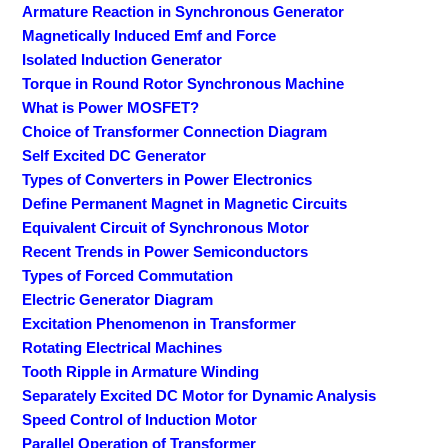
Armature Reaction in Synchronous Generator
Magnetically Induced Emf and Force
Isolated Induction Generator
Torque in Round Rotor Synchronous Machine
What is Power MOSFET?
Choice of Transformer Connection Diagram
Self Excited DC Generator
Types of Converters in Power Electronics
Define Permanent Magnet in Magnetic Circuits
Equivalent Circuit of Synchronous Motor
Recent Trends in Power Semiconductors
Types of Forced Commutation
Electric Generator Diagram
Excitation Phenomenon in Transformer
Rotating Electrical Machines
Tooth Ripple in Armature Winding
Separately Excited DC Motor for Dynamic Analysis
Speed Control of Induction Motor
Parallel Operation of Transformer