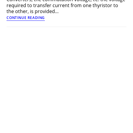
required to transfer current from one thyristor to
the other, is provided…
Phase
CONTINUE READING
Controlled
Line
Commutated
Converters