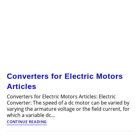
Converters for Electric Motors
Articles
Converters for Electric Motors Articles: Electric
Converter: The speed of a dc motor can be varied by
varying the armature voltage or the field current, for
which a variable dc…
Converters
CONTINUE READING
for
Electric
Motors