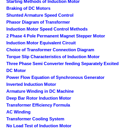
Starting Methods of Induction Motor
Braking of DC Motors
Shunted Armature Speed Control
Phasor Diagram of Transformer
Induction Motor Speed Control Methods
2 Phase 4 Pole Permanent Magnet Stepper Motor
Induction Motor Equivalent Circuit
Choice of Transformer Connection Diagram
Torque Slip Characteristics of Induction Motor
Three Phase Semi Converter feeding Separately Excited
DC Motor
Power Flow Equation of Synchronous Generator
Inverted Induction Motor
Armature Winding in DC Machine
Deep Bar Rotor Induction Motor
Transformer Efficiency Formula
AC Winding
Transformer Cooling System
No Load Test of Induction Motor