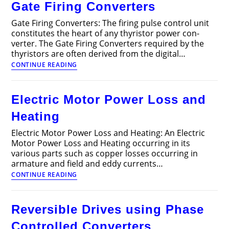
Gate Firing Converters
Articles
Gate Firing Converters: The firing pulse control unit
constitutes the heart of any thyristor power con­
verter. The Gate Firing Converters required by the
thyristors are often derived from the digital…
Gate
CONTINUE READING
Firing
Converters
Electric Motor Power Loss and
Heating
Electric Motor Power Loss and Heating: An Electric
Motor Power Loss and Heating occurring in its
various parts such as copper losses occurring in
armature and field and eddy currents…
Electric
CONTINUE READING
Motor
Power
Loss
Reversible Drives using Phase
and
Heating
Controlled Converters