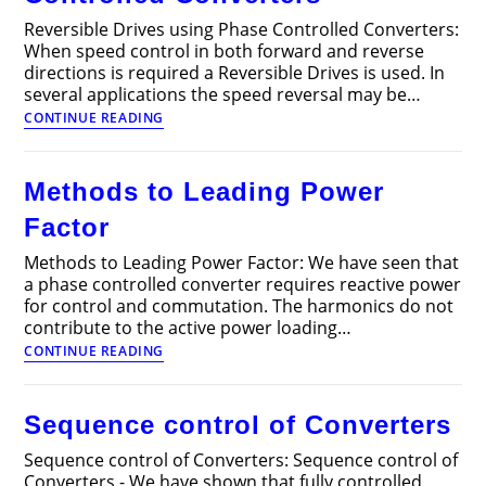
Reversible Drives using Phase Controlled Converters:
When speed control in both forward and reverse
directions is required a Reversible Drives is used. In
several applications the speed reversal may be…
Reversible
CONTINUE READING
Drives
using
Phase
Methods to Leading Power
Controlled
Converters
Factor
Methods to Leading Power Factor: We have seen that
a phase controlled converter requires reactive power
for control and commutation. The harmonics do not
contribute to the active power loading…
Methods
CONTINUE READING
to
Leading
Power
Sequence control of Converters
Factor
Sequence control of Converters: Sequence control of
Converters - We have shown that fully controlled