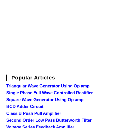
Popular Articles
Triangular Wave Generator Using Op amp
Single Phase Full Wave Controlled Rectifier
Square Wave Generator Using Op amp
BCD Adder Circuit
Class B Push Pull Amplifier
Second Order Low Pass Butterworth Filter
Voltage Series Feedback Amplifier