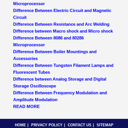
Microprocessor
Difference Between Electric Circuit and Magnetic
Circuit
Difference Between Resistance and Arc Welding
Difference between Macro shock and Micro shock
Difference Between 8086 and 80286
Microprocessor
Difference Between Boiler Mountings and
Accessories
Difference Between Tungsten Filament Lamps and
Fluorescent Tubes
Difference between Analog Storage and Digital
Storage Oscilloscope
Difference Between Frequency Modulation and
Amplitude Modulation
READ MORE
HOME
PRIVACY POLICY
CONTACT US
SITEMAP