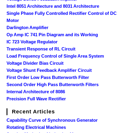
Intel 8051 Architecture and 8031 Architecture
Single Phase Fully Controlled Rectifier Control of DC
Motor
Darlington Amplifier
Op Amp IC 741 Pin Diagram and its Working
IC 723 Voltage Regulator
Transient Response of RL Circuit
Load Frequency Control of Single Area System
Voltage Divider Bias Circuit
Voltage Shunt Feedback Amplifier Circuit
First Order Low Pass Butterworth Filter
Second Order High Pass Butterworth Filters
Internal Architecture of 8086
Precision Full Wave Rectifier
Recent Articles
Capability Curve of Synchronous Generator
Rotating Electrical Machines