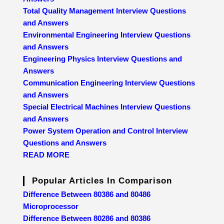
Total Quality Management Interview Questions
and Answers
Environmental Engineering Interview Questions
and Answers
Engineering Physics Interview Questions and
Answers
Communication Engineering Interview Questions
and Answers
Special Electrical Machines Interview Questions
and Answers
Power System Operation and Control Interview
Questions and Answers
READ MORE
Popular Articles In Comparison
Difference Between 80386 and 80486
Microprocessor
Difference Between 80286 and 80386