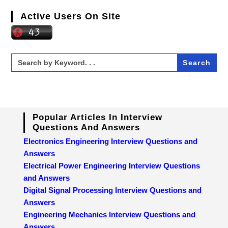
Active Users On Site
Search
for:
Popular Articles In Interview
Questions And Answers
Electronics Engineering Interview Questions and
Answers
Electrical Power Engineering Interview Questions
and Answers
Digital Signal Processing Interview Questions and
Answers
Engineering Mechanics Interview Questions and
Answers