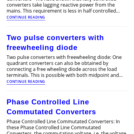
converters take lagging reactive power from the
mains. This requirement is less in half controlled…
Sequence
CONTINUE READING
control
of
Converters
Two pulse converters with
freewheeling diode
Two pulse converters with freewheeling diode: One
quadrant converters can also be obtained by
connecting a free wheeling diode across the load
terminals. This is possible with both midpoint and…
Two
CONTINUE READING
pulse
converters
with
Phase Controlled Line
freewheeling
diode
Commutated Converters
Phase Controlled Line Commutated Converters: In
these Phase Controlled Line Commutated
Converters, the commutation voltage, i.e. the voltage