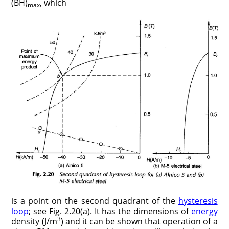
(BH)
, which
max
is a point on the second quadrant of the
hysteresis
loop
; see Fig. 2.20(a). It has the dimensions of
energy
3
density (J/m
) and it can be shown that operation of a