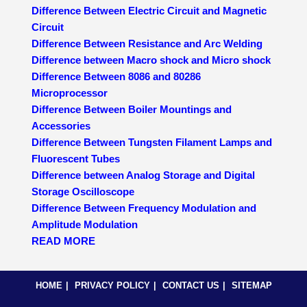
Difference Between Electric Circuit and Magnetic
Circuit
Difference Between Resistance and Arc Welding
Difference between Macro shock and Micro shock
Difference Between 8086 and 80286
Microprocessor
Difference Between Boiler Mountings and
Accessories
Difference Between Tungsten Filament Lamps and
Fluorescent Tubes
Difference between Analog Storage and Digital
Storage Oscilloscope
Difference Between Frequency Modulation and
Amplitude Modulation
READ MORE
HOME
PRIVACY POLICY
CONTACT US
SITEMAP