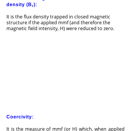
density (B
):
r
It is the flux density trapped in closed magnetic
structure if the applied mmf (and therefore the
magnetic field intensity, H) were reduced to zero.
Coercivity:
It is the measure of mmf (or H) which, when applied