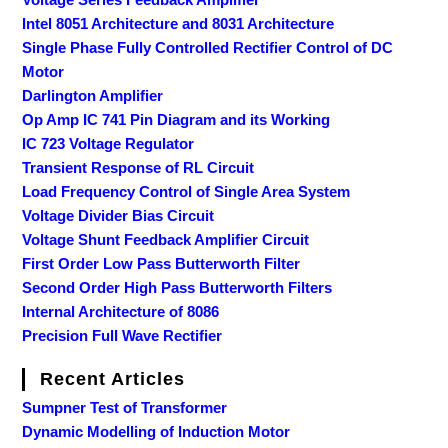
Intel 8051 Architecture and 8031 Architecture
Single Phase Fully Controlled Rectifier Control of DC
Motor
Darlington Amplifier
Op Amp IC 741 Pin Diagram and its Working
IC 723 Voltage Regulator
Transient Response of RL Circuit
Load Frequency Control of Single Area System
Voltage Divider Bias Circuit
Voltage Shunt Feedback Amplifier Circuit
First Order Low Pass Butterworth Filter
Second Order High Pass Butterworth Filters
Internal Architecture of 8086
Precision Full Wave Rectifier
Recent Articles
Sumpner Test of Transformer
Dynamic Modelling of Induction Motor