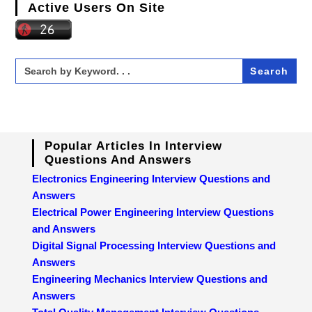
Active Users On Site
Search
for:
Popular Articles In Interview
Questions And Answers
Electronics Engineering Interview Questions and
Answers
Electrical Power Engineering Interview Questions
and Answers
Digital Signal Processing Interview Questions and
Answers
Engineering Mechanics Interview Questions and
Answers