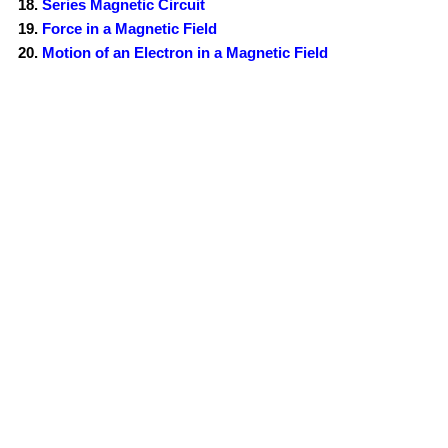
Series Magnetic Circuit
Force in a Magnetic Field
Motion of an Electron in a Magnetic Field