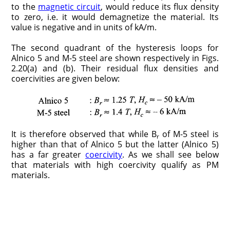
to the
magnetic circuit
, would reduce its flux density
to zero, i.e. it would demagnetize the material. Its
value is negative and in units of kA/m.
The second quadrant of the hysteresis loops for
Alnico 5 and M-5 steel are shown respectively in Figs.
2.20(a) and (b). Their residual flux densities and
coercivities are given below:
It is therefore observed that while B
of M-5 steel is
r
higher than that of Alnico 5 but the latter (Alnico 5)
has a far greater
coercivity
. As we shall see below
that materials with high coercivity qualify as PM
materials.