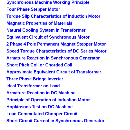
Synchronous Machine Working Principle
Four Phase Stepper Motor
Torque Slip Characteristics of Induction Motor
Magnetic Properties of Materials
Natural Cooling System in Transformer
Equivalent Circuit of Synchronous Motor
2 Phase 4 Pole Permanent Magnet Stepper Motor
Speed Torque Characteristics of DC Series Motor
Armature Reaction in Synchronous Generator
Short Pitch Coil or Chorded Coil
Approximate Equivalent Circuit of Transformer
Three Phase Bridge Inverter
Ideal Transformer on Load
Armature Reaction in DC Machine
Principle of Operation of Induction Motor
Hopkinsons Test on DC Machine
Load Commutated Chopper Circuit
Short Circuit Current in Synchronous Generator