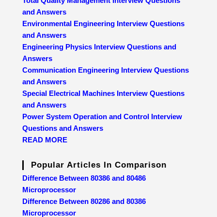
Total Quality Management Interview Questions
and Answers
Environmental Engineering Interview Questions
and Answers
Engineering Physics Interview Questions and
Answers
Communication Engineering Interview Questions
and Answers
Special Electrical Machines Interview Questions
and Answers
Power System Operation and Control Interview
Questions and Answers
READ MORE
Popular Articles In Comparison
Difference Between 80386 and 80486
Microprocessor
Difference Between 80286 and 80386
Microprocessor