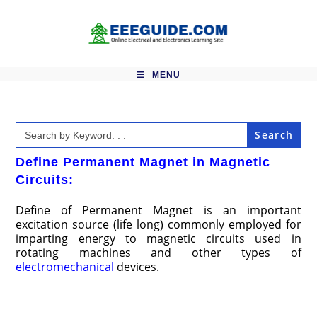
Skip
to
content
MENU
Search
for:
Define Permanent Magnet in Magnetic
Circuits:
Define of Permanent Magnet is an important
excitation source (life long) commonly employed for
imparting energy to magnetic circuits used in
rotating machines and other types of
electromechanical
devices.