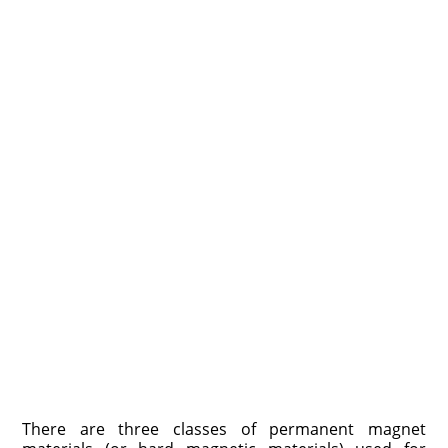
There are three classes of permanent magnet