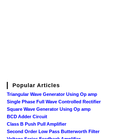
Popular Articles
Triangular Wave Generator Using Op amp
Single Phase Full Wave Controlled Rectifier
Square Wave Generator Using Op amp
BCD Adder Circuit
Class B Push Pull Amplifier
Second Order Low Pass Butterworth Filter
Voltage Series Feedback Amplifier