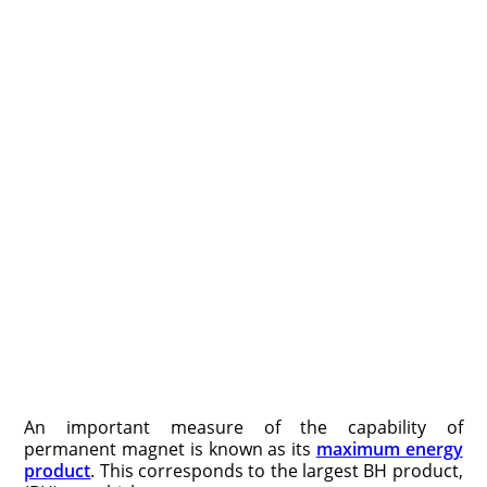
An important measure of the capability of
permanent magnet is known as its
maximum energy
product
. This corresponds to the largest BH product,