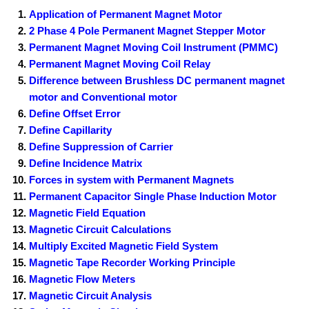
Application of Permanent Magnet Motor
2 Phase 4 Pole Permanent Magnet Stepper Motor
Permanent Magnet Moving Coil Instrument (PMMC)
Permanent Magnet Moving Coil Relay
Difference between Brushless DC permanent magnet
motor and Conventional motor
Define Offset Error
Define Capillarity
Define Suppression of Carrier
Define Incidence Matrix
Forces in system with Permanent Magnets
Permanent Capacitor Single Phase Induction Motor
Magnetic Field Equation
Magnetic Circuit Calculations
Multiply Excited Magnetic Field System
Magnetic Tape Recorder Working Principle
Magnetic Flow Meters
Magnetic Circuit Analysis