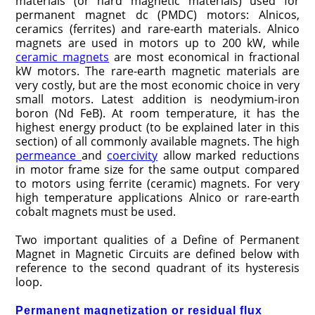
materials (or hard magnetic materials) used for
permanent magnet dc (PMDC) motors: Alnicos,
ceramics (ferrites) and rare-earth materials. Alnico
magnets are used in motors up to 200 kW, while
ceramic magnets
are most economical in fractional
kW motors. The rare-earth magnetic materials are
very costly, but are the most economic choice in very
small motors. Latest addition is neodymium-iron
boron (Nd FeB). At room temperature, it has the
highest energy product (to be explained later in this
section) of all commonly available magnets. The high
permeance
and
coercivity
allow marked reductions
in motor frame size for the same output compared
to motors using ferrite (ceramic) magnets. For very
high temperature applications Alnico or rare-earth
cobalt magnets must be used.
Two important qualities of a Define of Permanent
Magnet in Magnetic Circuits are defined below with
reference to the second quadrant of its hysteresis
loop.
Permanent magnetization or residual flux