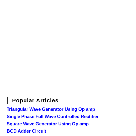
Popular Articles
Triangular Wave Generator Using Op amp
Single Phase Full Wave Controlled Rectifier
Square Wave Generator Using Op amp
BCD Adder Circuit