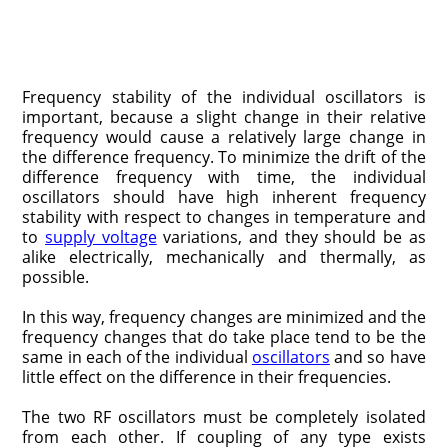
Frequency stability of the individual oscillators is
important, because a slight change in their relative
frequency would cause a relatively large change in
the difference frequency. To minimize the drift of the
difference frequency with time, the individual
oscillators should have high inherent frequency
stability with respect to changes in temperature and
to
supply voltage
variations, and they should be as
alike electrically, mechanically and thermally, as
possible.
In this way, frequency changes are minimized and the
frequency changes that do take place tend to be the
same in each of the individual
oscillators
and so have
little effect on the difference in their frequencies.
The two RF oscillators must be completely isolated
from each other. If coupling of any type exists