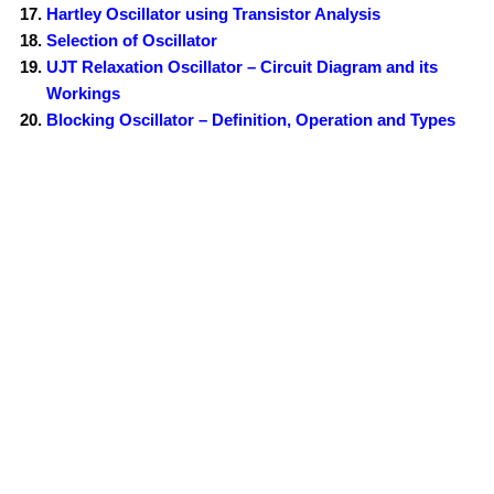
Hartley Oscillator using Transistor Analysis
Selection of Oscillator
UJT Relaxation Oscillator – Circuit Diagram and its
Workings
Blocking Oscillator – Definition, Operation and Types