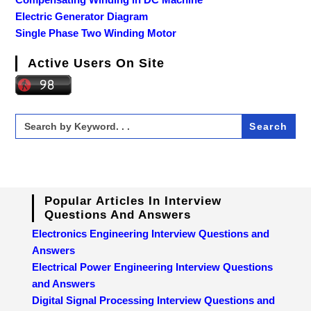
Electric Generator Diagram
Single Phase Two Winding Motor
Active Users On Site
Search
for:
Popular Articles In Interview
Questions And Answers
Electronics Engineering Interview Questions and
Answers
Electrical Power Engineering Interview Questions
and Answers
Digital Signal Processing Interview Questions and