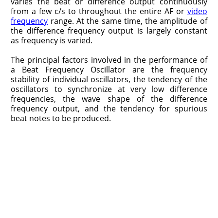
varies the beat or difference output continuously
from a few c/s to throughout the entire AF or
video
frequency
range. At the same time, the amplitude of
the difference frequency output is largely constant
as frequency is varied.
The principal factors involved in the performance of
a Beat Frequency Oscillator are the frequency
stability of individual oscillators, the tendency of the
oscillators to synchronize at very low difference
frequencies, the wave shape of the difference
frequency output, and the tendency for spurious
beat notes to be produced.