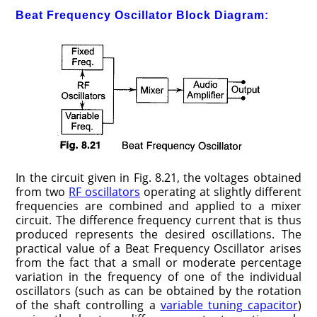
Beat Frequency Oscillator Block Diagram:
In the circuit given in Fig. 8.21, the voltages obtained
from two
RF oscillators
operating at slightly different
frequencies are combined and applied to a mixer
circuit. The difference frequency current that is thus
produced represents the desired oscillations. The
practical value of a Beat Frequency Oscillator arises
from the fact that a small or moderate percentage
variation in the frequency of one of the individual
oscillators (such as can be obtained by the rotation
of the shaft controlling a
variable tuning capacitor
)