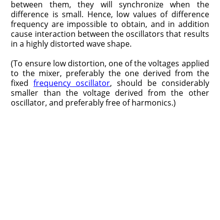
between them, they will synchronize when the
difference is small. Hence, low values of difference
frequency are impossible to obtain, and in addition
cause interaction between the oscillators that results
in a highly distorted wave shape.
(To ensure low distortion, one of the voltages applied
to the mixer, preferably the one derived from the
fixed
frequency oscillator
, should be considerably
smaller than the voltage derived from the other
oscillator, and preferably free of harmonics.)