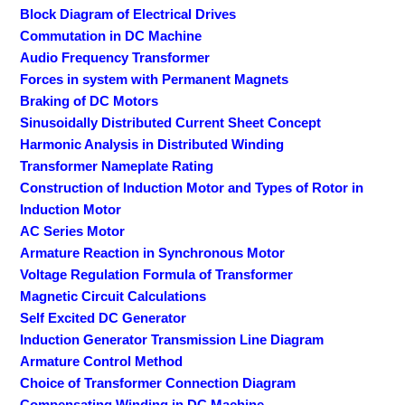
Block Diagram of Electrical Drives
Commutation in DC Machine
Audio Frequency Transformer
Forces in system with Permanent Magnets
Braking of DC Motors
Sinusoidally Distributed Current Sheet Concept
Harmonic Analysis in Distributed Winding
Transformer Nameplate Rating
Construction of Induction Motor and Types of Rotor in
Induction Motor
AC Series Motor
Armature Reaction in Synchronous Motor
Voltage Regulation Formula of Transformer
Magnetic Circuit Calculations
Self Excited DC Generator
Induction Generator Transmission Line Diagram
Armature Control Method
Choice of Transformer Connection Diagram
Compensating Winding in DC Machine