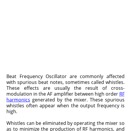
Beat Frequency Oscillator are commonly affected
with spurious beat notes, sometimes called whistles.
These effects are usually the result of cross-
modulation in the AF amplifier between high order
RF
harmonics
generated by the mixer. These spurious
whistles often appear when the output frequency is
high.
Whistles can be eliminated by operating the mixer so
as to minimize the production of RF harmonics, and