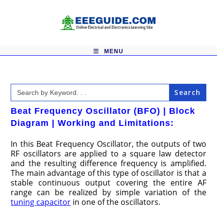
Skip
to
content
MENU
Search
for:
Beat Frequency Oscillator (BFO) | Block
Diagram | Working and Limitations:
In this Beat Frequency Oscillator, the outputs of two
RF oscillators are applied to a square law detector
and the resulting difference frequency is amplified.
The main advantage of this type of oscillator is that a
stable continuous output covering the entire AF
range can be realized by simple variation of the
tuning capacitor
in one of the oscillators.