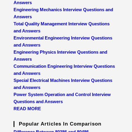
Answers
Engineering Mechanics Interview Questions and
Answers
Total Quality Management Interview Questions
and Answers
Environmental Engineering Interview Questions
and Answers
Engineering Physics Interview Questions and
Answers
Communication Engineering Interview Questions
and Answers
Special Electrical Machines Interview Questions
and Answers
Power System Operation and Control Interview
Questions and Answers
READ MORE
Popular Articles In Comparison
Difference Between 80386 and 80486