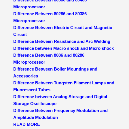
Microprocessor
Difference Between 80286 and 80386
Microprocessor
Difference Between Electric Circuit and Magnetic
Circuit
Difference Between Resistance and Arc Welding
Difference between Macro shock and Micro shock
Difference Between 8086 and 80286
Microprocessor
Difference Between Boiler Mountings and
Accessories
Difference Between Tungsten Filament Lamps and
Fluorescent Tubes
Difference between Analog Storage and Digital
Storage Oscilloscope
Difference Between Frequency Modulation and
Amplitude Modulation
READ MORE