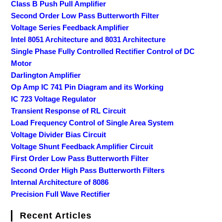
Class B Push Pull Amplifier
Second Order Low Pass Butterworth Filter
Voltage Series Feedback Amplifier
Intel 8051 Architecture and 8031 Architecture
Single Phase Fully Controlled Rectifier Control of DC
Motor
Darlington Amplifier
Op Amp IC 741 Pin Diagram and its Working
IC 723 Voltage Regulator
Transient Response of RL Circuit
Load Frequency Control of Single Area System
Voltage Divider Bias Circuit
Voltage Shunt Feedback Amplifier Circuit
First Order Low Pass Butterworth Filter
Second Order High Pass Butterworth Filters
Internal Architecture of 8086
Precision Full Wave Rectifier
Recent Articles