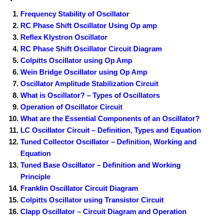
Frequency Stability of Oscillator
RC Phase Shift Oscillator Using Op amp
Reflex Klystron Oscillator
RC Phase Shift Oscillator Circuit Diagram
Colpitts Oscillator using Op Amp
Wein Bridge Oscillator using Op Amp
Oscillator Amplitude Stabilization Circuit
What is Oscillator? – Types of Oscillators
Operation of Oscillator Circuit
What are the Essential Components of an Oscillator?
LC Oscillator Circuit – Definition, Types and Equation
Tuned Collector Oscillator – Definition, Working and
Equation
Tuned Base Oscillator – Definition and Working
Principle
Franklin Oscillator Circuit Diagram
Colpitts Oscillator using Transistor Circuit
Clapp Oscillator – Circuit Diagram and Operation