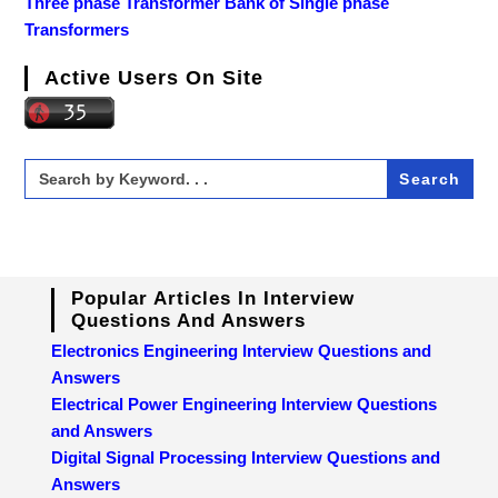
Three phase Transformer Bank of Single phase
Transformers
Active Users On Site
Search
for:
Popular Articles In Interview
Questions And Answers
Electronics Engineering Interview Questions and
Answers
Electrical Power Engineering Interview Questions
and Answers
Digital Signal Processing Interview Questions and
Answers