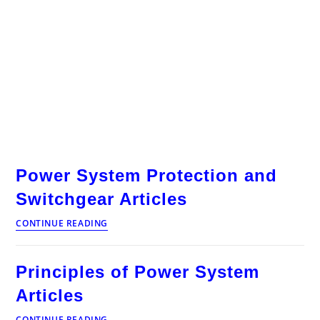
Power System Protection and
Switchgear Articles
Power
CONTINUE READING
System
Protection
and
Principles of Power System
Switchgear
Articles
Articles
Principles
CONTINUE READING