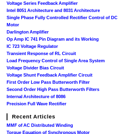
Voltage Series Feedback Amplifier
Intel 8051 Architecture and 8031 Architecture
Single Phase Fully Controlled Rectifier Control of DC
Motor
Darlington Amplifier
Op Amp IC 741 Pin Diagram and its Working
IC 723 Voltage Regulator
Transient Response of RL Circuit
Load Frequency Control of Single Area System
Voltage Divider Bias Circuit
Voltage Shunt Feedback Amplifier Circuit
First Order Low Pass Butterworth Filter
Second Order High Pass Butterworth Filters
Internal Architecture of 8086
Precision Full Wave Rectifier
Recent Articles
MMF of AC Distributed Winding
Torque Equation of Synchronous Motor