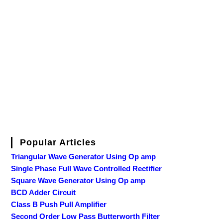
Popular Articles
Triangular Wave Generator Using Op amp
Single Phase Full Wave Controlled Rectifier
Square Wave Generator Using Op amp
BCD Adder Circuit
Class B Push Pull Amplifier
Second Order Low Pass Butterworth Filter