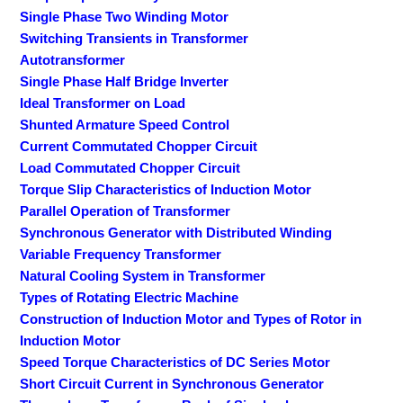
Single Phase Two Winding Motor
Switching Transients in Transformer
Autotransformer
Single Phase Half Bridge Inverter
Ideal Transformer on Load
Shunted Armature Speed Control
Current Commutated Chopper Circuit
Load Commutated Chopper Circuit
Torque Slip Characteristics of Induction Motor
Parallel Operation of Transformer
Synchronous Generator with Distributed Winding
Variable Frequency Transformer
Natural Cooling System in Transformer
Types of Rotating Electric Machine
Construction of Induction Motor and Types of Rotor in
Induction Motor
Speed Torque Characteristics of DC Series Motor
Short Circuit Current in Synchronous Generator