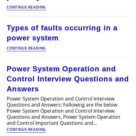
Incremental
CONTINUE READING
operation
cost
of
Types of faults occurring in a
a
power
power system
system
Types
CONTINUE READING
of
faults
occurring
Power System Operation and
in
a
Control Interview Questions and
power
system
Answers
Power System Operation and Control Interview
Questions and Answers: Following are the below
Power System Operation and Control Interview
Questions and Answers, Power System Operation
and Control Important Questions and…
Power
CONTINUE READING
System