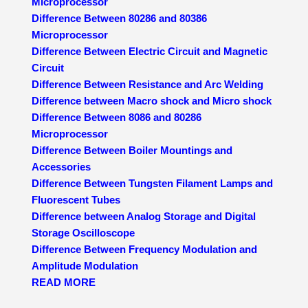
Microprocessor
Difference Between 80286 and 80386
Microprocessor
Difference Between Electric Circuit and Magnetic
Circuit
Difference Between Resistance and Arc Welding
Difference between Macro shock and Micro shock
Difference Between 8086 and 80286
Microprocessor
Difference Between Boiler Mountings and
Accessories
Difference Between Tungsten Filament Lamps and
Fluorescent Tubes
Difference between Analog Storage and Digital
Storage Oscilloscope
Difference Between Frequency Modulation and
Amplitude Modulation
READ MORE