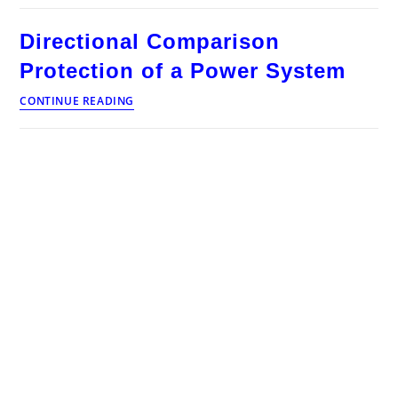
Operation
and
Directional Comparison
Control
Interview
Protection of a Power System
Questions
and
Directional
CONTINUE READING
Answers
Comparison
Protection
of
a
Power
System