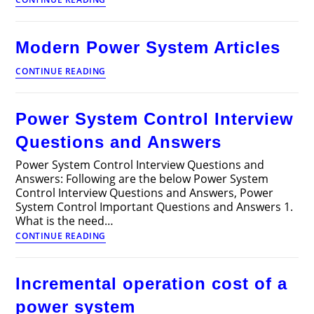
of
Power
System
Modern Power System Articles
Articles
Modern
CONTINUE READING
Power
System
Articles
Power System Control Interview
Questions and Answers
Power System Control Interview Questions and
Answers: Following are the below Power System
Control Interview Questions and Answers, Power
System Control Important Questions and Answers 1.
What is the need…
Power
CONTINUE READING
System
Control
Interview
Incremental operation cost of a
Questions
and
power system
Answers