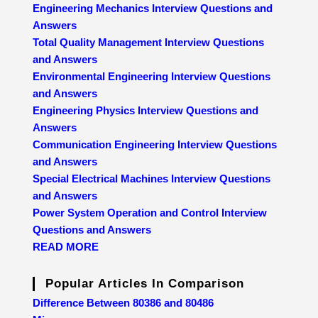
Engineering Mechanics Interview Questions and
Answers
Total Quality Management Interview Questions
and Answers
Environmental Engineering Interview Questions
and Answers
Engineering Physics Interview Questions and
Answers
Communication Engineering Interview Questions
and Answers
Special Electrical Machines Interview Questions
and Answers
Power System Operation and Control Interview
Questions and Answers
READ MORE
Popular Articles In Comparison
Difference Between 80386 and 80486