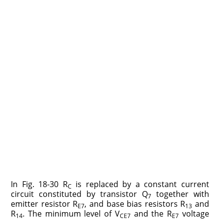
In Fig. 18-30 R
is replaced by a constant current
C
circuit constituted by transistor Q
together with
7
emitter resistor R
, and base bias resistors R
and
E7
13
R
. The minimum level of V
and the R
voltage
14
CE7
E7