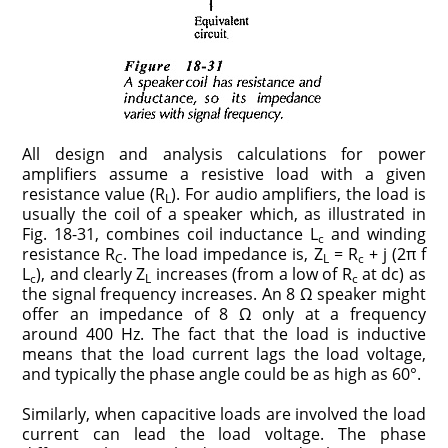
All design and analysis calculations for power
amplifiers assume a resistive load with a given
resistance value (R
). For audio amplifiers, the load is
L
usually the coil of a speaker which, as illustrated in
Fig. 18-31, combines coil inductance L
and winding
c
resistance R
. The load impedance is, Z
= R
+ j (2π f
C
L
c
L
), and clearly Z
increases (from a low of R
at dc) as
c
L
c
the signal frequency increases. An 8 Ω speaker might
offer an impedance of 8 Ω only at a frequency
around 400 Hz. The fact that the load is inductive
means that the load current lags the load voltage,
and typically the phase angle could be as high as 60°.
Similarly, when capacitive loads are involved the load
current can lead the load voltage. The phase