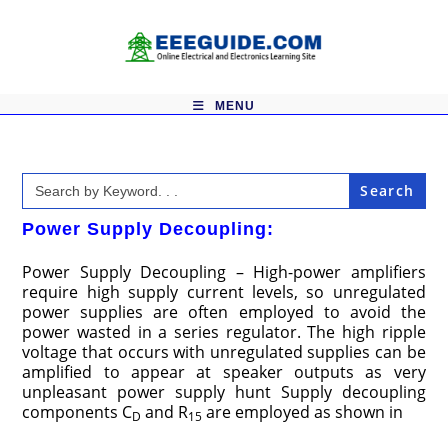
Skip
to
content
MENU
Search
for:
Power Supply Decoupling:
Power Supply Decoupling – High-power amplifiers
require high supply current levels, so unregulated
power supplies are often employed to avoid the
power wasted in a series regulator. The high ripple
voltage that occurs with unregulated supplies can be
amplified to appear at speaker outputs as very
unpleasant power supply hunt Supply decoupling
components C
and R
are employed as shown in
D
15