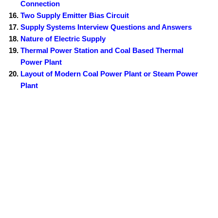
Connection
Two Supply Emitter Bias Circuit
Supply Systems Interview Questions and Answers
Nature of Electric Supply
Thermal Power Station and Coal Based Thermal
Power Plant
Layout of Modern Coal Power Plant or Steam Power
Plant