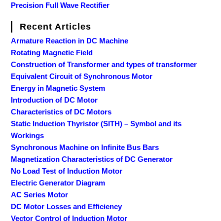
Precision Full Wave Rectifier
Recent Articles
Armature Reaction in DC Machine
Rotating Magnetic Field
Construction of Transformer and types of transformer
Equivalent Circuit of Synchronous Motor
Energy in Magnetic System
Introduction of DC Motor
Characteristics of DC Motors
Static Induction Thyristor (SITH) – Symbol and its
Workings
Synchronous Machine on Infinite Bus Bars
Magnetization Characteristics of DC Generator
No Load Test of Induction Motor
Electric Generator Diagram
AC Series Motor
DC Motor Losses and Efficiency
Vector Control of Induction Motor