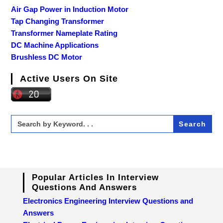
Air Gap Power in Induction Motor
Tap Changing Transformer
Transformer Nameplate Rating
DC Machine Applications
Brushless DC Motor
Active Users On Site
Search
for:
Popular Articles In Interview
Questions And Answers
Electronics Engineering Interview Questions and
Answers