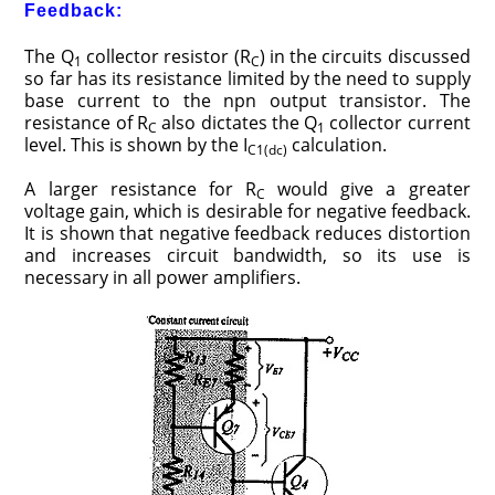
Feedback:
The Q
collector resistor (R
) in the circuits discussed
1
C
so far has its resistance limited by the need to supply
base current to the npn output transistor. The
resistance of R
also dictates the Q
collector current
C
1
level. This is shown by the I
calculation.
C1(dc)
A larger resistance for R
would give a greater
C
voltage gain, which is desirable for negative feedback.
It is shown that negative feedback reduces distortion
and increases circuit bandwidth, so its use is
necessary in all power amplifiers.