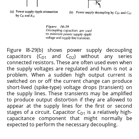
Figure I8-29(b) shows power supply decoupling
capacitors (C
and C
) without any series
D1
D2
connected resistors. These are often used even when
the supply voltages are regulated and hum is not a
problem. When a sudden high output current is
switched on or off the current change can produce
short-lived (spike-type) voltage drops (transient) on
the supply lines. These transients may be amplified
to produce output distortion if they are allowed to
appear at the supply lines for the first or second
stages of a circuit. Capacitor C
is a relatively high-
D1
capacitance component that might normally be
expected to perform the necessary decoupling.