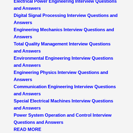
Electrical Power Engineering Interview Questions
and Answers
Digital Signal Processing Interview Questions and
Answers
Engineering Mechanics Interview Questions and
Answers
Total Quality Management Interview Questions
and Answers
Environmental Engineering Interview Questions
and Answers
Engineering Physics Interview Questions and
Answers
Communication Engineering Interview Questions
and Answers
Special Electrical Machines Interview Questions
and Answers
Power System Operation and Control Interview
Questions and Answers
READ MORE