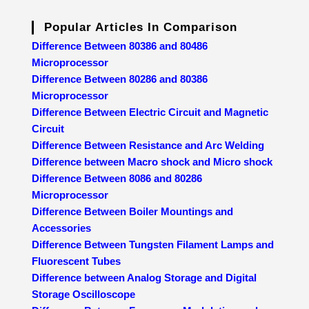
Popular Articles In Comparison
Difference Between 80386 and 80486
Microprocessor
Difference Between 80286 and 80386
Microprocessor
Difference Between Electric Circuit and Magnetic
Circuit
Difference Between Resistance and Arc Welding
Difference between Macro shock and Micro shock
Difference Between 8086 and 80286
Microprocessor
Difference Between Boiler Mountings and
Accessories
Difference Between Tungsten Filament Lamps and
Fluorescent Tubes
Difference between Analog Storage and Digital
Storage Oscilloscope