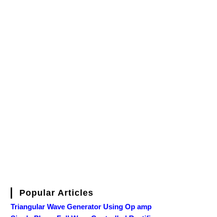
Popular Articles
Triangular Wave Generator Using Op amp