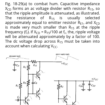
Fig. 18-29(a) to combat hum. Capacitive impedance
X
forms an ac voltage divider with resistor R
, so
CD
15
that the ripple amplitude is attenuated, as illustrated.
The resistance of R
is usually selected
15
approximately equal to emitter resistor R
, and X
E1
CD
is made very much smaller than R
at the ripple
15
frequency (f
). If X
= R
/100 at f
, the, ripple voltage
r
CD
15
r
will be attenuated approximately by a factor of 100.
The dc voltage drop across R
must be taken into
15
account when calculating V
.
CC