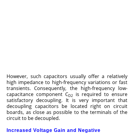
However, such capacitors usually offer a relatively
high impedance to high-frequency variations or fast
transients. Consequently, the high-frequency low-
capacitance component C
is required to ensure
D2
satisfactory decoupling. It is very important that
decoupling capacitors be located right on circuit
boards, as close as possible to the terminals of the
circuit to be decoupled.
Increased Voltage Gain and Negative