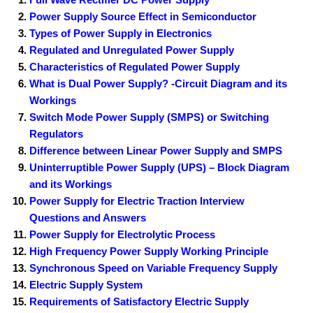
Power Supply Source Effect in Semiconductor
Types of Power Supply in Electronics
Regulated and Unregulated Power Supply
Characteristics of Regulated Power Supply
What is Dual Power Supply? -Circuit Diagram and its
Workings
Switch Mode Power Supply (SMPS) or Switching
Regulators
Difference between Linear Power Supply and SMPS
Uninterruptible Power Supply (UPS) – Block Diagram
and its Workings
Power Supply for Electric Traction Interview
Questions and Answers
Power Supply for Electrolytic Process
High Frequency Power Supply Working Principle
Synchronous Speed on Variable Frequency Supply
Electric Supply System
Requirements of Satisfactory Electric Supply