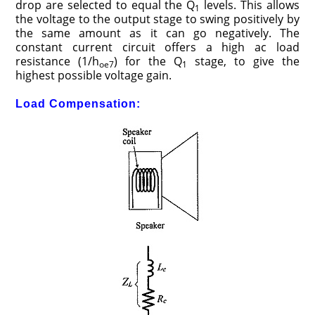
drop are selected to equal the Q
levels. This allows
1
the voltage to the output stage to swing positively by
the same amount as it can go negatively. The
constant current circuit offers a high ac load
resistance (1/h
) for the Q
stage, to give the
oe7
1
highest possible voltage gain.
Load Compensation: