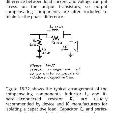
difference between load current and voltage can put
stress on the output transistors, so output
compensating components are often included to
minimize the phase difference.
Figure 18-32 shows the typical arrangement of the
compensating components. Inductor L
and its
x
parallel-connected resistor R
are usually
x
recommended by device and IC manufacturers for
isolating a capacitive load. Capacitor C
and series-
o