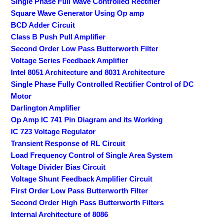
Single Phase Full Wave Controlled Rectifier
Square Wave Generator Using Op amp
BCD Adder Circuit
Class B Push Pull Amplifier
Second Order Low Pass Butterworth Filter
Voltage Series Feedback Amplifier
Intel 8051 Architecture and 8031 Architecture
Single Phase Fully Controlled Rectifier Control of DC
Motor
Darlington Amplifier
Op Amp IC 741 Pin Diagram and its Working
IC 723 Voltage Regulator
Transient Response of RL Circuit
Load Frequency Control of Single Area System
Voltage Divider Bias Circuit
Voltage Shunt Feedback Amplifier Circuit
First Order Low Pass Butterworth Filter
Second Order High Pass Butterworth Filters
Internal Architecture of 8086