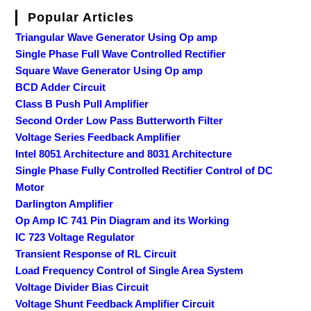
Popular Articles
Triangular Wave Generator Using Op amp
Single Phase Full Wave Controlled Rectifier
Square Wave Generator Using Op amp
BCD Adder Circuit
Class B Push Pull Amplifier
Second Order Low Pass Butterworth Filter
Voltage Series Feedback Amplifier
Intel 8051 Architecture and 8031 Architecture
Single Phase Fully Controlled Rectifier Control of DC
Motor
Darlington Amplifier
Op Amp IC 741 Pin Diagram and its Working
IC 723 Voltage Regulator
Transient Response of RL Circuit
Load Frequency Control of Single Area System
Voltage Divider Bias Circuit
Voltage Shunt Feedback Amplifier Circuit