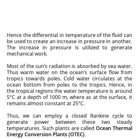
Hence the differential in temperature of the fluid can
be used to create an increase in pressure in another.
The increase in pressure is utilized to generate
mechanical work.
Most of the sun’s radiation is absorbed by sea water.
Thus warm water on the ocean’s surface flow from
tropics towards poles. Cold water circulates at the
ocean bottom from poles to the tropics. Hence, in
the tropical regions the water temperature is around
5°C at a depth of 1000 m, where as at the surface, it
remains almost constant at 25°C.
Thus, we can employ a closed Rankine cycle to
generate power between these two steady
temperatures. Such plants are called
Ocean Thermal
Energy Conversion Plants (OTEC)
.