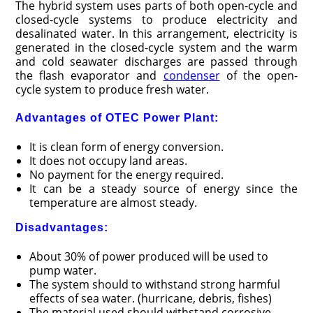
The hybrid system uses parts of both open-cycle and
closed-cycle systems to produce electricity and
desalinated water. In this arrangement, electricity is
generated in the closed-cycle system and the warm
and cold seawater discharges are passed through
the flash evaporator and
condenser
of the open-
cycle system to produce fresh water.
Advantages of OTEC Power Plant:
It is clean form of energy conversion.
It does not occupy land areas.
No payment for the energy required.
It can be a steady source of energy since the
temperature are almost steady.
Disadvantages:
About 30% of power produced will be used to
pump water.
The system should to withstand strong harmful
effects of sea water. (hurricane, debris, fishes)
The material used should withstand corrosive