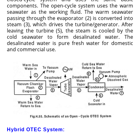
components. The open-cycle system uses the warm
seawater as the working fluid. The warm seawater
passing through the evaporator (2) is converted into
steam (3), which drives the turbine/generator. After
leaving the turbine (5), the steam is cooled by the
cold seawater to form desalinated water. The
desalinated water is pure fresh water for domestic
and commercial use.
Hybrid OTEC System: