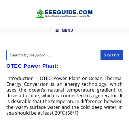
Skip
to
content
MENU
Search
for:
OTEC Power Plant:
Introduction – OTEC Power Plant or Ocean Thermal
Energy Conversion is an energy technology, which
uses the ocean’s natural temperature gradient to
drive a turbine, which is connected to a generator. It
is desirable that the temperature difference between
the warm surface water and the cold deep water in
sea should be at least 20°C (68°F).