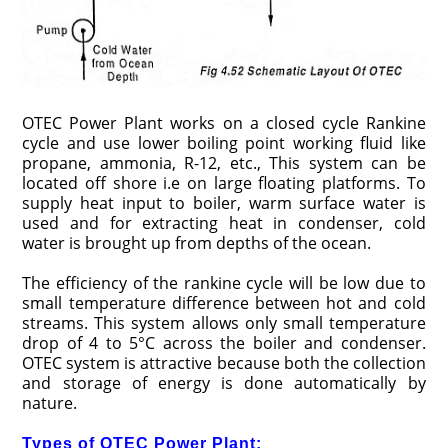
OTEC Power Plant works on a closed cycle Rankine
cycle and use lower boiling point working fluid like
propane, ammonia, R-12, etc., This system can be
located off shore i.e on large floating platforms. To
supply heat input to boiler, warm surface water is
used and for extracting heat in condenser, cold
water is brought up from depths of the ocean.
The efficiency of the rankine cycle will be low due to
small temperature difference between hot and cold
streams. This system allows only small temperature
drop of 4 to 5°C across the boiler and condenser.
OTEC system is attractive because both the collection
and storage of energy is done automatically by
nature.
Types of OTEC Power Plant: