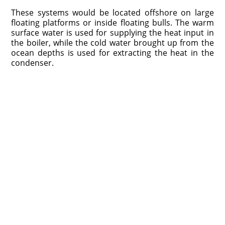
These systems would be located offshore on large
floating platforms or inside floating bulls. The warm
surface water is used for supplying the heat input in
the boiler, while the cold water brought up from the
ocean depths is used for extracting the heat in the
condenser.