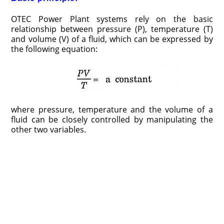
OTEC Power Plant systems rely on the basic
relationship between pressure (P), temperature (T)
and volume (V) of a fluid, which can be expressed by
the following equation:
where pressure, temperature and the volume of a
fluid can be closely controlled by manipulating the
other two variables.