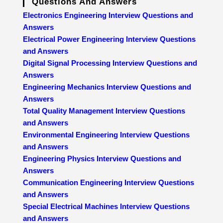
Questions And Answers
Electronics Engineering Interview Questions and
Answers
Electrical Power Engineering Interview Questions
and Answers
Digital Signal Processing Interview Questions and
Answers
Engineering Mechanics Interview Questions and
Answers
Total Quality Management Interview Questions
and Answers
Environmental Engineering Interview Questions
and Answers
Engineering Physics Interview Questions and
Answers
Communication Engineering Interview Questions
and Answers
Special Electrical Machines Interview Questions
and Answers