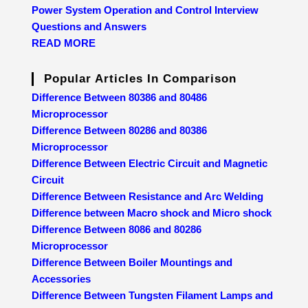
Power System Operation and Control Interview
Questions and Answers
READ MORE
Popular Articles In Comparison
Difference Between 80386 and 80486
Microprocessor
Difference Between 80286 and 80386
Microprocessor
Difference Between Electric Circuit and Magnetic
Circuit
Difference Between Resistance and Arc Welding
Difference between Macro shock and Micro shock
Difference Between 8086 and 80286
Microprocessor
Difference Between Boiler Mountings and
Accessories
Difference Between Tungsten Filament Lamps and