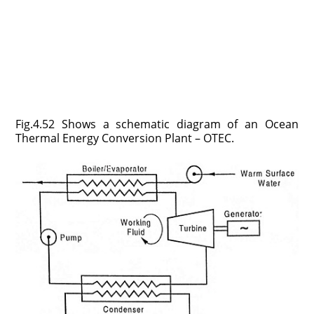
Fig.4.52 Shows a schematic diagram of an Ocean
Thermal Energy Conversion Plant – OTEC.