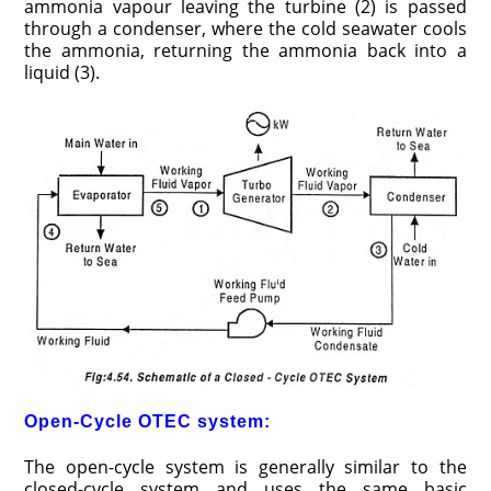
ammonia vapour leaving the turbine (2) is passed
through a condenser, where the cold seawater cools
the ammonia, returning the ammonia back into a
liquid (3).
Open-Cycle OTEC system:
The open-cycle system is generally similar to the
closed-cycle system and uses the same basic