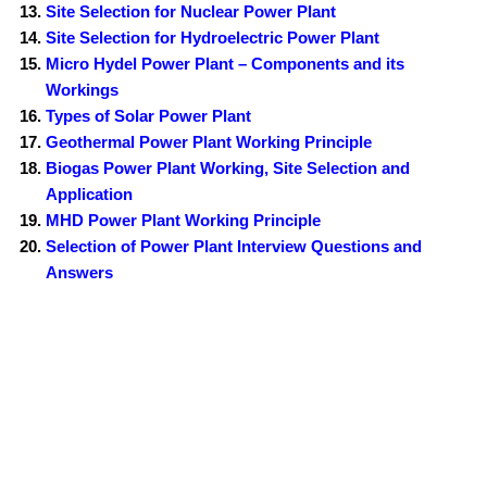
Site Selection for Nuclear Power Plant
Site Selection for Hydroelectric Power Plant
Micro Hydel Power Plant – Components and its
Workings
Types of Solar Power Plant
Geothermal Power Plant Working Principle
Biogas Power Plant Working, Site Selection and
Application
MHD Power Plant Working Principle
Selection of Power Plant Interview Questions and
Answers