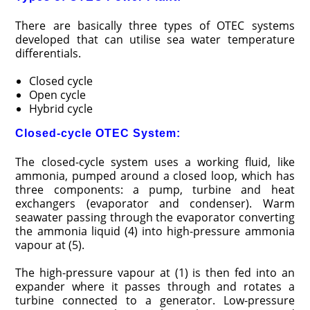
There are basically three types of OTEC systems
developed that can utilise sea water temperature
differentials.
Closed cycle
Open cycle
Hybrid cycle
Closed-cycle OTEC System:
The closed-cycle system uses a working fluid, like
ammonia, pumped around a closed loop, which has
three components: a pump, turbine and heat
exchangers (evaporator and condenser). Warm
seawater passing through the evaporator converting
the ammonia liquid (4) into high-pressure ammonia
vapour at (5).
The high-pressure vapour at (1) is then fed into an
expander where it passes through and rotates a
turbine connected to a generator. Low-pressure