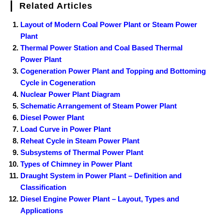
Related Articles
Layout of Modern Coal Power Plant or Steam Power
Plant
Thermal Power Station and Coal Based Thermal
Power Plant
Cogeneration Power Plant and Topping and Bottoming
Cycle in Cogeneration
Nuclear Power Plant Diagram
Schematic Arrangement of Steam Power Plant
Diesel Power Plant
Load Curve in Power Plant
Reheat Cycle in Steam Power Plant
Subsystems of Thermal Power Plant
Types of Chimney in Power Plant
Draught System in Power Plant – Definition and
Classification
Diesel Engine Power Plant – Layout, Types and
Applications