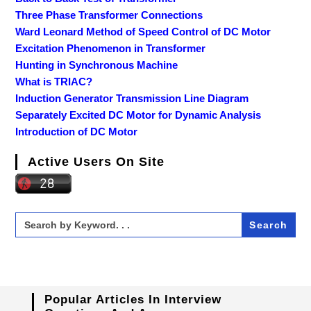
Three Phase Transformer Connections
Ward Leonard Method of Speed Control of DC Motor
Excitation Phenomenon in Transformer
Hunting in Synchronous Machine
What is TRIAC?
Induction Generator Transmission Line Diagram
Separately Excited DC Motor for Dynamic Analysis
Introduction of DC Motor
Active Users On Site
Search
for:
Popular Articles In Interview