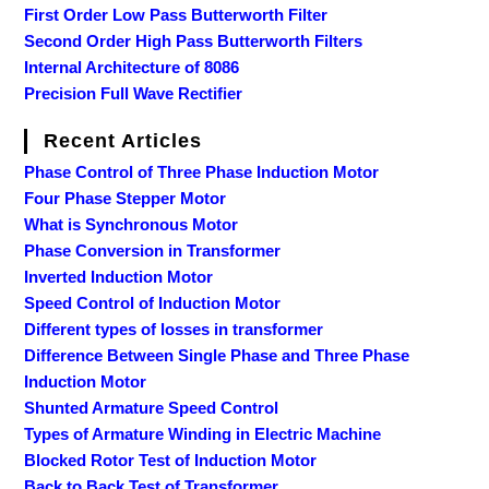
First Order Low Pass Butterworth Filter
Second Order High Pass Butterworth Filters
Internal Architecture of 8086
Precision Full Wave Rectifier
Recent Articles
Phase Control of Three Phase Induction Motor
Four Phase Stepper Motor
What is Synchronous Motor
Phase Conversion in Transformer
Inverted Induction Motor
Speed Control of Induction Motor
Different types of losses in transformer
Difference Between Single Phase and Three Phase
Induction Motor
Shunted Armature Speed Control
Types of Armature Winding in Electric Machine
Blocked Rotor Test of Induction Motor
Back to Back Test of Transformer