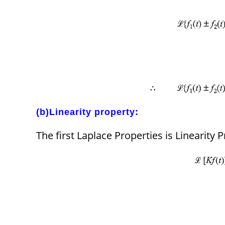
(b)Linearity property:
The first Laplace Properties is Linearity P