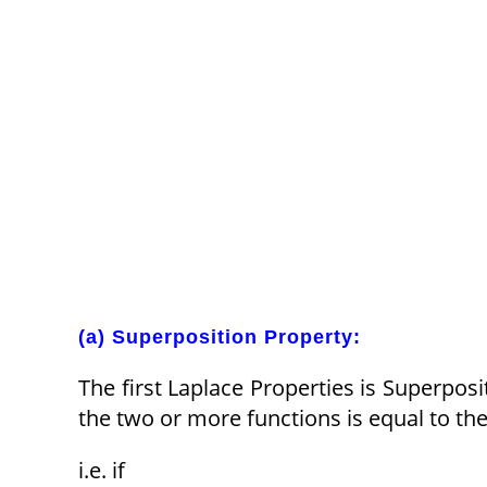
(a) Superposition Property:
The first Laplace Properties is Superpos
the two or more functions is equal to the
i.e. if