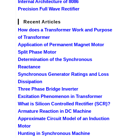
Internal Architecture of 8086
Precision Full Wave Rectifier
Recent Articles
How does a Transformer Work and Purpose
of Transformer
Application of Permanent Magnet Motor
Split Phase Motor
Determination of the Synchronous
Reactance
Synchronous Generator Ratings and Loss
Dissipation
Three Phase Bridge Inverter
Excitation Phenomenon in Transformer
What is Silicon Controlled Rectifier (SCR)?
Armature Reaction in DC Machine
Approximate Circuit Model of an Induction
Motor
Hunting in Synchronous Machine