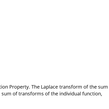
ition Property. The Laplace transform of the sum
 sum of transforms of the individual function,