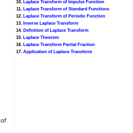
Laplace Transform of Impulse Function
Laplace Transform of Standard Functions
Laplace Transform of Periodic Function
Inverse Laplace Transform
Definition of Laplace Transform
Laplace Theorem
Laplace Transform Partial Fraction
Application of Laplace Transform
 of