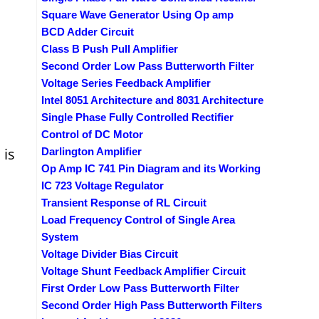
Square Wave Generator Using Op amp
BCD Adder Circuit
Class B Push Pull Amplifier
Second Order Low Pass Butterworth Filter
Voltage Series Feedback Amplifier
Intel 8051 Architecture and 8031 Architecture
Single Phase Fully Controlled Rectifier
Control of DC Motor
 is
Darlington Amplifier
Op Amp IC 741 Pin Diagram and its Working
IC 723 Voltage Regulator
Transient Response of RL Circuit
Load Frequency Control of Single Area
System
Voltage Divider Bias Circuit
Voltage Shunt Feedback Amplifier Circuit
First Order Low Pass Butterworth Filter
Second Order High Pass Butterworth Filters