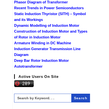
Phasor Diagram of Transformer
Recent Trends in Power Semiconductors
Static Induction Thyristor (SITH) – Symbol
and its Workings
Dynamic Modelling of Induction Motor
Construction of Induction Motor and Types
of Rotor in Induction Motor
Armature Winding in DC Machine
Induction Generator Transmission Line
Diagram
Deep Bar Rotor Induction Motor
Autotransformer
Active Users On Site
Search
for: