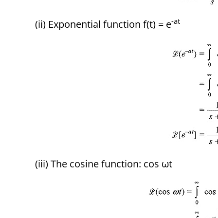
-at
(ii) Exponential function f(t) = e
(iii) The cosine function: cos ωt