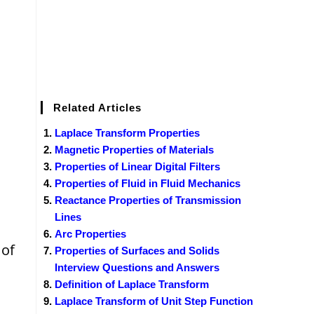
Related Articles
Laplace Transform Properties
Magnetic Properties of Materials
Properties of Linear Digital Filters
Properties of Fluid in Fluid Mechanics
Reactance Properties of Transmission
Lines
Arc Properties
 of
Properties of Surfaces and Solids
Interview Questions and Answers
Definition of Laplace Transform
Laplace Transform of Unit Step Function