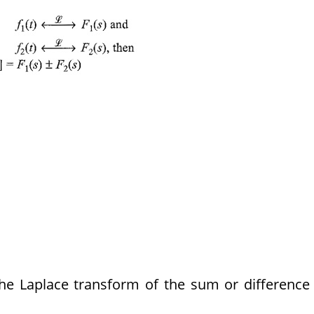
 The Laplace transform of the sum or difference