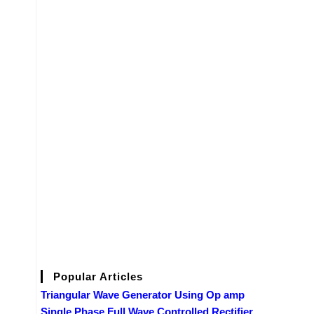
Popular Articles
Triangular Wave Generator Using Op amp
Single Phase Full Wave Controlled Rectifier