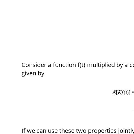
Consider a function f(t) multiplied by a 
given by
If we can use these two properties jointl