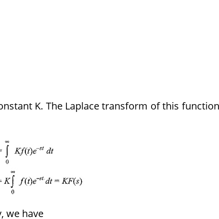
constant K. The Laplace transform of this function
y, we have