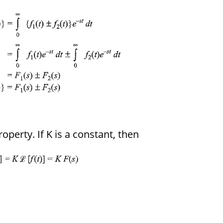
roperty. If K is a constant, then