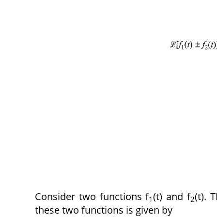
Consider two functions f
(t) and f
(t).
1
2
these two functions is given by