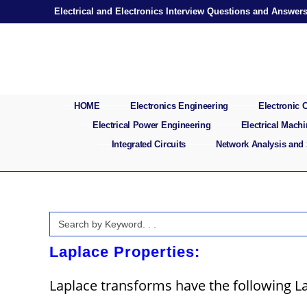
Skip
Electrical and Electronics Interview Questions and Answer
to
content
HOME
Electronics Engineering
Electronic
Electrical Power Engineering
Electrical Mach
Integrated Circuits
Network Analysis and
Search
for:
Laplace Properties:
Laplace transforms have the following La