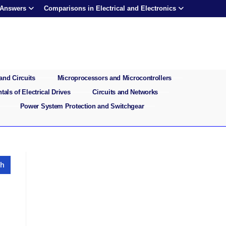
 Answers
Comparisons in Electrical and Electronics
and Circuits
Microprocessors and Microcontrollers
als of Electrical Drives
Circuits and Networks
Power System Protection and Switchgear