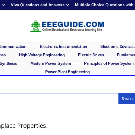
s
Viva Questions and Answers
Multiple Choice Questions with
 Communication
Electronic Instrumentation
Electronic Devices 
ines
High Voltage Engineering
Electric Drives
Fundament
 Synthesis
Modern Power System
Principles of Power System
Power Plant Engineering
place Properties.