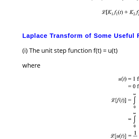
Laplace Transform of Some Useful 
(i) The unit step function f(t) = u(t)
where