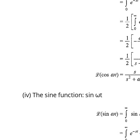
(iv) The sine function: sin ωt