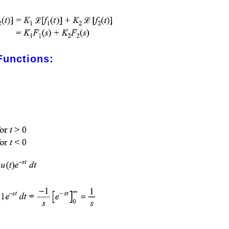
Functions: