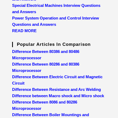
Special Electrical Machines Interview Questions
and Answers
Power System Operation and Control Interview
Questions and Answers
READ MORE
Popular Articles In Comparison
Difference Between 80386 and 80486
Microprocessor
Difference Between 80286 and 80386
Microprocessor
Difference Between Electric Circuit and Magnetic
Circuit
Difference Between Resistance and Arc Welding
Difference between Macro shock and Micro shock
Difference Between 8086 and 80286
Microprocessor
Difference Between Boiler Mountings and