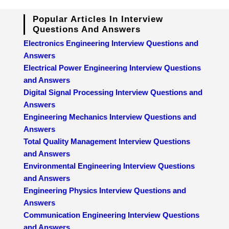
Popular Articles In Interview
Questions And Answers
Electronics Engineering Interview Questions and
Answers
Electrical Power Engineering Interview Questions
and Answers
Digital Signal Processing Interview Questions and
Answers
Engineering Mechanics Interview Questions and
Answers
Total Quality Management Interview Questions
and Answers
Environmental Engineering Interview Questions
and Answers
Engineering Physics Interview Questions and
Answers
Communication Engineering Interview Questions
and Answers