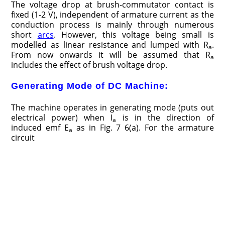
The voltage drop at brush-commutator contact is
fixed (1-2 V), independent of armature current as the
conduction process is mainly through numerous
short
arcs
. However, this voltage being small is
modelled as linear resistance and lumped with R
.
a
From now onwards it will be assumed that R
a
includes the effect of brush voltage drop.
Generating Mode of DC Machine:
The machine operates in generating mode (puts out
electrical power) when I
is in the direction of
a
induced emf E
as in Fig. 7 6(a). For the armature
a
circuit