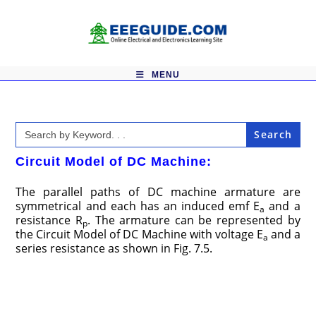
Skip
to
content
MENU
Search
for:
Circuit Model of DC Machine:
The parallel paths of DC machine armature are
symmetrical and each has an induced emf E
and a
a
resistance R
. The armature can be represented by
p
the Circuit Model of DC Machine with voltage E
and a
a
series resistance as shown in Fig. 7.5.