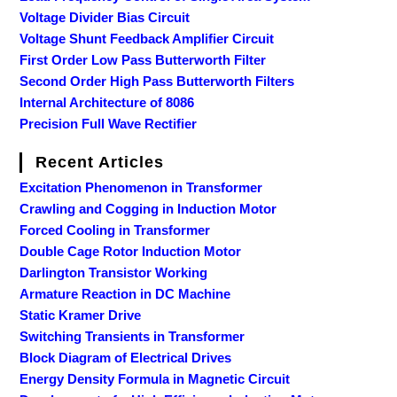
Voltage Divider Bias Circuit
Voltage Shunt Feedback Amplifier Circuit
First Order Low Pass Butterworth Filter
Second Order High Pass Butterworth Filters
Internal Architecture of 8086
Precision Full Wave Rectifier
Recent Articles
Excitation Phenomenon in Transformer
Crawling and Cogging in Induction Motor
Forced Cooling in Transformer
Double Cage Rotor Induction Motor
Darlington Transistor Working
Armature Reaction in DC Machine
Static Kramer Drive
Switching Transients in Transformer
Block Diagram of Electrical Drives
Energy Density Formula in Magnetic Circuit