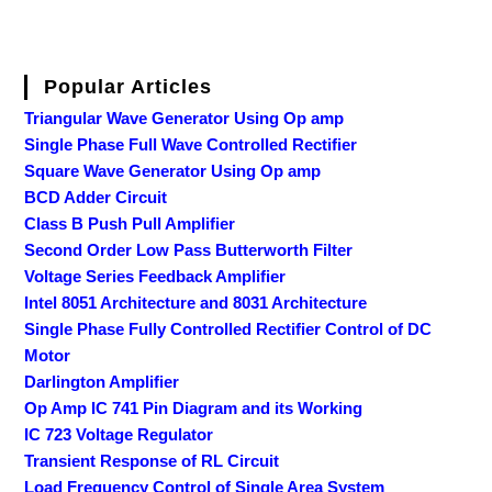
Popular Articles
Triangular Wave Generator Using Op amp
Single Phase Full Wave Controlled Rectifier
Square Wave Generator Using Op amp
BCD Adder Circuit
Class B Push Pull Amplifier
Second Order Low Pass Butterworth Filter
Voltage Series Feedback Amplifier
Intel 8051 Architecture and 8031 Architecture
Single Phase Fully Controlled Rectifier Control of DC
Motor
Darlington Amplifier
Op Amp IC 741 Pin Diagram and its Working
IC 723 Voltage Regulator
Transient Response of RL Circuit
Load Frequency Control of Single Area System