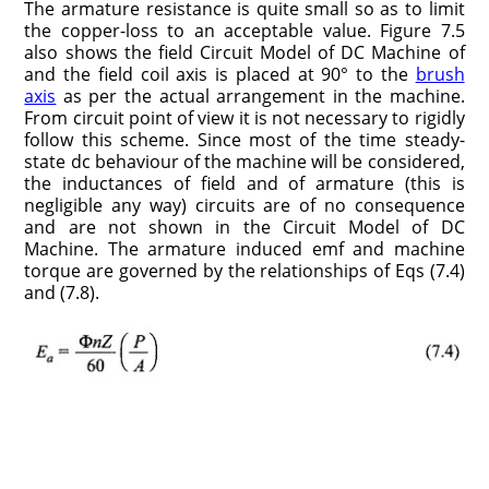
The armature resistance is quite small so as to limit
the copper-loss to an acceptable value. Figure 7.5
also shows the field Circuit Model of DC Machine of
and the field coil axis is placed at 90° to the
brush
axis
as per the actual arrangement in the machine.
From circuit point of view it is not necessary to rigidly
follow this scheme. Since most of the time steady-
state dc behaviour of the machine will be considered,
the inductances of field and of armature (this is
negligible any way) circuits are of no consequence
and are not shown in the Circuit Model of DC
Machine. The armature induced emf and machine
torque are governed by the relationships of Eqs (7.4)
and (7.8).