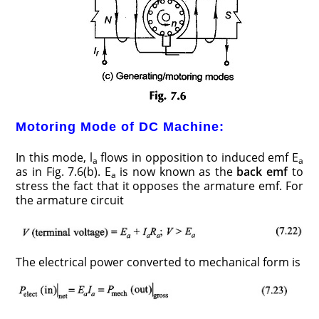
Motoring Mode of DC Machine:
In this mode, l
flows in opposition to induced emf E
a
a
as in Fig. 7.6(b). E
is now known as the
back emf
to
a
stress the fact that it opposes the armature emf. For
the armature circuit
The electrical power converted to mechanical form is