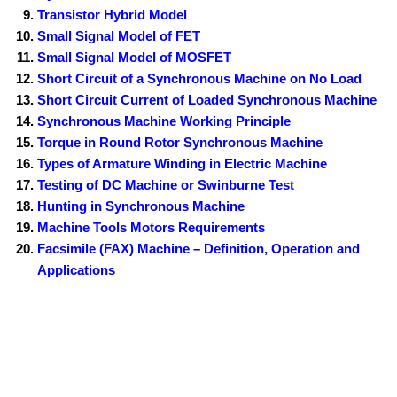
Transistor Hybrid Model
Small Signal Model of FET
Small Signal Model of MOSFET
Short Circuit of a Synchronous Machine on No Load
Short Circuit Current of Loaded Synchronous Machine
Synchronous Machine Working Principle
Torque in Round Rotor Synchronous Machine
Types of Armature Winding in Electric Machine
Testing of DC Machine or Swinburne Test
Hunting in Synchronous Machine
Machine Tools Motors Requirements
Facsimile (FAX) Machine – Definition, Operation and
Applications