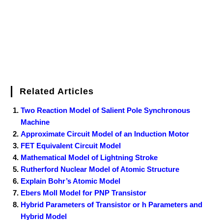
t
Related Articles
Two Reaction Model of Salient Pole Synchronous
Machine
Approximate Circuit Model of an Induction Motor
FET Equivalent Circuit Model
Mathematical Model of Lightning Stroke
Rutherford Nuclear Model of Atomic Structure
Explain Bohr’s Atomic Model
Ebers Moll Model for PNP Transistor
Hybrid Parameters of Transistor or h Parameters and
Hybrid Model