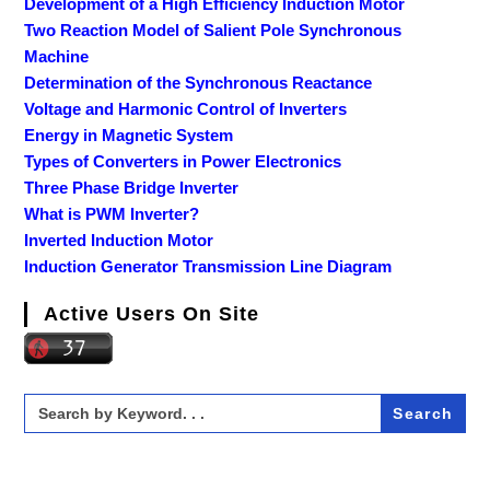
Development of a High Efficiency Induction Motor
Two Reaction Model of Salient Pole Synchronous
Machine
Determination of the Synchronous Reactance
Voltage and Harmonic Control of Inverters
Energy in Magnetic System
Types of Converters in Power Electronics
Three Phase Bridge Inverter
What is PWM Inverter?
Inverted Induction Motor
Induction Generator Transmission Line Diagram
Active Users On Site
Search
for: