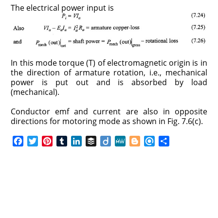
The electrical power input is
In this mode torque (T) of electromagnetic origin is in
the direction of armature rotation, i.e., mechanical
power is put out and is absorbed by load
(mechanical).
Conductor emf and current are also in opposite
directions for motoring mode as shown in Fig. 7.6(c).
F
T
P
T
L
B
D
M
B
R
S
a
w
i
u
i
u
i
e
l
e
h
c
i
n
m
n
f
i
W
o
f
a
e
t
t
b
k
f
g
e
g
i
r
b
t
e
l
e
e
o
g
n
e
o
e
r
r
d
r
e
d
o
r
e
I
r
k
s
n