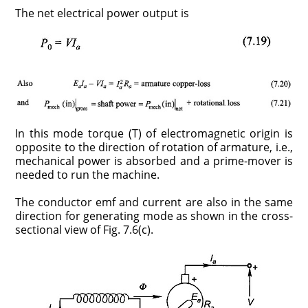
The net electrical power output is
In this mode torque (T) of electromagnetic origin is
opposite to the direction of rotation of armature, i.e.,
mechanical power is absorbed and a prime-mover is
needed to run the machine.
The conductor emf and current are also in the same
direction for generating mode as shown in the cross-
sectional view of Fig. 7.6(c).