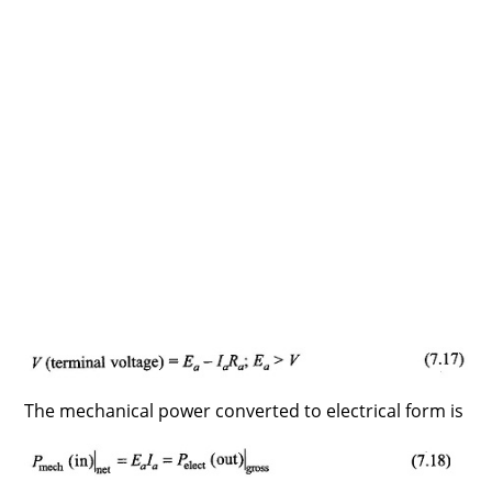
The mechanical power converted to electrical form is