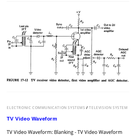
ON
COMMENTS OFF
DECEMBER 12, 2018
MONOCHROME
TELEVISION
RECEIVER
BLOCK
DIAGRAM
ELECTRONIC COMMUNICATION SYSTEMS
/
TELEVISION SYSTEM
TV Video Waveform
TV Video Waveform: Blanking - TV Video Waveform