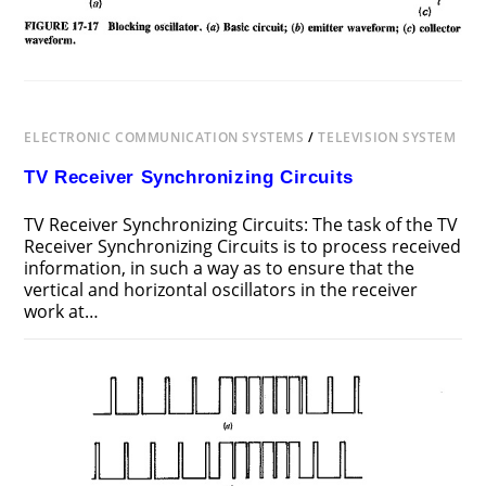
ELECTRONIC COMMUNICATION SYSTEMS
/
TELEVISION SYSTEM
TV Receiver Synchronizing Circuits
TV Receiver Synchronizing Circuits: The task of the TV
Receiver Synchronizing Circuits is to process received
information, in such a way as to ensure that the
vertical and horizontal oscillators in the receiver
work at…
ON
COMMENTS OFF
DECEMBER 12, 2018
TV
RECEIVER
SYNCHRONIZING
CIRCUITS