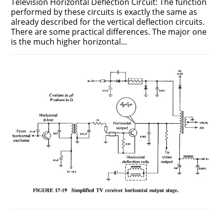
Television Horizontal Deflection Circuit: The function
performed by these circuits is exactly the same as
already described for the vertical deflection circuits.
There are some practical differences. The major one
is the much higher horizontal…
ON
COMMENTS OFF
DECEMBER 12, 2018
TELEVISION
HORIZONTAL
DEFLECTION
CIRCUIT