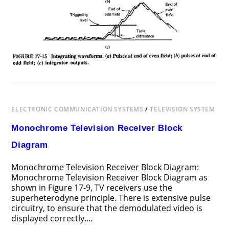
ELECTRONIC COMMUNICATION SYSTEMS
/
TELEVISION SYSTEM
Monochrome Television Receiver Block
Diagram
Monochrome Television Receiver Block Diagram:
Monochrome Television Receiver Block Diagram as
shown in Figure 17-9, TV receivers use the
superheterodyne principle. There is extensive pulse
circuitry, to ensure that the demodulated video is
displayed correctly.…