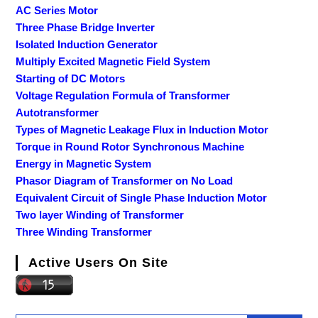
AC Series Motor
Three Phase Bridge Inverter
Isolated Induction Generator
Multiply Excited Magnetic Field System
Starting of DC Motors
Voltage Regulation Formula of Transformer
Autotransformer
Types of Magnetic Leakage Flux in Induction Motor
Torque in Round Rotor Synchronous Machine
Energy in Magnetic System
Phasor Diagram of Transformer on No Load
Equivalent Circuit of Single Phase Induction Motor
Two layer Winding of Transformer
Three Winding Transformer
Active Users On Site