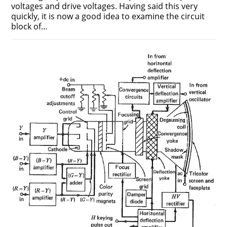
voltages and drive voltages. Having said this very
quickly, it is now a good idea to examine the circuit
block of…
ON
COMMENTS OFF
DECEMBER 12, 2018
COLOR
PICTURE
TUBE
WORKING