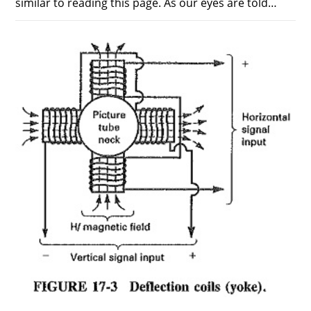
similar to reading this page. As our eyes are told…
ON
COMMENTS OFF
DECEMBER 11, 2018
SAWTOOTH
WAVEFORM
IN
BEAM
SCANNING