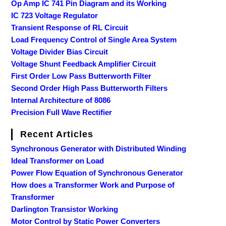
Op Amp IC 741 Pin Diagram and its Working
IC 723 Voltage Regulator
Transient Response of RL Circuit
Load Frequency Control of Single Area System
Voltage Divider Bias Circuit
Voltage Shunt Feedback Amplifier Circuit
First Order Low Pass Butterworth Filter
Second Order High Pass Butterworth Filters
Internal Architecture of 8086
Precision Full Wave Rectifier
Recent Articles
Synchronous Generator with Distributed Winding
Ideal Transformer on Load
Power Flow Equation of Synchronous Generator
How does a Transformer Work and Purpose of
Transformer
Darlington Transistor Working
Motor Control by Static Power Converters