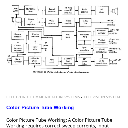
ON
COMMENTS OFF
DECEMBER 12, 2018
COLOR
TELEVISION
RECEIVER
BLOCK
DIAGRAM
ELECTRONIC COMMUNICATION SYSTEMS
/
TELEVISION SYSTEM
Color Picture Tube Working
Color Picture Tube Working: A Color Picture Tube
Working requires correct sweep currents, input