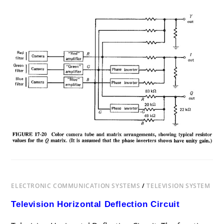
ON
COMMENTS OFF
DECEMBER 12, 2018
COLOR
TV
TRANSMISSION
AND
RECEPTION
ELECTRONIC COMMUNICATION SYSTEMS
/
TELEVISION SYSTEM
Television Horizontal Deflection Circuit