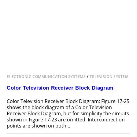
ELECTRONIC COMMUNICATION SYSTEMS
/
TELEVISION SYSTEM
Color Television Receiver Block Diagram
Color Television Receiver Block Diagram: Figure 17-25
shows the block diagram of a Color Television
Receiver Block Diagram, but for simplicity the circuits
shown in Figure 17-23 are omitted. Interconnection
points are shown on both…