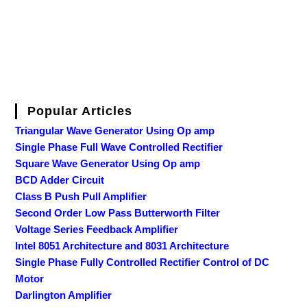
Popular Articles
Triangular Wave Generator Using Op amp
Single Phase Full Wave Controlled Rectifier
Square Wave Generator Using Op amp
BCD Adder Circuit
Class B Push Pull Amplifier
Second Order Low Pass Butterworth Filter
Voltage Series Feedback Amplifier
Intel 8051 Architecture and 8031 Architecture
Single Phase Fully Controlled Rectifier Control of DC
Motor
Darlington Amplifier