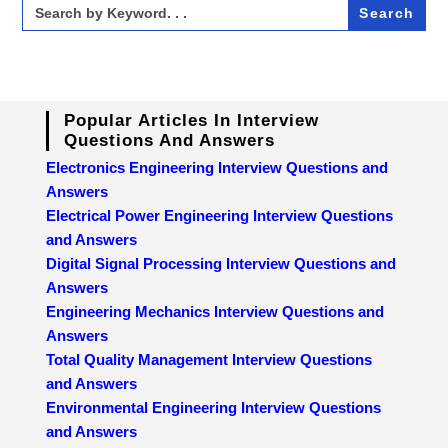
Search
for:
Popular Articles In Interview
Questions And Answers
Electronics Engineering Interview Questions and
Answers
Electrical Power Engineering Interview Questions
and Answers
Digital Signal Processing Interview Questions and
Answers
Engineering Mechanics Interview Questions and
Answers
Total Quality Management Interview Questions
and Answers
Environmental Engineering Interview Questions
and Answers