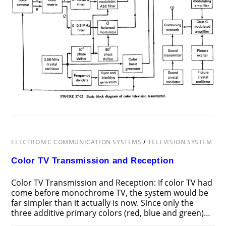
ELECTRONIC COMMUNICATION SYSTEMS
/
TELEVISION SYSTEM
Color TV Transmission and Reception
Color TV Transmission and Reception: If color TV had
come before monochrome TV, the system would be
far simpler than it actually is now. Since only the
three additive primary colors (red, blue and green)…