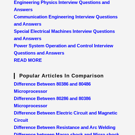
Engineering Physics Interview Questions and
Answers
Communication Engineering Interview Questions
and Answers
Special Electrical Machines Interview Questions
and Answers
Power System Operation and Control Interview
Questions and Answers
READ MORE
Popular Articles In Comparison
Difference Between 80386 and 80486
Microprocessor
Difference Between 80286 and 80386
Microprocessor
Difference Between Electric Circuit and Magnetic
Circuit
Difference Between Resistance and Arc Welding
Difference between Macro shock and Micro shock