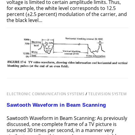
voltage is limited to certain amplitude limits. Thus,
for example, the white level corresponds to 12.5
percent (±2.5 percent) modulation of the carrier, and
the black level…
ON
COMMENTS OFF
DECEMBER 11, 2018
TV
VIDEO
WAVEFORM
ELECTRONIC COMMUNICATION SYSTEMS
/
TELEVISION SYSTEM
Sawtooth Waveform in Beam Scanning
Sawtooth Waveform in Beam Scanning: As previously
discussed, one complete frame of a TV picture is
scanned 30 times per second, in a manner very