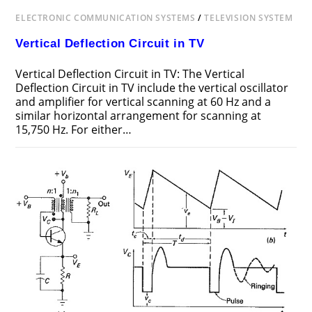
ELECTRONIC COMMUNICATION SYSTEMS
/
TELEVISION SYSTEM
Vertical Deflection Circuit in TV
Vertical Deflection Circuit in TV: The Vertical
Deflection Circuit in TV include the vertical oscillator
and amplifier for vertical scanning at 60 Hz and a
similar horizontal arrangement for scanning at
15,750 Hz. For either…
ON
COMMENTS OFF
DECEMBER 12, 2018
VERTICAL
DEFLECTION
CIRCUIT
IN
TV