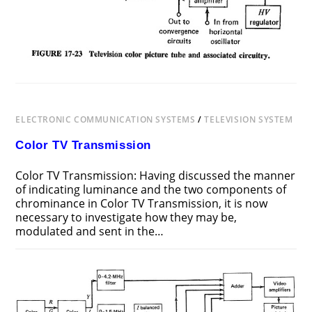
ELECTRONIC COMMUNICATION SYSTEMS
/
TELEVISION SYSTEM
Color TV Transmission
Color TV Transmission: Having discussed the manner
of indicating luminance and the two components of
chrominance in Color TV Transmission, it is now
necessary to investigate how they may be,
modulated and sent in the…
ON
COMMENTS OFF
DECEMBER 12, 2018
COLOR
TV
TRANSMISSION