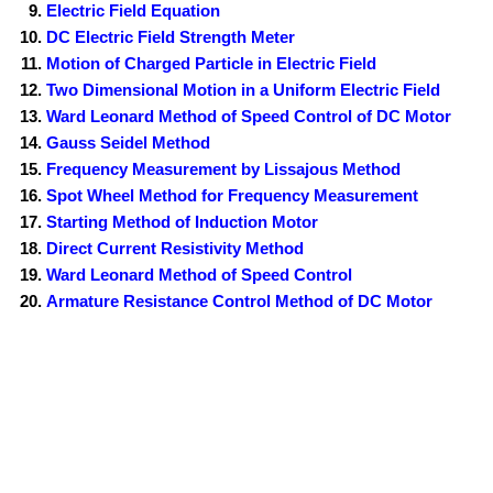
Electric Field Equation
DC Electric Field Strength Meter
Motion of Charged Particle in Electric Field
Two Dimensional Motion in a Uniform Electric Field
Ward Leonard Method of Speed Control of DC Motor
Gauss Seidel Method
Frequency Measurement by Lissajous Method
Spot Wheel Method for Frequency Measurement
Starting Method of Induction Motor
Direct Current Resistivity Method
Ward Leonard Method of Speed Control
Armature Resistance Control Method of DC Motor