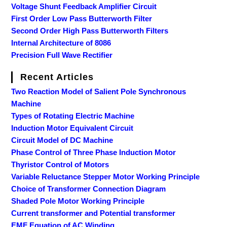
Voltage Shunt Feedback Amplifier Circuit
First Order Low Pass Butterworth Filter
Second Order High Pass Butterworth Filters
Internal Architecture of 8086
Precision Full Wave Rectifier
Recent Articles
Two Reaction Model of Salient Pole Synchronous
Machine
Types of Rotating Electric Machine
Induction Motor Equivalent Circuit
Circuit Model of DC Machine
Phase Control of Three Phase Induction Motor
Thyristor Control of Motors
Variable Reluctance Stepper Motor Working Principle
Choice of Transformer Connection Diagram
Shaded Pole Motor Working Principle
Current transformer and Potential transformer
EMF Equation of AC Winding