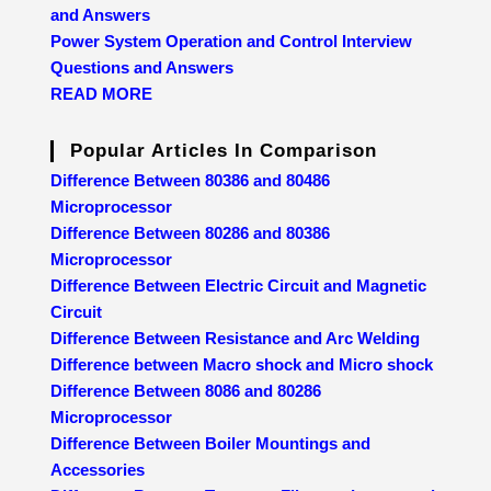
and Answers
Power System Operation and Control Interview
Questions and Answers
READ MORE
Popular Articles In Comparison
Difference Between 80386 and 80486
Microprocessor
Difference Between 80286 and 80386
Microprocessor
Difference Between Electric Circuit and Magnetic
Circuit
Difference Between Resistance and Arc Welding
Difference between Macro shock and Micro shock
Difference Between 8086 and 80286
Microprocessor
Difference Between Boiler Mountings and
Accessories