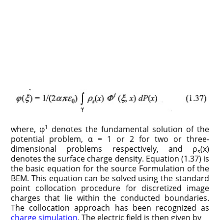
1
where, φ
denotes the fundamental solution of the
potential problem, α = 1 or 2 for two or three-
dimensional problems respectively, and ρ
(x)
s
denotes the surface charge density. Equation (1.37) is
the basic equation for the source Formulation of the
BEM. This equation can be solved using the standard
point collocation procedure for discretized image
charges that lie within the conducted boundaries.
The collocation approach has been recognized as
charge simulation
. The electric field is then given by