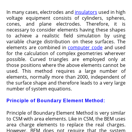
In many cases, electrodes and
insulators
used in high
voltage equipment consists of cylinders, spheres,
cones, and plane electrodes. Therefore, it is
necessary to consider elements having these shapes
to achieve a realistic field simulation by using
variable charge distribution on these surfaces. The
elements are combined in
computer code
and used
for the calculation of complex geometries wherever
possible. Curved triangles are employed only at
those positions where the above elements cannot be
used. This method requires a large number of
elements, normally more than 2000, independent of
the surface shape and therefore leads to a very large
number of system equations.
Principle of Boundary Element Method:
Principle of Boundary Element Method is very similar
to CSM with area elements. Like in CSM, the BEM uses
area charge elements to replace the real charges.
However, BEM does not require that the system