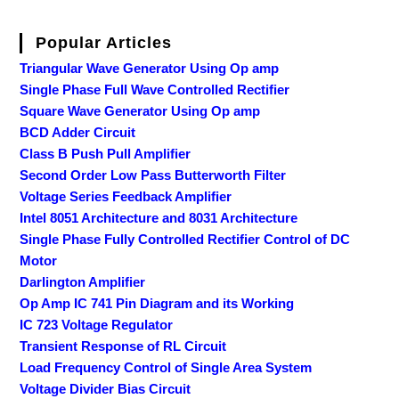
Popular Articles
Triangular Wave Generator Using Op amp
Single Phase Full Wave Controlled Rectifier
Square Wave Generator Using Op amp
BCD Adder Circuit
Class B Push Pull Amplifier
Second Order Low Pass Butterworth Filter
Voltage Series Feedback Amplifier
Intel 8051 Architecture and 8031 Architecture
Single Phase Fully Controlled Rectifier Control of DC
Motor
Darlington Amplifier
Op Amp IC 741 Pin Diagram and its Working
IC 723 Voltage Regulator
Transient Response of RL Circuit
Load Frequency Control of Single Area System
Voltage Divider Bias Circuit