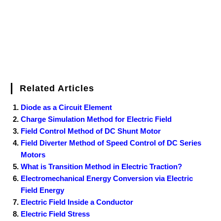
t
Related Articles
Diode as a Circuit Element
Charge Simulation Method for Electric Field
Field Control Method of DC Shunt Motor
Field Diverter Method of Speed Control of DC Series
Motors
What is Transition Method in Electric Traction?
Electromechanical Energy Conversion via Electric
Field Energy
Electric Field Inside a Conductor
Electric Field Stress