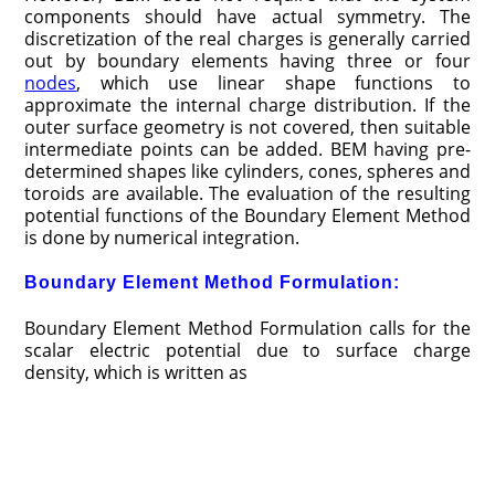
components should have actual symmetry. The
discretization of the real charges is generally carried
out by boundary elements having three or four
nodes
, which use linear shape functions to
approximate the internal charge distribution. If the
outer surface geometry is not covered, then suitable
intermediate points can be added. BEM having pre­
determined shapes like cylinders, cones, spheres and
toroids are available. The evaluation of the resulting
potential functions of the Boundary Element Method
is done by numerical integration.
Boundary Element Method Formulation:
Boundary Element Method Formulation calls for the
scalar electric potential due to surface charge
density, which is written as