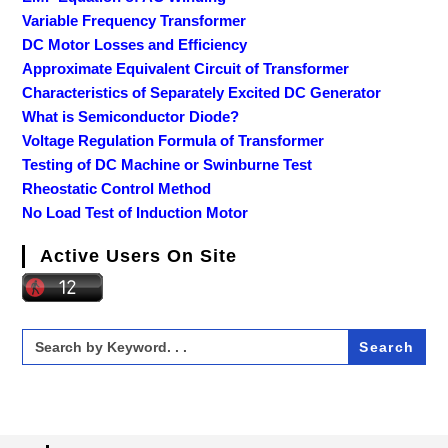
Variable Frequency Transformer
DC Motor Losses and Efficiency
Approximate Equivalent Circuit of Transformer
Characteristics of Separately Excited DC Generator
What is Semiconductor Diode?
Voltage Regulation Formula of Transformer
Testing of DC Machine or Swinburne Test
Rheostatic Control Method
No Load Test of Induction Motor
Active Users On Site
Search
for: