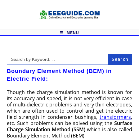
Skip
to
content
MENU
Search
for:
Boundary Element Method (BEM) in
Electric Field:
Though the charge simulation method is known for
its accuracy and speed, it is not very efficient in case
of multi-dielectric problems and very thin electrodes,
which are often used to control and get the electric
field strength in condenser bushings,
transformers
,
etc. Such problems can be solved using the
Surface
Charge Simulation Method (SSM)
which is also called
Boundary Element Method (BEM).