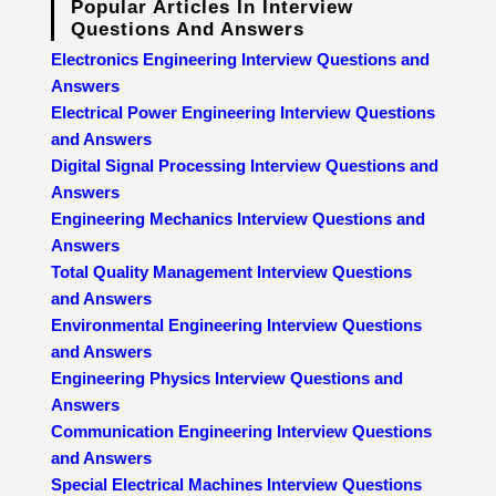
Popular Articles In Interview
Questions And Answers
Electronics Engineering Interview Questions and
Answers
Electrical Power Engineering Interview Questions
and Answers
Digital Signal Processing Interview Questions and
Answers
Engineering Mechanics Interview Questions and
Answers
Total Quality Management Interview Questions
and Answers
Environmental Engineering Interview Questions
and Answers
Engineering Physics Interview Questions and
Answers
Communication Engineering Interview Questions
and Answers
Special Electrical Machines Interview Questions