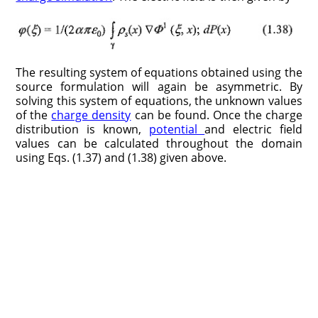
The resulting system of equations obtained using the
source formulation will again be asymmetric. By
solving this system of equations, the unknown values
of the
charge density
can be found. Once the charge
distribution is known,
potential
and electric field
values can be calculated throughout the domain
using Eqs. (1.37) and (1.38) given above.