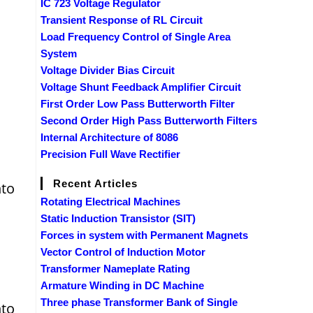
IC 723 Voltage Regulator
Transient Response of RL Circuit
Load Frequency Control of Single Area
System
Voltage Divider Bias Circuit
Voltage Shunt Feedback Amplifier Circuit
First Order Low Pass Butterworth Filter
Second Order High Pass Butterworth Filters
Internal Architecture of 8086
Precision Full Wave Rectifier
Recent Articles
nto
Rotating Electrical Machines
Static Induction Transistor (SIT)
Forces in system with Permanent Magnets
Vector Control of Induction Motor
Transformer Nameplate Rating
Armature Winding in DC Machine
Three phase Transformer Bank of Single
nto