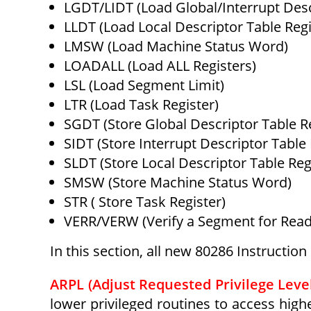
LGDT/LIDT (Load Global/Interrupt Desc
LLDT (Load Local Descriptor Table Regi
LMSW (Load Machine Status Word)
LOADALL (Load ALL Registers)
LSL (Load Segment Limit)
LTR (Load Task Register)
SGDT (Store Global Descriptor Table Re
SIDT (Store Interrupt Descriptor Table 
SLDT (Store Local Descriptor Table Reg
SMSW (Store Machine Status Word)
STR ( Store Task Register)
VERR/VERW (Verify a Segment for Readi
In this section, all new 80286 Instructio
ARPL (Adjust Requested Privilege Level
lower privileged routines to access hig