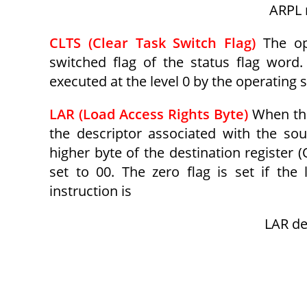
ARPL r
CLTS (Clear Task Switch Flag)
The op
switched flag of the status flag word. 
executed at the level 0 by the operating
LAR (Load Access Rights Byte)
When thi
the descriptor associated with the sou
higher byte of the destination register 
set to 00. The zero flag is set if the
instruction is
LAR de