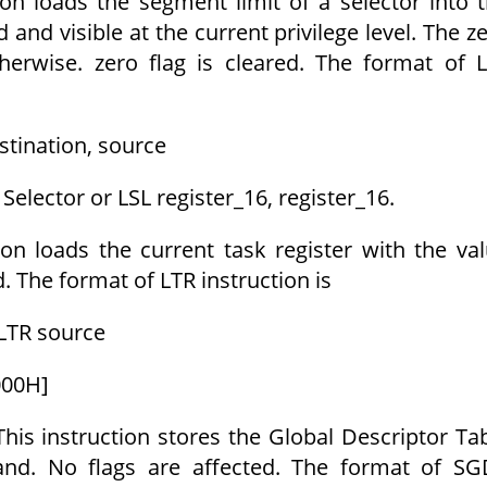
ion loads the segment limit of a selector into 
id and visible at the current privilege level. The z
Otherwise. zero flag is cleared. The format of 
stination, source
Selector or LSL register_16, register_16.
ion loads the current task register with the va
d. The format of LTR instruction is
LTR source
000H]
This instruction stores the Global Descriptor Ta
rand. No flags are affected. The format of S