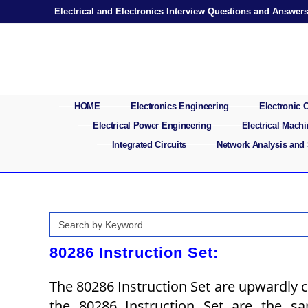
Skip
Electrical and Electronics Interview Questions and Answer
to
content
HOME
Electronics Engineering
Electronic
Electrical Power Engineering
Electrical Mach
Integrated Circuits
Network Analysis and
Search
for:
80286 Instruction Set:
The 80286 Instruction Set are upwardly c
the 80286 Instruction Set are the sa