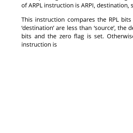
of ARPL instruction is ARPI, destination,
This instruction compares the RPL bits o
‘destination’ are less than ‘source’, the
bits and the zero flag is set. Otherwi
instruction is