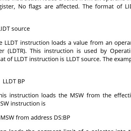
gister, No flags are affected. The format of L
LIDT source
e LLDT instruction loads a value from an oper
er (LDTR). This instruction is used by Operat
at of LLDT instruction is LLDT source. The exam
LLDT BP
his instruction loads the MSW from the effect
SW instruction is
 MSW from address DS:BP