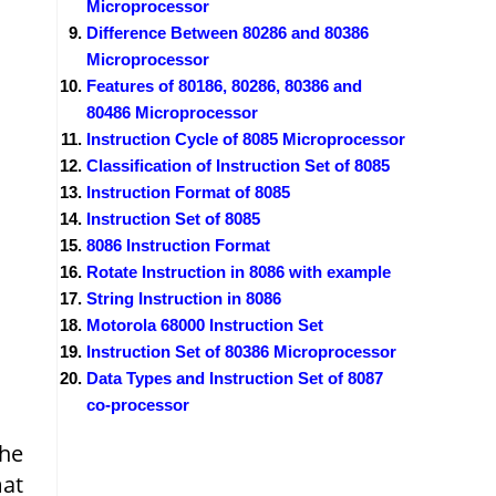
Microprocessor
Difference Between 80286 and 80386
Microprocessor
Features of 80186, 80286, 80386 and
80486 Microprocessor
Instruction Cycle of 8085 Microprocessor
Classification of Instruction Set of 8085
Instruction Format of 8085
Instruction Set of 8085
8086 Instruction Format
Rotate Instruction in 8086 with example
String Instruction in 8086
Motorola 68000 Instruction Set
Instruction Set of 80386 Microprocessor
Data Types and Instruction Set of 8087
co-processor
the
mat