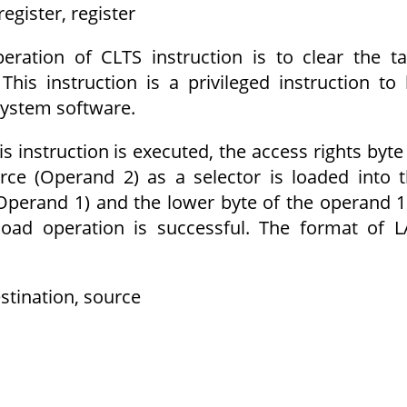
egister, register
eration of CLTS instruction is to clear the t
This instruction is a privileged instruction to
 system software.
s instruction is executed, the access rights byte
rce (Operand 2) as a selector is loaded into 
(Operand 1) and the lower byte of the operand 1
 load operation is successful. The format of 
stination, source