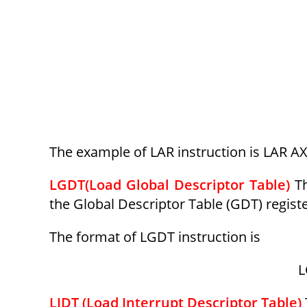
The example of LAR instruction is LAR AX
LGDT(Load Global Descriptor Table)
T
the Global Descriptor Table (GDT) registe
The format of LGDT instruction is
L
LIDT (Load Interrupt Descriptor Table)