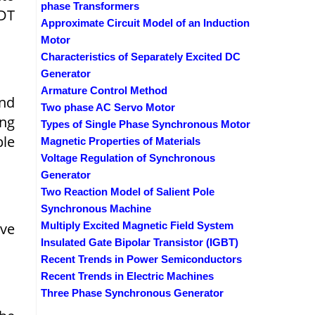
phase Transformers
IDT
Approximate Circuit Model of an Induction
Motor
Characteristics of Separately Excited DC
Generator
Armature Control Method
and
Two phase AC Servo Motor
ing
Types of Single Phase Synchronous Motor
ple
Magnetic Properties of Materials
Voltage Regulation of Synchronous
Generator
Two Reaction Model of Salient Pole
Synchronous Machine
ive
Multiply Excited Magnetic Field System
Insulated Gate Bipolar Transistor (IGBT)
Recent Trends in Power Semiconductors
Recent Trends in Electric Machines
Three Phase Synchronous Generator