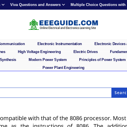
s
Viva Questions and Answers
Multiple Choice Questions with
 Communication
Electronic Instrumentation
Electronic Devices 
ines
High Voltage Engineering
Electric Drives
Fundament
 Synthesis
Modern Power System
Principles of Power System
Power Plant Engineering
ompatible with that of the 8086 processor. Most
me as the instructions of 8086. The additio