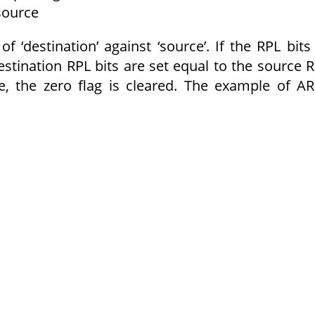
 source
f ‘destination’ against ‘source’. If the RPL bits
 destination RPL bits are set equal to the source 
se, the zero flag is cleared. The example of A