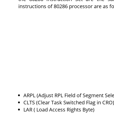
instructions of 80286 processor are as fo
ARPL (Adjust RPL Field of Segment Sele
CLTS (Clear Task Switched Flag in CRO
LAR ( Load Access Rights Byte)