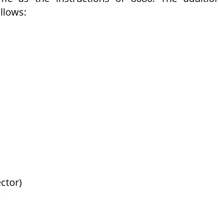
llows:
ctor)
)