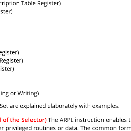
ription Table Register)
ster)
gister)
Register)
ister)
ng or Writing)
n Set are explained elaborately with examples.
 of the Selector)
The ARPL instruction enables 
her privileged routines or data. The common for