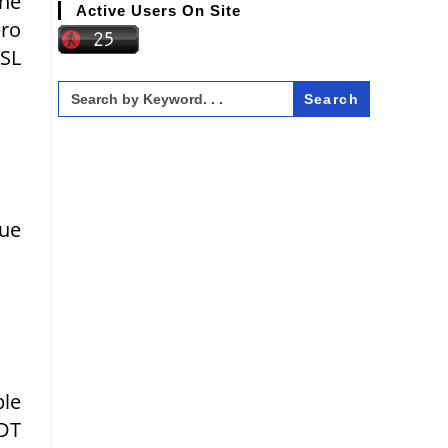
the
Active Users On Site
ero
LSL
Search
for:
lue
ble
GDT