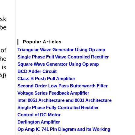
ask
 be
Popular Articles
 of
Triangular Wave Generator Using Op amp
Single Phase Full Wave Controlled Rectifier
the
Square Wave Generator Using Op amp
 is
BCD Adder Circuit
LAR
Class B Push Pull Amplifier
Second Order Low Pass Butterworth Filter
Voltage Series Feedback Amplifier
Intel 8051 Architecture and 8031 Architecture
Single Phase Fully Controlled Rectifier
Control of DC Motor
Darlington Amplifier
Op Amp IC 741 Pin Diagram and its Working