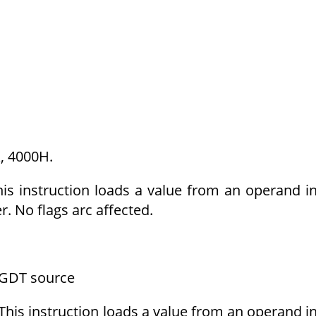
, 4000H.
his instruction loads a value from an operand i
r. No flags arc affected.
GDT source
This instruction loads a value from an operand i