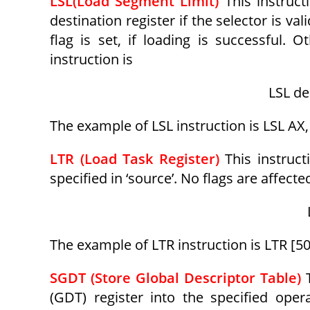
LSL(Load Segment Limit)
This instruct
destination register if the selector is val
flag is set, if loading is successful. 
instruction is
LSL de
The example of LSL instruction is LSL AX, 
LTR (Load Task Register)
This instruct
specified in ‘source’. No flags are affecte
The example of LTR instruction is LTR [5
SGDT (Store Global Descriptor Table)
(GDT) register into the specified ope