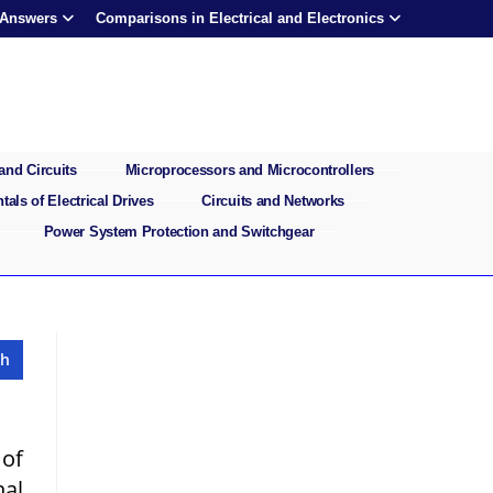
 Answers
Comparisons in Electrical and Electronics
and Circuits
Microprocessors and Microcontrollers
als of Electrical Drives
Circuits and Networks
Power System Protection and Switchgear
 of
nal