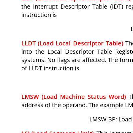
the Interrupt Descriptor Table (IDT) re
instruction is
LLDT (Load Local Descriptor Table)
Th
into the Local Descriptor Table Regist
systems. No flags are affected. The form
of LLDT instruction is
LMSW (Load Machine Status Word)
T
address of the operand. The example LM
LMSW BP; Load