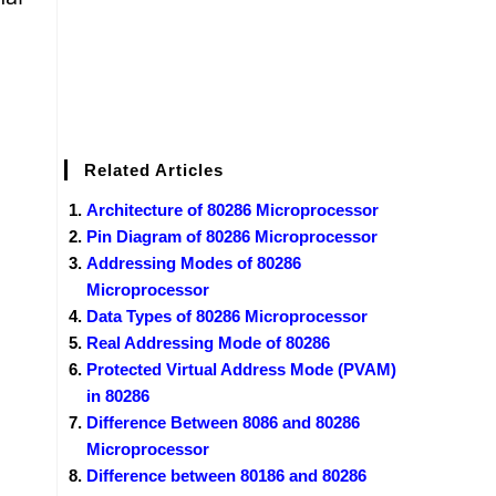
Related Articles
Architecture of 80286 Microprocessor
Pin Diagram of 80286 Microprocessor
Addressing Modes of 80286
Microprocessor
Data Types of 80286 Microprocessor
Real Addressing Mode of 80286
Protected Virtual Address Mode (PVAM)
in 80286
Difference Between 8086 and 80286
Microprocessor
Difference between 80186 and 80286