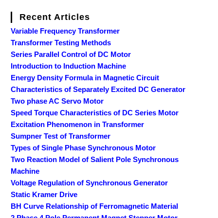
Recent Articles
Variable Frequency Transformer
Transformer Testing Methods
Series Parallel Control of DC Motor
Introduction to Induction Machine
Energy Density Formula in Magnetic Circuit
Characteristics of Separately Excited DC Generator
Two phase AC Servo Motor
Speed Torque Characteristics of DC Series Motor
Excitation Phenomenon in Transformer
Sumpner Test of Transformer
Types of Single Phase Synchronous Motor
Two Reaction Model of Salient Pole Synchronous
Machine
Voltage Regulation of Synchronous Generator
Static Kramer Drive
BH Curve Relationship of Ferromagnetic Material
2 Phase 4 Pole Permanent Magnet Stepper Motor