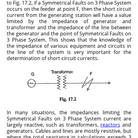
to Fig. 17.2, if a Symmetrical Faults on 3 Phase System
occurs on the feeder at point F, then the short circuit
current from the generating station will have a value
limited by the impedance of generator and
transformer and the impedance of the line between
the generator and the point of Symmetrical Faults on
3 Phase System. This shows that the knowledge of
the impedance of various equipment and circuits in
the line of the system is very important for the
determination of short-circuit currents.
In many situations, the impedances limiting the
Symmetrical Faults on 3 Phase System current are
largely reactive, such as trans­formers,
reactors
and
generators. Cables and lines are mostly resistive, but
where the total reactance in calculations exceeds 3