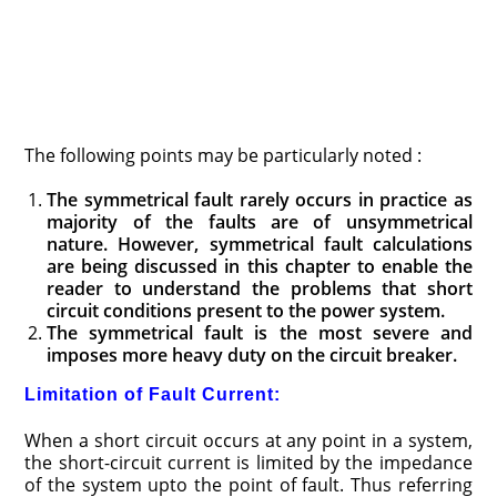
The following points may be particularly noted :
The symmetrical fault rarely occurs in practice as
ma­jority of the faults are of unsymmetrical
nature. How­ever, symmetrical fault calculations
are being dis­cussed in this chapter to enable the
reader to under­stand the problems that short
circuit conditions present to the power system.
The symmetrical fault is the most severe and
imposes more heavy duty on the circuit breaker.
Limitation of Fault Current:
When a short circuit occurs at any point in a system,
the short-circuit current is limited by the impedance
of the system upto the point of fault. Thus referring