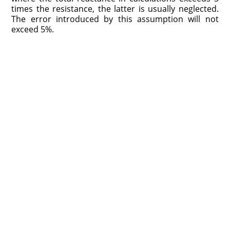
times the resistance, the latter is usually neglected.
The error introduced by this assumption will not
exceed 5%.