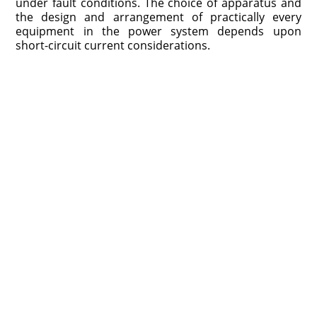
under fault conditions. The choice of apparatus and
the design and arrangement of practically every
equipment in the power system depends upon
short-circuit current considerations.