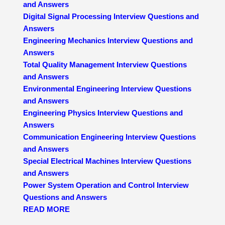
and Answers
Digital Signal Processing Interview Questions and
Answers
Engineering Mechanics Interview Questions and
Answers
Total Quality Management Interview Questions
and Answers
Environmental Engineering Interview Questions
and Answers
Engineering Physics Interview Questions and
Answers
Communication Engineering Interview Questions
and Answers
Special Electrical Machines Interview Questions
and Answers
Power System Operation and Control Interview
Questions and Answers
READ MORE