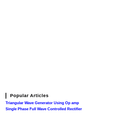
Popular Articles
Triangular Wave Generator Using Op amp
Single Phase Full Wave Controlled Rectifier