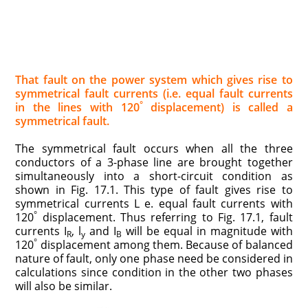
That fault on the power system which gives rise to
symmetrical fault currents (i.e. equal fault cur­rents
°
in the lines with 120
displacement) is called a
symmetrical fault.
The symmetrical fault occurs when all the three
conductors of a 3-phase line are brought together
simultaneously into a short-circuit condition as
shown in Fig. 17.1. This type of fault gives rise to
symmetrical currents L e. equal fault currents with
°
120
displacement. Thus referring to Fig. 17.1, fault
currents I
, l
and I
will be equal in magnitude with
R
y
B
°
120
displacement among them. Because of balanced
nature of fault, only one phase need be considered in
calculations since condition in the other two phases
will also be similar.