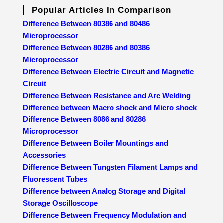
Popular Articles In Comparison
Difference Between 80386 and 80486
Microprocessor
Difference Between 80286 and 80386
Microprocessor
Difference Between Electric Circuit and Magnetic
Circuit
Difference Between Resistance and Arc Welding
Difference between Macro shock and Micro shock
Difference Between 8086 and 80286
Microprocessor
Difference Between Boiler Mountings and
Accessories
Difference Between Tungsten Filament Lamps and
Fluorescent Tubes
Difference between Analog Storage and Digital
Storage Oscilloscope
Difference Between Frequency Modulation and