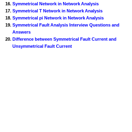
Symmetrical Network in Network Analysis
Symmetrical T Network in Network Analysis
Symmetrical pi Network in Network Analysis
Symmetrical Fault Analysis Interview Questions and
Answers
Difference between Symmetrical Fault Current and
Unsymmetrical Fault Current