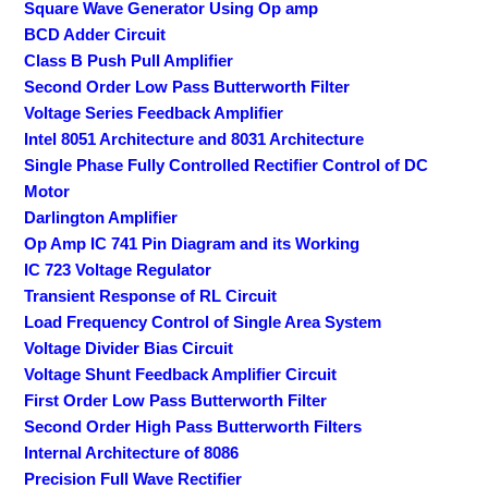
Square Wave Generator Using Op amp
BCD Adder Circuit
Class B Push Pull Amplifier
Second Order Low Pass Butterworth Filter
Voltage Series Feedback Amplifier
Intel 8051 Architecture and 8031 Architecture
Single Phase Fully Controlled Rectifier Control of DC
Motor
Darlington Amplifier
Op Amp IC 741 Pin Diagram and its Working
IC 723 Voltage Regulator
Transient Response of RL Circuit
Load Frequency Control of Single Area System
Voltage Divider Bias Circuit
Voltage Shunt Feedback Amplifier Circuit
First Order Low Pass Butterworth Filter
Second Order High Pass Butterworth Filters
Internal Architecture of 8086
Precision Full Wave Rectifier