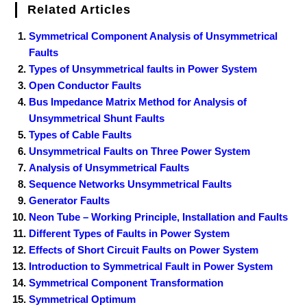
Related Articles
Symmetrical Component Analysis of Unsymmetrical
Faults
Types of Unsymmetrical faults in Power System
Open Conductor Faults
Bus Impedance Matrix Method for Analysis of
Unsymmetrical Shunt Faults
Types of Cable Faults
Unsymmetrical Faults on Three Power System
Analysis of Unsymmetrical Faults
Sequence Networks Unsymmetrical Faults
Generator Faults
Neon Tube – Working Principle, Installation and Faults
Different Types of Faults in Power System
Effects of Short Circuit Faults on Power System
Introduction to Symmetrical Fault in Power System
Symmetrical Component Transformation
Symmetrical Optimum