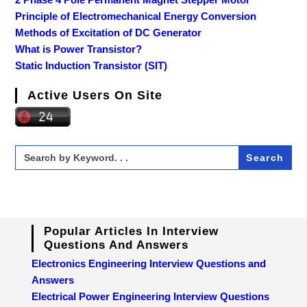
Principle of Electromechanical Energy Conversion
Methods of Excitation of DC Generator
What is Power Transistor?
Static Induction Transistor (SIT)
Active Users On Site
Search
for:
Popular Articles In Interview
Questions And Answers
Electronics Engineering Interview Questions and
Answers
Electrical Power Engineering Interview Questions