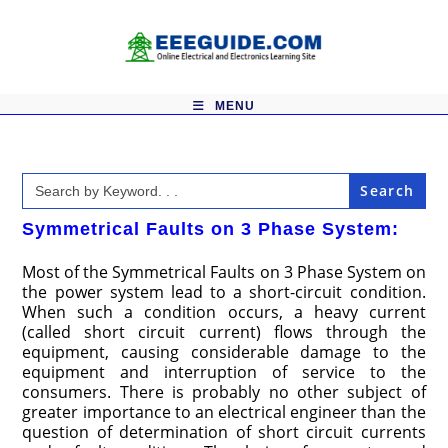
Skip
to
content
MENU
Search
for:
Symmetrical Faults on 3 Phase System:
Most of the Symmetrical Faults on 3 Phase System on
the power system lead to a short-circuit condition.
When such a condition occurs, a heavy current
(called short circuit current) flows through the
equipment, causing considerable damage to the
equipment and interruption of service to the
consumers. There is probably no other subject of
greater importance to an electrical engineer than the
question of determination of short circuit currents