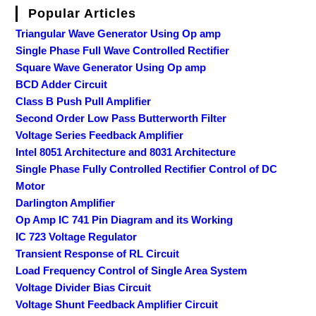
Popular Articles
Triangular Wave Generator Using Op amp
Single Phase Full Wave Controlled Rectifier
Square Wave Generator Using Op amp
BCD Adder Circuit
Class B Push Pull Amplifier
Second Order Low Pass Butterworth Filter
Voltage Series Feedback Amplifier
Intel 8051 Architecture and 8031 Architecture
Single Phase Fully Controlled Rectifier Control of DC
Motor
Darlington Amplifier
Op Amp IC 741 Pin Diagram and its Working
IC 723 Voltage Regulator
Transient Response of RL Circuit
Load Frequency Control of Single Area System
Voltage Divider Bias Circuit
Voltage Shunt Feedback Amplifier Circuit