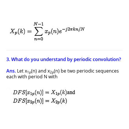
3. What do you understand by periodic convolution?
Ans.
Let x
(n) and x
(n) be two periodic sequences
1p
2p
each with period N with