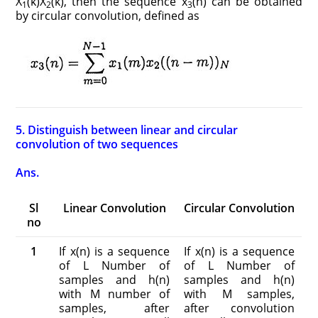
X
(k)X
(k), then the sequence x
(n) can be obtained
1
2
3
by circular convolution, defined as
5. Distinguish between linear and circular
convolution of two sequences
Ans.
Sl
Linear Convolution
Circular Convolution
no
1
If x(n) is a sequence
If x(n) is a sequence
of L Number of
of L Number of
samples and h(n)
samples and h(n)
with M number of
with M samples,
samples, after
after convolution