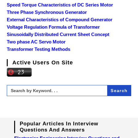
Speed Torque Characteristics of DC Series Motor
Three Phase Synchronous Generator
External Characteristics of Compound Generator
Voltage Regulation Formula of Transformer
Sinusoidally Distributed Current Sheet Concept
Two phase AC Servo Motor
Transformer Testing Methods
Active Users On Site
Search
for:
Popular Articles In Interview
Questions And Answers