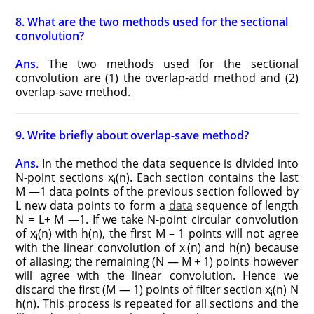
8. What are the two methods used for the sectional
convolution?
Ans.
The two methods used for the sectional
convolution are (1) the overlap-add method and (2)
overlap-save method.
9. Write briefly about overlap-save method?
Ans.
In the method the data sequence is divided into
N-point sections x
(n). Each section contains the last
i
M —1 data points of the previous section followed by
L new data points to form a
data
sequence of length
N = L+ M —1. If we take N-point circular convolution
of x
(n) with h(n), the first M – 1 points will not agree
i
with the linear convolution of x
(n) and h(n) because
i
of aliasing; the remaining (N — M + 1) points however
will agree with the linear convolution. Hence we
discard the first (M — 1) points of filter section x
(n) N
i
h(n). This process is repeated for all sections and the