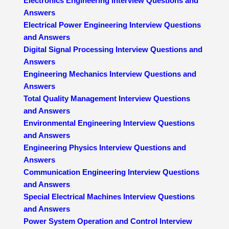
Electronics Engineering Interview Questions and
Answers
Electrical Power Engineering Interview Questions
and Answers
Digital Signal Processing Interview Questions and
Answers
Engineering Mechanics Interview Questions and
Answers
Total Quality Management Interview Questions
and Answers
Environmental Engineering Interview Questions
and Answers
Engineering Physics Interview Questions and
Answers
Communication Engineering Interview Questions
and Answers
Special Electrical Machines Interview Questions
and Answers
Power System Operation and Control Interview