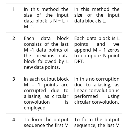
1
In this method the
In this method the
size of the input
size of the input
data block is N = L +
data block is L.
M -1.
2
Each data block
Each data block is L
consists of the last
points and we
M -1 data points of
append M – 1 zeros
the previous data
to compute N-point
block followed by L
DFT.
new data points.
3
In each output block
In this no corruption
M – 1 points are
due to aliasing, as
corrupted due to
linear convolution is
aliasing, as circular
performed using
convolution is
circular convolution.
employed.
4
To form the output
To form the output
sequence the first M
sequence, the last M