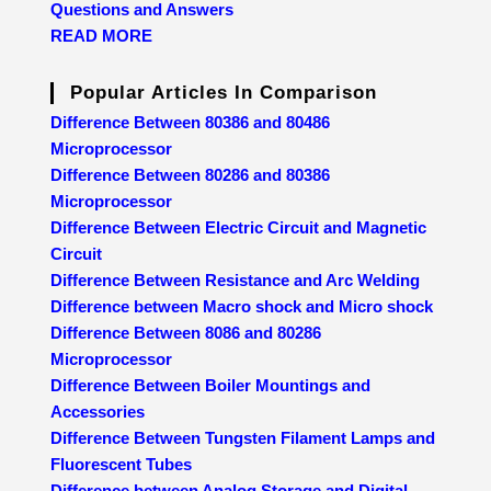
Questions and Answers
READ MORE
Popular Articles In Comparison
Difference Between 80386 and 80486
Microprocessor
Difference Between 80286 and 80386
Microprocessor
Difference Between Electric Circuit and Magnetic
Circuit
Difference Between Resistance and Arc Welding
Difference between Macro shock and Micro shock
Difference Between 8086 and 80286
Microprocessor
Difference Between Boiler Mountings and
Accessories
Difference Between Tungsten Filament Lamps and
Fluorescent Tubes
Difference between Analog Storage and Digital