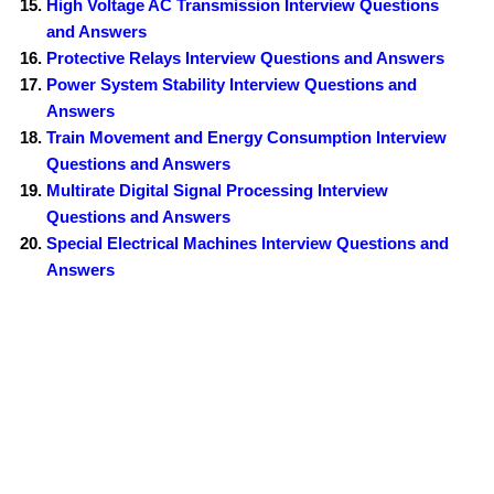
High Voltage AC Transmission Interview Questions
and Answers
Protective Relays Interview Questions and Answers
Power System Stability Interview Questions and
Answers
Train Movement and Energy Consumption Interview
Questions and Answers
Multirate Digital Signal Processing Interview
Questions and Answers
Special Electrical Machines Interview Questions and
Answers