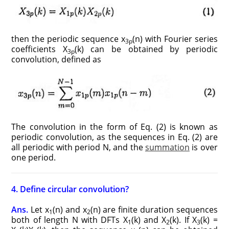
then the periodic sequence x
(n) with Fourier series
3p
coefficients X
(k) can be obtained by periodic
3p
convolution, defined as
The convolution in the form of Eq. (2) is known as
periodic convolution, as the sequences in Eq. (2) are
all periodic with period N, and the
summation
is over
one period.
4. Define circular convolution?
Ans.
Let x
(n) and x
(n) are finite duration sequences
1
2
both of length N with DFTs X
(k) and X
(k). If X
(k) =
1
2
3