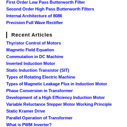
First Order Low Pass Butterworth Filter
Second Order High Pass Butterworth Filters
Internal Architecture of 8086
Precision Full Wave Rectifier
Recent Articles
Thyristor Control of Motors
Magnetic Field Equation
Commutation in DC Machine
Inverted Induction Motor
Static Induction Transistor (SIT)
Types of Rotating Electric Machine
Types of Magnetic Leakage Flux in Induction Motor
Phase Conversion in Transformer
Development of a High Efficiency Induction Motor
Variable Reluctance Stepper Motor Working Principle
Static Kramer Drive
Parallel Operation of Transformer
What is PWM Inverter?