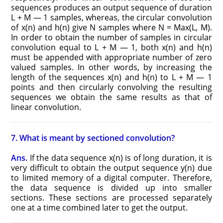
sequences produces an output sequence of duration
L + M — 1 samples, whereas, the circular convolution
of x(n) and h(n) give N samples where N = Max(L, M).
In order to obtain the number of samples in circular
convolution equal to L + M — 1, both x(n) and h(n)
must be appended with appropriate number of zero
valued samples. In other words, by increasing the
length of the sequences x(n) and h(n) to L + M — 1
points and then circularly convolving the resulting
sequences we obtain the same results as that of
linear convolution.
7. What is meant by sectioned convolution?
Ans.
If the data sequence x(n) is of long duration, it is
very difficult to obtain the output sequence y(n) due
to limited memory of a digital computer. Therefore,
the data sequence is divided up into smaller
sections. These sections are processed separately
one at a time combined later to get the output.