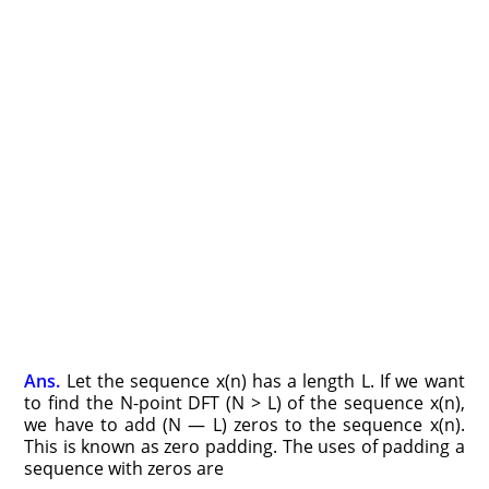
Ans.
Let the sequence x(n) has a length L. If we want
to find the N-point DFT (N > L) of the sequence x(n),
we have to add (N — L) zeros to the sequence x(n).
This is known as zero padding. The uses of padding a
sequence with zeros are