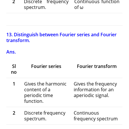
2
Discrete frequency
Continuous function
spectrum.
of ω
13. Distinguish between Fourier series and Fourier
transform.
Ans.
Sl
Fourier series
Fourier transform
no
1
Gives the harmonic
Gives the frequency
content of a
information for an
periodic time
aperiodic signal.
function.
2
Discrete frequency
Continuous
spectrum.
frequency spectrum