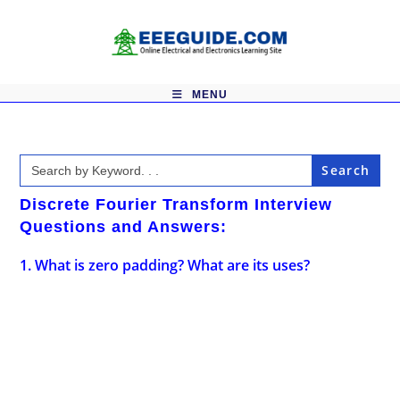
Skip
to
content
MENU
Search
for:
Discrete Fourier Transform Interview
Questions and Answers:
1. What is zero padding? What are its uses?