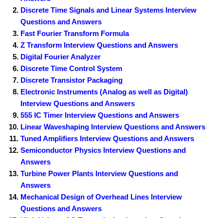
Discrete Time Signals and Linear Systems Interview
Questions and Answers
Fast Fourier Transform Formula
Z Transform Interview Questions and Answers
Digital Fourier Analyzer
Discrete Time Control System
Discrete Transistor Packaging
Electronic Instruments (Analog as well as Digital)
Interview Questions and Answers
555 IC Timer Interview Questions and Answers
Linear Waveshaping Interview Questions and Answers
Tuned Amplifiers Interview Questions and Answers
Semiconductor Physics Interview Questions and
Answers
Turbine Power Plants Interview Questions and
Answers
Mechanical Design of Overhead Lines Interview
Questions and Answers