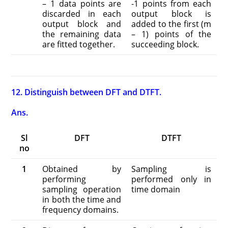
– 1 data points are
-1 points from each
discarded in each
output block is
output block and
added to the first (m
the remaining data
– 1) points of the
are fitted together.
succeeding block.
12. Distinguish between DFT and DTFT.
Ans.
Sl
DFT
DTFT
no
1
Obtained by
Sampling is
performing
performed only in
sampling operation
time domain
in both the time and
frequency domains.