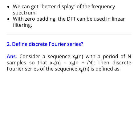
We can get “better display” of the frequency
spectrum.
With zero padding, the DFT can be used in linear
filtering.
2. Define discrete Fourier series?
Ans.
Consider a sequence x
(n) with a period of N
p
samples so that x
(n) = x
(n +
l
N); Then discrete
p
p
Fourier series of the sequence x
(n) is defined as
p