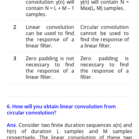
convolution y(n) will
y(n) will contain N =
contain N = L + M – 1
Max(L, M) samples.
samples.
2
Linear convolution
Circular convolution
can be used to find
cannot be used to
the response of a
find the response of
linear filter.
a linear filter.
3
Zero padding is not
Zero padding is
necessary to find
necessary to find
the response of a
the response of a
linear filter.
filter.
6. How will you obtain linear convolution from
circular convolution?
Ans.
Consider two finite duration sequences x(n) and
h(n) of duration L samples and M samples
respectively. The linear convolution of these two