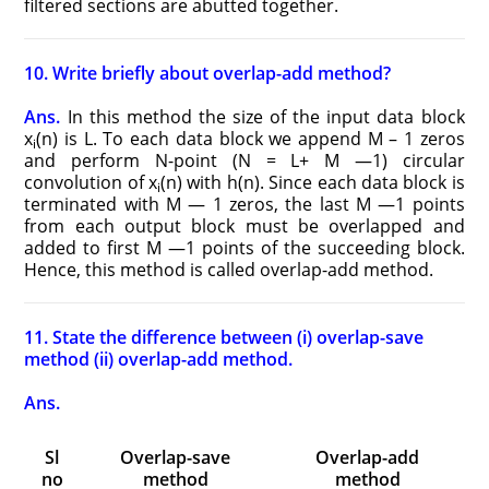
filtered sections are abutted together.
10. Write briefly about overlap-add method?
Ans.
In this method the size of the input data block
x
(n) is L. To each data block we append M – 1 zeros
i
and perform N-point (N = L+ M —1) circular
convolution of x
(n) with h(n). Since each data block is
i
terminated with M — 1 zeros, the last M —1 points
from each output block must be overlapped and
added to first M —1 points of the succeeding block.
Hence, this method is called overlap-add method.
11. State the difference between (i) overlap-save
method (ii) overlap-add method.
Ans.
Sl
Overlap-save
Overlap-add
no
method
method