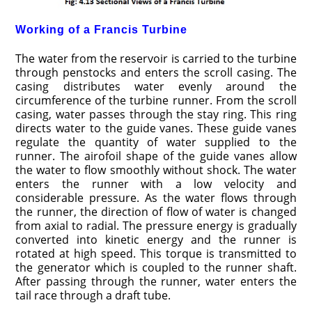
Working of a Francis Turbine
The water from the reservoir is carried to the turbine
through penstocks and enters the scroll casing. The
casing distributes water evenly around the
circumference of the turbine runner. From the scroll
casing, water passes through the stay ring. This ring
directs water to the guide vanes. These guide vanes
regulate the quantity of water supplied to the
runner. The airofoil shape of the guide vanes allow
the water to flow smoothly without shock. The water
enters the runner with a low velocity and
considerable pressure. As the water flows through
the runner, the direction of flow of water is changed
from axial to radial. The pressure energy is gradually
converted into kinetic energy and the runner is
rotated at high speed. This torque is transmitted to
the generator which is coupled to the runner shaft.
After passing through the runner, water enters the
tail race through a draft tube.