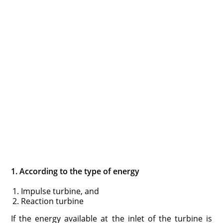
1. According to the type of energy
Impulse turbine, and
Reaction turbine
If the energy available at the inlet of the turbine is