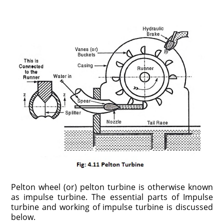
Pelton wheel (or) pelton turbine is otherwise known
as impulse turbine. The essential parts of Impulse
turbine and working of impulse turbine is discussed
below.