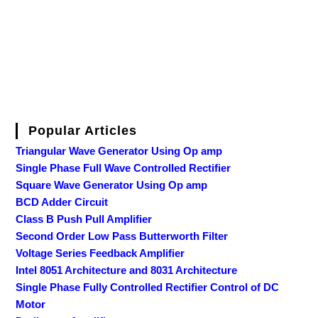
Popular Articles
Triangular Wave Generator Using Op amp
Single Phase Full Wave Controlled Rectifier
Square Wave Generator Using Op amp
BCD Adder Circuit
Class B Push Pull Amplifier
Second Order Low Pass Butterworth Filter
Voltage Series Feedback Amplifier
Intel 8051 Architecture and 8031 Architecture
Single Phase Fully Controlled Rectifier Control of DC
Motor