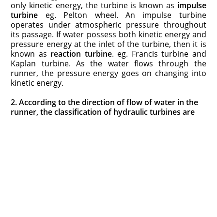
only kinetic energy, the turbine is known as
impulse
turbine
eg. Pelton wheel. An impulse turbine
operates under atmospheric pressure throughout
its passage. If water possess both kinetic energy and
pressure energy at the inlet of the turbine, then it is
known as
reaction turbine
. e
g
. Francis turbine and
Kaplan turbine. As the water flows through the
runner, the pressure energy goes on changing into
kinetic energy.
2. According to the direction of flow of water in the
runner, the classification of hydraulic turbines are