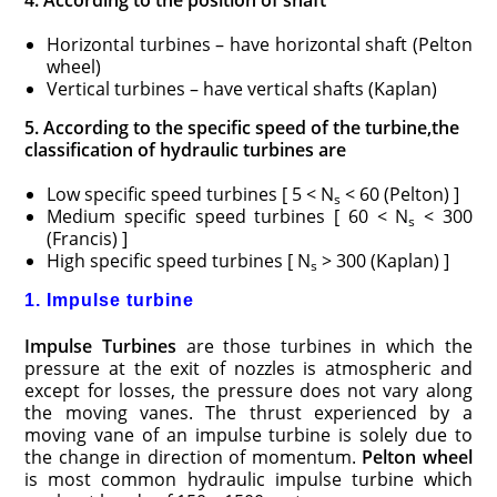
Horizontal turbines – have horizontal shaft (Pelton
wheel)
Vertical turbines – have vertical shafts (Kaplan)
5. According to the specific speed of the turbine,the
classification of hydraulic turbines are
Low specific speed turbines [ 5 < N
< 60 (Pelton) ]
s
Medium specific speed turbines [ 60 < N
< 300
s
(Francis) ]
High specific speed turbines [ N
> 300 (Kaplan) ]
s
1. Impulse turbine
Impulse Turbines
are those turbines in which the
pressure at the exit of nozzles is atmospheric and
except for losses, the pressure does not vary along
the moving vanes. The thrust experienced by a
moving vane of an impulse turbine is solely due to
the change in direction of momentum.
Pelton wheel
is most common hydraulic impulse turbine which