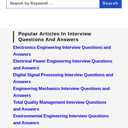
for:
Popular Articles In Interview
Questions And Answers
Electronics Engineering Interview Questions and
Answers
Electrical Power Engineering Interview Questions
and Answers
Digital Signal Processing Interview Questions and
Answers
Engineering Mechanics Interview Questions and
Answers
Total Quality Management Interview Questions
and Answers
Environmental Engineering Interview Questions
and Answers