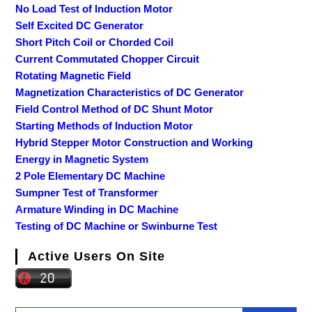
No Load Test of Induction Motor
Self Excited DC Generator
Short Pitch Coil or Chorded Coil
Current Commutated Chopper Circuit
Rotating Magnetic Field
Magnetization Characteristics of DC Generator
Field Control Method of DC Shunt Motor
Starting Methods of Induction Motor
Hybrid Stepper Motor Construction and Working
Energy in Magnetic System
2 Pole Elementary DC Machine
Sumpner Test of Transformer
Armature Winding in DC Machine
Testing of DC Machine or Swinburne Test
Active Users On Site
Search