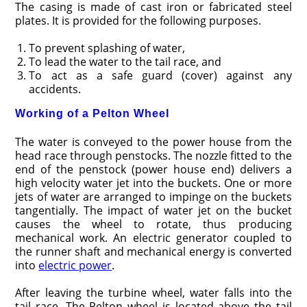
The casing is made of cast iron or fabricated steel
plates. It is provided for the following purposes.
To prevent splashing of water,
To lead the water to the tail race, and
To act as a safe guard (cover) against any
accidents.
Working of a Pelton Wheel
The water is conveyed to the power house from the
head race through penstocks. The nozzle fitted to the
end of the penstock (power house end) delivers a
high velocity water jet into the buckets. One or more
jets of water are arranged to impinge on the buckets
tangentially. The impact of water jet on the bucket
causes the wheel to rotate, thus producing
mechanical work. An electric generator coupled to
the runner shaft and mechanical energy is converted
into
electric power
.
After leaving the turbine wheel, water falls into the
tail race. The Pelton wheel is located above the tail