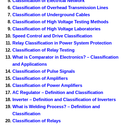
Classification of Electrical Network
Classification of Overhead Transmission Lines
Classification of Underground Cables
Classification of High Voltage Testing Methods
Classification of High Voltage Laboratories
Speed Control and Drive Classification
Relay Classification in Power System Protection
Classification of Relay Testing
What is Comparator in Electronics? – Classification
and Applications
Classification of Pulse Signals
Classification of Amplifiers
Classification of Power Amplifiers
AC Regulator – Definition and Classification
Inverter – Definition and Classification of Inverters
What is Welding Process? – Definition and
Classification
Classification of Relays