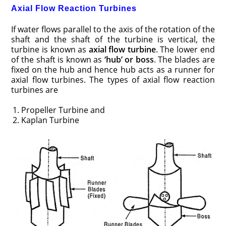
Axial Flow Reaction Turbines
If water flows parallel to the axis of the rotation of the
shaft and the shaft of the turbine is vertical, the
turbine is known as
axial flow turbine
. The lower end
of the shaft is known as
‘hub’ or boss
. The blades are
fixed on the hub and hence hub acts as a runner for
axial flow turbines. The types of axial flow reaction
turbines are
Propeller Turbine and
Kaplan Turbine