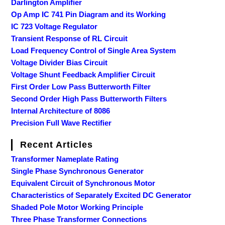
Darlington Amplifier
Op Amp IC 741 Pin Diagram and its Working
IC 723 Voltage Regulator
Transient Response of RL Circuit
Load Frequency Control of Single Area System
Voltage Divider Bias Circuit
Voltage Shunt Feedback Amplifier Circuit
First Order Low Pass Butterworth Filter
Second Order High Pass Butterworth Filters
Internal Architecture of 8086
Precision Full Wave Rectifier
Recent Articles
Transformer Nameplate Rating
Single Phase Synchronous Generator
Equivalent Circuit of Synchronous Motor
Characteristics of Separately Excited DC Generator
Shaded Pole Motor Working Principle
Three Phase Transformer Connections