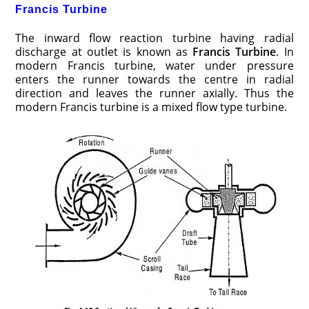
Francis Turbine
The inward flow reaction turbine having radial
discharge at outlet is known as
Francis Turbine
. In
modern Francis turbine, water under pressure
enters the runner towards the centre in radial
direction and leaves the runner axially. Thus the
modern Francis turbine is a mixed flow type turbine.