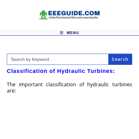
Skip
to
content
MENU
Search
for:
Classification of Hydraulic Turbines:
The important classification of hydraulic turbines
are: