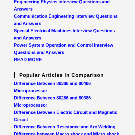
Engineering Physics Interview Questions and
Answers
Communication Engineering Interview Questions
and Answers
Special Electrical Machines Interview Questions
and Answers
Power System Operation and Control Interview
Questions and Answers
READ MORE
Popular Articles In Comparison
Difference Between 80386 and 80486
Microprocessor
Difference Between 80286 and 80386
Microprocessor
Difference Between Electric Circuit and Magnetic
Circuit
Difference Between Resistance and Arc Welding
Difference between Macro shock and Micro shock