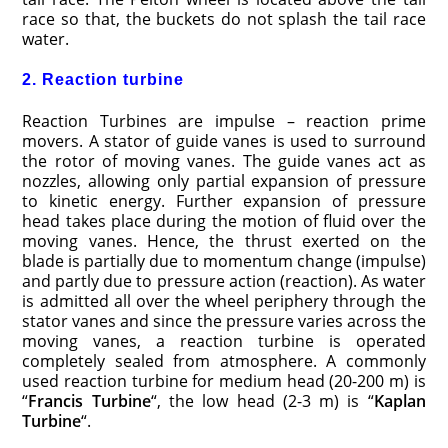
race so that, the buckets do not splash the tail race
water.
2. Reaction turbine
Reaction Turbines are impulse – reaction prime
movers. A stator of guide vanes is used to surround
the rotor of moving vanes. The guide vanes act as
nozzles, allowing only partial expansion of pressure
to kinetic energy. Further expansion of pressure
head takes place during the motion of fluid over the
moving vanes. Hence, the thrust exerted on the
blade is partially due to momentum change (impulse)
and partly due to pressure action (reaction). As water
is admitted all over the wheel periphery through the
stator vanes and since the pressure varies across the
moving vanes, a reaction turbine is operated
completely sealed from atmosphere. A commonly
used reaction turbine for medium head (20-200 m) is
“
Francis Turbine
“, the low head (2-3 m) is “
Kaplan
Turbine
“.