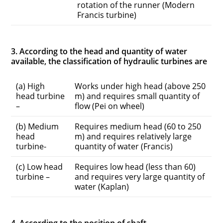
rotation of the runner (Modern
Francis turbine)
3. According to the head and quantity of water
available, the classification of hydraulic turbines are
(a) High
Works under high head (above 250
head turbine
m) and requires small quantity of
–
flow (Pei on wheel)
(b) Medium
Requires medium head (60 to 250
head
m) and requires relatively large
turbine-
quantity of water (Francis)
(c) Low head
Requires low head (less than 60)
turbine –
and requires very large quantity of
water (Kaplan)
4. According to the position of shaft