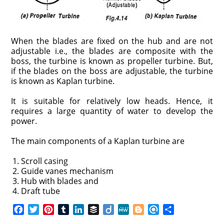
When the blades are fixed on the hub and are not
adjustable i.e., the blades are composite with the
boss, the turbine is known as propeller turbine. But,
if the blades on the boss are adjustable, the turbine
is known as Kaplan turbine.
It is suitable for relatively low heads. Hence, it
requires a large quantity of water to develop the
power.
The main components of a Kaplan turbine are
Scroll casing
Guide vanes mechanism
Hub with blades and
Draft tube
F
T
P
T
L
B
D
M
B
R
S
a
w
i
u
i
u
i
e
l
e
h