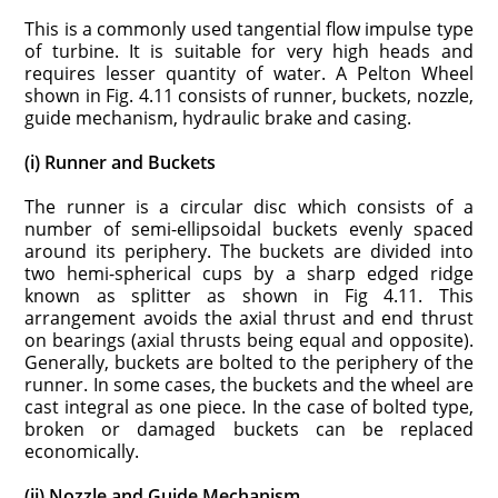
This is a commonly used tangential flow impulse type
of turbine. It is suitable for very high heads and
requires lesser quantity of water. A Pelton Wheel
shown in Fig. 4.11 consists of runner, buckets, nozzle,
guide mechanism, hydraulic brake and casing.
(i) Runner and Buckets
The runner is a circular disc which consists of a
number of semi-ellipsoidal buckets evenly spaced
around its periphery. The buckets are divided into
two hemi-spherical cups by a sharp edged ridge
known as splitter as shown in Fig 4.11. This
arrangement avoids the axial thrust and end thrust
on bearings (axial thrusts being equal and opposite).
Generally, buckets are bolted to the periphery of the
runner. In some cases, the buckets and the wheel are
cast integral as one piece. In the case of bolted type,
broken or damaged buckets can be replaced
economically.
(ii) Nozzle and Guide Mechanism