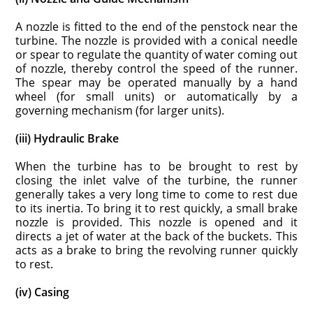
A nozzle is fitted to the end of the penstock near the
turbine. The nozzle is provided with a conical needle
or spear to regulate the quantity of water coming out
of nozzle, thereby control the speed of the runner.
The spear may be operated manually by a hand
wheel (for small units) or automatically by a
governing mechanism (for larger units).
(iii) Hydraulic Brake
When the turbine has to be brought to rest by
closing the inlet valve of the turbine, the runner
generally takes a very long time to come to rest due
to its inertia. To bring it to rest quickly, a small brake
nozzle is provided. This nozzle is opened and it
directs a jet of water at the back of the buckets. This
acts as a brake to bring the revolving runner quickly
to rest.
(iv) Casing