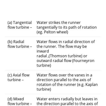
(a) Tangential
Water strikes the runner
flow turbine –
tangentially to its path of rotation
(eg. Pelton wheel)
(b) Radial
Water flows in radial direction of
flow turbine –
the runner. The flow may be
inward
radial ,(Thomson turbine) or
outward radial flow (Fourneyron
turbine)
(c) Axial flow
Water flows over the vanes in a
turbine –
direction parallel to the axis of
rotation of the runner (e.g. Kaplan
turbine)
(d) Mixed
Water enters radially but leaves in
flow turbine –
the direction parallel to the axis of