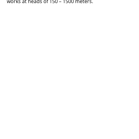
works at heads of 150 – 1500 meters.