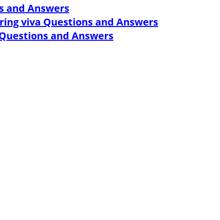
ns and Answers
ring viva Questions and Answers
w Questions and Answers