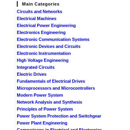
Main Categories
Circuits and Networks
Electrical Machines
Electrical Power Engineering
Electronics Engineering
Electronic Communication Systems
Electronic Devices and Circuits
Electronic Instrumentation
High Voltage Engineering
Integrated Circuits
Electric Drives
Fundamentals of Electrical Drives
Microprocessors and Microcontrollers
Modern Power System
Network Analysis and Synthesis
Principles of Power System
Power System Protection and Switchgear
Power Plant Engineering
Comparisons in Electrical and Electronics