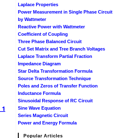
Laplace Properties
Power Measurement in Single Phase Circuit
by Wattmeter
Reactive Power with Wattmeter
Coefficient of Coupling
Three Phase Balanced Circuit
Cut Set Matrix and Tree Branch Voltages
Laplace Transform Partial Fraction
Impedance Diagram
Star Delta Transformation Formula
Source Transformation Technique
Poles and Zeros of Transfer Function
Inductance Formula
Sinusoidal Response of RC Circuit
 1
Sine Wave Equation
Series Magnetic Circuit
Power and Energy Formula
Popular Articles