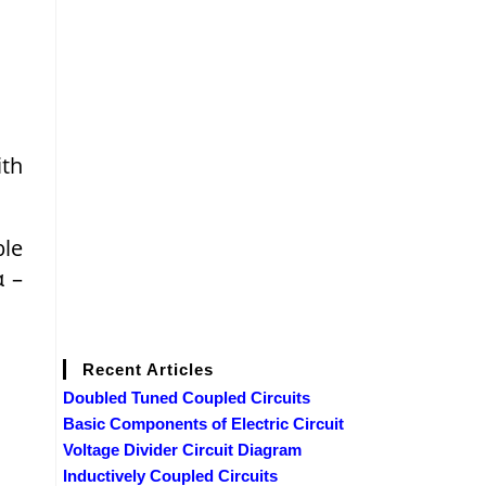
ith
ble
α –
Recent Articles
Doubled Tuned Coupled Circuits
Basic Components of Electric Circuit
Voltage Divider Circuit Diagram
Inductively Coupled Circuits