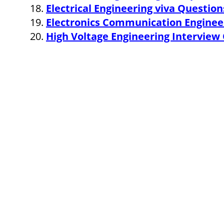
Electrical Engineering viva Questio
Electronics Communication Enginee
High Voltage Engineering Intervie