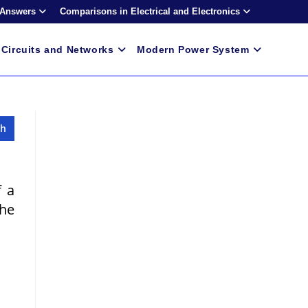
 Answers
Comparisons in Electrical and Electronics
Circuits and Networks
Modern Power System
f a
The