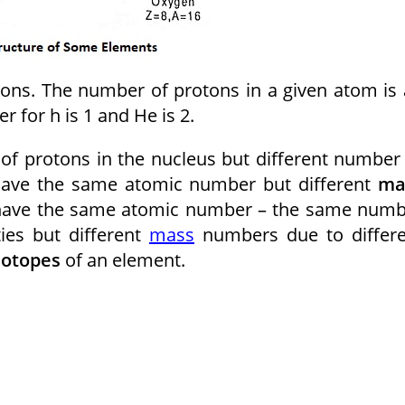
ons. The number of protons in a given atom is
 for h is 1 and He is 2.
 protons in the nucleus but different number
 have the same atomic number but different
ma
 have the same atomic number – the same num
ies but different
mass
numbers due to differe
sotopes
of an element.