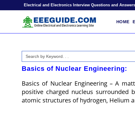
Skip
Electrical and Electronics Interview Questions and Answer
to
content
HOME
E
Search
for:
Basics of Nuclear Engineering:
Basics of Nuclear Engineering – A mat
positive charged nucleus surrounded b
atomic structures of hydrogen, Helium an