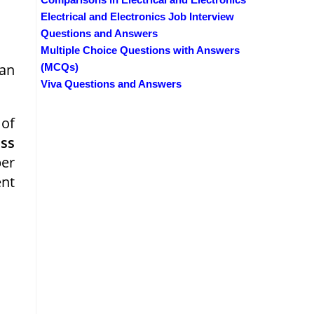
Electrical and Electronics Job Interview
Questions and Answers
Multiple Choice Questions with Answers
 an
(MCQs)
Viva Questions and Answers
 of
ss
ber
nt