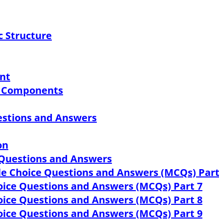
c Structure
ant
ts Components
estions and Answers
on
 Questions and Answers
ple Choice Questions and Answers (MCQs) Part
hoice Questions and Answers (MCQs) Part 7
hoice Questions and Answers (MCQs) Part 8
hoice Questions and Answers (MCQs) Part 9