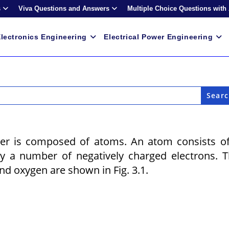
s
Viva Questions and Answers
Multiple Choice Questions with
lectronics Engineering
Electrical Power Engineering
ter is composed of atoms. An atom consists o
y a number of negatively charged electrons. 
d oxygen are shown in Fig. 3.1.