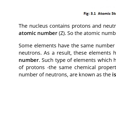
The nucleus contains protons and neutr
atomic number
(Z). So the atomic number
Some elements have the same number of
neutrons. As a result, these elements
number
. Such type of elements which
of protons -the same chemical propert
number of neutrons, are known as the
i