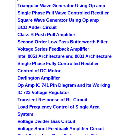
Triangular Wave Generator Using Op amp
Single Phase Full Wave Controlled Rectifier
Square Wave Generator Using Op amp
BCD Adder Circuit
Class B Push Pull Amplifier
Second Order Low Pass Butterworth Filter
Voltage Series Feedback Amplifier
Intel 8051 Architecture and 8031 Architecture
Single Phase Fully Controlled Rectifier
Control of DC Motor
Darlington Amplifier
Op Amp IC 741 Pin Diagram and its Working
IC 723 Voltage Regulator
Transient Response of RL Circuit
Load Frequency Control of Single Area
System
Voltage Divider Bias Circuit
Voltage Shunt Feedback Amplifier Circuit