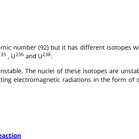
ic number (92) but it has different isotopes w
235
236
238
, U
and U
.
stable. The nuclei of these isotopes are unsta
ting electromagnetic radiations in the form of 
eaction