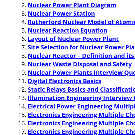
Nuclear Power Plant Diagram
o
r
e
I
r
k
s
n
Nuclear Power Station
t
Rutherford Nuclear Model of Atomi
Nuclear Reaction Equation
Layout of Nuclear Power Plant
Site Selection for Nuclear Power Pl
Nuclear Reactor – Definition and i
Nuclear Waste Disposal and Safety
Nuclear Power Plants Interview Qu
Digital Electronics Basics
Static Relays Basics and Classificati
Illumination Engineering Interview
Electrical Power Engineering Multi
Electronics Engineering Multiple C
Electronics Engineering Multiple C
Electronics Engineering Multiple C