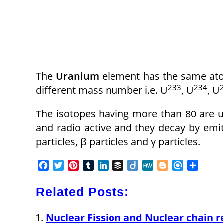
The
Uranium
element has the same atom
233
234
different mass number i.e. U
, U
, U
The isotopes having more than 80 are un
and radio active and they decay by emit
particles, β particles and γ particles.
F
T
P
T
L
B
D
M
B
R
S
a
w
i
u
i
u
i
e
l
e
h
c
i
n
m
n
f
i
W
o
f
a
Related Posts:
e
t
t
b
k
f
g
e
g
i
r
b
t
e
l
e
e
o
g
n
e
Nuclear Fission and Nuclear chain r
o
e
r
r
d
r
e
d