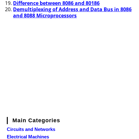
Difference between 8086 and 80186
Demultiplexing of Address and Data Bus in 8086
and 8088 Microprocessors
Main Categories
Circuits and Networks
Electrical Machines