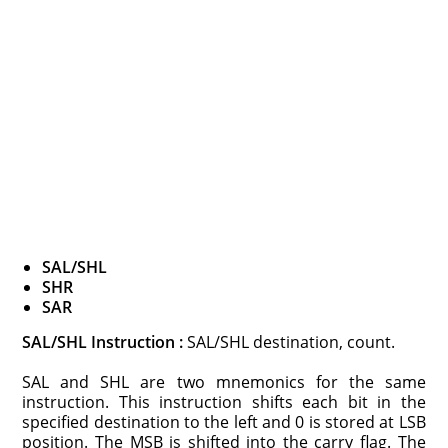
SAL/SHL
SHR
SAR
SAL/SHL Instruction :
SAL/SHL destination, count.
SAL and SHL are two mnemonics for the same
instruction. This instruction shifts each bit in the
specified destination to the left and 0 is stored at LSB
position. The MSB is shifted into the carry flag. The