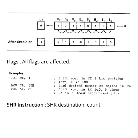
Flags : All flags are affected.
SHR Instruction :
SHR destination, count