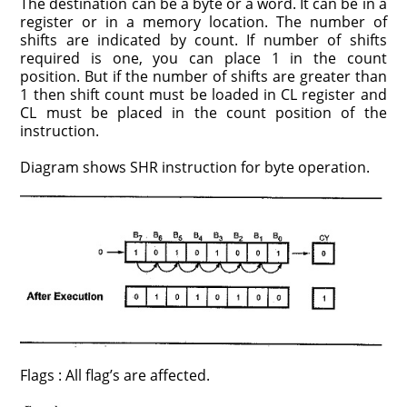
The destination can be a byte or a word. It can be in a
register or in a memory location. The number of
shifts are indicated by count. If number of shifts
required is one, you can place 1 in the count
position. But if the number of shifts are greater than
1 then shift count must be loaded in CL register and
CL must be placed in the count position of the
instruction.
Diagram shows SHR instruction for byte operation.
Flags : All flag’s are affected.