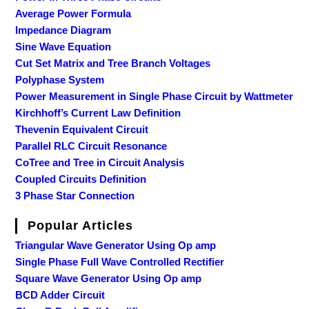
Average Power Formula
Impedance Diagram
Sine Wave Equation
Cut Set Matrix and Tree Branch Voltages
Polyphase System
Power Measurement in Single Phase Circuit by Wattmeter
Kirchhoff’s Current Law Definition
Thevenin Equivalent Circuit
Parallel RLC Circuit Resonance
CoTree and Tree in Circuit Analysis
Coupled Circuits Definition
3 Phase Star Connection
Popular Articles
Triangular Wave Generator Using Op amp
Single Phase Full Wave Controlled Rectifier
Square Wave Generator Using Op amp
BCD Adder Circuit