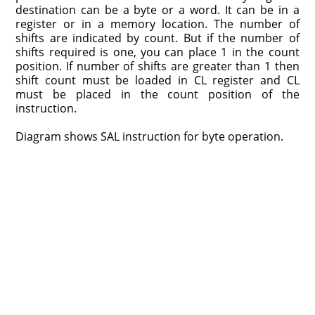
destination can be a byte or a word. It can be in a
register or in a memory location. The number of
shifts are indicated by count. But if the number of
shifts required is one, you can place 1 in the count
position. If number of shifts are greater than 1 then
shift count must be loaded in CL register and CL
must be placed in the count position of the
instruction.
Diagram shows SAL instruction for byte operation.