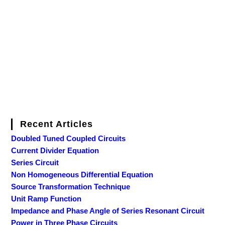
Recent Articles
Doubled Tuned Coupled Circuits
Current Divider Equation
Series Circuit
Non Homogeneous Differential Equation
Source Transformation Technique
Unit Ramp Function
Impedance and Phase Angle of Series Resonant Circuit
Power in Three Phase Circuits