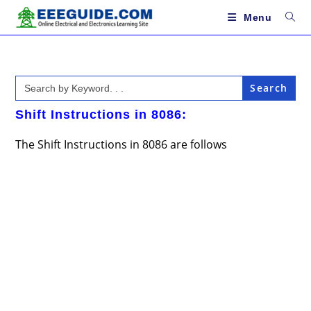
Skip
to
Menu
content
Search
for:
Shift Instructions in 8086:
The Shift Instructions in 8086 are follows