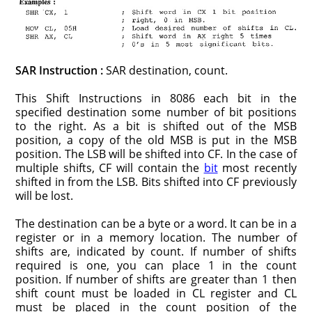
SAR Instruction :
SAR destination, count.
This Shift Instructions in 8086 each bit in the
specified destination some number of bit positions
to the right. As a bit is shifted out of the MSB
position, a copy of the old MSB is put in the MSB
position. The LSB will be shifted into CF. In the case of
multiple shifts, CF will contain the
bit
most recently
shifted in from the LSB. Bits shifted into CF previously
will be lost.
The destination can be a byte or a word. It can be in a
register or in a memory location. The number of
shifts are, indicated by count. If number of shifts
required is one, you can place 1 in the count
position. If number of shifts are greater than 1 then
shift count must be loaded in CL register and CL
must be placed in the count position of the