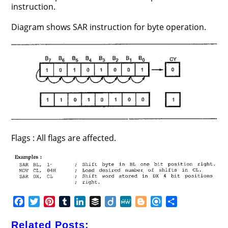
instruction.
Diagram shows SAR instruction for byte operation.
Flags : All flags are affected.
F
T
P
T
L
B
D
M
B
R
S
a
w
i
u
i
u
i
e
l
e
h
c
i
n
m
n
f
i
W
o
f
a
Related Posts: