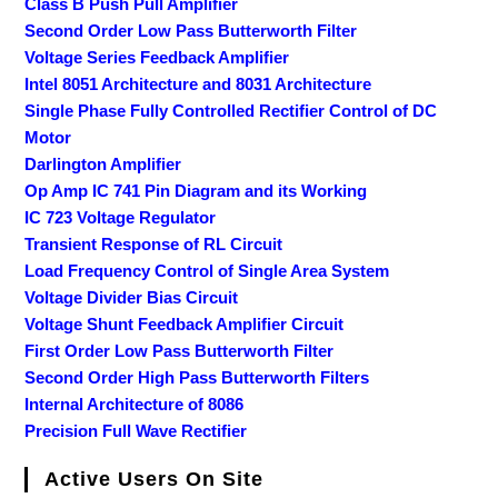
Class B Push Pull Amplifier
Second Order Low Pass Butterworth Filter
Voltage Series Feedback Amplifier
Intel 8051 Architecture and 8031 Architecture
Single Phase Fully Controlled Rectifier Control of DC
Motor
Darlington Amplifier
Op Amp IC 741 Pin Diagram and its Working
IC 723 Voltage Regulator
Transient Response of RL Circuit
Load Frequency Control of Single Area System
Voltage Divider Bias Circuit
Voltage Shunt Feedback Amplifier Circuit
First Order Low Pass Butterworth Filter
Second Order High Pass Butterworth Filters
Internal Architecture of 8086
Precision Full Wave Rectifier
Active Users On Site