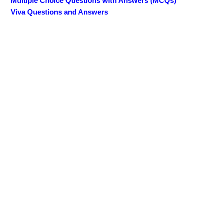
Multiple Choice Questions with Answers (MCQs)
Viva Questions and Answers