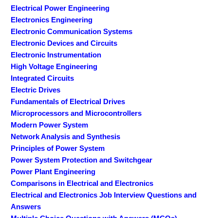
Electrical Power Engineering
Electronics Engineering
Electronic Communication Systems
Electronic Devices and Circuits
Electronic Instrumentation
High Voltage Engineering
Integrated Circuits
Electric Drives
Fundamentals of Electrical Drives
Microprocessors and Microcontrollers
Modern Power System
Network Analysis and Synthesis
Principles of Power System
Power System Protection and Switchgear
Power Plant Engineering
Comparisons in Electrical and Electronics
Electrical and Electronics Job Interview Questions and
Answers