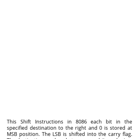
This Shift Instructions in 8086 each bit in the
specified destination to the right and 0 is stored at
MSB position. The LSB is shifted into the carry flag.