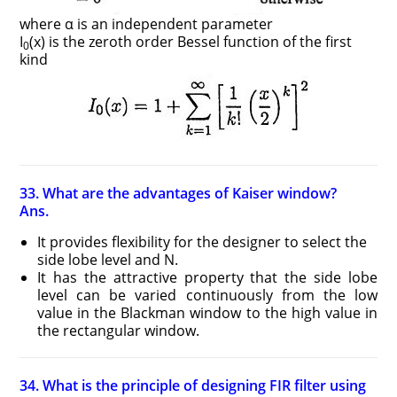
where α is an independent parameter
I
(x) is the zeroth order Bessel function of the first
0
kind
33. What are the advantages of Kaiser window?
Ans.
It provides flexibility for the designer to select the
side lobe level and N.
It has the attractive property that the side lobe
level can be varied continuously from the low
value in the Blackman window to the high value in
the rectangular window.
34. What is the principle of designing FIR filter using