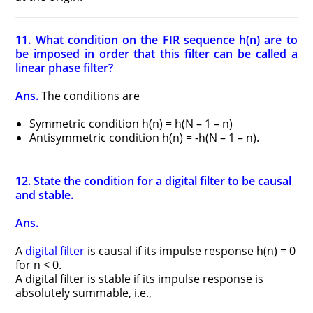
11. What condition on the FIR sequence h(n) are to
be imposed in order that this filter can be called a
linear phase filter?
Ans.
The conditions are
Symmetric condition h(n) = h(N – 1 – n)
Antisymmetric condition h(n) = -h(N – 1 – n).
12. State the condition for a digital filter to be causal
and stable.
Ans.
A
digital filter
is causal if its impulse response h(n) = 0
for n < 0.
A digital filter is stable if its impulse response is
absolutely summable, i.e.,