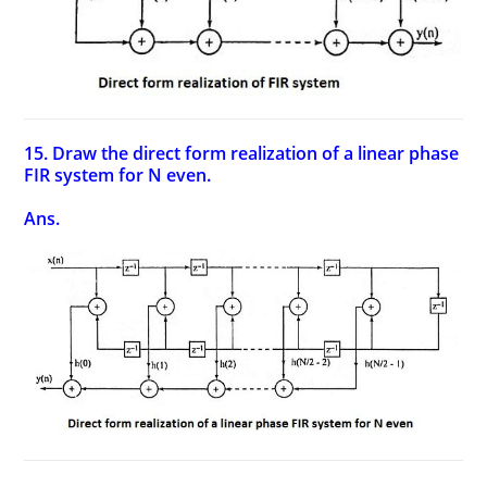
15. Draw the direct form realization of a linear phase
FIR system for N even.
Ans.