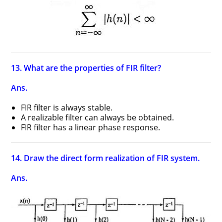
13. What are the properties of FIR filter?
Ans.
FIR filter is always stable.
A realizable filter can always be obtained.
FIR filter has a linear phase response.
14. Draw the direct form realization of FIR system.
Ans.