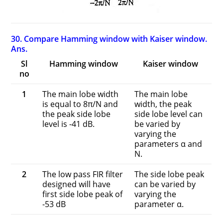
30. Compare Hamming window with Kaiser window.
Ans.
Sl
Hamming window
Kaiser window
no
1
The main lobe width
The main lobe
is equal to 8π/N and
width, the peak
the peak side lobe
side lobe level can
level is -41 dB.
be varied by
varying the
parameters α and
N.
2
The low pass FIR filter
The side lobe peak
designed will have
can be varied by
first side lobe peak of
varying the
-53 dB
parameter α.