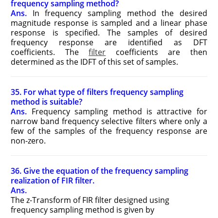
frequency sampling method?
Ans.
In frequency sampling method the desired
magnitude response is sampled and a linear phase
response is specified. The samples of desired
frequency response are identified as DFT
coefficients. The
filter
coefficients are then
determined as the IDFT of this set of samples.
35. For what type of filters frequency sampling
method is suitable?
Ans.
Frequency sampling method is attractive for
narrow band frequency selective filters where only a
few of the samples of the frequency response are
non-zero.
36. Give the equation of the frequency sampling
realization of FIR filter.
Ans.
The z-Transform of FIR filter designed using
frequency sampling method is given by