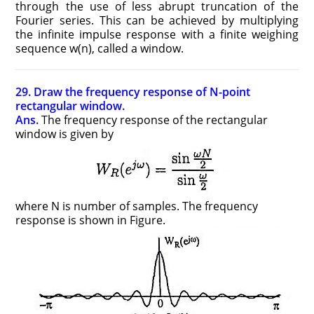
through the use of less abrupt truncation of the
Fourier series. This can be achieved by multiplying
the infinite impulse response with a finite weighing
sequence w(n), called a window.
29. Draw the frequency response of N-point
rectangular window.
Ans.
The frequency response of the rectangular
window is given by
where N is number of samples. The frequency
response is shown in Figure.