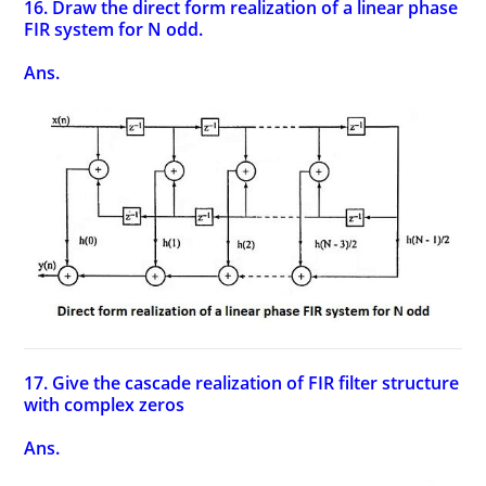
16. Draw the direct form realization of a linear phase
FIR system for N odd.
Ans.
17. Give the cascade realization of FIR filter structure
with complex zeros
Ans.