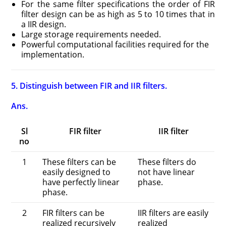
For the same filter specifications the order of FIR
filter design can be as high as 5 to 10 times that in
a IIR design.
Large storage requirements needed.
Powerful computational facilities required for the
implementation.
5. Distinguish between FIR and IIR filters.
Ans.
Sl
FIR filter
IIR filter
no
1
These filters can be
These filters do
easily designed to
not have linear
have perfectly linear
phase.
phase.
2
FIR filters can be
IIR filters are easily
realized recursively
realized