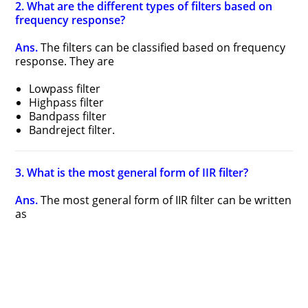
2. What are the different types of filters based on
frequency response?
Ans.
The filters can be classified based on frequency
response. They are
Lowpass filter
Highpass filter
Bandpass filter
Bandreject filter.
3. What is the most general form of IIR filter?
Ans.
The most general form of IIR filter can be written
as