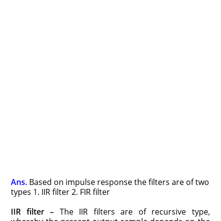
Ans.
Based on impulse response the filters are of two
types 1. IIR filter 2. FIR filter
IIR filter –
The IIR filters are of recursive type,