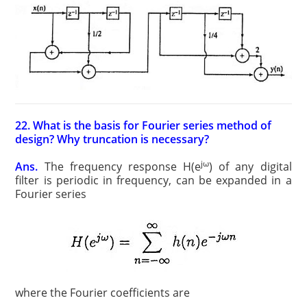
22. What is the basis for Fourier series method of
design? Why truncation is necessary?
jω
Ans.
The frequency response H(e
) of any digital
filter is periodic in frequency, can be expanded in a
Fourier series
where the Fourier coefficients are