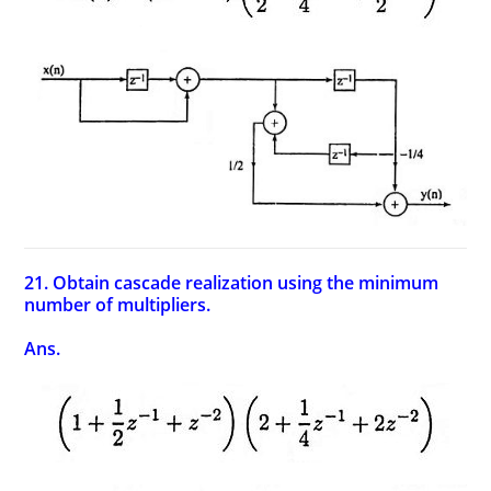
21. Obtain cascade realization using the minimum
number of multipliers.
Ans.