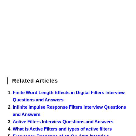
b
t
e
l
e
e
o
g
n
e
o
e
r
r
d
r
e
d
o
r
e
I
r
k
s
n
t
Related Articles
Finite Word Length Effects in Digital Filters Interview
Questions and Answers
Infinite Impulse Response Filters Interview Questions
and Answers
Active Filters Interview Questions and Answers
What is Active Filters and types of active filters