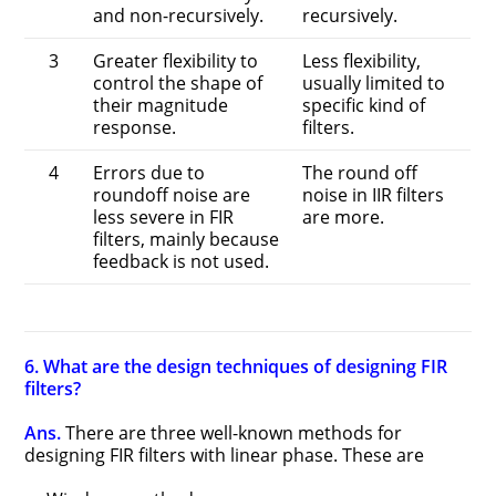
and non-recursively.
recursively.
3
Greater flexibility to
Less flexibility,
control the shape of
usually limited to
their magnitude
specific kind of
response.
filters.
4
Errors due to
The round off
roundoff noise are
noise in IIR filters
less severe in FIR
are more.
filters, mainly because
feedback is not used.
6. What are the design techniques of designing FIR
filters?
Ans.
There are three well-known methods for
designing FIR filters with linear phase. These are