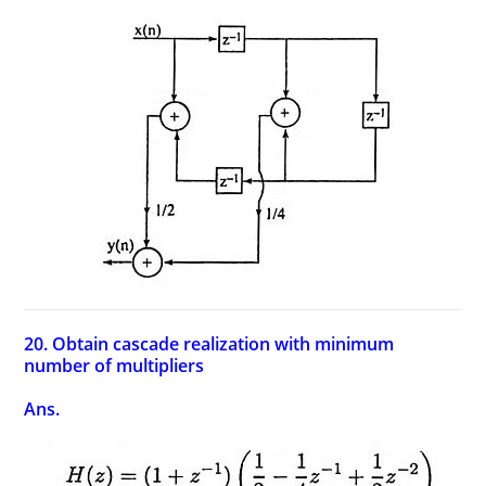
20. Obtain cascade realization with minimum
number of multipliers
Ans.