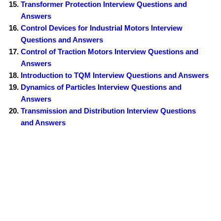
Transformer Protection Interview Questions and
Answers
Control Devices for Industrial Motors Interview
Questions and Answers
Control of Traction Motors Interview Questions and
Answers
Introduction to TQM Interview Questions and Answers
Dynamics of Particles Interview Questions and
Answers
Transmission and Distribution Interview Questions
and Answers