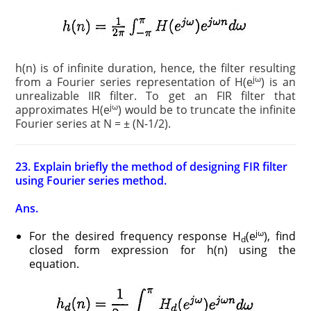
h(n) is of infinite duration, hence, the filter resulting
jω
from a Fourier series representation of H(e
) is an
unrealizable IIR filter. To get an FIR filter that
jω
approximates H(e
) would be to truncate the infinite
Fourier series at N = ± (N-1/2).
23. Explain briefly the method of designing FIR filter
using Fourier series method.
Ans.
jω
For the desired frequency response H
(e
), find
d
closed form expression for h(n) using the
equation.