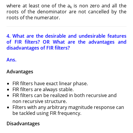
where at least one of the a
is non zero and all the
k
roots of the denominator are not cancelled by the
roots of the numerator.
4. What are the desirable and undesirable features
of FIR filters? OR What are the advantages and
disadvantages of FIR filters?
Ans.
Advantages
FIR filters have exact linear phase.
FIR filters are always stable.
FIR filters can be realized in both recursive and
non recursive structure.
Filters with any arbitrary magnitude response can
be tackled using FIR frequency.
Disadvantages