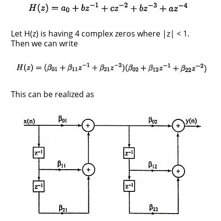
Let H(z) is having 4 complex zeros where |z| < 1.
Then we can write
This can be realized as