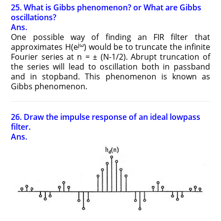
25. What is Gibbs phenomenon? or What are Gibbs
oscillations?
Ans.
One possible way of finding an FIR filter that
jω
approximates H(e
) would be to truncate the infinite
Fourier series at n = ± (N-1/2). Abrupt truncation of
the series will lead to oscillation both in passband
and in stopband. This phenomenon is known as
Gibbs phenomenon.
26. Draw the impulse response of an ideal lowpass
filter.
Ans.