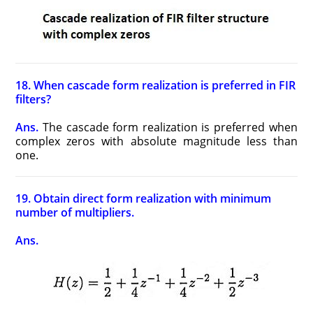
18. When cascade form realization is preferred in FIR
filters?
Ans.
The cascade form realization is preferred when
complex zeros with absolute magnitude less than
one.
19. Obtain direct form realization with minimum
number of multipliers.
Ans.