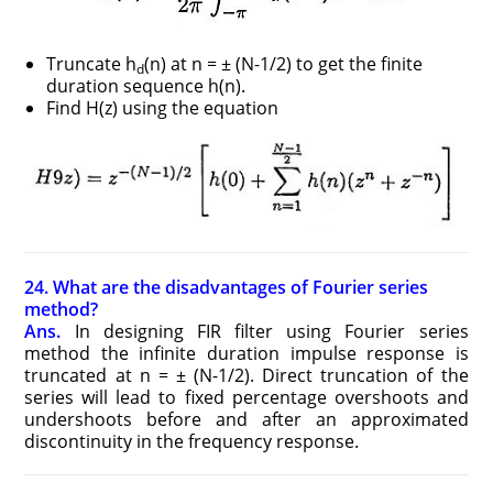
Truncate h
(n) at n = ± (N-1/2) to get the finite
d
duration sequence h(n).
Find H(z) using the equation
24. What are the disadvantages of Fourier series
method?
Ans.
In designing FIR filter using Fourier series
method the infinite duration impulse response is
truncated at n = ± (N-1/2). Direct truncation of the
series will lead to fixed percentage overshoots and
undershoots before and after an approximated
discontinuity in the frequency response.