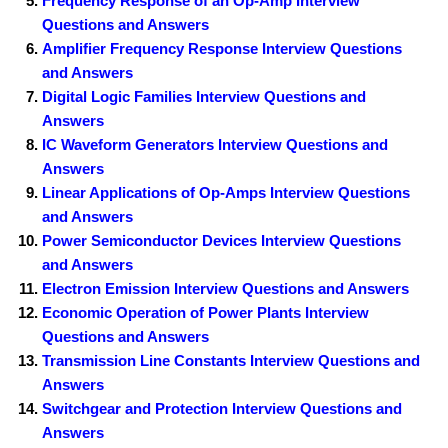
Frequency Response of an Op-Amp Interview
Questions and Answers
Amplifier Frequency Response Interview Questions
and Answers
Digital Logic Families Interview Questions and
Answers
IC Waveform Generators Interview Questions and
Answers
Linear Applications of Op-Amps Interview Questions
and Answers
Power Semiconductor Devices Interview Questions
and Answers
Electron Emission Interview Questions and Answers
Economic Operation of Power Plants Interview
Questions and Answers
Transmission Line Constants Interview Questions and
Answers
Switchgear and Protection Interview Questions and
Answers