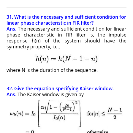
31. What is the necessary and sufficient condition for
linear phase characteristic in FIR filter?
Ans.
The necessary and sufficient condition for linear
phase characteristic in FIR filter is, the impulse
response h(n) of the system should have the
symmetry property, i.e.,
where N is the duration of the sequence.
32. Give the equation specifying Kaiser window.
Ans.
The Kaiser window is given by