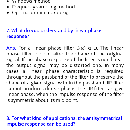
Windows method
Frequency sampling method
Optimal or minimax design.
7. What do you understand by linear phase
response?
Ans.
For a linear phase filter θ(ω) α ω. The linear
phase filter did not alter the shape of the original
signal. If the phase response of the filter is non linear
the output signal may be distorted one. In many
cases a linear phase characteristic is required
throughout the passband of the filter to preserve the
shape of a given signal with in the passband. IIR filter
cannot produce a linear phase. The FIR filter can give
linear phase, when the impulse response of the filter
is symmetric about its mid point.
8. For what kind of applications, the antisymmetrical
impulse response can be used?