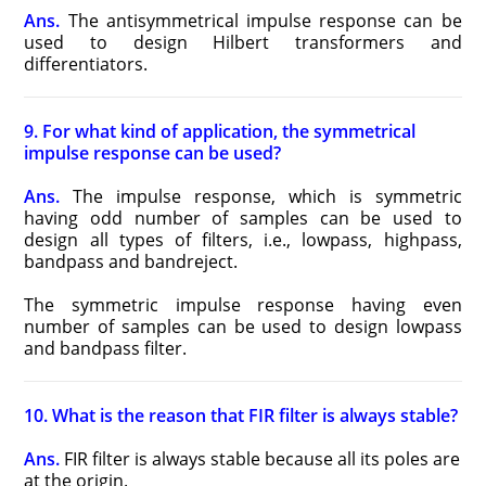
Ans.
The antisymmetrical impulse response can be
used to design Hilbert transformers and
differentiators.
9. For what kind of application, the symmetrical
impulse response can be used?
Ans.
The impulse response, which is symmetric
having odd number of samples can be used to
design all types of filters, i.e., lowpass, highpass,
bandpass and bandreject.
The symmetric impulse response having even
number of samples can be used to design lowpass
and bandpass filter.
10. What is the reason that FIR filter is always stable?
Ans.
FIR filter is always stable because all its poles are
at the origin.