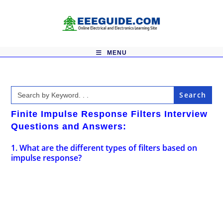
Skip
to
content
MENU
Search
for:
Finite Impulse Response Filters Interview
Questions and Answers:
1. What are the different types of filters based on
impulse response?