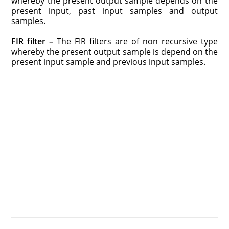
whereby the present output sample depends on the
present input, past input samples and output
samples.
FIR filter –
The FIR filters are of non recursive type
whereby the present output sample is depend on the
present input sample and previous input samples.