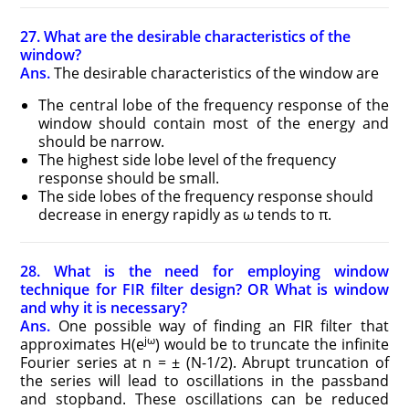
27. What are the desirable characteristics of the
window?
Ans.
The desirable characteristics of the window are
The central lobe of the frequency response of the
window should contain most of the energy and
should be narrow.
The highest side lobe level of the frequency
response should be small.
The side lobes of the frequency response should
decrease in energy rapidly as ω tends to π.
28. What is the need for employing window
technique for FIR filter design? OR What is window
and why it is necessary?
Ans.
One possible way of finding an FIR filter that
jω
approximates H(e
) would be to truncate the infinite
Fourier series at n = ± (N-1/2). Abrupt truncation of
the series will lead to oscillations in the passband
and stopband. These oscillations can be reduced