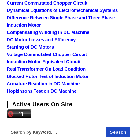
Current Commutated Chopper Circuit
Dynamical Equations of Electromechanical Systems
Difference Between Single Phase and Three Phase
Induction Motor
Compensating Winding in DC Machine
DC Motor Losses and Efficiency
Starting of DC Motors
Voltage Commutated Chopper Circuit
Induction Motor Equivalent Circuit
Real Transformer On Load Condition
Blocked Rotor Test of Induction Motor
Armature Reaction in DC Machine
Hopkinsons Test on DC Machine
Active Users On Site
Search
for: