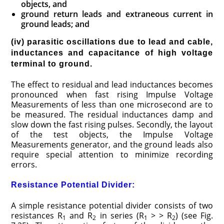
objects, and
ground return leads and extraneous current in
ground leads; and
(iv) parasitic oscillations due to lead and cable,
inductances and capacitance of high voltage
terminal to ground.
The effect to residual and lead inductances becomes
pronounced when fast rising Impulse Voltage
Measurements of less than one microsecond are to
be measured. The residual inductances damp and
slow down the fast rising pulses. Secondly, the layout
of the test objects, the Impulse Voltage
Measurements generator, and the ground leads also
require special attention to minimize recording
errors.
Resistance Potential Divider:
A simple resistance potential divider consists of two
resistances R
and R
in series (R
> > R
) (see Fig.
1
2
1
2