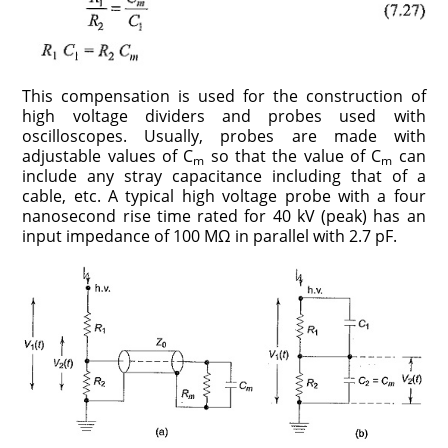
This compensation is used for the construction of
high voltage dividers and probes used with
oscilloscopes. Usually, probes are made with
adjustable values of C
so that the value of C
can
m
m
include any stray capacitance including that of a
cable, etc. A typical high voltage probe with a four
nanosecond rise time rated for 40 kV (peak) has an
input impedance of 100 MΩ in parallel with 2.7 pF.