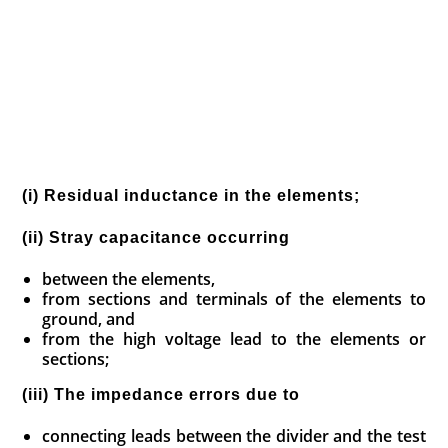
(i) Residual inductance in the elements;
(ii) Stray capacitance occurring
between the elements,
from sections and terminals of the elements to
ground, and
from the high voltage lead to the elements or
sections;
(iii) The impedance errors due to
connecting leads between the divider and the test