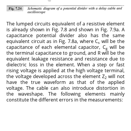
The lumped circuits equivalent of a resistive element
is already shown in Fig. 7.8 and shown in Fig. 7.9a. A
capacitance potential divider also has the same
equivalent circuit as in Fig. 7.8a, where C
will be the
s
capacitance of each elemental capacitor, C
will be
g
the terminal capacitance to ground, and R will be the
equivalent leakage resistance and resistance due to
dielectric loss in the element. When a step or fast
rising voltage is applied at the high voltage terminal,
the voltage developed across the element Z
will not
2
have the true waveform as that of the applied
voltage. The cable can also introduce distortion in
the waveshape. The following elements mainly
constitute the different errors in the measurements: