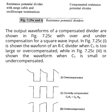
The output waveforms of a compensated divider are
shown in Fig. 7.25c with over and under
compensation for a square wave input. In Fig. 7.25c (i)
is shown the wavfonn of an R-C divider when C
is too
1
large or overcompensated, while in Fig. 7.25c (iii) is
shown the waveform when C
is small or
1
undercompensated.