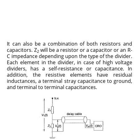
It can also be a combination of both resistors and
capacitors. Z
will be a resistor or a capacitor or an R-
2
C impedance depending upon the type of the divider.
Each element in the divider, in case of high voltage
dividers, has a self-resistance or capacitance. In
addition, the resistive elements have residual
inductances, a terminal stray capacitance to ground,
and terminal to terminal capacitances.