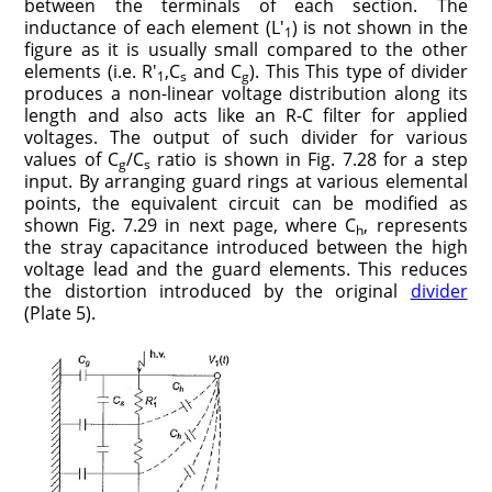
between the terminals of each section. The
inductance of each element (L′
) is not shown in the
1
figure as it is usually small compared to the other
elements (i.e. R′
,C
and C
). This This type of divider
1
s
g
produces a non-linear voltage distribution along its
length and also acts like an R-C filter for applied
voltages. The output of such divider for various
values of C
/C
ratio is shown in Fig. 7.28 for a step
g
s
input. By arranging guard rings at various elemental
points, the equivalent circuit can be modified as
shown Fig. 7.29 in next page, where C
, represents
h
the stray capacitance introduced between the high
voltage lead and the guard elements. This reduces
the distortion introduced by the original
divider
(Plate 5).