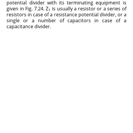
potential divider with its terminating equipment is
given in Fig. 7.24. Z
is usually a resistor or a series of
1
resistors in case of a resistance potential divider, or a
single or a number of capacitors in case of a
capacitance divider.