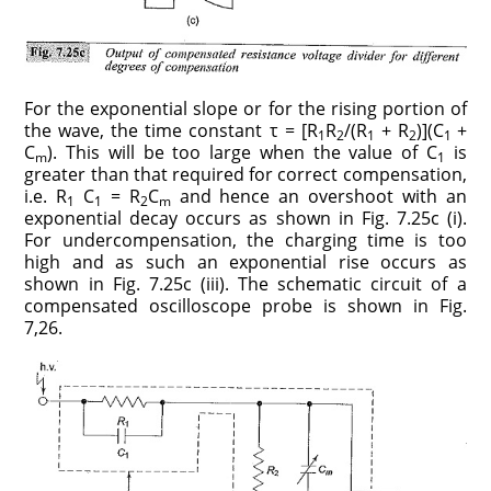
For the exponential slope or for the rising portion of
the wave, the time constant τ = [R
R
/(R
+ R
)](C
+
1
2
1
2
1
C
). This will be too large when the value of C
is
m
1
greater than that required for correct compensation,
i.e. R
C
= R
C
and hence an overshoot with an
1
1
2
m
exponential decay occurs as shown in Fig. 7.25c (i).
For undercompensation, the charging time is too
high and as such an exponential rise occurs as
shown in Fig. 7.25c (iii). The schematic circuit of a
compensated oscilloscope probe is shown in Fig.
7,26.