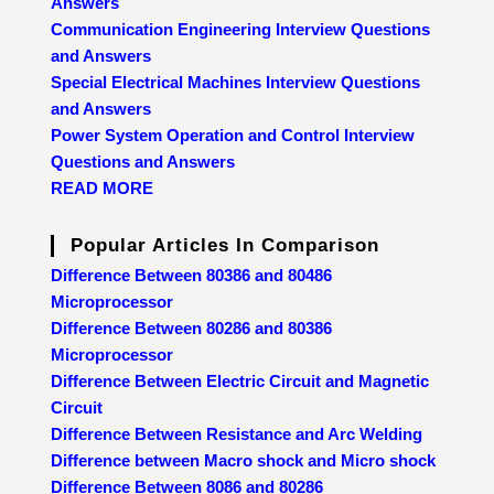
Answers
Communication Engineering Interview Questions
and Answers
Special Electrical Machines Interview Questions
and Answers
Power System Operation and Control Interview
Questions and Answers
READ MORE
Popular Articles In Comparison
Difference Between 80386 and 80486
Microprocessor
Difference Between 80286 and 80386
Microprocessor
Difference Between Electric Circuit and Magnetic
Circuit
Difference Between Resistance and Arc Welding
Difference between Macro shock and Micro shock
Difference Between 8086 and 80286