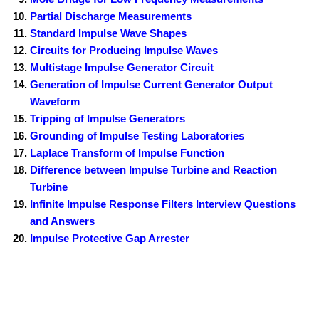
Partial Discharge Measurements
Standard Impulse Wave Shapes
Circuits for Producing Impulse Waves
Multistage Impulse Generator Circuit
Generation of Impulse Current Generator Output
Waveform
Tripping of Impulse Generators
Grounding of Impulse Testing Laboratories
Laplace Transform of Impulse Function
Difference between Impulse Turbine and Reaction
Turbine
Infinite Impulse Response Filters Interview Questions
and Answers
Impulse Protective Gap Arrester