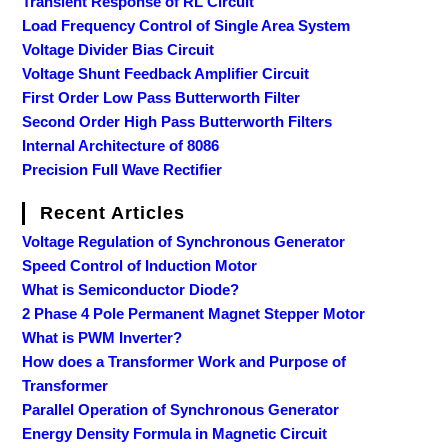
Transient Response of RL Circuit
Load Frequency Control of Single Area System
Voltage Divider Bias Circuit
Voltage Shunt Feedback Amplifier Circuit
First Order Low Pass Butterworth Filter
Second Order High Pass Butterworth Filters
Internal Architecture of 8086
Precision Full Wave Rectifier
Recent Articles
Voltage Regulation of Synchronous Generator
Speed Control of Induction Motor
What is Semiconductor Diode?
2 Phase 4 Pole Permanent Magnet Stepper Motor
What is PWM Inverter?
How does a Transformer Work and Purpose of
Transformer
Parallel Operation of Synchronous Generator
Energy Density Formula in Magnetic Circuit