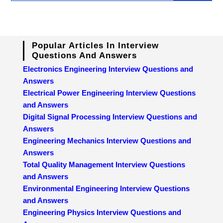
Popular Articles In Interview
Questions And Answers
Electronics Engineering Interview Questions and
Answers
Electrical Power Engineering Interview Questions
and Answers
Digital Signal Processing Interview Questions and
Answers
Engineering Mechanics Interview Questions and
Answers
Total Quality Management Interview Questions
and Answers
Environmental Engineering Interview Questions
and Answers
Engineering Physics Interview Questions and