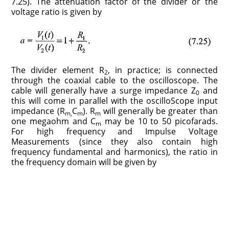
7.25). The attenuation factor of the divider or the
voltage ratio is given by
The divider element R
, in practice; is connected
2
through the coaxial cable to the oscilloscope. The
cable will generally have a surge impedance Z
and
0
this will come in parallel with the oscilloScope input
impedance (R
C
). R
will generally be greater than
m,
m
m
one megaohm and C
may be 10 to 50 picofarads.
m
For high frequency and Impulse Voltage
Measurements (since they also contain high
frequency fundamental and harmonics), the ratio in
the frequency domain will be given by