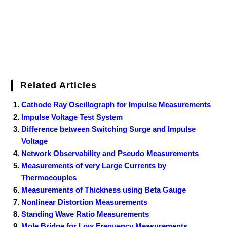
Related Articles
Cathode Ray Oscillograph for Impulse Measurements
Impulse Voltage Test System
Difference between Switching Surge and Impulse
Voltage
Network Observability and Pseudo Measurements
Measurements of very Large Currents by
Thermocouples
Measurements of Thickness using Beta Gauge
Nonlinear Distortion Measurements
Standing Wave Ratio Measurements
Mole Bridge for Low Frequency Measurements