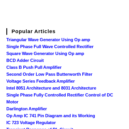
Popular Articles
Triangular Wave Generator Using Op amp
Single Phase Full Wave Controlled Rectifier
Square Wave Generator Using Op amp
BCD Adder Circuit
Class B Push Pull Amplifier
Second Order Low Pass Butterworth Filter
Voltage Series Feedback Amplifier
Intel 8051 Architecture and 8031 Architecture
Single Phase Fully Controlled Rectifier Control of DC
Motor
Darlington Amplifier
Op Amp IC 741 Pin Diagram and its Working
IC 723 Voltage Regulator