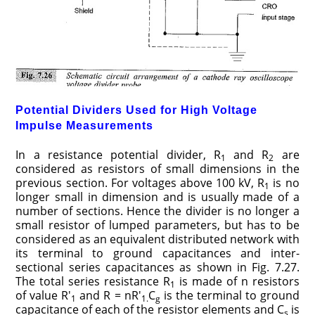
Potential Dividers Used for High Voltage
Impulse Measurements
In a resistance potential divider, R
and R
are
1
2
considered as resistors of small dimensions in the
previous section. For voltages above 100 kV, R
is no
1
longer small in dimension and is usually made of a
number of sections. Hence the divider is no longer a
small resistor of lumped parameters, but has to be
considered as an equivalent distributed network with
its terminal to ground capacitances and inter-
sectional series capacitances as shown in Fig. 7.27.
The total series resistance R
is made of n resistors
1
of value R′
and R = nR′
C
is the terminal to ground
1
1.
g
capacitance of each of the resistor elements and C
is
s