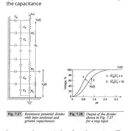
the capacitance