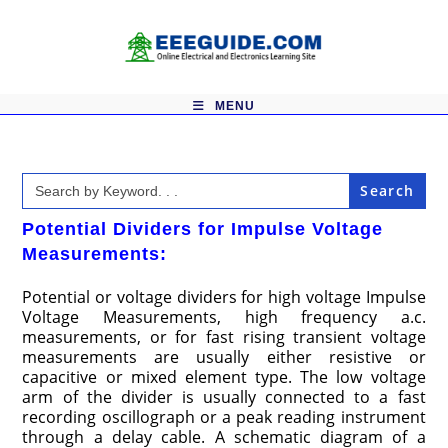
Skip
to
content
MENU
Search
for:
Potential Dividers for Impulse Voltage
Measurements:
Potential or voltage dividers for high voltage Impulse
Voltage Measurements, high frequency a.c.
measurements, or for fast rising transient voltage
measurements are usually either resistive or
capacitive or mixed element type. The low voltage
arm of the divider is usually connected to a fast
recording oscillograph or a peak reading instrument
through a delay cable. A schematic diagram of a