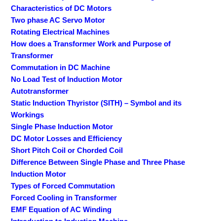
Characteristics of DC Motors
Two phase AC Servo Motor
Rotating Electrical Machines
How does a Transformer Work and Purpose of
Transformer
Commutation in DC Machine
No Load Test of Induction Motor
Autotransformer
Static Induction Thyristor (SITH) – Symbol and its
Workings
Single Phase Induction Motor
DC Motor Losses and Efficiency
Short Pitch Coil or Chorded Coil
Difference Between Single Phase and Three Phase
Induction Motor
Types of Forced Commutation
Forced Cooling in Transformer
EMF Equation of AC Winding