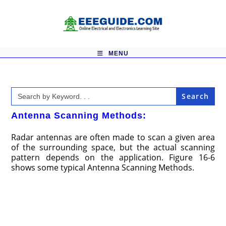
Skip
to
content
MENU
Search
for:
Antenna Scanning Methods:
Radar antennas are often made to scan a given area
of the surrounding space, but the actual scanning
pattern depends on the application. Figure 16-6
shows some typical Antenna Scanning Methods.