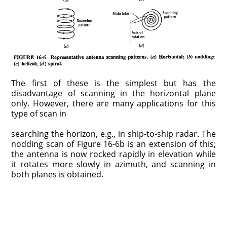
The first of these is the simplest but has the
disadvantage of scanning in the horizontal plane
only. However, there are many applications for this
type of scan in
searching the horizon, e.g., in ship-to-ship radar. The
nodding scan of Figure 16-6b is an extension of this;
the antenna is now rocked rapidly in elevation while
it rotates more slowly in azimuth, and scanning in
both planes is obtained.