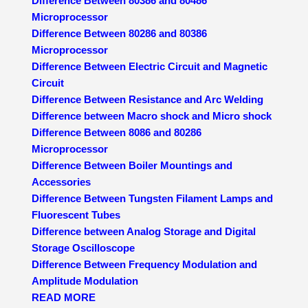
Difference Between 80386 and 80486
Microprocessor
Difference Between 80286 and 80386
Microprocessor
Difference Between Electric Circuit and Magnetic
Circuit
Difference Between Resistance and Arc Welding
Difference between Macro shock and Micro shock
Difference Between 8086 and 80286
Microprocessor
Difference Between Boiler Mountings and
Accessories
Difference Between Tungsten Filament Lamps and
Fluorescent Tubes
Difference between Analog Storage and Digital
Storage Oscilloscope
Difference Between Frequency Modulation and
Amplitude Modulation
READ MORE