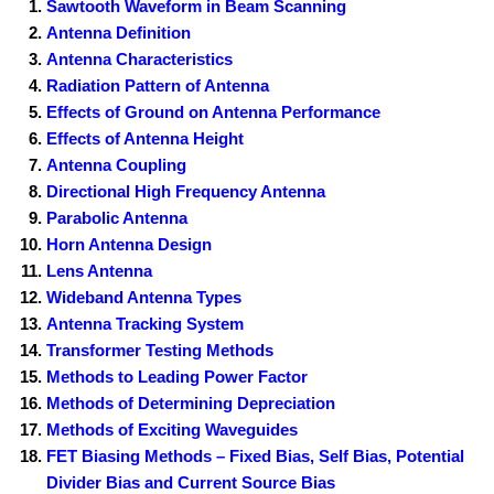
Sawtooth Waveform in Beam Scanning
Antenna Definition
Antenna Characteristics
Radiation Pattern of Antenna
Effects of Ground on Antenna Performance
Effects of Antenna Height
Antenna Coupling
Directional High Frequency Antenna
Parabolic Antenna
Horn Antenna Design
Lens Antenna
Wideband Antenna Types
Antenna Tracking System
Transformer Testing Methods
Methods to Leading Power Factor
Methods of Determining Depreciation
Methods of Exciting Waveguides
FET Biasing Methods – Fixed Bias, Self Bias, Potential
Divider Bias and Current Source Bias