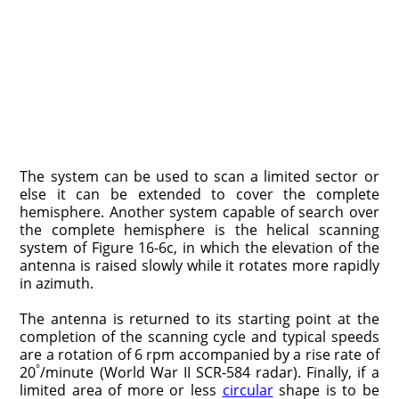
The system can be used to scan a limited sector or
else it can be extended to cover the complete
hemisphere. Another system capable of search over
the complete hemisphere is the helical scanning
system of Figure 16-6c, in which the elevation of the
antenna is raised slowly while it rotates more rapidly
in azimuth.
The antenna is returned to its starting point at the
completion of the scanning cycle and typical speeds
are a rotation of 6 rpm accompanied by a rise rate of
°
20
/minute (World War II SCR-584 radar). Finally, if a
limited area of more or less
circular
shape is to be