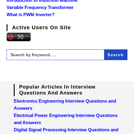
Introduction to Induction Machine
Variable Frequency Transformer
What is PWM Inverter?
Active Users On Site
Search
for:
Popular Articles In Interview
Questions And Answers
Electronics Engineering Interview Questions and
Answers
Electrical Power Engineering Interview Questions
and Answers
Digital Signal Processing Interview Questions and