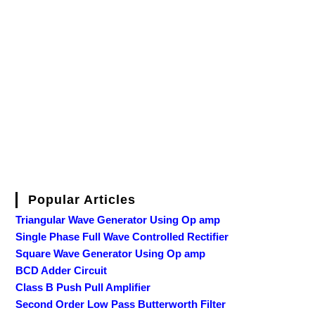
Popular Articles
Triangular Wave Generator Using Op amp
Single Phase Full Wave Controlled Rectifier
Square Wave Generator Using Op amp
BCD Adder Circuit
Class B Push Pull Amplifier
Second Order Low Pass Butterworth Filter