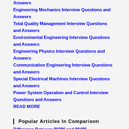
Answers
Engineering Mechanics Interview Questions and
Answers
Total Quality Management Interview Questions
and Answers
Environmental Engineering Interview Questions
and Answers
Engineering Physics Interview Questions and
Answers
Communication Engineering Interview Questions
and Answers
Special Electrical Machines Interview Questions
and Answers
Power System Operation and Control Interview
Questions and Answers
READ MORE
Popular Articles In Comparison