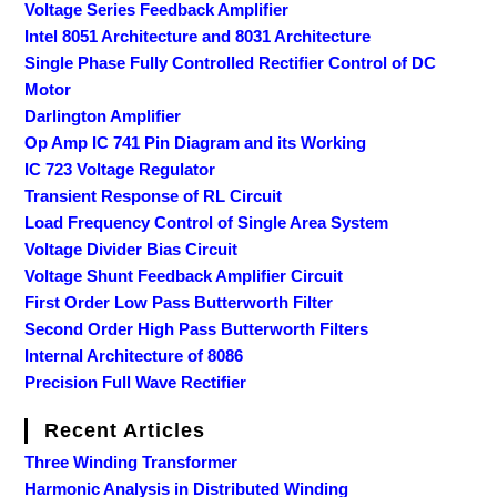
Voltage Series Feedback Amplifier
Intel 8051 Architecture and 8031 Architecture
Single Phase Fully Controlled Rectifier Control of DC
Motor
Darlington Amplifier
Op Amp IC 741 Pin Diagram and its Working
IC 723 Voltage Regulator
Transient Response of RL Circuit
Load Frequency Control of Single Area System
Voltage Divider Bias Circuit
Voltage Shunt Feedback Amplifier Circuit
First Order Low Pass Butterworth Filter
Second Order High Pass Butterworth Filters
Internal Architecture of 8086
Precision Full Wave Rectifier
Recent Articles
Three Winding Transformer
Harmonic Analysis in Distributed Winding