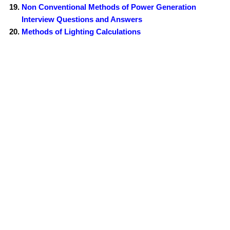
Non Conventional Methods of Power Generation
Interview Questions and Answers
Methods of Lighting Calculations