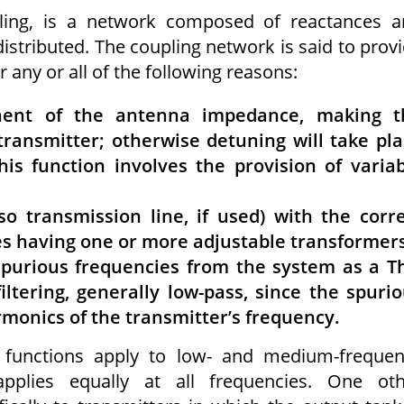
ling, is a network composed of reactances a
stributed. The coupling network is said to prov
any or all of the following reasons:
nent of the antenna impedance, making t
transmitter; otherwise detuning will take pl
s function involves the provision of varia
so transmission line, if used) with the corr
ves having one or more adjustable transform­er
 spurious frequencies from the system as a T
iltering, generally low-pass, since the spuri
rmonics of the transmitter’s frequency.
o functions apply to low- and medium-freque
applies equally at all frequencies. One oth