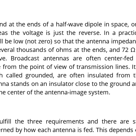
d at the ends of a half-wave dipole in space, o
 the voltage is just the reverse. In a practi
ll be low (not zero) so that the antenna impeda
several thousands of ohms at the ends, and 72 Ω
ive. Broadcast antennas are often center-fed
from the point of view of transmission lines. It
gh called grounded, are often insulated from 
enna stands on an insulator close to the ground 
 the center of the antenna-image system.
lfill the three requirements and there are st
erned by how each antenna is fed. This depends