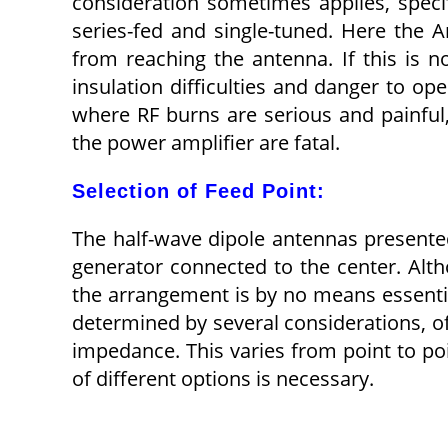
consideration sometimes applies, specif
series-fed and single-tuned. Here the 
from reaching the antenna. If this is n
insulation difficulties and danger to op
where RF burns are serious and painful
the power amplifier are fatal.
Selection of Feed Point:
The half-wave dipole antennas presente
generator connected to the center. Alth
the arrangement is by no means essential
determined by several considerations, o
impedance. This varies from point to po
of different options is necessary.