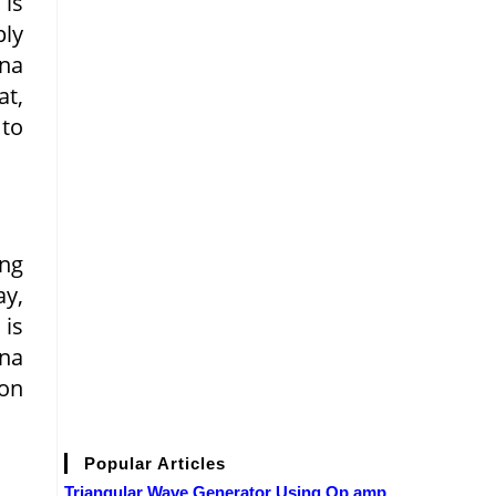
 is
ply
nna
at,
 to
ing
ay,
 is
nna
ion
Popular Articles
Triangular Wave Generator Using Op amp