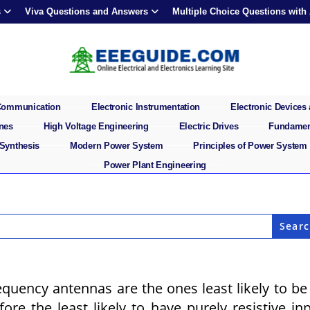
s
Viva Questions and Answers
Multiple Choice Questions with
 Communication
Electronic Instrumentation
Electronic Devices 
ines
High Voltage Engineering
Electric Drives
Fundament
 Synthesis
Modern Power System
Principles of Power System
Power Plant Engineering
uency antennas are the ones least likely to be
ore the least likely to have purely resistive in