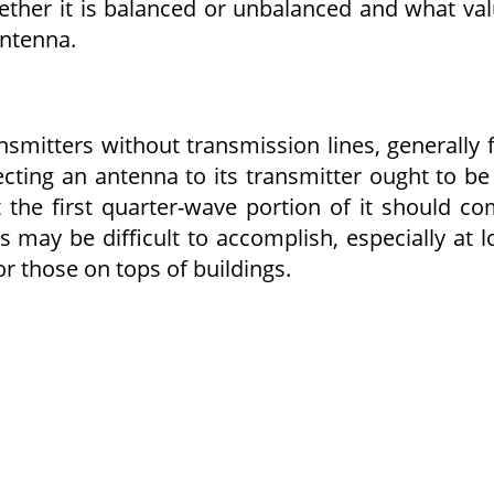
ether it is balanced or unbalanced and what va
antenna.
smitters without transmission lines, generally 
ecting an antenna to its transmitter ought to be
t the first quarter-wave portion of it should c
s may be difficult to accomplish, especially at 
r those on tops of buildings.