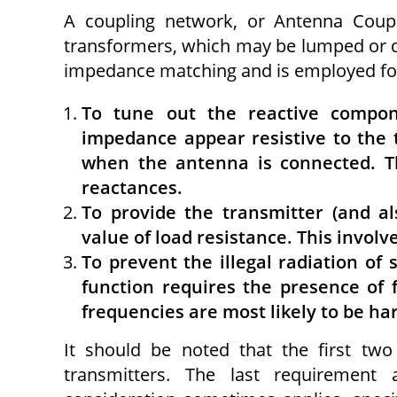
A coupling network, or Antenna Coup
transformers, which may be lumped or di
impedance matching and is employed for 
To tune out the reactive compo
impedance appear resistive to the 
when the antenna is connected. Thi
reac­tances.
To provide the transmitter (and al
value of load resistance. This invol
To prevent the illegal radiation of
function requires the presence of f
frequencies are most likely to be ha
It should be noted that the first tw
transmitters. The last requirement 