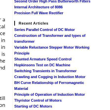
Second Order High Pass Butterworth Filters
Internal Architecture of 8086
Precision Full Wave Rectifier
r a
Recent Articles
cal
Series Parallel Control of DC Motor
nce
Construction of Transformer and types of
 in
transformer
 in
Variable Reluctance Stepper Motor Working
 is
Principle
Shunted Armature Speed Control
the
Hopkinsons Test on DC Machine
and
Switching Transients in Transformer
Crawling and Cogging in Induction Motor
BH Curve Relationship of Ferromagnetic
Material
Principle of Operation of Induction Motor
ill
Thyristor Control of Motors
 on
Starting of DC Motors