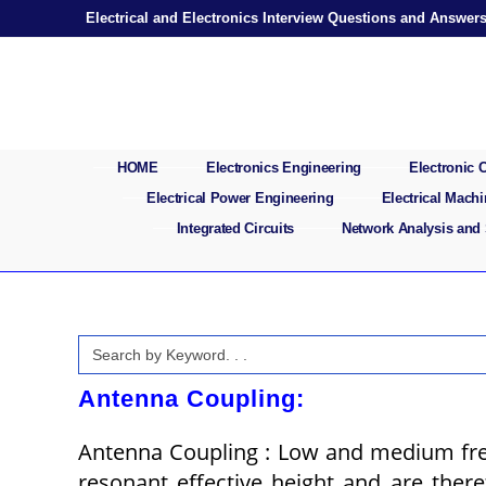
Skip
Electrical and Electronics Interview Questions and Answer
to
content
HOME
Electronics Engineering
Electronic
Electrical Power Engineering
Electrical Mach
Integrated Circuits
Network Analysis and
Search
for:
Antenna Coupling:
Antenna Coupling : Low and medium freq
resonant effective height and are theref