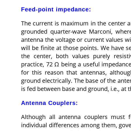
Feed-point impedance:
The current is maximum in the center an
grounded quarter-wave Marconi, whereas
antenna the voltage or current values wi
will be finite at those points. We have 
the center, both values purely resist
practice, 72 Ω being a useful impedance 
for this reason that antennas, althou
ground electrically. The base of the ant
is fed between base and ground, i.e., at
Antenna Couplers:
Although all antenna couplers must fu
individual differences among them, gov