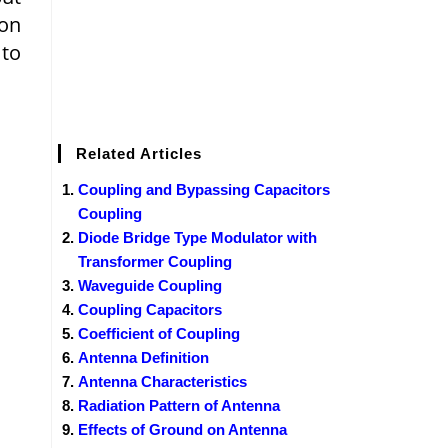
ion
 to
Related Articles
Coupling and Bypassing Capacitors
Coupling
Diode Bridge Type Modulator with
Transformer Coupling
Waveguide Coupling
Coupling Capacitors
Coefficient of Coupling
Antenna Definition
Antenna Characteristics
Radiation Pattern of Antenna
Effects of Ground on Antenna