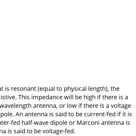
t is resonant (equal to physical length), the
istive. This impedance will be high if there is a
-wave­length antenna, or low if there is a voltage
ole. An antenna is said to be current-fed if it is
ter-fed half-wave dipole or Marconi antenna is
a is said to be voltage-fed.