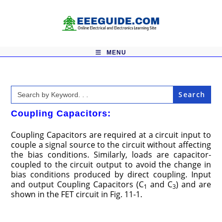
Skip
to
content
MENU
Search
for:
Coupling Capacitors:
Coupling Capacitors are required at a circuit input to
couple a signal source to the circuit without affecting
the bias conditions. Similarly, loads are capacitor-
coupled to the circuit output to avoid the change in
bias conditions produced by direct coupling. Input
and output Coupling Capacitors (C
and C
) and are
1
3
shown in the FET circuit in Fig. 11-1.