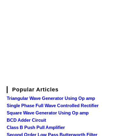
Popular Articles
Triangular Wave Generator Using Op amp
Single Phase Full Wave Controlled Rectifier
Square Wave Generator Using Op amp
BCD Adder Circuit
Class B Push Pull Amplifier
Second Order Low Pass Butterworth Filter