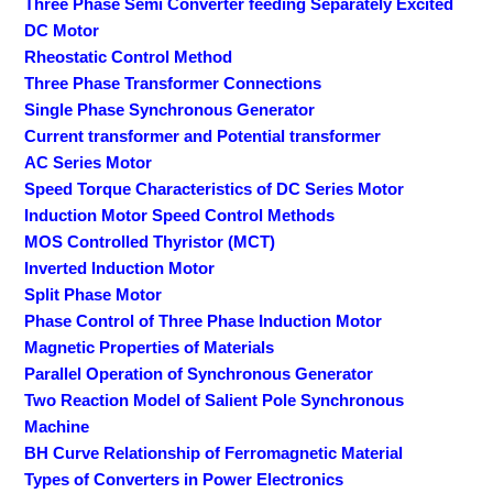
Three Phase Semi Converter feeding Separately Excited
DC Motor
Rheostatic Control Method
Three Phase Transformer Connections
Single Phase Synchronous Generator
Current transformer and Potential transformer
AC Series Motor
Speed Torque Characteristics of DC Series Motor
Induction Motor Speed Control Methods
MOS Controlled Thyristor (MCT)
Inverted Induction Motor
Split Phase Motor
Phase Control of Three Phase Induction Motor
Magnetic Properties of Materials
Parallel Operation of Synchronous Generator
Two Reaction Model of Salient Pole Synchronous
Machine
BH Curve Relationship of Ferromagnetic Material
Types of Converters in Power Electronics