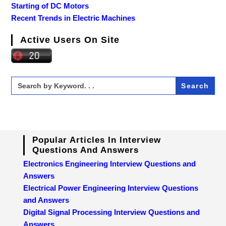
Starting of DC Motors
Recent Trends in Electric Machines
Active Users On Site
Search
for:
Popular Articles In Interview
Questions And Answers
Electronics Engineering Interview Questions and
Answers
Electrical Power Engineering Interview Questions
and Answers
Digital Signal Processing Interview Questions and
Answers