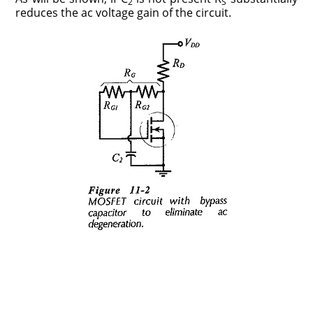
2
S
reduces the ac voltage gain of the circuit.