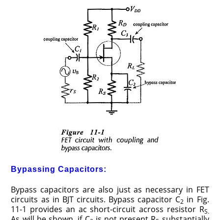
Bypassing Capacitors:
Bypass capacitors are also just as necessary in FET
circuits as in BJT circuits. Bypass capacitor C
in Fig.
2
11-1 provides an ac short-circuit across resistor R
S.
As will be shown, if C
is not present R
substantially