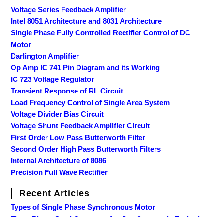
Voltage Series Feedback Amplifier
Intel 8051 Architecture and 8031 Architecture
Single Phase Fully Controlled Rectifier Control of DC
Motor
Darlington Amplifier
Op Amp IC 741 Pin Diagram and its Working
IC 723 Voltage Regulator
Transient Response of RL Circuit
Load Frequency Control of Single Area System
Voltage Divider Bias Circuit
Voltage Shunt Feedback Amplifier Circuit
First Order Low Pass Butterworth Filter
Second Order High Pass Butterworth Filters
Internal Architecture of 8086
Precision Full Wave Rectifier
Recent Articles
Types of Single Phase Synchronous Motor