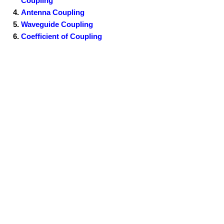
Coupling
Antenna Coupling
Waveguide Coupling
Coefficient of Coupling