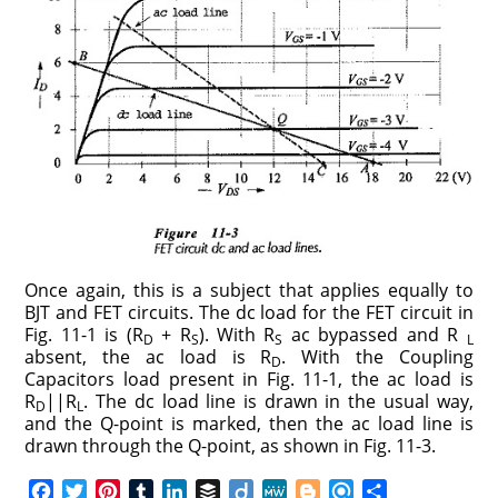
Once again, this is a subject that applies equally to
BJT and FET circuits. The dc load for the FET circuit in
Fig. 11-1 is (R
+ R
). With R
ac bypassed and R
D
S
S
L
absent, the ac load is R
. With the Coupling
D
Capacitors load present in Fig. 11-1, the ac load is
R
||R
. The dc load line is drawn in the usual way,
D
L
and the Q-point is marked, then the ac load line is
drawn through the Q-point, as shown in Fig. 11-3.
F
T
P
T
L
B
D
M
B
R
S