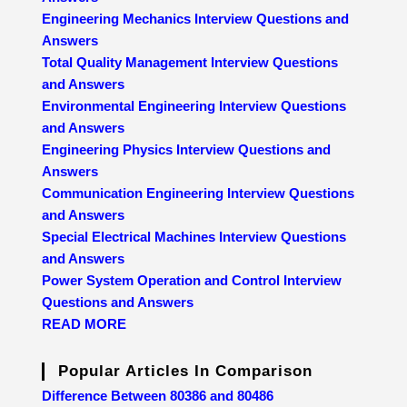
Engineering Mechanics Interview Questions and
Answers
Total Quality Management Interview Questions
and Answers
Environmental Engineering Interview Questions
and Answers
Engineering Physics Interview Questions and
Answers
Communication Engineering Interview Questions
and Answers
Special Electrical Machines Interview Questions
and Answers
Power System Operation and Control Interview
Questions and Answers
READ MORE
Popular Articles In Comparison
Difference Between 80386 and 80486