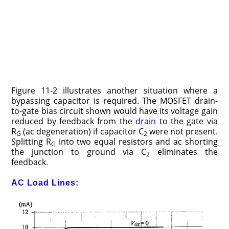
Figure 11-2 illustrates another situation where a
bypassing capacitor is required. The MOSFET drain-
to-gate bias circuit shown would have its voltage gain
reduced by feedback from the
drain
to the gate via
R
(ac degeneration) if capacitor C
were not present.
G
2
Splitting R
into two equal resistors and ac shorting
G
the junction to ground via C
eliminates the
2
feedback.
AC Load Lines: