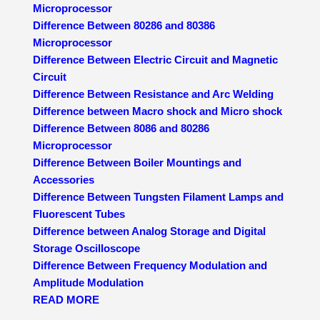
Microprocessor
Difference Between 80286 and 80386
Microprocessor
Difference Between Electric Circuit and Magnetic
Circuit
Difference Between Resistance and Arc Welding
Difference between Macro shock and Micro shock
Difference Between 8086 and 80286
Microprocessor
Difference Between Boiler Mountings and
Accessories
Difference Between Tungsten Filament Lamps and
Fluorescent Tubes
Difference between Analog Storage and Digital
Storage Oscilloscope
Difference Between Frequency Modulation and
Amplitude Modulation
READ MORE