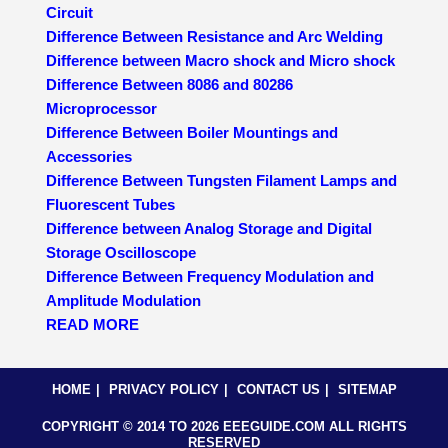
Circuit
Difference Between Resistance and Arc Welding
Difference between Macro shock and Micro shock
Difference Between 8086 and 80286
Microprocessor
Difference Between Boiler Mountings and
Accessories
Difference Between Tungsten Filament Lamps and
Fluorescent Tubes
Difference between Analog Storage and Digital
Storage Oscilloscope
Difference Between Frequency Modulation and
Amplitude Modulation
READ MORE
HOME
PRIVACY POLICY
CONTACT US
SITEMAP
COPYRIGHT © 2014 TO 2026 EEEGUIDE.COM ALL RIGHTS
RESERVED