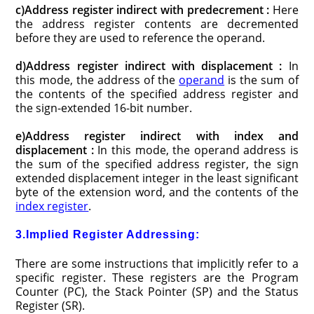
c)Address register indirect with predecrement :
Here
the address register contents are decremented
before they are used to reference the operand.
d)Address register indirect with displacement :
In
this mode, the address of the
operand
is the sum of
the contents of the specified address register and
the sign-extended 16-bit number.
e)Address register indirect with index and
displacement :
In this mode, the operand address is
the sum of the specified address register, the sign
extended displacement integer in the least significant
byte of the extension word, and the contents of the
index register
.
3.Implied Register Addressing:
There are some instructions that implicitly refer to a
specific register. These registers are the Program
Counter (PC), the Stack Pointer (SP) and the Status
Register (SR).