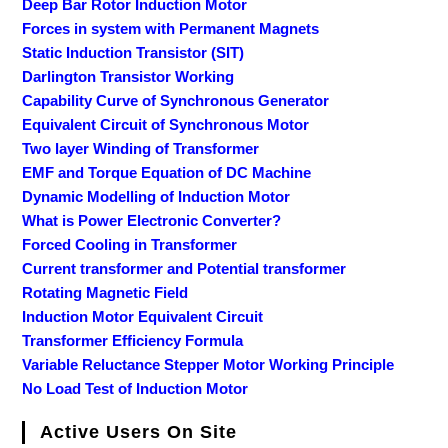
Deep Bar Rotor Induction Motor
Forces in system with Permanent Magnets
Static Induction Transistor (SIT)
Darlington Transistor Working
Capability Curve of Synchronous Generator
Equivalent Circuit of Synchronous Motor
Two layer Winding of Transformer
EMF and Torque Equation of DC Machine
Dynamic Modelling of Induction Motor
What is Power Electronic Converter?
Forced Cooling in Transformer
Current transformer and Potential transformer
Rotating Magnetic Field
Induction Motor Equivalent Circuit
Transformer Efficiency Formula
Variable Reluctance Stepper Motor Working Principle
No Load Test of Induction Motor
Active Users On Site