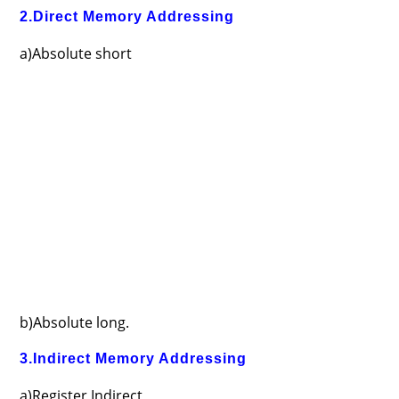
2.Direct Memory Addressing
a)Absolute short
b)Absolute long.
3.Indirect Memory Addressing
a)Register Indirect