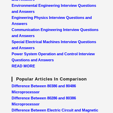
Environmental Engineering Interview Questions
and Answers
Engineering Physics Interview Questions and
Answers
Communication Engineering Interview Questions
and Answers
Special Electrical Machines Interview Questions
and Answers
Power System Operation and Control Interview
Questions and Answers
READ MORE
Popular Articles In Comparison
Difference Between 80386 and 80486
Microprocessor
Difference Between 80286 and 80386
Microprocessor
Difference Between Electric Circuit and Magnetic