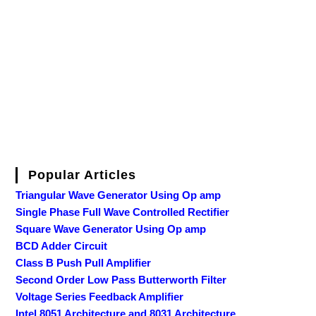
Popular Articles
Triangular Wave Generator Using Op amp
Single Phase Full Wave Controlled Rectifier
Square Wave Generator Using Op amp
BCD Adder Circuit
Class B Push Pull Amplifier
Second Order Low Pass Butterworth Filter
Voltage Series Feedback Amplifier
Intel 8051 Architecture and 8031 Architecture