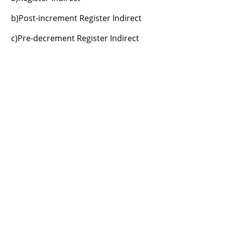
b)Post-increment Register Indirect
c)Pre-decrement Register Indirect