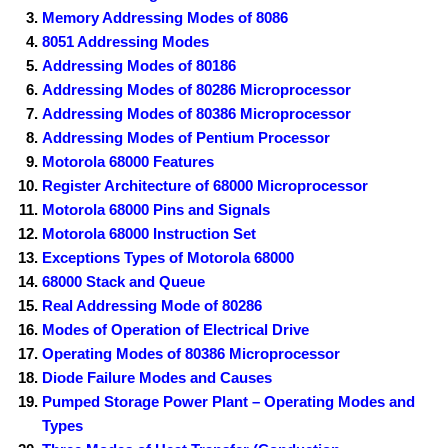
Memory Addressing Modes of 8086
8051 Addressing Modes
Addressing Modes of 80186
Addressing Modes of 80286 Microprocessor
Addressing Modes of 80386 Microprocessor
Addressing Modes of Pentium Processor
Motorola 68000 Features
Register Architecture of 68000 Microprocessor
Motorola 68000 Pins and Signals
Motorola 68000 Instruction Set
Exceptions Types of Motorola 68000
68000 Stack and Queue
Real Addressing Mode of 80286
Modes of Operation of Electrical Drive
Operating Modes of 80386 Microprocessor
Diode Failure Modes and Causes
Pumped Storage Power Plant – Operating Modes and
Types