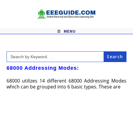
Skip
to
content
MENU
Search
for:
68000 Addressing Modes:
68000 utilizes 14 different 68000 Addressing Modes
which can be grouped into 6 basic types. These are