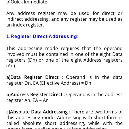
b)Quick Immediate
Any address register may be used for direct or
indirect addressing, and any register may be used as
an index register.
1.Register Direct Addressing:
This addressing mode requires that the operand
involved must be contained in one of the eight Data
registers (Dn) or one of the eight Address registers
(An).
a)Data Register Direct :
Operand is in the data
register Dn. EA (Effective Address) = Dn
b)Address Register Direct :
Operand is in the address
register An. EA = An
c)Absolute Data Addressing :
There are two forms of
this addressing mode. Addressing with short form is
called absolute short addressing, while with the