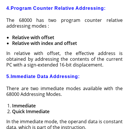
4.Program Counter Relative Addressing:
The 68000 has two program counter relative
addressing modes :
Relative with offset
Relative with index and offset
In relative with offset, the effective address is
obtained by addressing the contents of the current
PC with a sign-extended 16-bit displacement.
5.Immediate Data Addressing:
There are two immediate modes available with the
68000 Addressing Modes.
Immediate
Quick Immediate
In the immediate mode, the operand data is constant
data, which is part of the instruction.