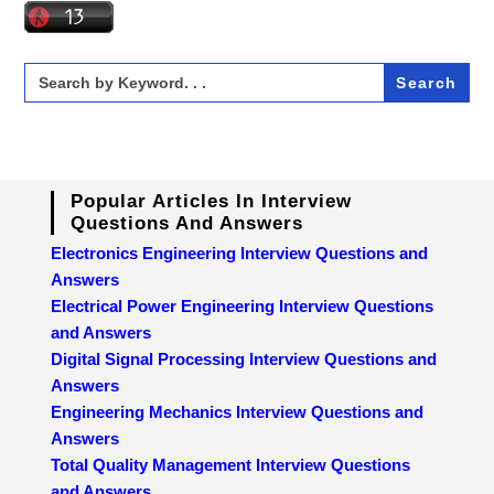
Search
for:
Popular Articles In Interview
Questions And Answers
Electronics Engineering Interview Questions and
Answers
Electrical Power Engineering Interview Questions
and Answers
Digital Signal Processing Interview Questions and
Answers
Engineering Mechanics Interview Questions and
Answers
Total Quality Management Interview Questions
and Answers