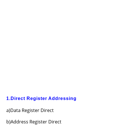
1.Direct Register Addressing
a)Data Register Direct
b)Address Register Direct