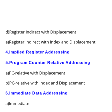
d)Register Indirect with Displacement
e)Register Indirect with Index and Displacement
4.Implied Register Addressing
5.Program Counter Relative Addressing
a)PC-relative with Displacement
b)PC-relative with Index and Displacement
6.Immediate Data Addressing
a)Immediate