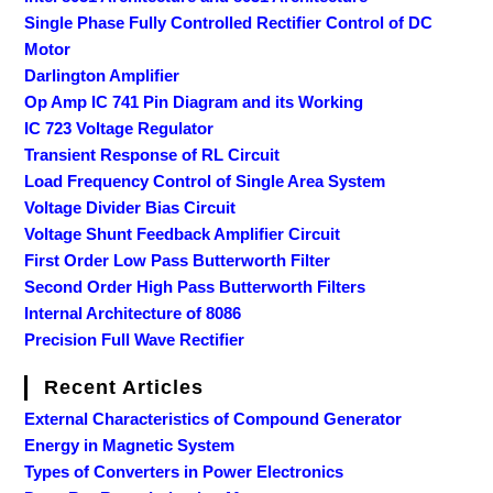
Single Phase Fully Controlled Rectifier Control of DC
Motor
Darlington Amplifier
Op Amp IC 741 Pin Diagram and its Working
IC 723 Voltage Regulator
Transient Response of RL Circuit
Load Frequency Control of Single Area System
Voltage Divider Bias Circuit
Voltage Shunt Feedback Amplifier Circuit
First Order Low Pass Butterworth Filter
Second Order High Pass Butterworth Filters
Internal Architecture of 8086
Precision Full Wave Rectifier
Recent Articles
External Characteristics of Compound Generator
Energy in Magnetic System
Types of Converters in Power Electronics