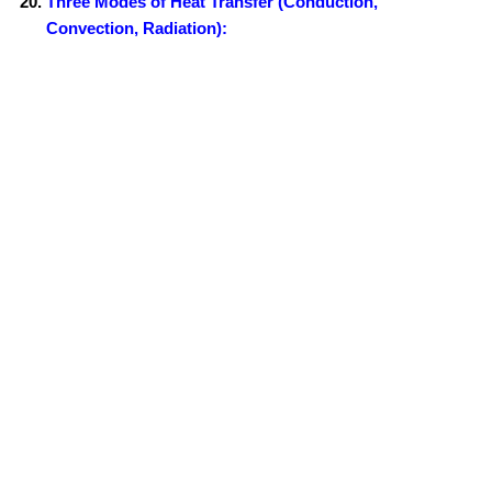
Three Modes of Heat Transfer (Conduction,
Convection, Radiation):