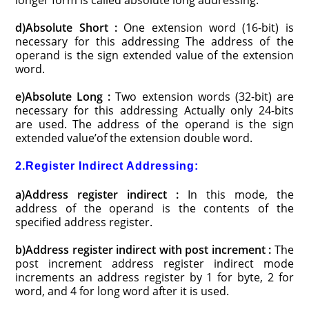
longer form is called absolute long addressing.
d)Absolute Short :
One extension word (16-bit) is
necessary for this addressing The address of the
operand is the sign extended value of the extension
word.
e)Absolute Long :
Two extension words (32-bit) are
necessary for this addressing Actually only 24-bits
are used. The address of the operand is the sign
extended value’of the extension double word.
2.Register Indirect Addressing:
a)Address register indirect :
In this mode, the
address of the operand is the contents of the
specified address register.
b)Address register indirect with post increment :
The
post increment address register indirect mode
increments an address register by 1 for byte, 2 for
word, and 4 for long word after it is used.