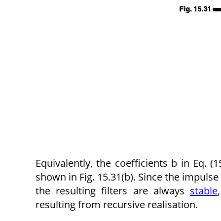
Equivalently, the coefficients b in Eq. (15
shown in Fig. 15.31(b). Since the impulse r
the resulting filters are always
stable
resulting from recursive realisation.