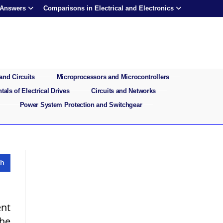
 Answers
Comparisons in Electrical and Electronics
and Circuits
Microprocessors and Microcontrollers
als of Electrical Drives
Circuits and Networks
Power System Protection and Switchgear
ent
the