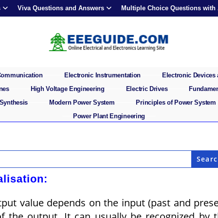
s
Viva Questions and Answers
Multiple Choice Questions with
 Communication
Electronic Instrumentation
Electronic Devices 
ines
High Voltage Engineering
Electric Drives
Fundament
 Synthesis
Modern Power System
Principles of Power System
Power Plant Engineering
lisation:
utput value depends on the input (past and pres
of the output. It can usually be recognized by 