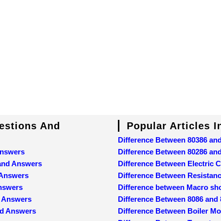
uestions And
Popular Articles 
Difference Between 80386 an
Answers
Difference Between 80286 an
 and Answers
Difference Between Electric C
 Answers
Difference Between Resistan
Answers
Difference between Macro sh
d Answers
Difference Between 8086 and
nd Answers
Difference Between Boiler M