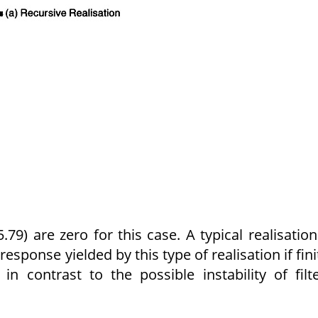
.79) are zero for this case. A typi­cal realisation
esponse yielded by this type of realisation if fini
, in contrast to the possible instability of filt