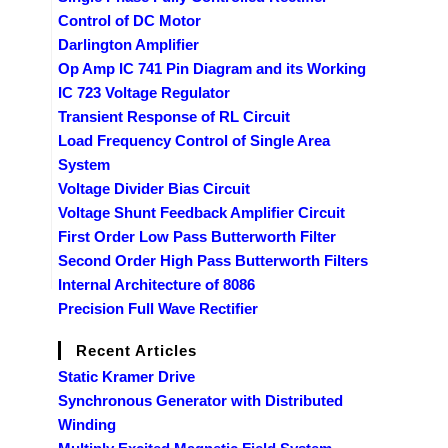
Control of DC Motor
Darlington Amplifier
Op Amp IC 741 Pin Diagram and its Working
IC 723 Voltage Regulator
Transient Response of RL Circuit
Load Frequency Control of Single Area
System
Voltage Divider Bias Circuit
Voltage Shunt Feedback Amplifier Circuit
First Order Low Pass Butterworth Filter
Second Order High Pass Butterworth Filters
Internal Architecture of 8086
Precision Full Wave Rectifier
Recent Articles
Static Kramer Drive
Synchronous Generator with Distributed
Winding