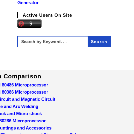
Generator
Active Users On Site
Search
for:
In Comparison
d 80486 Microprocessor
d 80386 Microprocessor
ircuit and Magnetic Circuit
ce and Arc Welding
ock and Micro shock
 80286 Microprocessor
ountings and Accessories