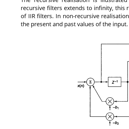
recursive filters extends to infinity, this
of IIR filters. In non-recursive realisat
the present and past values of the input.