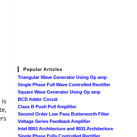
Popular Articles
Triangular Wave Generator Using Op amp
Single Phase Full Wave Controlled Rectifier
Square Wave Generator Using Op amp
BCD Adder Circuit
 is
Class B Push Pull Amplifier
te,
Second Order Low Pass Butterworth Filter
ers
Voltage Series Feedback Amplifier
Intel 8051 Architecture and 8031 Architecture
Single Phase Fully Controlled Rectifier