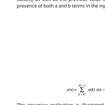
presence of both a and b terms in the inpu
The recursive realisation is illustrate