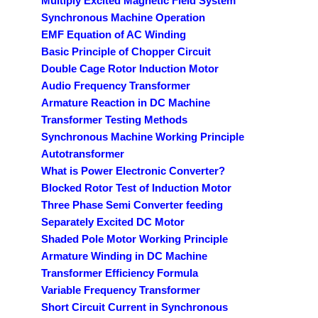
Multiply Excited Magnetic Field System
Synchronous Machine Operation
EMF Equation of AC Winding
Basic Principle of Chopper Circuit
Double Cage Rotor Induction Motor
Audio Frequency Transformer
Armature Reaction in DC Machine
Transformer Testing Methods
Synchronous Machine Working Principle
Autotransformer
What is Power Electronic Converter?
Blocked Rotor Test of Induction Motor
Three Phase Semi Converter feeding
Separately Excited DC Motor
Shaded Pole Motor Working Principle
Armature Winding in DC Machine
Transformer Efficiency Formula
Variable Frequency Transformer
Short Circuit Current in Synchronous