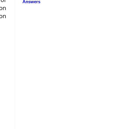
Answers
ion
 on