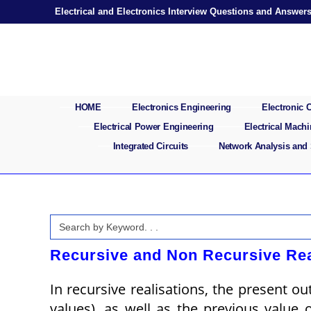
Skip
Electrical and Electronics Interview Questions and Answer
to
content
HOME
Electronics Engineering
Electronic
Electrical Power Engineering
Electrical Mach
Integrated Circuits
Network Analysis and
Search
for:
Recursive and Non Recursive Rea
In recursive realisations, the present o
values), as well as the previous value 