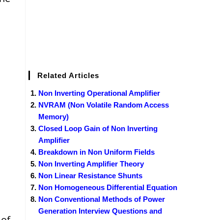
Related Articles
Non Inverting Operational Amplifier
NVRAM (Non Volatile Random Access
Memory)
Closed Loop Gain of Non Inverting
Amplifier
Breakdown in Non Uniform Fields
Non Inverting Amplifier Theory
Non Linear Resistance Shunts
Non Homogeneous Differential Equation
Non Conventional Methods of Power
Generation Interview Questions and
 of