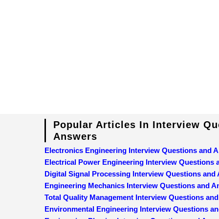
Popular Articles In Interview Q
Answers
Electronics Engineering Interview Questions and 
Electrical Power Engineering Interview Questions
Digital Signal Processing Interview Questions and
Engineering Mechanics Interview Questions and 
Total Quality Management Interview Questions an
Environmental Engineering Interview Questions a