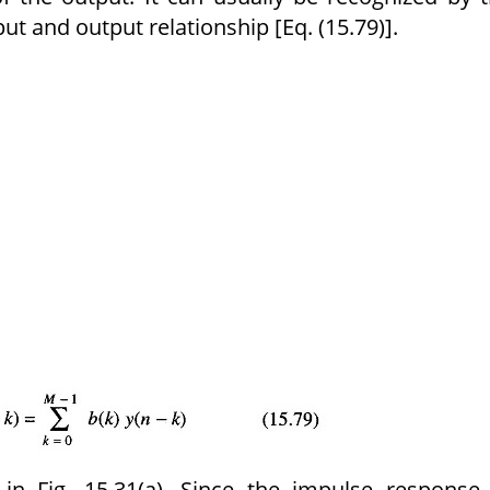
t and output rela­tionship [Eq. (15.79)].
d in Fig. 15.31(a). Since the impulse response