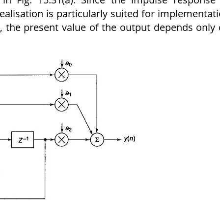
 realisation is particularly suited for implementat
ion, the present value of the output depends only