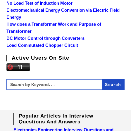
No Load Test of Induction Motor
Electromechanical Energy Conversion via Electric Field
Energy
How does a Transformer Work and Purpose of
Transformer
DC Motor Control through Converters
Load Commutated Chopper Circuit
Active Users On Site
Search
for:
Popular Articles In Interview
Questions And Answers
Electronics Engineering Interview Questions and