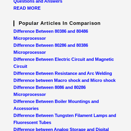
Questions and Answers
READ MORE
Popular Articles In Comparison
Difference Between 80386 and 80486
Microprocessor
Difference Between 80286 and 80386
Microprocessor
Difference Between Electric Circuit and Magnetic
Circuit
Difference Between Resistance and Arc Welding
Difference between Macro shock and Micro shock
Difference Between 8086 and 80286
Microprocessor
Difference Between Boiler Mountings and
Accessories
Difference Between Tungsten Filament Lamps and
Fluorescent Tubes
Difference between Analog Storage and Digital