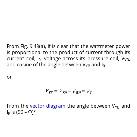
From Fig. 9.49(a), if is clear that the wattmeter power
is proportional to the product of current through its
current coil, I
, voltage across its pressure coil, V
,
R
YB
and cosine of the angle between V
and I
.
YB
R
or
From the
vector diagram
the angle between V
and
YB
I
is (90 – Φ)°
R