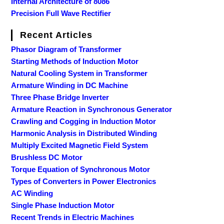
Internal Architecture of 8086
Precision Full Wave Rectifier
Recent Articles
Phasor Diagram of Transformer
Starting Methods of Induction Motor
Natural Cooling System in Transformer
Armature Winding in DC Machine
Three Phase Bridge Inverter
Armature Reaction in Synchronous Generator
Crawling and Cogging in Induction Motor
Harmonic Analysis in Distributed Winding
Multiply Excited Magnetic Field System
Brushless DC Motor
Torque Equation of Synchronous Motor
Types of Converters in Power Electronics
AC Winding
Single Phase Induction Motor
Recent Trends in Electric Machines