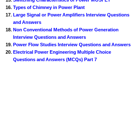
Types of Chimney in Power Plant
Large Signal or Power Amplifiers Interview Questions
and Answers
Non Conventional Methods of Power Generation
Interview Questions and Answers
Power Flow Studies Interview Questions and Answers
Electrical Power Engineering Multiple Choice
Questions and Answers (MCQs) Part 7