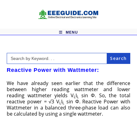
Skip
to
content
MENU
Search
for:
Reactive Power with Wattmeter:
We have already seen earlier that the difference
between higher reading wattmeter and lower
reading wattmeter yields V
I
sin Φ. So, the total
L
L
reactive power = √3 V
I
sin Φ. Reactive Power with
L
L
Wattmeter in a balanced three-phase load can also
be calculated by using a single wattmeter.