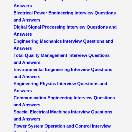
Answers
Electrical Power Engineering Interview Questions
and Answers
Digital Signal Processing Interview Questions and
Answers
Engineering Mechanics Interview Questions and
Answers
Total Quality Management Interview Questions
and Answers
Environmental Engineering Interview Questions
and Answers
Engineering Physics Interview Questions and
Answers
Communication Engineering Interview Questions
and Answers
Special Electrical Machines Interview Questions
and Answers
Power System Operation and Control Interview