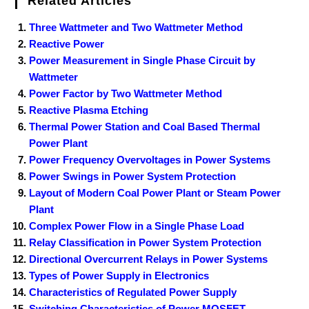
Related Articles
Three Wattmeter and Two Wattmeter Method
Reactive Power
Power Measurement in Single Phase Circuit by
Wattmeter
Power Factor by Two Wattmeter Method
Reactive Plasma Etching
Thermal Power Station and Coal Based Thermal
Power Plant
Power Frequency Overvoltages in Power Systems
Power Swings in Power System Protection
Layout of Modern Coal Power Plant or Steam Power
Plant
Complex Power Flow in a Single Phase Load
Relay Classification in Power System Protection
Directional Overcurrent Relays in Power Systems
Types of Power Supply in Electronics
Characteristics of Regulated Power Supply
Switching Characteristics of Power MOSFET