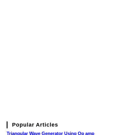
Popular Articles
Triangular Wave Generator Using Op amp