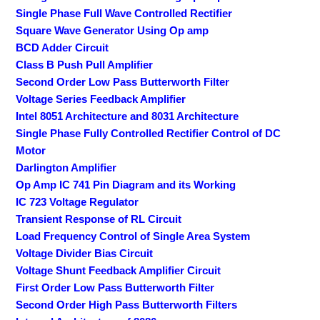
Single Phase Full Wave Controlled Rectifier
Square Wave Generator Using Op amp
BCD Adder Circuit
Class B Push Pull Amplifier
Second Order Low Pass Butterworth Filter
Voltage Series Feedback Amplifier
Intel 8051 Architecture and 8031 Architecture
Single Phase Fully Controlled Rectifier Control of DC
Motor
Darlington Amplifier
Op Amp IC 741 Pin Diagram and its Working
IC 723 Voltage Regulator
Transient Response of RL Circuit
Load Frequency Control of Single Area System
Voltage Divider Bias Circuit
Voltage Shunt Feedback Amplifier Circuit
First Order Low Pass Butterworth Filter
Second Order High Pass Butterworth Filters