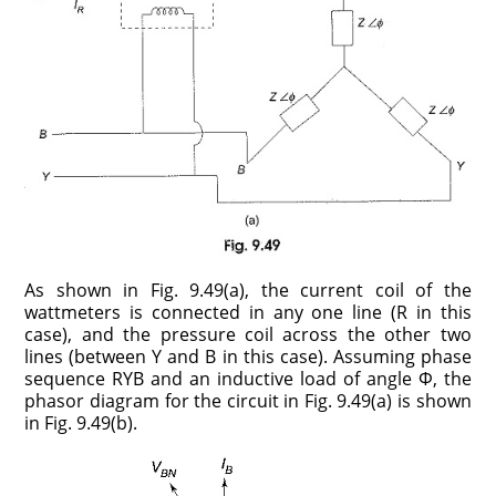
As shown in Fig. 9.49(a), the current coil of the
wattmeters is connected in any one line (R in this
case), and the pressure coil across the other two
lines (between Y and B in this case). Assuming phase
sequence RYB and an inductive load of angle Φ, the
phasor diagram for the circuit in Fig. 9.49(a) is shown
in Fig. 9.49(b).