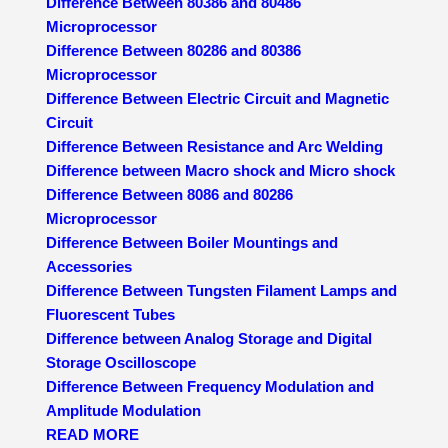
Difference Between 80386 and 80486
Microprocessor
Difference Between 80286 and 80386
Microprocessor
Difference Between Electric Circuit and Magnetic
Circuit
Difference Between Resistance and Arc Welding
Difference between Macro shock and Micro shock
Difference Between 8086 and 80286
Microprocessor
Difference Between Boiler Mountings and
Accessories
Difference Between Tungsten Filament Lamps and
Fluorescent Tubes
Difference between Analog Storage and Digital
Storage Oscilloscope
Difference Between Frequency Modulation and
Amplitude Modulation
READ MORE