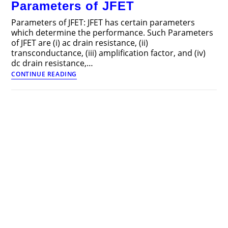
Parameters of JFET
FET
Parameters of JFET: JFET has certain parameters
which determine the performance. Such Parameters
of JFET are (i) ac drain resistance, (ii)
transconductance, (iii) amplification factor, and (iv)
dc drain resistance,…
Parameters
CONTINUE READING
of
JFET