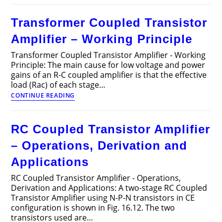
Power
Amplifiers
Transformer Coupled Transistor
–
Circuit
Amplifier – Working Principle
Diagram,
Operation
Transformer Coupled Transistor Amplifier - Working
and
Principle: The main cause for low voltage and power
Applications
gains of an R-C coupled amplifier is that the effective
load (Rac) of each stage…
Transformer
CONTINUE READING
Coupled
Transistor
Amplifier
RC Coupled Transistor Amplifier
–
Working
– Operations, Derivation and
Principle
Applications
RC Coupled Transistor Amplifier - Operations,
Derivation and Applications: A two-stage RC Coupled
Transistor Amplifier using N-P-N transistors in CE
configuration is shown in Fig. 16.12. The two
transistors used are…