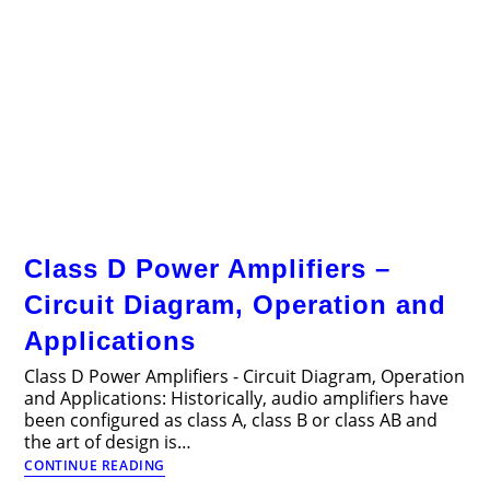
Class D Power Amplifiers –
Circuit Diagram, Operation and
Applications
Class D Power Amplifiers - Circuit Diagram, Operation
and Applications: Historically, audio amplifiers have
been configured as class A, class B or class AB and
the art of design is…
Class
CONTINUE READING
D