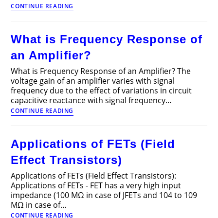
RC
CONTINUE READING
Coupled
Transistor
Amplifier
What is Frequency Response of
–
Operations,
an Amplifier?
Derivation
and
What is Frequency Response of an Amplifier? The
Applications
voltage gain of an amplifier varies with signal
frequency due to the effect of variations in circuit
capacitive reactance with signal frequency…
What
CONTINUE READING
is
Frequency
Response
Applications of FETs (Field
of
an
Effect Transistors)
Amplifier?
Applications of FETs (Field Effect Transistors):
Applications of FETs - FET has a very high input
impedance (100 MΩ in case of JFETs and 104 to 109
MΩ in case of…
Applications
CONTINUE READING