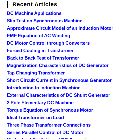
Recent Articles
DC Machine Applications
Slip Test on Synchronous Machine
Approximate Circuit Model of an Induction Motor
EMF Equation of AC Winding
DC Motor Control through Converters
Forced Cooling in Transformer
Back to Back Test of Transformer
Magnetization Characteristics of DC Generator
Tap Changing Transformer
Short Circuit Current in Synchronous Generator
Introduction to Induction Machine
External Characteristics of DC Shunt Generator
2 Pole Elementary DC Machine
Torque Equation of Synchronous Motor
Ideal Transformer on Load
Three Phase Transformer Connections
Series Parallel Control of DC Motor