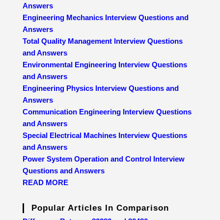
Answers
Engineering Mechanics Interview Questions and
Answers
Total Quality Management Interview Questions
and Answers
Environmental Engineering Interview Questions
and Answers
Engineering Physics Interview Questions and
Answers
Communication Engineering Interview Questions
and Answers
Special Electrical Machines Interview Questions
and Answers
Power System Operation and Control Interview
Questions and Answers
READ MORE
Popular Articles In Comparison