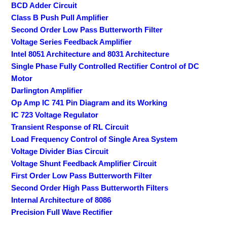
BCD Adder Circuit
Class B Push Pull Amplifier
Second Order Low Pass Butterworth Filter
Voltage Series Feedback Amplifier
Intel 8051 Architecture and 8031 Architecture
Single Phase Fully Controlled Rectifier Control of DC
Motor
Darlington Amplifier
Op Amp IC 741 Pin Diagram and its Working
IC 723 Voltage Regulator
Transient Response of RL Circuit
Load Frequency Control of Single Area System
Voltage Divider Bias Circuit
Voltage Shunt Feedback Amplifier Circuit
First Order Low Pass Butterworth Filter
Second Order High Pass Butterworth Filters
Internal Architecture of 8086
Precision Full Wave Rectifier