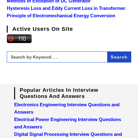
Methods of Excitation of DC Generator
Hysteresis Loss and Eddy Current Loss in Transformer
Principle of Electromechanical Energy Conversion
Active Users On Site
Search
for:
Popular Articles In Interview
Questions And Answers
Electronics Engineering Interview Questions and
Answers
Electrical Power Engineering Interview Questions
and Answers
Digital Signal Processing Interview Questions and