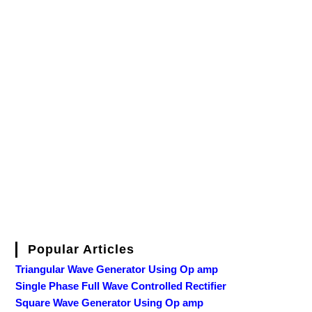
Popular Articles
Triangular Wave Generator Using Op amp
Single Phase Full Wave Controlled Rectifier
Square Wave Generator Using Op amp