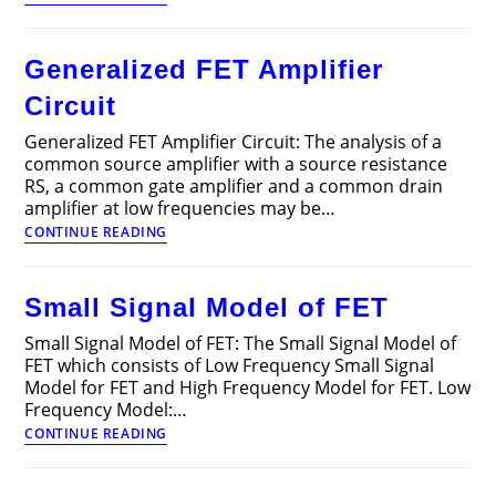
of
FETs
(Field
Generalized FET Amplifier
Effect
Transistors)
Circuit
Generalized FET Amplifier Circuit: The analysis of a
common source amplifier with a source resistance
RS, a common gate amplifier and a common drain
amplifier at low frequencies may be…
Generalized
CONTINUE READING
FET
Amplifier
Circuit
Small Signal Model of FET
Small Signal Model of FET: The Small Signal Model of
FET which consists of Low Frequency Small Signal
Model for FET and High Frequency Model for FET. Low
Frequency Model:…
Small
CONTINUE READING
Signal
Model
of