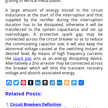
grating of vertical metal plates.
A large amount of energy stored in the circuit
inductance at the start of the interruption and that
supplied by the rectifier during the interruption
duration has to be dissipated, otherwise it will be
transferred to the system capacitance and set up
overvoltages. A protective spark gap may be
connected across the circuit breaker so as to reduce
the commutating capacitor size. It will also keep the
abnormal voltage caused at the switching instant at
desired level. By means of high frequency currents
the
spark gap
acts as an energy dissipating device.
Alternatively a Zno arrester may be connected across
the breaker which will limit the transient recovery
voltage and absorb associated energy.
F
T
P
T
L
B
D
M
B
R
S
a
w
i
u
i
u
i
e
l
e
h
c
i
n
m
n
f
i
W
o
f
a
Related Posts:
e
t
t
b
k
f
g
e
g
i
r
b
t
e
l
e
e
o
g
n
e
Circuit Breakers Definition