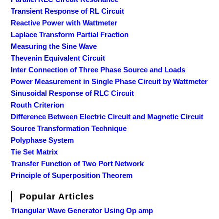
Transient Response of RL Circuit
Reactive Power with Wattmeter
Laplace Transform Partial Fraction
Measuring the Sine Wave
Thevenin Equivalent Circuit
Inter Connection of Three Phase Source and Loads
Power Measurement in Single Phase Circuit by Wattmeter
Sinusoidal Response of RLC Circuit
Routh Criterion
Difference Between Electric Circuit and Magnetic Circuit
Source Transformation Technique
Polyphase System
Tie Set Matrix
Transfer Function of Two Port Network
Principle of Superposition Theorem
Popular Articles
Triangular Wave Generator Using Op amp