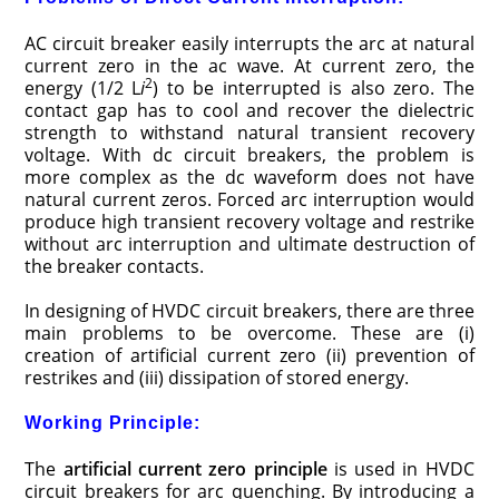
AC circuit breaker easily interrupts the arc at natural
current zero in the ac wave. At current zero, the
2
energy (1/2 L
i
) to be interrupted is also zero. The
contact gap has to cool and recover the dielectric
strength to withstand natural transient recovery
voltage. With dc circuit breakers, the problem is
more complex as the dc waveform does not have
natural current zeros. Forced arc interruption would
produce high transient recovery voltage and restrike
without arc interruption and ultimate destruction of
the breaker contacts.
In designing of HVDC circuit breakers, there are three
main problems to be overcome. These are (i)
creation of artificial current zero (ii) prevention of
restrikes and (iii) dissipation of stored energy.
Working Principle:
The
artificial current zero principle
is used in HVDC
circuit breakers for arc quenching. By introducing a