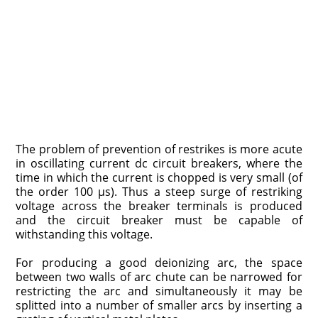
The problem of prevention of restrikes is more acute
in oscillating current dc circuit breakers, where the
time in which the current is chopped is very small (of
the order 100 μs). Thus a steep surge of restriking
voltage across the breaker terminals is produced
and the circuit breaker must be capable of
withstanding this voltage.
For producing a good deionizing arc, the space
between two walls of arc chute can be narrowed for
restricting the arc and simultaneously it may be
splitted into a number of smaller arcs by inserting a