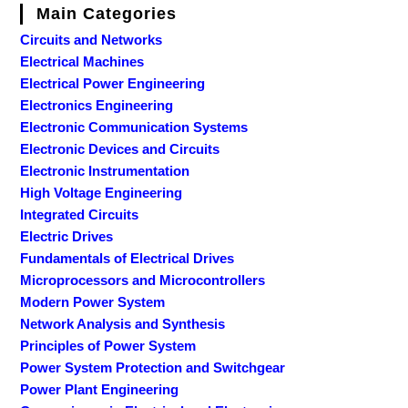
Main Categories
Circuits and Networks
Electrical Machines
Electrical Power Engineering
Electronics Engineering
Electronic Communication Systems
Electronic Devices and Circuits
Electronic Instrumentation
High Voltage Engineering
Integrated Circuits
Electric Drives
Fundamentals of Electrical Drives
Microprocessors and Microcontrollers
Modern Power System
Network Analysis and Synthesis
Principles of Power System
Power System Protection and Switchgear
Power Plant Engineering