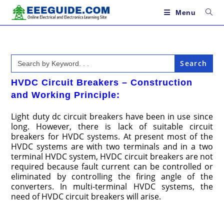
Skip
to
Menu
content
Search
for:
HVDC Circuit Breakers – Construction
and Working Principle:
Light duty dc circuit breakers have been in use since
long. However, there is lack of suitable circuit
breakers for HVDC systems. At present most of the
HVDC systems are with two terminals and in a two
terminal HVDC system, HVDC circuit breakers are not
required because fault current can be controlled or
eliminated by controlling the firing angle of the
converters. In multi-terminal HVDC systems, the
need of HVDC circuit breakers will arise.