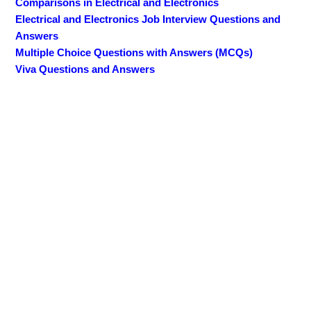
Comparisons in Electrical and Electronics
Electrical and Electronics Job Interview Questions and
Answers
Multiple Choice Questions with Answers (MCQs)
Viva Questions and Answers