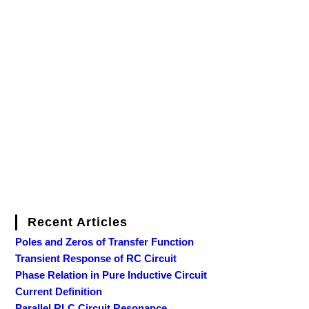
Recent Articles
Poles and Zeros of Transfer Function
Transient Response of RC Circuit
Phase Relation in Pure Inductive Circuit
Current Definition
Parallel RLC Circuit Resonance