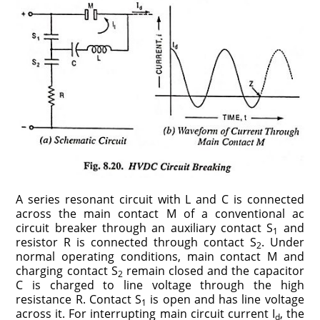
A series resonant circuit with L and C is connected
across the main contact M of a conventional ac
circuit breaker through an auxiliary contact S
and
1
resistor R is connected through contact S
. Under
2
normal operating conditions, main contact M and
charging contact S
remain closed and the capacitor
2
C is charged to line voltage through the high
resistance R. Contact S
is open and has line voltage
1
across it. For interrupting main circuit current I
, the
d