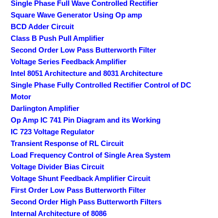
Single Phase Full Wave Controlled Rectifier
Square Wave Generator Using Op amp
BCD Adder Circuit
Class B Push Pull Amplifier
Second Order Low Pass Butterworth Filter
Voltage Series Feedback Amplifier
Intel 8051 Architecture and 8031 Architecture
Single Phase Fully Controlled Rectifier Control of DC
Motor
Darlington Amplifier
Op Amp IC 741 Pin Diagram and its Working
IC 723 Voltage Regulator
Transient Response of RL Circuit
Load Frequency Control of Single Area System
Voltage Divider Bias Circuit
Voltage Shunt Feedback Amplifier Circuit
First Order Low Pass Butterworth Filter
Second Order High Pass Butterworth Filters
Internal Architecture of 8086