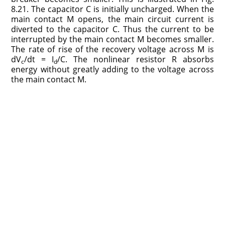
8.21. The capacitor C is initially uncharged. When the
main contact M opens, the main circuit current is
diverted to the capacitor C. Thus the current to be
interrupted by the main contact M becomes smaller.
The rate of rise of the recovery voltage across M is
dV
/dt = I
/C. The nonlinear resistor R absorbs
c
d
energy without greatly adding to the voltage across
the main contact M.