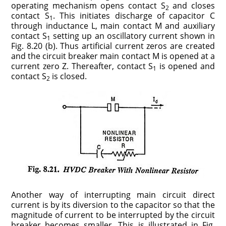
operating mechanism opens contact S
and closes
2
contact S
. This initiates discharge of capacitor C
1
through inductance L, main contact M and auxiliary
contact S
setting up an oscillatory current shown in
1
Fig. 8.20 (b). Thus artificial current zeros are created
and the circuit breaker main contact M is opened at a
current zero Z. Thereafter, contact S
is opened and
1
contact S
is closed.
2
Another way of interrupting main circuit direct
current is by its diversion to the capacitor so that the
magnitude of current to be interrupted by the circuit
breaker becomes smaller. This is illustrated in Fig.