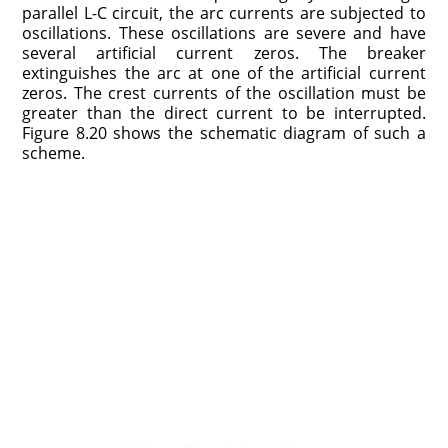
parallel L-C circuit, the arc currents are subjected to
oscillations. These oscillations are severe and have
several artificial current zeros. The breaker
extinguishes the arc at one of the artificial current
zeros. The crest currents of the oscillation must be
greater than the direct current to be interrupted.
Figure 8.20 shows the schematic diagram of such a
scheme.