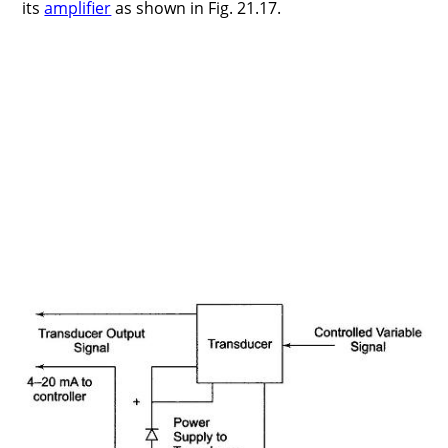
its
amplifier
as shown in Fig. 21.17.