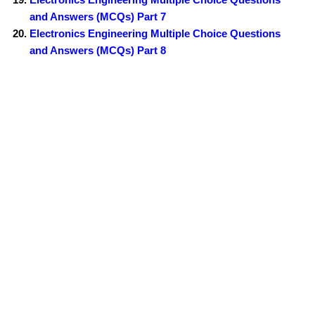
and Answers (MCQs) Part 7
Electronics Engineering Multiple Choice Questions
and Answers (MCQs) Part 8