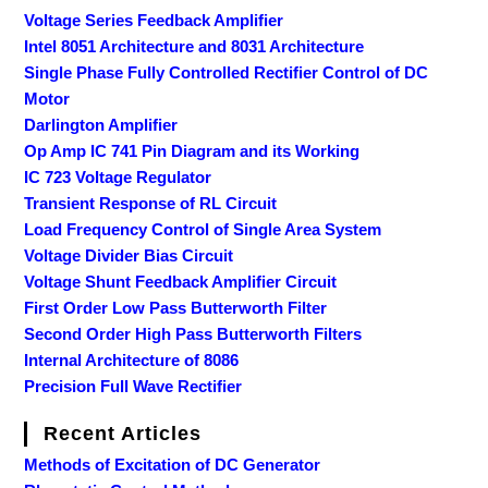
Voltage Series Feedback Amplifier
Intel 8051 Architecture and 8031 Architecture
Single Phase Fully Controlled Rectifier Control of DC
Motor
Darlington Amplifier
Op Amp IC 741 Pin Diagram and its Working
IC 723 Voltage Regulator
Transient Response of RL Circuit
Load Frequency Control of Single Area System
Voltage Divider Bias Circuit
Voltage Shunt Feedback Amplifier Circuit
First Order Low Pass Butterworth Filter
Second Order High Pass Butterworth Filters
Internal Architecture of 8086
Precision Full Wave Rectifier
Recent Articles
Methods of Excitation of DC Generator