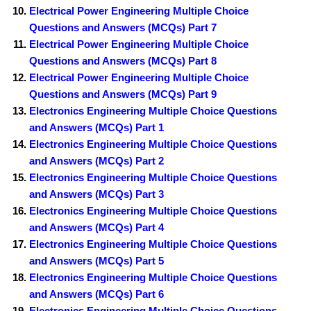
Electrical Power Engineering Multiple Choice
Questions and Answers (MCQs) Part 7
Electrical Power Engineering Multiple Choice
Questions and Answers (MCQs) Part 8
Electrical Power Engineering Multiple Choice
Questions and Answers (MCQs) Part 9
Electronics Engineering Multiple Choice Questions
and Answers (MCQs) Part 1
Electronics Engineering Multiple Choice Questions
and Answers (MCQs) Part 2
Electronics Engineering Multiple Choice Questions
and Answers (MCQs) Part 3
Electronics Engineering Multiple Choice Questions
and Answers (MCQs) Part 4
Electronics Engineering Multiple Choice Questions
and Answers (MCQs) Part 5
Electronics Engineering Multiple Choice Questions
and Answers (MCQs) Part 6
Electronics Engineering Multiple Choice Questions