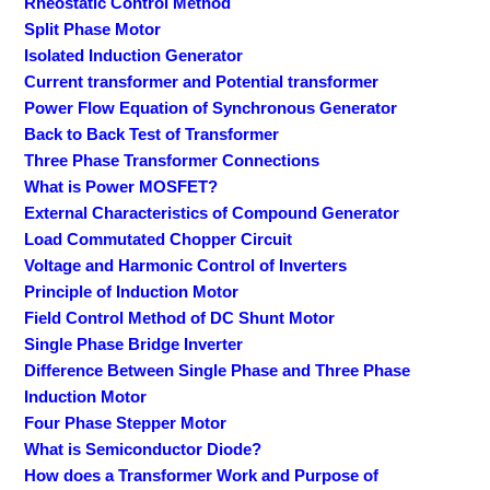
Rheostatic Control Method
Split Phase Motor
Isolated Induction Generator
Current transformer and Potential transformer
Power Flow Equation of Synchronous Generator
Back to Back Test of Transformer
Three Phase Transformer Connections
What is Power MOSFET?
External Characteristics of Compound Generator
Load Commutated Chopper Circuit
Voltage and Harmonic Control of Inverters
Principle of Induction Motor
Field Control Method of DC Shunt Motor
Single Phase Bridge Inverter
Difference Between Single Phase and Three Phase
Induction Motor
Four Phase Stepper Motor
What is Semiconductor Diode?
How does a Transformer Work and Purpose of