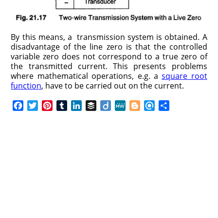
By this means, a transmission system is obtained. A
disadvantage of the line zero is that the controlled
variable zero does not correspond to a true zero of
the transmitted current. This presents problems
where mathematical operations, e.g. a
square root
function
, have to be carried out on the current.
F
T
P
T
L
B
D
M
B
R
S
a
w
i
u
i
u
i
e
l
e
h
c
i
n
m
n
f
i
W
o
f
a
e
t
t
b
k
f
g
e
g
i
r
b
t
e
l
e
e
o
g
n
e
o
e
r
r
d
r
e
d
o
r
e
I
r
k
s
n
t