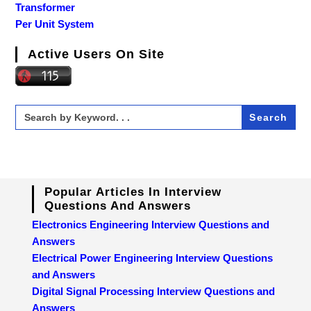
Transformer
Per Unit System
Active Users On Site
Search
for:
Popular Articles In Interview
Questions And Answers
Electronics Engineering Interview Questions and
Answers
Electrical Power Engineering Interview Questions
and Answers
Digital Signal Processing Interview Questions and
Answers