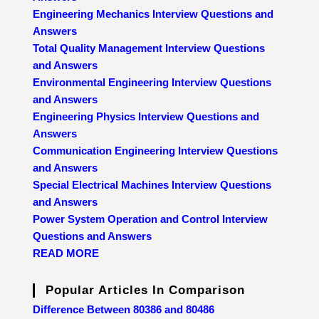
Engineering Mechanics Interview Questions and
Answers
Total Quality Management Interview Questions
and Answers
Environmental Engineering Interview Questions
and Answers
Engineering Physics Interview Questions and
Answers
Communication Engineering Interview Questions
and Answers
Special Electrical Machines Interview Questions
and Answers
Power System Operation and Control Interview
Questions and Answers
READ MORE
Popular Articles In Comparison
Difference Between 80386 and 80486