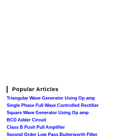
Popular Articles
Triangular Wave Generator Using Op amp
Single Phase Full Wave Controlled Rectifier
Square Wave Generator Using Op amp
BCD Adder Circuit
Class B Push Pull Amplifier
Second Order Low Pass Butterworth Filter