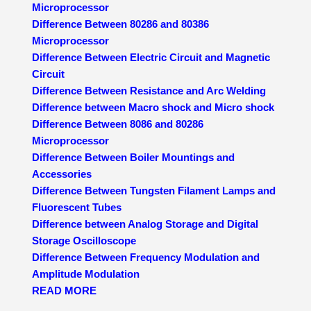
Microprocessor
Difference Between 80286 and 80386
Microprocessor
Difference Between Electric Circuit and Magnetic
Circuit
Difference Between Resistance and Arc Welding
Difference between Macro shock and Micro shock
Difference Between 8086 and 80286
Microprocessor
Difference Between Boiler Mountings and
Accessories
Difference Between Tungsten Filament Lamps and
Fluorescent Tubes
Difference between Analog Storage and Digital
Storage Oscilloscope
Difference Between Frequency Modulation and
Amplitude Modulation
READ MORE