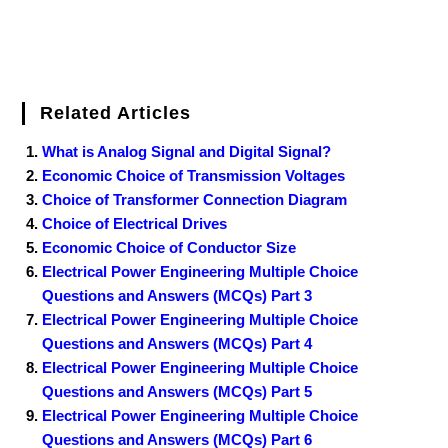
Related Articles
What is Analog Signal and Digital Signal?
Economic Choice of Transmission Voltages
Choice of Transformer Connection Diagram
Choice of Electrical Drives
Economic Choice of Conductor Size
Electrical Power Engineering Multiple Choice
Questions and Answers (MCQs) Part 3
Electrical Power Engineering Multiple Choice
Questions and Answers (MCQs) Part 4
Electrical Power Engineering Multiple Choice
Questions and Answers (MCQs) Part 5
Electrical Power Engineering Multiple Choice
Questions and Answers (MCQs) Part 6