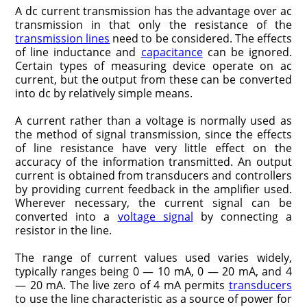
A dc current transmission has the advantage over ac
transmission in that only the resistance of the
transmission lines
need to be considered. The effects
of line inductance and
capacitance
can be ignored.
Certain types of measuring device operate on ac
current, but the output from these can be converted
into dc by relatively simple means.
A current rather than a voltage is normally used as
the method of signal transmission, since the effects
of line resistance have very little effect on the
accuracy of the information transmitted. An output
current is obtained from transducers and controllers
by providing current feedback in the amplifier used.
Wherever necessary, the current signal can be
converted into a
voltage signal
by connecting a
resistor in the line.
The range of current values used varies widely,
typically ranges being 0 — 10 mA, 0 — 20 mA, and 4
— 20 mA. The live zero of 4 mA permits
transducers
to use the line characteristic as a source of power for