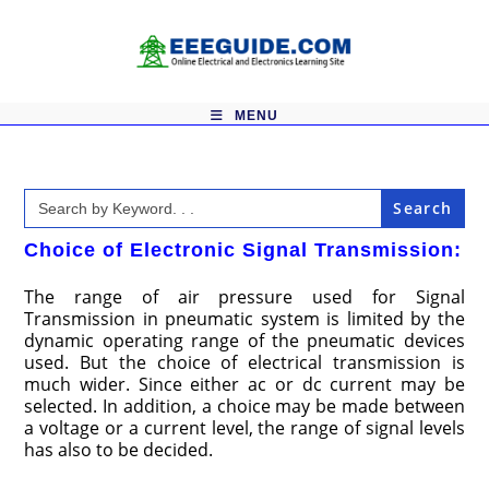
Skip
to
content
MENU
Search
for:
Choice of Electronic Signal Transmission:
The range of air pressure used for Signal
Transmission in pneumatic system is limited by the
dynamic operating range of the pneumatic devices
used. But the choice of electrical transmission is
much wider. Since either ac or dc current may be
selected. In addition, a choice may be made between
a voltage or a current level, the range of signal levels
has also to be decided.