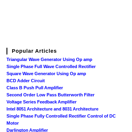
Popular Articles
Triangular Wave Generator Using Op amp
Single Phase Full Wave Controlled Rectifier
Square Wave Generator Using Op amp
BCD Adder Circuit
Class B Push Pull Amplifier
Second Order Low Pass Butterworth Filter
Voltage Series Feedback Amplifier
Intel 8051 Architecture and 8031 Architecture
Single Phase Fully Controlled Rectifier Control of DC
Motor
Darlington Amplifier