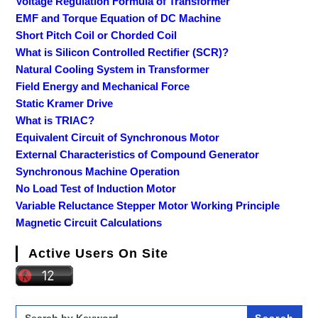
Voltage Regulation Formula of Transformer
EMF and Torque Equation of DC Machine
Short Pitch Coil or Chorded Coil
What is Silicon Controlled Rectifier (SCR)?
Natural Cooling System in Transformer
Field Energy and Mechanical Force
Static Kramer Drive
What is TRIAC?
Equivalent Circuit of Synchronous Motor
External Characteristics of Compound Generator
Synchronous Machine Operation
No Load Test of Induction Motor
Variable Reluctance Stepper Motor Working Principle
Magnetic Circuit Calculations
Active Users On Site
Search