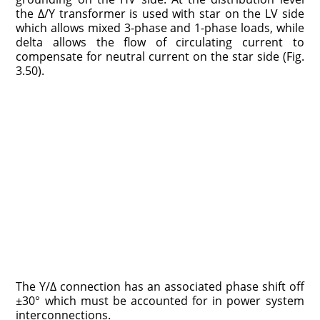
the Δ/Y transformer is used with star on the LV side
which allows mixed 3-phase and 1-phase loads, while
delta allows the flow of circulating current to
compensate for neutral current on the star side (Fig.
3.50).
The Y/Δ connection has an associated phase shift off
±30° which must be accounted for in power system
interconnections.