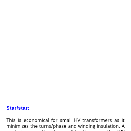
Star/star:
This is economical for small HV transformers as it
minimizes the turns/phase and winding insulation. A