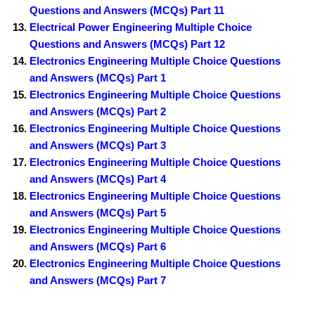
Questions and Answers (MCQs) Part 11
Electrical Power Engineering Multiple Choice
Questions and Answers (MCQs) Part 12
Electronics Engineering Multiple Choice Questions
and Answers (MCQs) Part 1
Electronics Engineering Multiple Choice Questions
and Answers (MCQs) Part 2
Electronics Engineering Multiple Choice Questions
and Answers (MCQs) Part 3
Electronics Engineering Multiple Choice Questions
and Answers (MCQs) Part 4
Electronics Engineering Multiple Choice Questions
and Answers (MCQs) Part 5
Electronics Engineering Multiple Choice Questions
and Answers (MCQs) Part 6
Electronics Engineering Multiple Choice Questions
and Answers (MCQs) Part 7