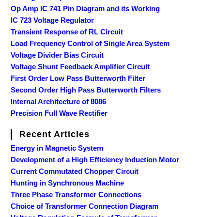
Op Amp IC 741 Pin Diagram and its Working
IC 723 Voltage Regulator
Transient Response of RL Circuit
Load Frequency Control of Single Area System
Voltage Divider Bias Circuit
Voltage Shunt Feedback Amplifier Circuit
First Order Low Pass Butterworth Filter
Second Order High Pass Butterworth Filters
Internal Architecture of 8086
Precision Full Wave Rectifier
Recent Articles
Energy in Magnetic System
Development of a High Efficiency Induction Motor
Current Commutated Chopper Circuit
Hunting in Synchronous Machine
Three Phase Transformer Connections
Choice of Transformer Connection Diagram