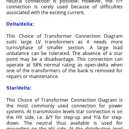
neutral connection is possible. However, the Y/Y
connection is rarely used because of difficulties
associated with the exciting current.
Delta/
delta:
This Choice of Transformer Connection Diagram
suits large LV transformers as it needs more
turns/phase of smaller section. A large load
unbalance can be tolerated. The absence of a star
point may be a disadvantage. This connection can
operate at 58% normal rating as open-delta when
one of the transformers of the bank is removed for
repairs or maintenance.
Star/delta:
This Choice of Transformer Connection Diagram is
the most commonly used connection for power
systems. At transmission levels star connection is on
the HV side, i.e. Δ/Y for step-up and Y/Δ for step-
down. The neutral thus available is used for
grounding on the HV side. At the distribution level