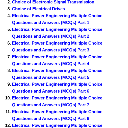
Choice of Electronic Signal Transmission
Choice of Electrical Drives
Electrical Power Engineering Multiple Choice
Questions and Answers (MCQs) Part 1
Electrical Power Engineering Multiple Choice
Questions and Answers (MCQs) Part 2
Electrical Power Engineering Multiple Choice
Questions and Answers (MCQs) Part 3
Electrical Power Engineering Multiple Choice
Questions and Answers (MCQs) Part 4
Electrical Power Engineering Multiple Choice
Questions and Answers (MCQs) Part 5
Electrical Power Engineering Multiple Choice
Questions and Answers (MCQs) Part 6
Electrical Power Engineering Multiple Choice
Questions and Answers (MCQs) Part 7
Electrical Power Engineering Multiple Choice
Questions and Answers (MCQs) Part 8
Electrical Power Engineering Multiple Choice