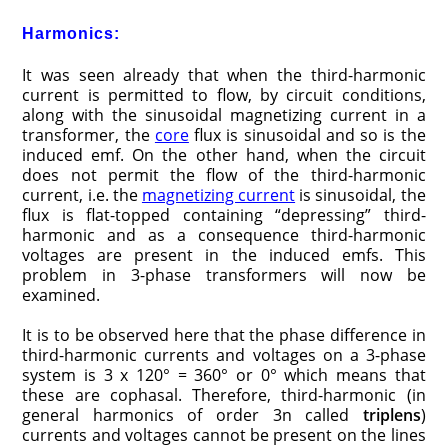
Harmonics:
It was seen already that when the third-harmonic
current is permitted to flow, by circuit conditions,
along with the sinusoidal magnetizing current in a
transformer, the
core
flux is sinusoidal and so is the
induced emf. On the other hand, when the circuit
does not permit the flow of the third-harmonic
current, i.e. the
magnetizing current
is sinusoidal, the
flux is flat-topped containing “depressing” third-
harmonic and as a consequence third-harmonic
voltages are present in the induced emfs. This
problem in 3-phase transformers will now be
examined.
It is to be observed here that the phase difference in
third-harmonic currents and voltages on a 3-phase
system is 3 x 120° = 360° or 0° which means that
these are cophasal. Therefore, third-harmonic (in
general harmonics of order 3n called
triplens
)
currents and voltages cannot be present on the lines