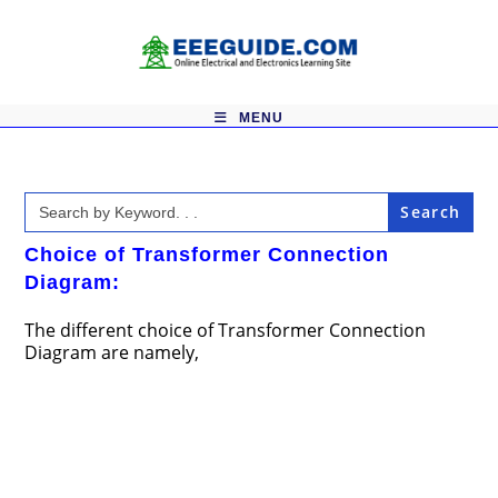
Skip
to
content
MENU
Search
for:
Choice of Transformer Connection
Diagram:
The different choice of Transformer Connection
Diagram are namely,