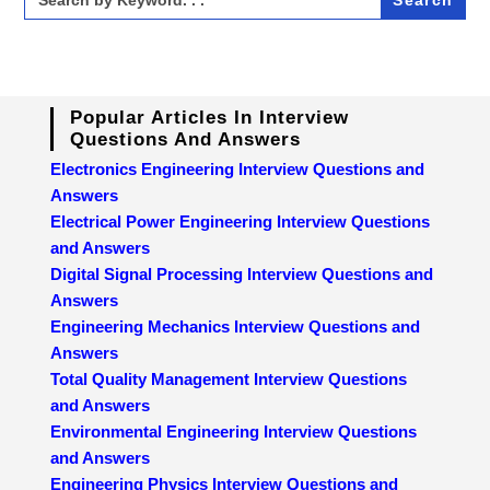
for:
Popular Articles In Interview
Questions And Answers
Electronics Engineering Interview Questions and
Answers
Electrical Power Engineering Interview Questions
and Answers
Digital Signal Processing Interview Questions and
Answers
Engineering Mechanics Interview Questions and
Answers
Total Quality Management Interview Questions
and Answers
Environmental Engineering Interview Questions
and Answers
Engineering Physics Interview Questions and