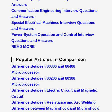
Answers
Communication Engineering Interview Questions
and Answers
Special Electrical Machines Interview Questions
and Answers
Power System Operation and Control Interview
Questions and Answers
READ MORE
Popular Articles In Comparison
Difference Between 80386 and 80486
Microprocessor
Difference Between 80286 and 80386
Microprocessor
Difference Between Electric Circuit and Magnetic
Circuit
Difference Between Resistance and Arc Welding
Difference between Macro shock and Micro shock