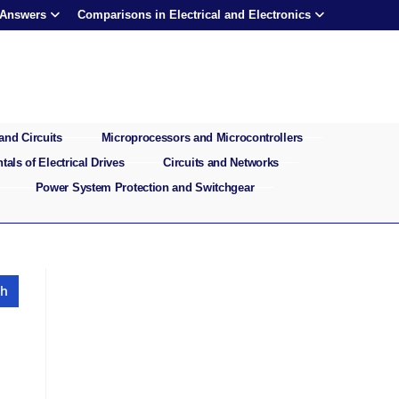
 Answers
Comparisons in Electrical and Electronics
and Circuits
Microprocessors and Microcontrollers
als of Electrical Drives
Circuits and Networks
Power System Protection and Switchgear