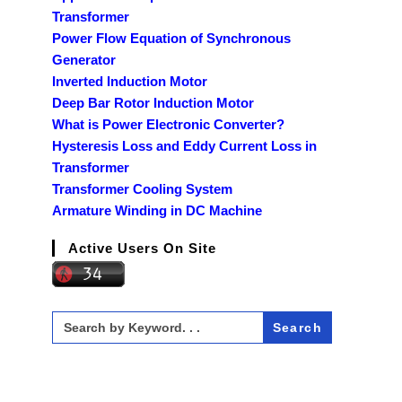
Transformer
Power Flow Equation of Synchronous
Generator
Inverted Induction Motor
Deep Bar Rotor Induction Motor
What is Power Electronic Converter?
Hysteresis Loss and Eddy Current Loss in
Transformer
Transformer Cooling System
Armature Winding in DC Machine
Active Users On Site
Search
for: