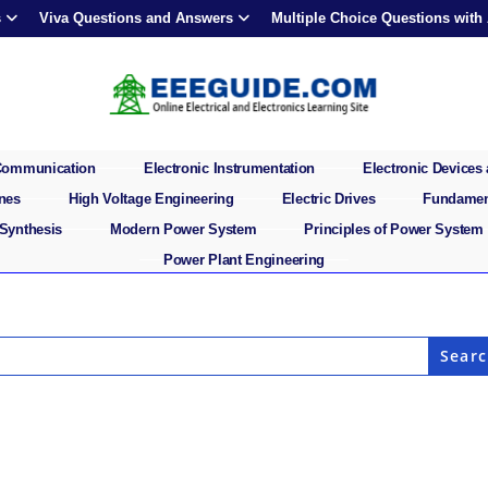
s
Viva Questions and Answers
Multiple Choice Questions with
 Communication
Electronic Instrumentation
Electronic Devices 
ines
High Voltage Engineering
Electric Drives
Fundament
 Synthesis
Modern Power System
Principles of Power System
Power Plant Engineering