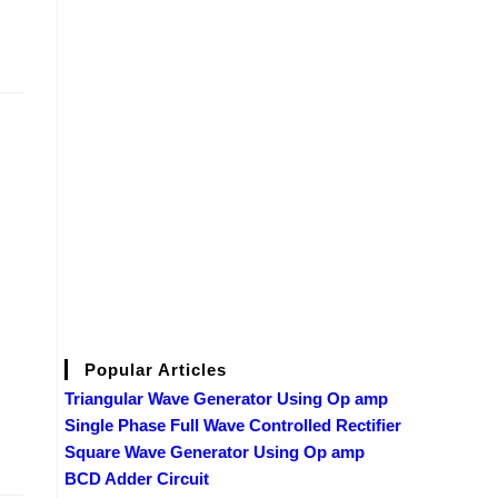
Popular Articles
Triangular Wave Generator Using Op amp
Single Phase Full Wave Controlled Rectifier
Square Wave Generator Using Op amp
BCD Adder Circuit