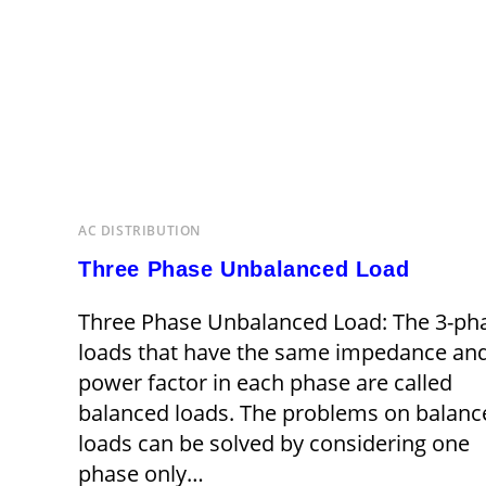
AC DISTRIBUTION
Three Phase Unbalanced Load
Three Phase Unbalanced Load: The 3-ph
loads that have the same impedance an
power factor in each phase are called
balanced loads. The problems on balanc
loads can be solved by considering one
phase only…