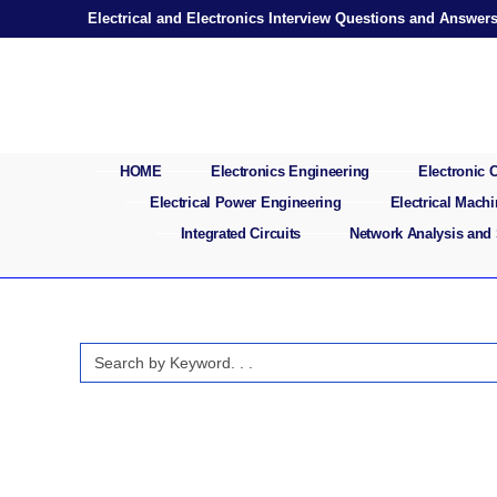
Skip
Electrical and Electronics Interview Questions and Answer
to
content
HOME
Electronics Engineering
Electronic
Electrical Power Engineering
Electrical Mach
Integrated Circuits
Network Analysis and
Search
for: