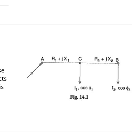
 2018
se
cts
is
 2018