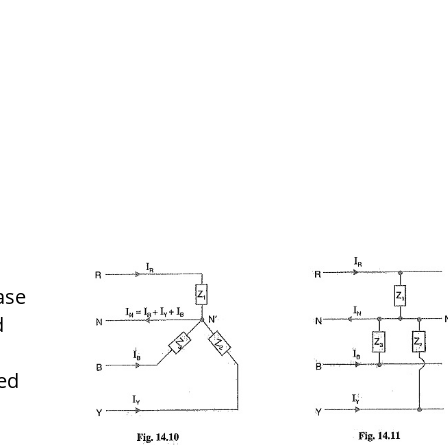
ase
d
ed