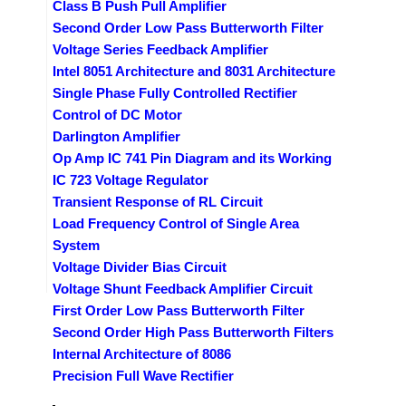
Class B Push Pull Amplifier
Second Order Low Pass Butterworth Filter
Voltage Series Feedback Amplifier
Intel 8051 Architecture and 8031 Architecture
Single Phase Fully Controlled Rectifier
Control of DC Motor
Darlington Amplifier
Op Amp IC 741 Pin Diagram and its Working
IC 723 Voltage Regulator
Transient Response of RL Circuit
Load Frequency Control of Single Area
System
Voltage Divider Bias Circuit
Voltage Shunt Feedback Amplifier Circuit
First Order Low Pass Butterworth Filter
Second Order High Pass Butterworth Filters
Internal Architecture of 8086
Precision Full Wave Rectifier