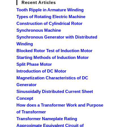
Recent Articles
Tooth Ripple in Armature Winding
Types of Rotating Electric Machine
Construction of Cylindrical Rotor
Synchronous Machine
Synchronous Generator with Distributed
Winding
Blocked Rotor Test of Induction Motor
Starting Methods of Induction Motor
Split Phase Motor
Introduction of DC Motor
Magnetization Characteristics of DC
Generator
Sinusoidally Distributed Current Sheet
Concept
How does a Transformer Work and Purpose
of Transformer
Transformer Nameplate Rating
Approximate Equivalent Circuit of