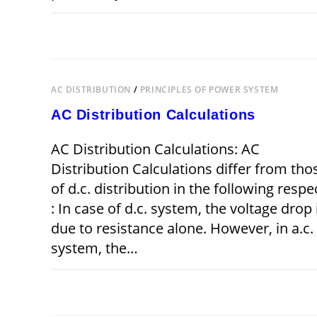
ON
COMMENTS OFF
JUNE 4,
THREE
PHASE
UNBALANCED
LOAD
AC DISTRIBUTION
/
PRINCIPLES OF POWER SYSTEM
AC Distribution Calculations
AC Distribution Calculations: AC
Distribution Calculations differ from tho
of d.c. distribution in the following respe
: In case of d.c. system, the voltage drop 
due to resistance alone. However, in a.c.
system, the…
ON
COMMENTS OFF
JUNE 4,
AC
DISTRIBUTION
CALCULATIONS