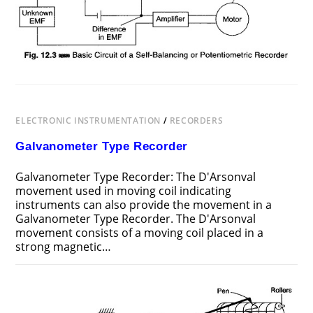
PRINCIPLE
ELECTRONIC INSTRUMENTATION
/
RECORDERS
Galvanometer Type Recorder
Galvanometer Type Recorder: The D'Arsonval
movement used in moving coil indicating
instruments can also provide the movement in a
Galvanometer Type Recorder. The D'Arsonval
movement consists of a moving coil placed in a
strong magnetic…
ON
COMMENTS OFF
JULY 23, 2017
GALVANOMETER
TYPE
RECORDER