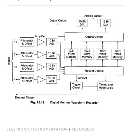
ON
COMMENTS OFF
AUGUST 3, 2017
DIGITAL
MEMORY
WAVEFORM
RECORDER
(DWR)
ELECTRONIC INSTRUMENTATION
/
RECORDERS