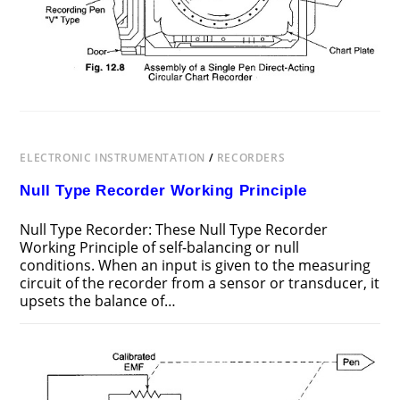
ELECTRONIC INSTRUMENTATION
/
RECORDERS
Null Type Recorder Working Principle
Null Type Recorder: These Null Type Recorder
Working Principle of self-balancing or null
conditions. When an input is given to the measuring
circuit of the recorder from a sensor or transducer, it
upsets the balance of…
ON
COMMENTS OFF
JULY 29, 2017
NULL
TYPE
RECORDER
WORKING