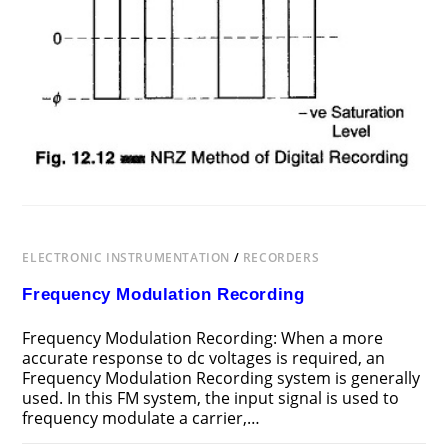
ELECTRONIC INSTRUMENTATION
/
RECORDERS
Frequency Modulation Recording
Frequency Modulation Recording: When a more
accurate response to dc voltages is required, an
Frequency Modulation Recording system is generally
used. In this FM system, the input signal is used to
frequency modulate a carrier,…