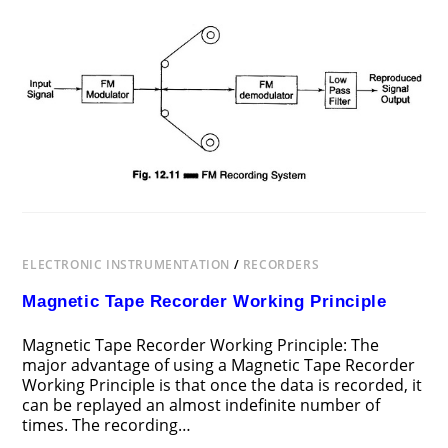
ON
COMMENTS OFF
AUGUST 3, 2017
FREQUENCY
MODULATION
RECORDING
ELECTRONIC INSTRUMENTATION
/
RECORDERS
Magnetic Tape Recorder Working Principle
Magnetic Tape Recorder Working Principle: The
major advantage of using a Magnetic Tape Recorder
Working Principle is that once the data is recorded, it
can be replayed an almost indefinite number of
times. The recording…