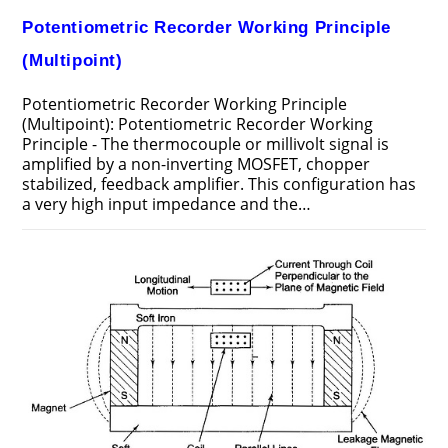
Potentiometric Recorder Working Principle
(Multipoint)
Potentiometric Recorder Working Principle
(Multipoint): Potentiometric Recorder Working
Principle - The thermocouple or millivolt signal is
amplified by a non-inverting MOSFET, chopper
stabilized, feedback amplifier. This configuration has
a very high input impedance and the…
ON
COMMENTS OFF
AUGUST 3, 2017
POTENTIOMETRIC
RECORDER
WORKING
PRINCIPLE
(MULTIPOINT)