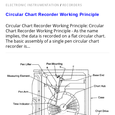
ELECTRONIC INSTRUMENTATION
/
RECORDERS
Circular Chart Recorder Working Principle
Circular Chart Recorder Working Principle: Circular
Chart Recorder Working Principle - As the name
implies, the data is recorded on a flat circular chart.
The basic assembly of a single pen circular chart
recorder is…
ON
COMMENTS OFF
AUGUST 2, 2017
CIRCULAR
CHART
RECORDER
WORKING
PRINCIPLE