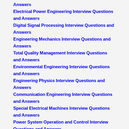
Answers
Electrical Power Engineering Interview Questions
and Answers
Digital Signal Processing Interview Questions and
Answers
Engineering Mechanics Interview Questions and
Answers
Total Quality Management Interview Questions
and Answers
Environmental Engineering Interview Questions
and Answers
Engineering Physics Interview Questions and
Answers
Communication Engineering Interview Questions
and Answers
Special Electrical Machines Interview Questions
and Answers
Power System Operation and Control Interview
Questions and Answers