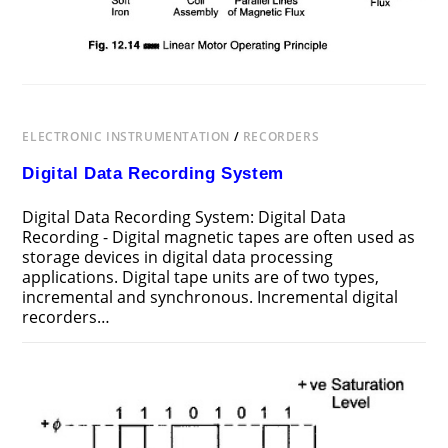
ELECTRONIC INSTRUMENTATION
/
RECORDERS
Digital Data Recording System
Digital Data Recording System: Digital Data
Recording - Digital magnetic tapes are often used as
storage devices in digital data processing
applications. Digital tape units are of two types,
incremental and synchronous. Incremental digital
recorders…
ON
COMMENTS OFF
AUGUST 3, 2017
DIGITAL
DATA
RECORDING
SYSTEM