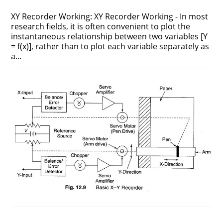
XY Recorder Working: XY Recorder Working - In most
research fields, it is often convenient to plot the
instantaneous relationship between two variables [Y
= f(x)], rather than to plot each variable separately as
a…
ON
COMMENTS OFF
AUGUST 2, 2017
XY
RECORDER
WORKING