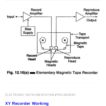
ON
COMMENTS OFF
AUGUST 2, 2017
MAGNETIC
TAPE
RECORDER
WORKING
PRINCIPLE
ELECTRONIC INSTRUMENTATION
/
RECORDERS
XY Recorder Working