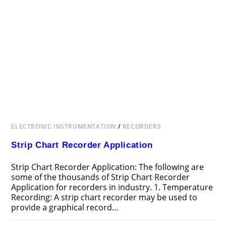
ELECTRONIC INSTRUMENTATION
/
RECORDERS
Strip Chart Recorder Application
Strip Chart Recorder Application: The following are
some of the thousands of Strip Chart Recorder
Application for recorders in industry. 1. Temperature
Recording: A strip chart recorder may be used to
provide a graphical record…