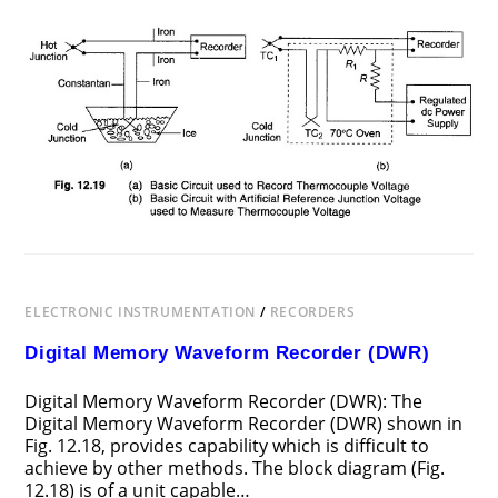
ON
COMMENTS OFF
AUGUST 3, 2017
STRIP
CHART
RECORDER
APPLICATION
ELECTRONIC INSTRUMENTATION
/
RECORDERS
Digital Memory Waveform Recorder (DWR)
Digital Memory Waveform Recorder (DWR): The
Digital Memory Waveform Recorder (DWR) shown in
Fig. 12.18, provides capability which is difficult to
achieve by other methods. The block diagram (Fig.
12.18) is of a unit capable…