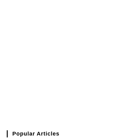
Popular Articles