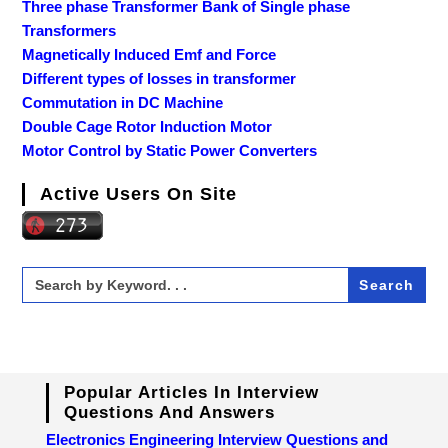
Three phase Transformer Bank of Single phase
Transformers
Magnetically Induced Emf and Force
Different types of losses in transformer
Commutation in DC Machine
Double Cage Rotor Induction Motor
Motor Control by Static Power Converters
Active Users On Site
Search
for:
Popular Articles In Interview
Questions And Answers
Electronics Engineering Interview Questions and