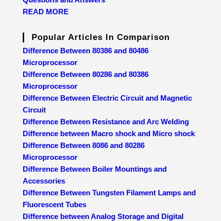
READ MORE
Popular Articles In Comparison
Difference Between 80386 and 80486
Microprocessor
Difference Between 80286 and 80386
Microprocessor
Difference Between Electric Circuit and Magnetic
Circuit
Difference Between Resistance and Arc Welding
Difference between Macro shock and Micro shock
Difference Between 8086 and 80286
Microprocessor
Difference Between Boiler Mountings and
Accessories
Difference Between Tungsten Filament Lamps and
Fluorescent Tubes
Difference between Analog Storage and Digital