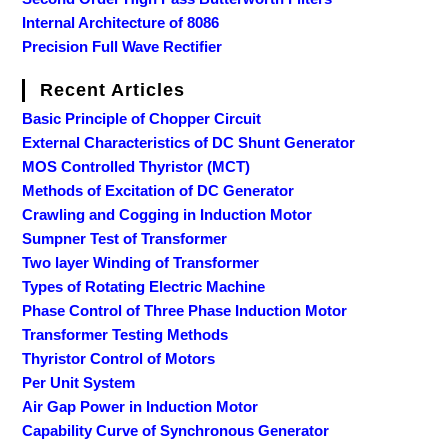
Internal Architecture of 8086
Precision Full Wave Rectifier
Recent Articles
Basic Principle of Chopper Circuit
External Characteristics of DC Shunt Generator
MOS Controlled Thyristor (MCT)
Methods of Excitation of DC Generator
Crawling and Cogging in Induction Motor
Sumpner Test of Transformer
Two layer Winding of Transformer
Types of Rotating Electric Machine
Phase Control of Three Phase Induction Motor
Transformer Testing Methods
Thyristor Control of Motors
Per Unit System
Air Gap Power in Induction Motor
Capability Curve of Synchronous Generator