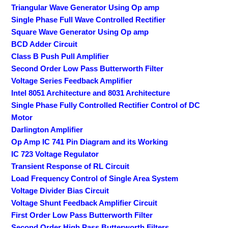
Triangular Wave Generator Using Op amp
Single Phase Full Wave Controlled Rectifier
Square Wave Generator Using Op amp
BCD Adder Circuit
Class B Push Pull Amplifier
Second Order Low Pass Butterworth Filter
Voltage Series Feedback Amplifier
Intel 8051 Architecture and 8031 Architecture
Single Phase Fully Controlled Rectifier Control of DC
Motor
Darlington Amplifier
Op Amp IC 741 Pin Diagram and its Working
IC 723 Voltage Regulator
Transient Response of RL Circuit
Load Frequency Control of Single Area System
Voltage Divider Bias Circuit
Voltage Shunt Feedback Amplifier Circuit
First Order Low Pass Butterworth Filter
Second Order High Pass Butterworth Filters