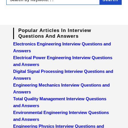
for:
Popular Articles In Interview
Questions And Answers
Electronics Engineering Interview Questions and
Answers
Electrical Power Engineering Interview Questions
and Answers
Digital Signal Processing Interview Questions and
Answers
Engineering Mechanics Interview Questions and
Answers
Total Quality Management Interview Questions
and Answers
Environmental Engineering Interview Questions
and Answers
Engineering Physics Interview Questions and