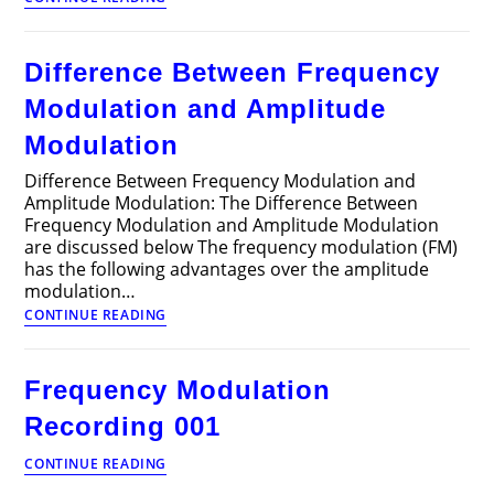
Between
Frequency
Modulation
Difference Between Frequency
and
Phase
Modulation and Amplitude
Modulation
Modulation
Difference Between Frequency Modulation and
Amplitude Modulation: The Difference Between
Frequency Modulation and Amplitude Modulation
are discussed below The frequency modulation (FM)
has the following advantages over the amplitude
modulation…
Difference
CONTINUE READING
Between
Frequency
Modulation
Frequency Modulation
and
Amplitude
Recording 001
Modulation
Frequency
CONTINUE READING
Modulation