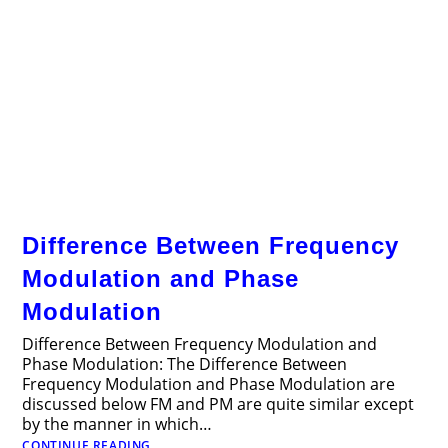
Difference Between Frequency
Modulation and Phase
Modulation
Difference Between Frequency Modulation and
Phase Modulation: The Difference Between
Frequency Modulation and Phase Modulation are
discussed below FM and PM are quite similar except
by the manner in which…
Difference
CONTINUE READING