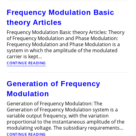
Recording
001
Frequency Modulation Basic
theory Articles
Frequency Modulation Basic theory Articles: Theory
of Frequency Modulation and Phase Modulation:
Frequency Modulation and Phase Modulation is a
system in which the amplitude of the modulated
carrier is kept…
Frequency
CONTINUE READING
Modulation
Basic
theory
Generation of Frequency
Articles
Modulation
Generation of Frequency Modulation: The
Generation of Frequency Modulation system is a
variable output frequency, with the variation
proportional to the instantaneous amplitude of the
modulating voltage. The subsidiary requirements…
Generation
CONTINUE READING