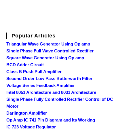
Popular Articles
Triangular Wave Generator Using Op amp
Single Phase Full Wave Controlled Rectifier
Square Wave Generator Using Op amp
BCD Adder Circuit
Class B Push Pull Amplifier
Second Order Low Pass Butterworth Filter
Voltage Series Feedback Amplifier
Intel 8051 Architecture and 8031 Architecture
Single Phase Fully Controlled Rectifier Control of DC
Motor
Darlington Amplifier
Op Amp IC 741 Pin Diagram and its Working
IC 723 Voltage Regulator