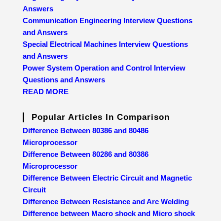
Answers
Communication Engineering Interview Questions
and Answers
Special Electrical Machines Interview Questions
and Answers
Power System Operation and Control Interview
Questions and Answers
READ MORE
Popular Articles In Comparison
Difference Between 80386 and 80486
Microprocessor
Difference Between 80286 and 80386
Microprocessor
Difference Between Electric Circuit and Magnetic
Circuit
Difference Between Resistance and Arc Welding
Difference between Macro shock and Micro shock