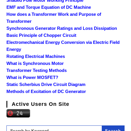
Shaded Pole Motor Working Principle
EMF and Torque Equation of DC Machine
How does a Transformer Work and Purpose of
Transformer
Synchronous Generator Ratings and Loss Dissipation
Basic Principle of Chopper Circuit
Electromechanical Energy Conversion via Electric Field
Energy
Rotating Electrical Machines
What is Synchronous Motor
Transformer Testing Methods
What is Power MOSFET?
Static Scherbius Drive Circuit Diagram
Methods of Excitation of DC Generator
Active Users On Site
Search