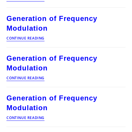
of
Frequency
Modulation
Generation of Frequency
Modulation
Generation
CONTINUE READING
of
Frequency
Modulation
Generation of Frequency
Modulation
Generation
CONTINUE READING
of
Frequency
Modulation
Generation of Frequency
Modulation
Generation
CONTINUE READING
of
Frequency