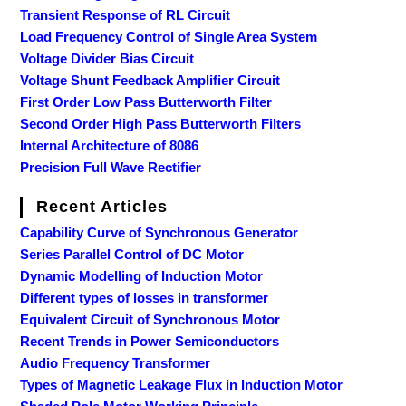
Transient Response of RL Circuit
Load Frequency Control of Single Area System
Voltage Divider Bias Circuit
Voltage Shunt Feedback Amplifier Circuit
First Order Low Pass Butterworth Filter
Second Order High Pass Butterworth Filters
Internal Architecture of 8086
Precision Full Wave Rectifier
Recent Articles
Capability Curve of Synchronous Generator
Series Parallel Control of DC Motor
Dynamic Modelling of Induction Motor
Different types of losses in transformer
Equivalent Circuit of Synchronous Motor
Recent Trends in Power Semiconductors
Audio Frequency Transformer
Types of Magnetic Leakage Flux in Induction Motor