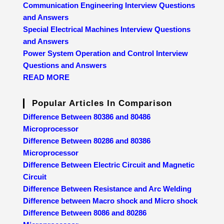
Communication Engineering Interview Questions
and Answers
Special Electrical Machines Interview Questions
and Answers
Power System Operation and Control Interview
Questions and Answers
READ MORE
Popular Articles In Comparison
Difference Between 80386 and 80486
Microprocessor
Difference Between 80286 and 80386
Microprocessor
Difference Between Electric Circuit and Magnetic
Circuit
Difference Between Resistance and Arc Welding
Difference between Macro shock and Micro shock
Difference Between 8086 and 80286