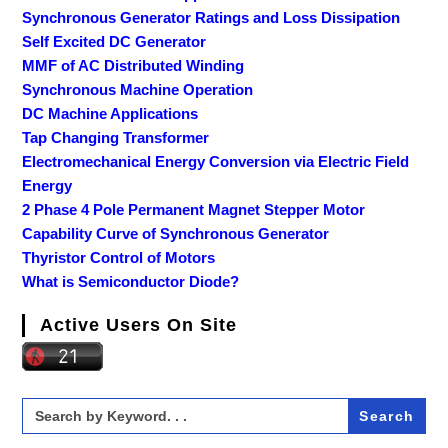
Synchronous Generator Ratings and Loss Dissipation
Self Excited DC Generator
MMF of AC Distributed Winding
Synchronous Machine Operation
DC Machine Applications
Tap Changing Transformer
Electromechanical Energy Conversion via Electric Field
Energy
2 Phase 4 Pole Permanent Magnet Stepper Motor
Capability Curve of Synchronous Generator
Thyristor Control of Motors
What is Semiconductor Diode?
Active Users On Site
Search
for: