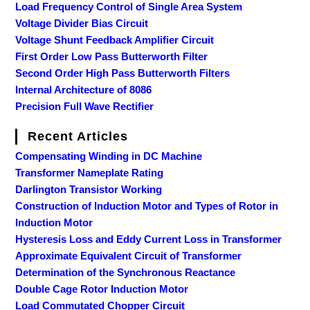
Load Frequency Control of Single Area System
Voltage Divider Bias Circuit
Voltage Shunt Feedback Amplifier Circuit
First Order Low Pass Butterworth Filter
Second Order High Pass Butterworth Filters
Internal Architecture of 8086
Precision Full Wave Rectifier
Recent Articles
Compensating Winding in DC Machine
Transformer Nameplate Rating
Darlington Transistor Working
Construction of Induction Motor and Types of Rotor in
Induction Motor
Hysteresis Loss and Eddy Current Loss in Transformer
Approximate Equivalent Circuit of Transformer
Determination of the Synchronous Reactance
Double Cage Rotor Induction Motor
Load Commutated Chopper Circuit