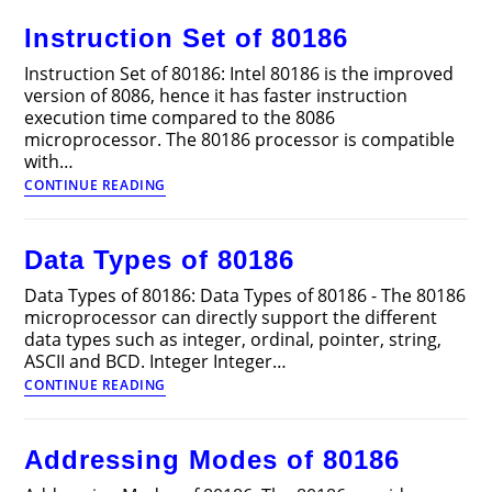
and
Instruction Set of 80186
80186
Instruction Set of 80186: Intel 80186 is the improved
version of 8086, hence it has faster instruction
execution time compared to the 8086
microprocessor. The 80186 processor is compatible
with…
Instruction
CONTINUE READING
Set
of
80186
Data Types of 80186
Data Types of 80186: Data Types of 80186 - The 80186
microprocessor can directly support the different
data types such as integer, ordinal, pointer, string,
ASCII and BCD. Integer Integer…
Data
CONTINUE READING
Types
of
80186
Addressing Modes of 80186