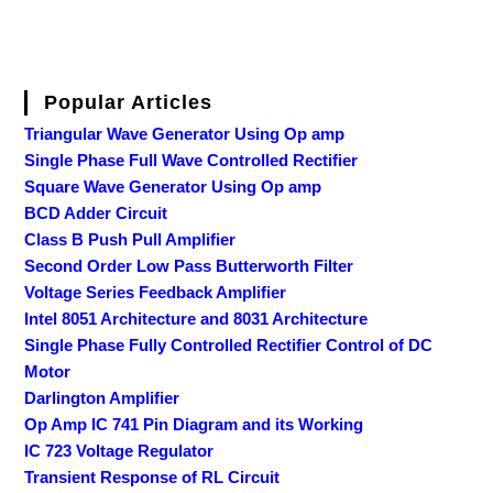
Popular Articles
Triangular Wave Generator Using Op amp
Single Phase Full Wave Controlled Rectifier
Square Wave Generator Using Op amp
BCD Adder Circuit
Class B Push Pull Amplifier
Second Order Low Pass Butterworth Filter
Voltage Series Feedback Amplifier
Intel 8051 Architecture and 8031 Architecture
Single Phase Fully Controlled Rectifier Control of DC
Motor
Darlington Amplifier
Op Amp IC 741 Pin Diagram and its Working
IC 723 Voltage Regulator
Transient Response of RL Circuit