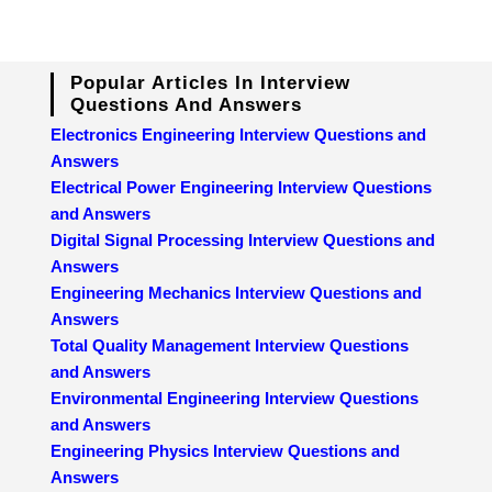
Popular Articles In Interview
Questions And Answers
Electronics Engineering Interview Questions and
Answers
Electrical Power Engineering Interview Questions
and Answers
Digital Signal Processing Interview Questions and
Answers
Engineering Mechanics Interview Questions and
Answers
Total Quality Management Interview Questions
and Answers
Environmental Engineering Interview Questions
and Answers
Engineering Physics Interview Questions and
Answers