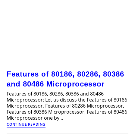
Features of 80186, 80286, 80386
and 80486 Microprocessor
Features of 80186, 80286, 80386 and 80486
Microprocessor: Let us discuss the Features of 80186
Microprocessor, Features of 80286 Microprocessor,
Features of 80386 Microprocessor, Features of 80486
Microprocessor one by…
Features
CONTINUE READING
of
80186,