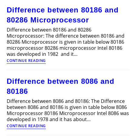
80286,
Difference between 80186 and
80386
and
80286 Microprocessor
80486
Microprocessor
Difference between 80186 and 80286
Microprocessor: The difference between 80186 and
80286 Microprocessor is given in table below 80186
microprocessor 80286 microprocessor Intel 80186
was developed in 1982 and it…
Difference
CONTINUE READING
between
80186
and
Difference between 8086 and
80286
Microprocessor
80186
Difference between 8086 and 80186: The Difference
between 8086 and 80186 is given in table below 8086
Microprocessor 80186 Microprocessor Intel 8086 was
developed in 1978 and it has about…
Difference
CONTINUE READING
between
8086