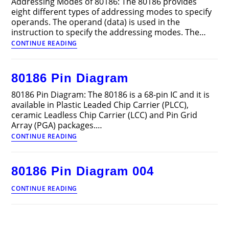
Addressing Modes of 80186: The 80186 provides
eight different types of addressing modes to specify
operands. The operand (data) is used in the
instruction to specify the addressing modes. The…
Addressing
CONTINUE READING
Modes
of
80186
80186 Pin Diagram
80186 Pin Diagram: The 80186 is a 68-pin IC and it is
available in Plastic Leaded Chip Carrier (PLCC),
ceramic Leadless Chip Carrier (LCC) and Pin Grid
Array (PGA) packages.…
80186
CONTINUE READING
Pin
Diagram
80186 Pin Diagram 004
80186
CONTINUE READING
Pin
Diagram
004