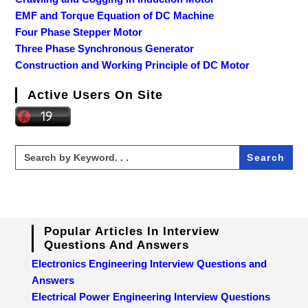
EMF and Torque Equation of DC Machine
Four Phase Stepper Motor
Three Phase Synchronous Generator
Construction and Working Principle of DC Motor
Active Users On Site
Search
for:
Popular Articles In Interview
Questions And Answers
Electronics Engineering Interview Questions and
Answers
Electrical Power Engineering Interview Questions