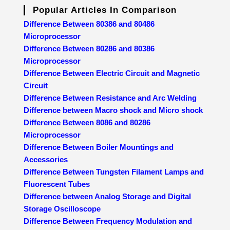
Popular Articles In Comparison
Difference Between 80386 and 80486
Microprocessor
Difference Between 80286 and 80386
Microprocessor
Difference Between Electric Circuit and Magnetic
Circuit
Difference Between Resistance and Arc Welding
Difference between Macro shock and Micro shock
Difference Between 8086 and 80286
Microprocessor
Difference Between Boiler Mountings and
Accessories
Difference Between Tungsten Filament Lamps and
Fluorescent Tubes
Difference between Analog Storage and Digital
Storage Oscilloscope
Difference Between Frequency Modulation and