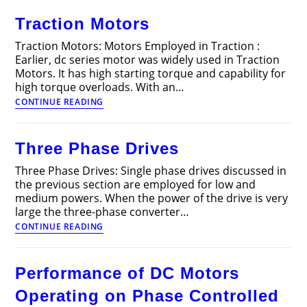
Traction Motors
Traction Motors: Motors Employed in Traction :
Earlier, dc series motor was widely used in Traction
Motors. It has high starting torque and capability for
high torque overloads. With an…
Traction
CONTINUE READING
Motors
Three Phase Drives
Three Phase Drives: Single phase drives discussed in
the previous section are employed for low and
medium powers. When the power of the drive is very
large the three-phase converter…
Three
CONTINUE READING
Phase
Drives
Performance of DC Motors
Operating on Phase Controlled