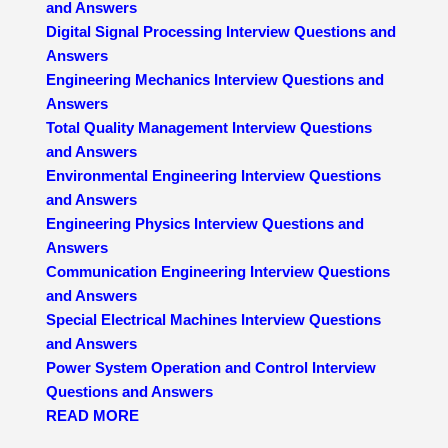
and Answers
Digital Signal Processing Interview Questions and
Answers
Engineering Mechanics Interview Questions and
Answers
Total Quality Management Interview Questions
and Answers
Environmental Engineering Interview Questions
and Answers
Engineering Physics Interview Questions and
Answers
Communication Engineering Interview Questions
and Answers
Special Electrical Machines Interview Questions
and Answers
Power System Operation and Control Interview
Questions and Answers
READ MORE