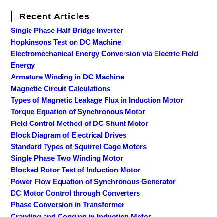
Recent Articles
Single Phase Half Bridge Inverter
Hopkinsons Test on DC Machine
Electromechanical Energy Conversion via Electric Field
Energy
Armature Winding in DC Machine
Magnetic Circuit Calculations
Types of Magnetic Leakage Flux in Induction Motor
Torque Equation of Synchronous Motor
Field Control Method of DC Shunt Motor
Block Diagram of Electrical Drives
Standard Types of Squirrel Cage Motors
Single Phase Two Winding Motor
Blocked Rotor Test of Induction Motor
Power Flow Equation of Synchronous Generator
DC Motor Control through Converters
Phase Conversion in Transformer
Crawling and Cogging in Induction Motor