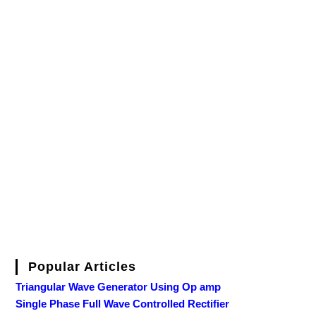
Popular Articles
Triangular Wave Generator Using Op amp
Single Phase Full Wave Controlled Rectifier