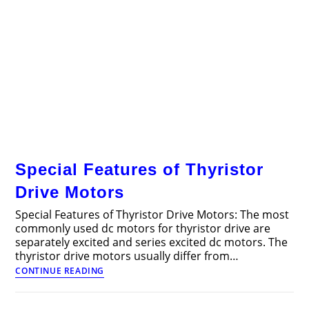
Special Features of Thyristor
Drive Motors
Special Features of Thyristor Drive Motors: The most
commonly used dc motors for thyristor drive are
separately excited and series excited dc motors. The
thyristor drive motors usually differ from…
Special
CONTINUE READING
Features
of
Thyristor