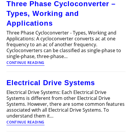
Three Phase Cycloconverter –
Drive
Motors
Types, Working and
Applications
Three Phase Cycloconverter - Types, Working and
Applications: A cycloconverter converts ac at one
frequency to an ac of another frequency.
Cycloconverters can be classified as single-phase to
single-phase, three-phase…
Three
CONTINUE READING
Phase
Cycloconverter
–
Electrical Drive Systems
Types,
Working
Electrical Drive Systems: Each Electrical Drive
and
Systems is different from other Electrical Drive
Applications
Systems. However, there are some common features
associated with all Electrical Drive Systems. To
understand them it…
Electrical
CONTINUE READING
Drive
Systems