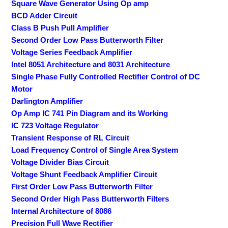
Square Wave Generator Using Op amp
BCD Adder Circuit
Class B Push Pull Amplifier
Second Order Low Pass Butterworth Filter
Voltage Series Feedback Amplifier
Intel 8051 Architecture and 8031 Architecture
Single Phase Fully Controlled Rectifier Control of DC
Motor
Darlington Amplifier
Op Amp IC 741 Pin Diagram and its Working
IC 723 Voltage Regulator
Transient Response of RL Circuit
Load Frequency Control of Single Area System
Voltage Divider Bias Circuit
Voltage Shunt Feedback Amplifier Circuit
First Order Low Pass Butterworth Filter
Second Order High Pass Butterworth Filters
Internal Architecture of 8086
Precision Full Wave Rectifier