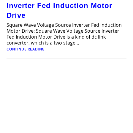
Motor
Inverter Fed Induction Motor
Drive
Drive
Square Wave Voltage Source Inverter Fed Induction
Motor Drive: Square Wave Voltage Source Inverter
Fed Induction Motor Drive is a kind of dc link
converter, which is a two stage…
Square
CONTINUE READING
Wave
Voltage
Source
Inverter
Fed
Induction
Motor
Drive