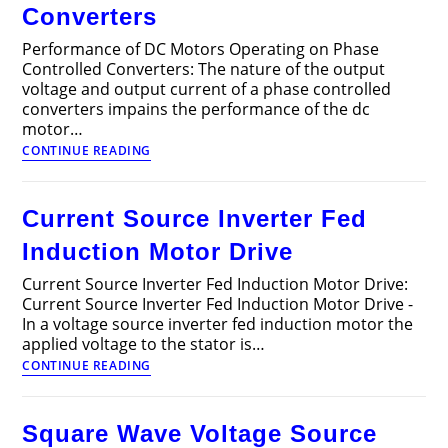
Converters
Performance of DC Motors Operating on Phase
Controlled Converters: The nature of the output
voltage and output current of a phase controlled
converters impains the performance of the dc
motor…
Performance
CONTINUE READING
of
DC
Motors
Current Source Inverter Fed
Operating
on
Induction Motor Drive
Phase
Controlled
Current Source Inverter Fed Induction Motor Drive:
Converters
Current Source Inverter Fed Induction Motor Drive -
In a voltage source inverter fed induction motor the
applied voltage to the stator is…
Current
CONTINUE READING
Source
Inverter
Fed
Square Wave Voltage Source
Induction